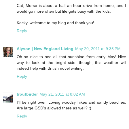
Cat, Morse is about a half an hour drive from home, and I
would go more often but life gets busy with the kids.
Kacky, welcome to my blog and thank you!
Reply
Alyson | New England Living
May 20, 2011 at 9:35 PM
Oh so nice to see all that sunshine from early May! Nice
way to look at the bright side, though, this weather will
indeed help with British novel writing.
Reply
troutbirder
May 21, 2011 at 8:02 AM
I'll be right over. Loving woodsy hikes and sandy beaches.
Are large GSD's allowed there as well? :)
Reply