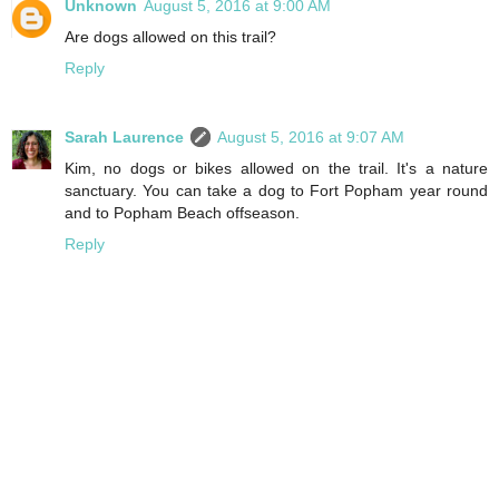
Unknown
August 5, 2016 at 9:00 AM
Are dogs allowed on this trail?
Reply
Sarah Laurence
August 5, 2016 at 9:07 AM
Kim, no dogs or bikes allowed on the trail. It's a nature
sanctuary. You can take a dog to Fort Popham year round
and to Popham Beach offseason.
Reply