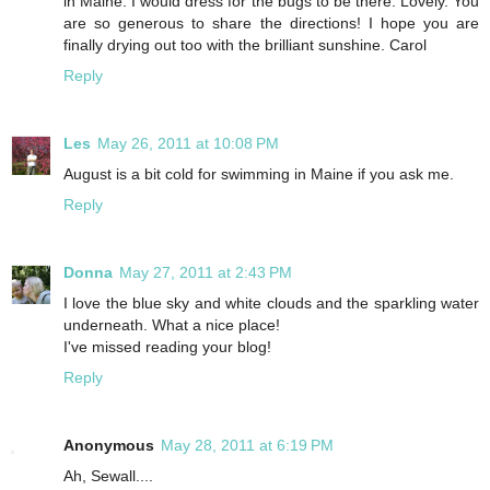
in Maine. I would dress for the bugs to be there. Lovely. You
are so generous to share the directions! I hope you are
finally drying out too with the brilliant sunshine. Carol
Reply
Les
May 26, 2011 at 10:08 PM
August is a bit cold for swimming in Maine if you ask me.
Reply
Donna
May 27, 2011 at 2:43 PM
I love the blue sky and white clouds and the sparkling water
underneath. What a nice place!
I've missed reading your blog!
Reply
Anonymous
May 28, 2011 at 6:19 PM
Ah, Sewall....