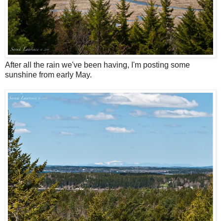
After all the rain we've been having, I'm posting some
sunshine from early May.