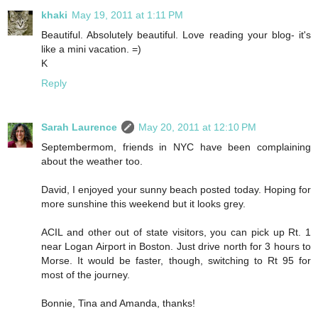
khaki
May 19, 2011 at 1:11 PM
Beautiful. Absolutely beautiful. Love reading your blog- it's
like a mini vacation. =)
K
Reply
Sarah Laurence
May 20, 2011 at 12:10 PM
Septembermom, friends in NYC have been complaining
about the weather too.
David, I enjoyed your sunny beach posted today. Hoping for
more sunshine this weekend but it looks grey.
ACIL and other out of state visitors, you can pick up Rt. 1
near Logan Airport in Boston. Just drive north for 3 hours to
Morse. It would be faster, though, switching to Rt 95 for
most of the journey.
Bonnie, Tina and Amanda, thanks!