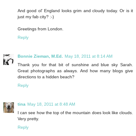
And good ol' England looks grim and cloudy today. Or is it
just my fab city? :-)
Greetings from London.
Reply
Bonnie Zieman, M.Ed.
May 18, 2011 at 8:14 AM
Thank you for that bit of sunshine and blue sky Sarah.
Great photographs as always. And how many blogs give
directions to a hidden beach?
Reply
tina
May 18, 2011 at 8:48 AM
I can see how the top of the mountain does look like clouds.
Very pretty.
Reply