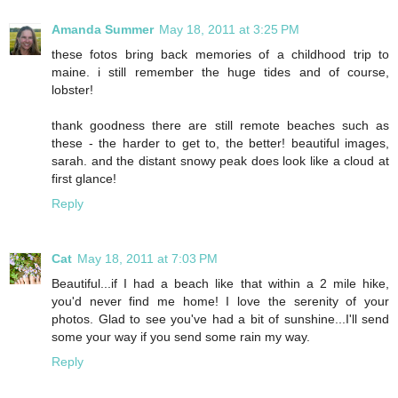
Amanda Summer
May 18, 2011 at 3:25 PM
these fotos bring back memories of a childhood trip to
maine. i still remember the huge tides and of course,
lobster!
thank goodness there are still remote beaches such as
these - the harder to get to, the better! beautiful images,
sarah. and the distant snowy peak does look like a cloud at
first glance!
Reply
Cat
May 18, 2011 at 7:03 PM
Beautiful...if I had a beach like that within a 2 mile hike,
you'd never find me home! I love the serenity of your
photos. Glad to see you've had a bit of sunshine...I'll send
some your way if you send some rain my way.
Reply