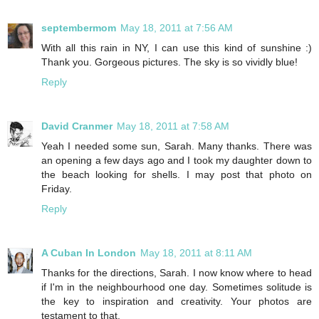
septembermom
May 18, 2011 at 7:56 AM
With all this rain in NY, I can use this kind of sunshine :)
Thank you. Gorgeous pictures. The sky is so vividly blue!
Reply
David Cranmer
May 18, 2011 at 7:58 AM
Yeah I needed some sun, Sarah. Many thanks. There was
an opening a few days ago and I took my daughter down to
the beach looking for shells. I may post that photo on
Friday.
Reply
A Cuban In London
May 18, 2011 at 8:11 AM
Thanks for the directions, Sarah. I now know where to head
if I'm in the neighbourhood one day. Sometimes solitude is
the key to inspiration and creativity. Your photos are
testament to that.