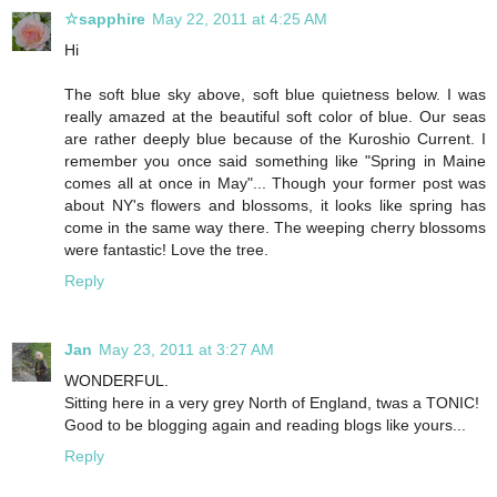
☆sapphire
May 22, 2011 at 4:25 AM
Hi
The soft blue sky above, soft blue quietness below. I was
really amazed at the beautiful soft color of blue. Our seas
are rather deeply blue because of the Kuroshio Current. I
remember you once said something like "Spring in Maine
comes all at once in May"... Though your former post was
about NY's flowers and blossoms, it looks like spring has
come in the same way there. The weeping cherry blossoms
were fantastic! Love the tree.
Reply
Jan
May 23, 2011 at 3:27 AM
WONDERFUL.
Sitting here in a very grey North of England, twas a TONIC!
Good to be blogging again and reading blogs like yours...
Reply