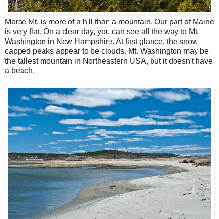
Morse Mt. is more of a hill than a mountain. Our part of Maine
is very flat. On a clear day, you can see all the way to Mt.
Washington in New Hampshire. At first glance, the snow
capped peaks appear to be clouds. Mt. Washington may be
the tallest mountain in Northeastern USA, but it doesn't have
a beach.