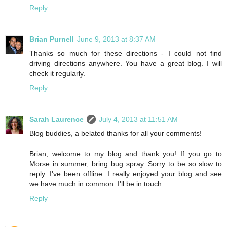
Reply
Brian Purnell
June 9, 2013 at 8:37 AM
Thanks so much for these directions - I could not find
driving directions anywhere. You have a great blog. I will
check it regularly.
Reply
Sarah Laurence
July 4, 2013 at 11:51 AM
Blog buddies, a belated thanks for all your comments!
Brian, welcome to my blog and thank you! If you go to
Morse in summer, bring bug spray. Sorry to be so slow to
reply. I've been offline. I really enjoyed your blog and see
we have much in common. I'll be in touch.
Reply