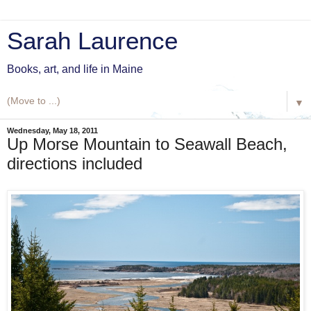
Sarah Laurence
Books, art, and life in Maine
▼
Wednesday, May 18, 2011
Up Morse Mountain to Seawall Beach,
directions included