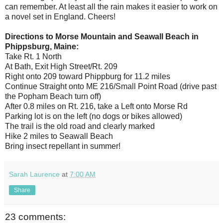
can remember. At least all the rain makes it easier to work on
a novel set in England. Cheers!
Directions to Morse Mountain and Seawall Beach in
Phippsburg, Maine:
Take Rt. 1 North
At Bath, Exit High Street/Rt. 209
Right onto 209 toward Phippburg for 11.2 miles
Continue Straight onto ME 216/Small Point Road (drive past
the Popham Beach turn off)
After 0.8 miles on Rt. 216, take a Left onto Morse Rd
Parking lot is on the left (no dogs or bikes allowed)
The trail is the old road and clearly marked
Hike 2 miles to Seawall Beach
Bring insect repellant in summer!
Sarah Laurence
at
7:00 AM
Share
23 comments: