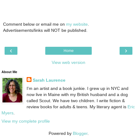
Comment below or email me on
my website
.
Advertisements/links will NOT be published.
‹
›
Home
View web version
About Me
Sarah Laurence
I'm an artist and a book junkie. I grew up in NYC and
now live in Maine with my British husband and a dog
called Scout. We have two children. I write fiction &
review books for adults & teens. My literary agent is
Eric
Myers
.
View my complete profile
Powered by
Blogger
.