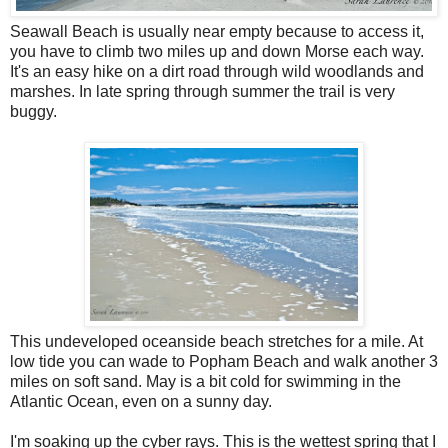
Seawall Beach is usually near empty because to access it,
you have to climb two miles up and down Morse each way.
It's an easy hike on a dirt road through wild woodlands and
marshes. In late spring through summer the trail is very
buggy.
This undeveloped oceanside beach stretches for a mile. At
low tide you can wade to Popham Beach and walk another 3
miles on soft sand. May is a bit cold for swimming in the
Atlantic Ocean, even on a sunny day.
I'm soaking up the cyber rays. This is the wettest spring that I