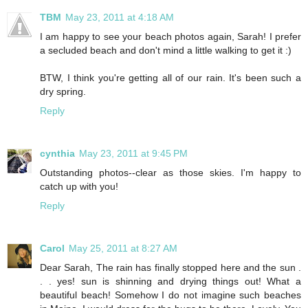
TBM
May 23, 2011 at 4:18 AM
I am happy to see your beach photos again, Sarah! I prefer
a secluded beach and don't mind a little walking to get it :)
BTW, I think you're getting all of our rain. It's been such a
dry spring.
Reply
cynthia
May 23, 2011 at 9:45 PM
Outstanding photos--clear as those skies. I'm happy to
catch up with you!
Reply
Carol
May 25, 2011 at 8:27 AM
Dear Sarah, The rain has finally stopped here and the sun .
. . yes! sun is shinning and drying things out! What a
beautiful beach! Somehow I do not imagine such beaches