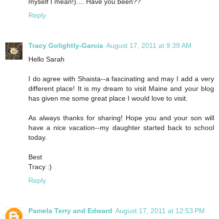
myself I mean!).... Have you been??
Reply
Tracy Golightly-Garcia
August 17, 2011 at 9:39 AM
Hello Sarah
I do agree with Shaista--a fascinating and may I add a very
different place! It is my dream to visit Maine and your blog
has given me some great place I would love to visit.
As always thanks for sharing! Hope you and your son will
have a nice vacation--my daughter started back to school
today.
Best
Tracy :)
Reply
Pamela Terry and Edward
August 17, 2011 at 12:53 PM