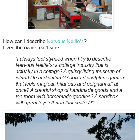
How can I describe
Nervous Nellie’s
?
Even the owner isn’t sure:
“I always feel stymied when I try to describe
Nervous Nellie’s: a cottage industry that is
actually in a cottage? A quirky living museum of
island life and culture? A folk art sculpture garden
that feels magical, hilarious and poignant all at
once? A colorful shop of handmade goods and a
tea room with homemade goodies? A sandbox
with great toys? A dog that smiles?”