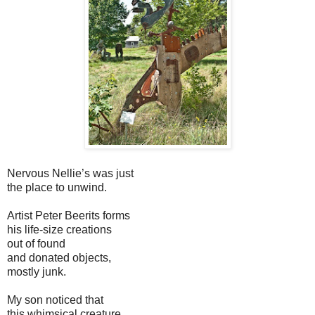
Nervous Nellie’s was just
the place to unwind.
Artist Peter Beerits forms
his life-size creations
out of found
and donated objects,
mostly junk.
My son noticed that
this whimsical creature