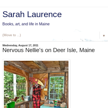
Sarah Laurence
Books, art, and life in Maine
▼
Wednesday, August 17, 2011
Nervous Nellie's on Deer Isle, Maine