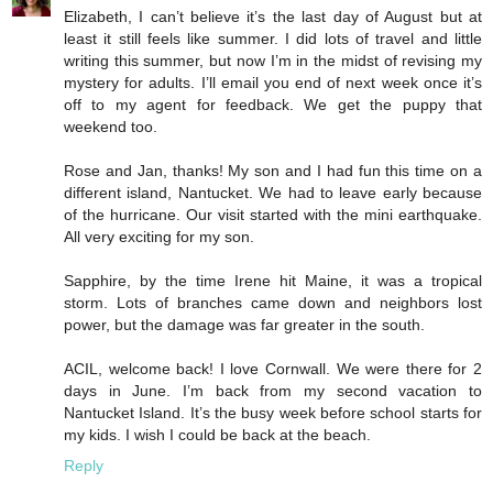
Elizabeth, I can’t believe it’s the last day of August but at
least it still feels like summer. I did lots of travel and little
writing this summer, but now I’m in the midst of revising my
mystery for adults. I’ll email you end of next week once it’s
off to my agent for feedback. We get the puppy that
weekend too.
Rose and Jan, thanks! My son and I had fun this time on a
different island, Nantucket. We had to leave early because
of the hurricane. Our visit started with the mini earthquake.
All very exciting for my son.
Sapphire, by the time Irene hit Maine, it was a tropical
storm. Lots of branches came down and neighbors lost
power, but the damage was far greater in the south.
ACIL, welcome back! I love Cornwall. We were there for 2
days in June. I’m back from my second vacation to
Nantucket Island. It’s the busy week before school starts for
my kids. I wish I could be back at the beach.
Reply