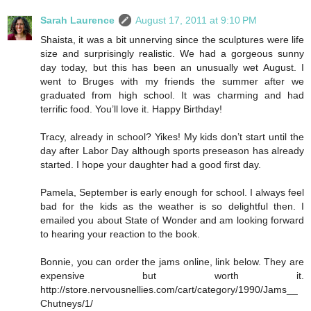
Sarah Laurence
August 17, 2011 at 9:10 PM
Shaista, it was a bit unnerving since the sculptures were life
size and surprisingly realistic. We had a gorgeous sunny
day today, but this has been an unusually wet August. I
went to Bruges with my friends the summer after we
graduated from high school. It was charming and had
terrific food. You’ll love it. Happy Birthday!
Tracy, already in school? Yikes! My kids don’t start until the
day after Labor Day although sports preseason has already
started. I hope your daughter had a good first day.
Pamela, September is early enough for school. I always feel
bad for the kids as the weather is so delightful then. I
emailed you about State of Wonder and am looking forward
to hearing your reaction to the book.
Bonnie, you can order the jams online, link below. They are
expensive but worth it.
http://store.nervousnellies.com/cart/category/1990/Jams__
Chutneys/1/