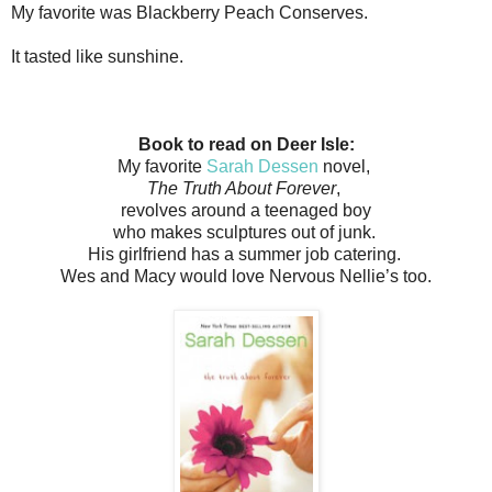
My favorite was Blackberry Peach Conserves.
It tasted like sunshine.
Book to read on Deer Isle:
My favorite
Sarah Dessen
novel,
The Truth About Forever
,
revolves around a teenaged boy
who makes sculptures out of junk.
His girlfriend has a summer job catering.
Wes and Macy would love Nervous Nellie’s too.