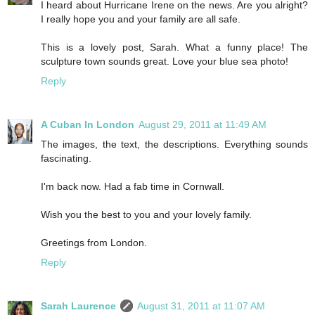
I heard about Hurricane Irene on the news. Are you alright?
I really hope you and your family are all safe.
This is a lovely post, Sarah. What a funny place! The
sculpture town sounds great. Love your blue sea photo!
Reply
A Cuban In London
August 29, 2011 at 11:49 AM
The images, the text, the descriptions. Everything sounds
fascinating.
I'm back now. Had a fab time in Cornwall.
Wish you the best to you and your lovely family.
Greetings from London.
Reply
Sarah Laurence
August 31, 2011 at 11:07 AM