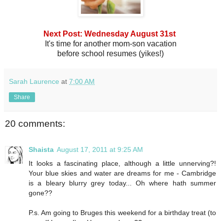
Next Post: Wednesday August 31st
It's time for another mom-son vacation
before school resumes (yikes!)
Sarah Laurence
at
7:00 AM
Share
20 comments:
Shaista
August 17, 2011 at 9:25 AM
It looks a fascinating place, although a little unnerving?!
Your blue skies and water are dreams for me - Cambridge
is a bleary blurry grey today... Oh where hath summer
gone??
P.s. Am going to Bruges this weekend for a birthday treat (to