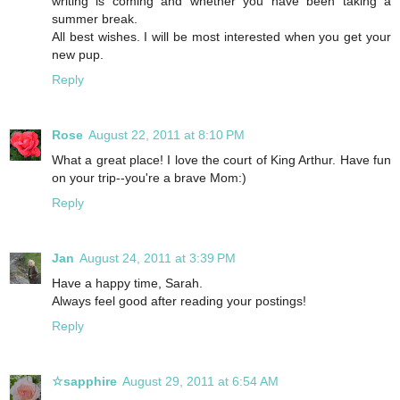
writing is coming and whether you have been taking a
summer break.
All best wishes. I will be most interested when you get your
new pup.
Reply
Rose
August 22, 2011 at 8:10 PM
What a great place! I love the court of King Arthur. Have fun
on your trip--you're a brave Mom:)
Reply
Jan
August 24, 2011 at 3:39 PM
Have a happy time, Sarah.
Always feel good after reading your postings!
Reply
☆sapphire
August 29, 2011 at 6:54 AM