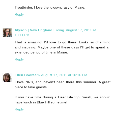
Troutbirder, I love the idiosyncrasy of Maine.
Reply
Alyson | New England Living
August 17, 2011 at
10:11 PM
That is amazing! I'd love to go there. Looks so charming
and inspiring. Maybe one of these days I'll get to spend an
extended period of time in Maine.
Reply
Ellen Booraem
August 17, 2011 at 10:16 PM
I love NN's, and haven't been there this summer. A great
place to take guests.
If you have time during a Deer Isle trip, Sarah, we should
have lunch in Blue Hill sometime!
Reply