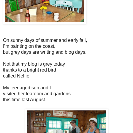
On sunny days of summer and early fall,
I’m painting on the coast,
but grey days are writing and blog days.
Not that my blog is grey today
thanks to a bright red bird
called Nellie.
My teenaged son and I
visited her tearoom and gardens
this time last August.