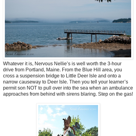
Whatever it is, Nervous Nellie’s is well worth the 3-hour
drive from Portland, Maine. From the Blue Hill area, you
cross a suspension bridge to Little Deer Isle and onto a
narrow causeway to Deer Isle. Then you tell your learner’s
permit son NOT to pull over into the sea when an ambulance
approaches from behind with sirens blaring. Step on the gas!