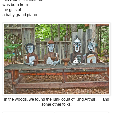
was born from
the guts of
a baby grand piano.
In the woods, we found the junk court of King Arthur . . . and
some other folks: