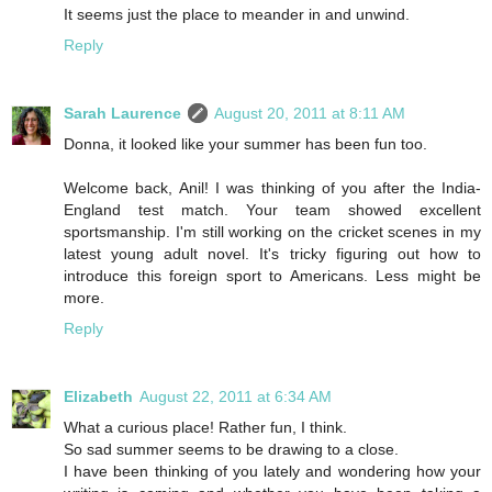
It seems just the place to meander in and unwind.
Reply
Sarah Laurence
August 20, 2011 at 8:11 AM
Donna, it looked like your summer has been fun too.
Welcome back, Anil! I was thinking of you after the India-
England test match. Your team showed excellent
sportsmanship. I'm still working on the cricket scenes in my
latest young adult novel. It's tricky figuring out how to
introduce this foreign sport to Americans. Less might be
more.
Reply
Elizabeth
August 22, 2011 at 6:34 AM
What a curious place! Rather fun, I think.
So sad summer seems to be drawing to a close.
I have been thinking of you lately and wondering how your