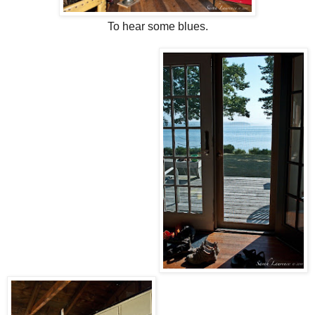
To hear some blues.