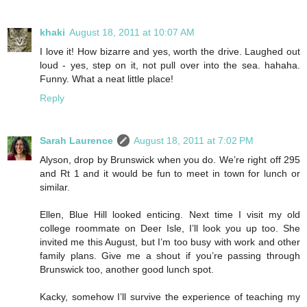
khaki
August 18, 2011 at 10:07 AM
I love it! How bizarre and yes, worth the drive. Laughed out
loud - yes, step on it, not pull over into the sea. hahaha.
Funny. What a neat little place!
Reply
Sarah Laurence
August 18, 2011 at 7:02 PM
Alyson, drop by Brunswick when you do. We’re right off 295
and Rt 1 and it would be fun to meet in town for lunch or
similar.
Ellen, Blue Hill looked enticing. Next time I visit my old
college roommate on Deer Isle, I’ll look you up too. She
invited me this August, but I’m too busy with work and other
family plans. Give me a shout if you’re passing through
Brunswick too, another good lunch spot.
Kacky, somehow I’ll survive the experience of teaching my