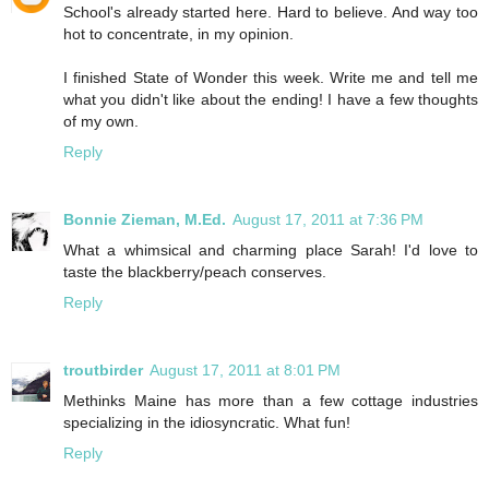
School's already started here. Hard to believe. And way too
hot to concentrate, in my opinion.
I finished State of Wonder this week. Write me and tell me
what you didn't like about the ending! I have a few thoughts
of my own.
Reply
Bonnie Zieman, M.Ed.
August 17, 2011 at 7:36 PM
What a whimsical and charming place Sarah! I'd love to
taste the blackberry/peach conserves.
Reply
troutbirder
August 17, 2011 at 8:01 PM
Methinks Maine has more than a few cottage industries
specializing in the idiosyncratic. What fun!
Reply