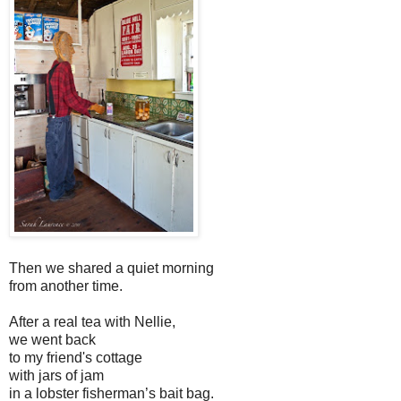
Then we shared a quiet morning
from another time.
After a real tea with Nellie,
we went back
to my friend's cottage
with jars of jam
in a lobster fisherman’s bait bag.