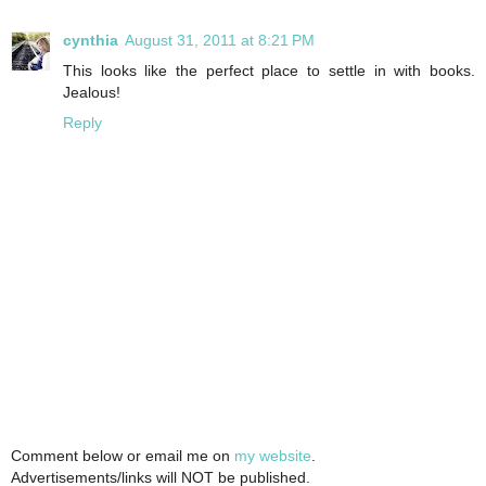
cynthia
August 31, 2011 at 8:21 PM
This looks like the perfect place to settle in with books.
Jealous!
Reply
Comment below or email me on
my website
.
Advertisements/links will NOT be published.