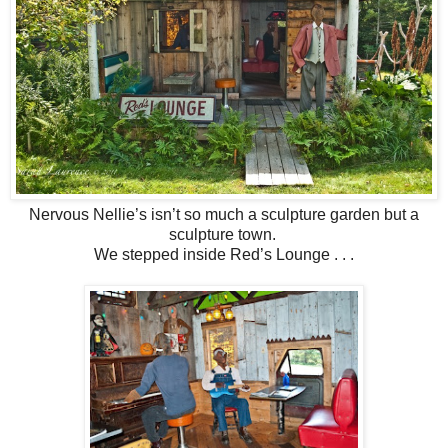
Nervous Nellie’s isn’t so much a sculpture garden but a
sculpture town.
We stepped inside Red’s Lounge . . .