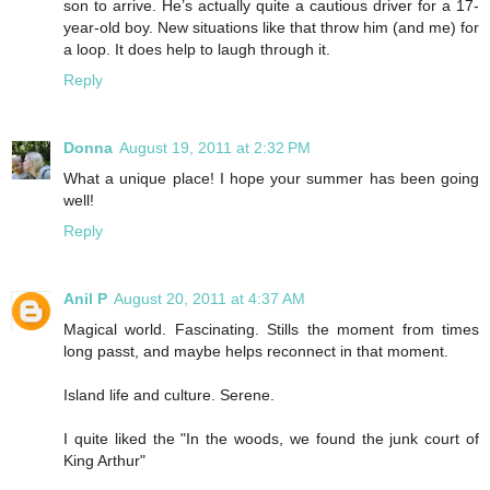
son to arrive. He’s actually quite a cautious driver for a 17-
year-old boy. New situations like that throw him (and me) for
a loop. It does help to laugh through it.
Reply
Donna
August 19, 2011 at 2:32 PM
What a unique place! I hope your summer has been going
well!
Reply
Anil P
August 20, 2011 at 4:37 AM
Magical world. Fascinating. Stills the moment from times
long passt, and maybe helps reconnect in that moment.
Island life and culture. Serene.
I quite liked the "In the woods, we found the junk court of
King Arthur"