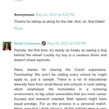
Anonymous
May 16, 2012 at 4:31 PM
Thanks for taking us along for the ride. And, oh, that Dalek!
Reply
Sarah Laurence
May 16, 2012 at 6:03 PM
Pamela, the first time, it’s nearly as freaky as seeing a dog
behind the wheel! Luckily my boy is a cautious driver and
doesn’t chase squirrels.
Petra, thanks for sharing the Czech experience.
Fascinating! We won’t be visiting every school he might
apply to, just a sample. There is a lot of educational
diversity here from small liberal arts schools in rural setting,
which emphasize the humanities in a nurturing
environment, to big urban universities that are more career
focused and research oriented. Both options might have
equal prestige. For us the process is a personal match.
Hmm, now that I think about it, all this individualism is very