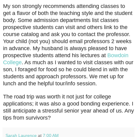
My son strongly recommends attending classes to
get a flavor of both the teaching style and the student
body. Some admission departments list classes
prospective students can visit and others link to the
course catalog and ask you to contact the professor.
Your child (not you) should email professors 2 weeks
in advance. My husband is always pleased to have
prospective students attend his lectures at
Bowdoin
College
. As much as I wanted to visit classes with our
son, I foraged for food so he could blend in with the
students and approach professors. We met up for
lunch and the helpful tour/info session.
The road trip was worth it not just for college
applications; it was also a good bonding experience. I
still anticipate a stressful senior year ahead of us. Any
tips from survivors?
Sarah Laurence
at
7:00 AM