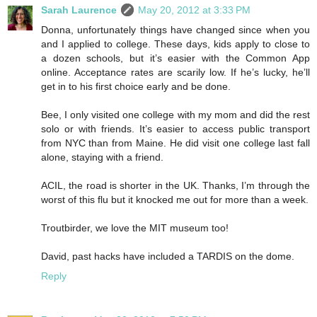
Sarah Laurence
May 20, 2012 at 3:33 PM
Donna, unfortunately things have changed since when you
and I applied to college. These days, kids apply to close to
a dozen schools, but it’s easier with the Common App
online. Acceptance rates are scarily low. If he’s lucky, he’ll
get in to his first choice early and be done.
Bee, I only visited one college with my mom and did the rest
solo or with friends. It’s easier to access public transport
from NYC than from Maine. He did visit one college last fall
alone, staying with a friend.
ACIL, the road is shorter in the UK. Thanks, I’m through the
worst of this flu but it knocked me out for more than a week.
Troutbirder, we love the MIT museum too!
David, past hacks have included a TARDIS on the dome.
Reply