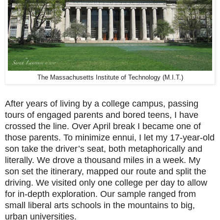
The Massachusetts Institute of Technology (M.I.T.)
After years of living by a college campus, passing
tours of engaged parents and bored teens, I have
crossed the line. Over April break I became one of
those parents. To minimize ennui, I let my 17-year-old
son take the driver’s seat, both metaphorically and
literally. We drove a thousand miles in a week. My
son set the itinerary, mapped our route and split the
driving. We visited only one college per day to allow
for in-depth exploration. Our sample ranged from
small liberal arts schools in the mountains to big,
urban universities.