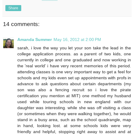
Share
14 comments:
Amanda Summer
May 16, 2012 at 2:00 PM
sarah, i love the way you let your son take the lead in the
college application process. as a parent of two kids, one
currently in college and one graduated and now working in
the 'real world' i have very recent memories of this period.
attending classes is one very important way to get a feel for
schools and my kids even set up appointments with profs in
advance to ask questions about certain departments (my
son was also a fencing recruit so i love the pirate
certification you mention at MIT) one method my husband
used while touring schools in new england with our
daughter was interesting. while she was off visiting a class
(or sometimes when they were walking together), he would
stand in a busy area, such as the school quadrangle, map
in hand, looking lost. at some schools kids were very
friendly and helpful, stopping right away to assist and at