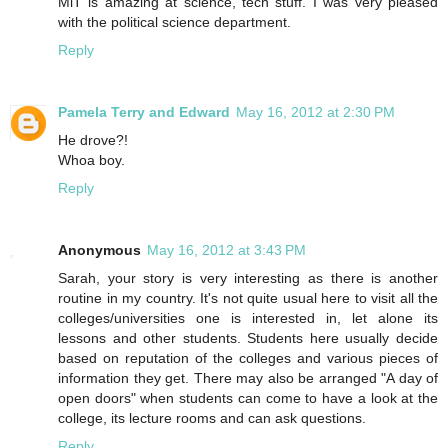
MiT is amazing at science, tech stuff. I was very pleased
with the political science department.
Reply
Pamela Terry and Edward
May 16, 2012 at 2:30 PM
He drove?!
Whoa boy.
Reply
Anonymous
May 16, 2012 at 3:43 PM
Sarah, your story is very interesting as there is another
routine in my country. It's not quite usual here to visit all the
colleges/universities one is interested in, let alone its
lessons and other students. Students here usually decide
based on reputation of the colleges and various pieces of
information they get. There may also be arranged "A day of
open doors" when students can come to have a look at the
college, its lecture rooms and can ask questions.
Reply