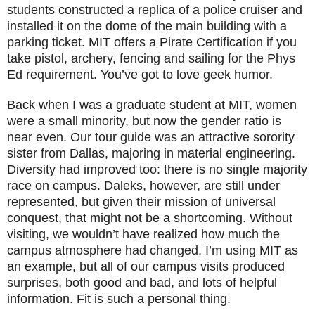
students constructed a replica of a police cruiser and
installed it on the dome of the main building with a
parking ticket. MIT offers a Pirate Certification if you
take pistol, archery, fencing and sailing for the Phys
Ed requirement. You’ve got to love geek humor.
Back when I was a graduate student at MIT, women
were a small minority, but now the gender ratio is
near even. Our tour guide was an attractive sorority
sister from Dallas, majoring in material engineering.
Diversity had improved too: there is no single majority
race on campus. Daleks, however, are still under
represented, but given their mission of universal
conquest, that might not be a shortcoming. Without
visiting, we wouldn’t have realized how much the
campus atmosphere had changed. I’m using MIT as
an example, but all of our campus visits produced
surprises, both good and bad, and lots of helpful
information. Fit is such a personal thing.