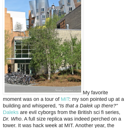
My favorite
moment was on a tour of
MIT
: my son pointed up at a
building and whispered,
“Is that a Dalek up there?”
Daleks
are evil cyborgs from the British sci fi series,
Dr. Who
. A full size replica was indeed perched on a
tower. It was hack week at MIT. Another year, the