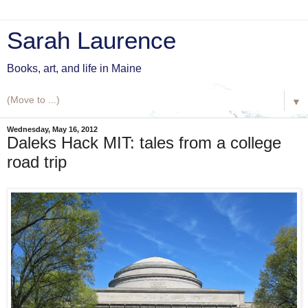
Sarah Laurence
Books, art, and life in Maine
▼
Wednesday, May 16, 2012
Daleks Hack MIT: tales from a college
road trip