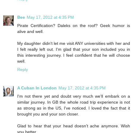
Bee
May 17, 2012 at 4:35 PM
Pirate Certification? Daleks on the roof? Geek humor is
alive and well.
My daughter didn't let me visit ANY universities with her and
I felt really left out. I'm glad that your son included you in
this interesting journey. I feel confident that he will choose
well.
Reply
A Cuban In London
May 17, 2012 at 4:35 PM
I'm not there yet and doubt very much we'll embark on a
similar journey. In GB the whole road trip experience is not
as strong as in the US, I've noticed. I loved the fact that it
brought you and your son closer.
Glad to hear that your head doesn't ache anymore. Wish
you better.