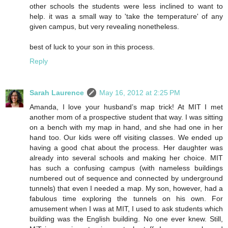
other schools the students were less inclined to want to
help. it was a small way to 'take the temperature' of any
given campus, but very revealing nonetheless.
best of luck to your son in this process.
Reply
Sarah Laurence
May 16, 2012 at 2:25 PM
Amanda, I love your husband’s map trick! At MIT I met
another mom of a prospective student that way. I was sitting
on a bench with my map in hand, and she had one in her
hand too. Our kids were off visiting classes. We ended up
having a good chat about the process. Her daughter was
already into several schools and making her choice. MIT
has such a confusing campus (with nameless buildings
numbered out of sequence and connected by underground
tunnels) that even I needed a map. My son, however, had a
fabulous time exploring the tunnels on his own. For
amusement when I was at MIT, I used to ask students which
building was the English building. No one ever knew. Still,