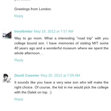
Greetings from London.
Reply
troutbirder
May 18, 2012 at 7:57 AM
Way to go mom. What a interesting "road trip" with you
college bound son. I have memories of visiting MIT some
40 years ago and a wonderful museum where we spent the
whole afternoon....
Reply
David Cranmer
May 20, 2012 at 7:09 AM
It sounds like you have a very wise son who will make the
right choice. Of course, the kid in me would pick the college
with the Dalek on top. :)
Reply