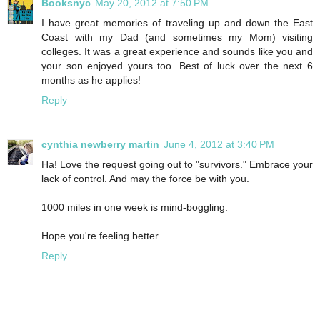
Booksnyc
May 20, 2012 at 7:50 PM
I have great memories of traveling up and down the East
Coast with my Dad (and sometimes my Mom) visiting
colleges. It was a great experience and sounds like you and
your son enjoyed yours too. Best of luck over the next 6
months as he applies!
Reply
cynthia newberry martin
June 4, 2012 at 3:40 PM
Ha! Love the request going out to "survivors." Embrace your
lack of control. And may the force be with you.
1000 miles in one week is mind-boggling.
Hope you're feeling better.
Reply