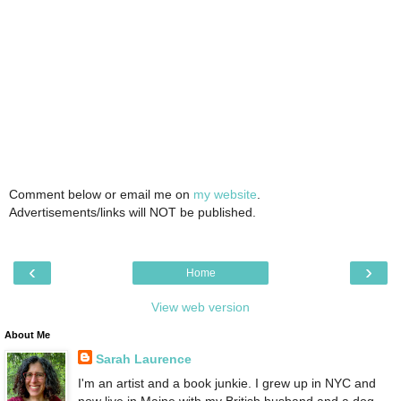
Comment below or email me on
my website
.
Advertisements/links will NOT be published.
‹
›
Home
View web version
About Me
Sarah Laurence
I'm an artist and a book junkie. I grew up in NYC and