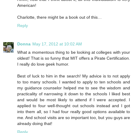
American!
Charlotte, there might be a book out of this…
Reply
Donna
May 17, 2012 at 10:02 AM
What a momentous thing to be looking at colleges with your
oldest! That is so funny that MIT offers a Pirate Certification.
I really do love geek humor.
Best of luck to him in the search! My advice is to not apply
to too many schools. I wanted to apply to ten schools and
my guidance counselor helped me to see the wisdom and
practicality of narrowing it down to the schools I liked best
and would be most likely to attend if I were accepted. I
applied to four well-thought out schools instead and I got
into them all, so I had four really good options available to
me. And school visits are so important too, but you guys are
already doing that!
Reply