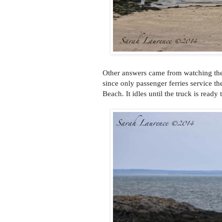
Other answers came from watching the
since only passenger ferries service th
Beach. It idles until the truck is read