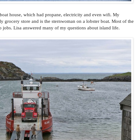
r boat house, which had propane, electricity and even wifi. My
ly grocery store and is the sternwoman on a lobster boat. Most of the
o jobs. Lisa answered many of my questions about island life.