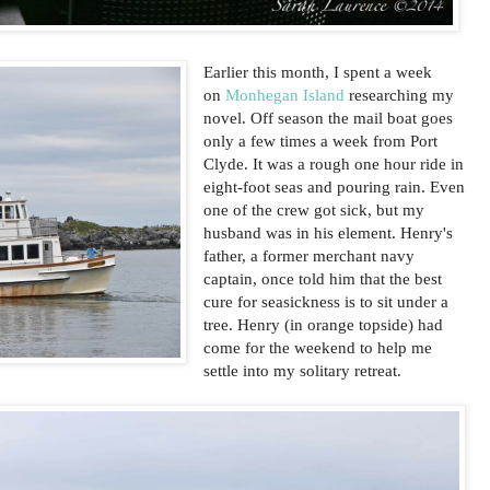
Earlier this month, I spent a week
on
Monhegan Island
researching my
novel. Off season the mail boat goes
only a few times a week from Port
Clyde. It was a rough one hour ride in
eight-foot seas and pouring rain. Even
one of the crew got sick, but my
husband was in his element. Henry's
father, a former merchant navy
captain, once told him that the best
cure for seasickness is to sit under a
tree. Henry (in orange topside) had
come for the weekend to help me
settle into my solitary retreat.