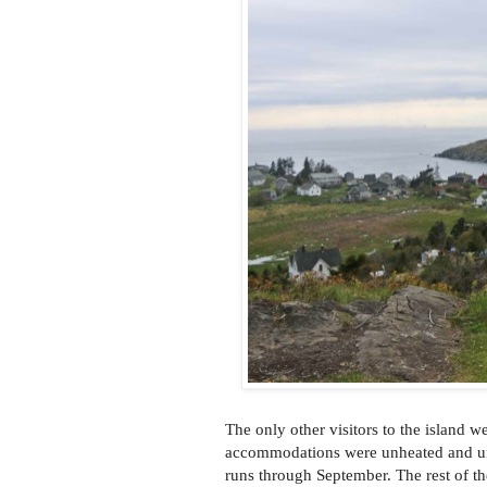
The only other visitors to the island w
accommodations were unheated and un
runs through September. The rest of the