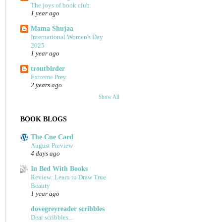
The joys of book club
1 year ago
Mama Shujaa
International Women's Day
2025
1 year ago
troutbirder
Extreme Prey
2 years ago
Show All
BOOK BLOGS
The Cue Card
August Preview
4 days ago
In Bed With Books
Review: Learn to Draw True
Beauty
1 year ago
dovegreyreader scribbles
Dear scribbles...