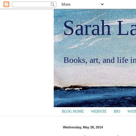
Sarah L
Books, art, and life 
BLOG HOME
WEBSITE
BIO
WAT
Wednesday, May 28, 2014