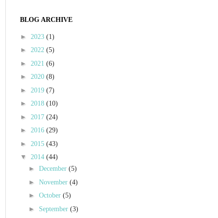
BLOG ARCHIVE
►
2023
(1)
►
2022
(5)
►
2021
(6)
►
2020
(8)
►
2019
(7)
►
2018
(10)
►
2017
(24)
►
2016
(29)
►
2015
(43)
▼
2014
(44)
►
December
(5)
►
November
(4)
►
October
(5)
►
September
(3)