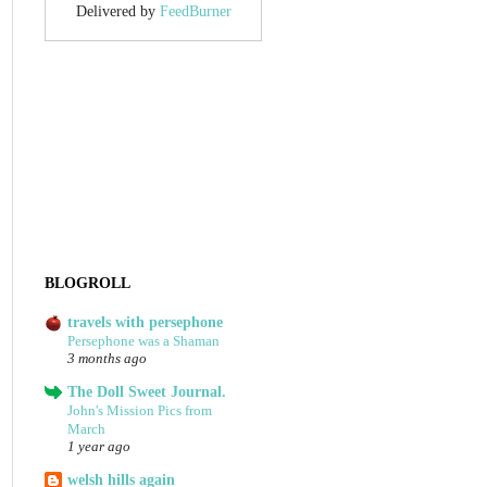
Delivered by
FeedBurner
BLOGROLL
travels with persephone
Persephone was a Shaman
3 months ago
The Doll Sweet Journal.
John's Mission Pics from
March
1 year ago
welsh hills again