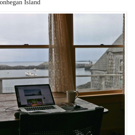
onhegan Island