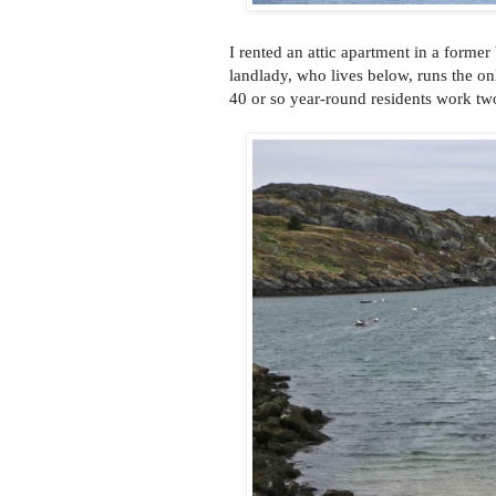
I rented an attic apartment in a forme
landlady, who lives below, runs the on
40 or so year-round residents work tw