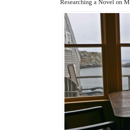
Researching a Novel on M