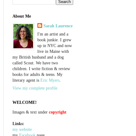
About Me
Sarah Laurence
I'm an artist and a
book junkie. I grew
up in NYC and now
live in Maine with
my British husband and a dog
called Scout. We have two
children. I write fiction & review
books for adults & teens. My
literary agent is
Eric Myers
.
View my complete profile
WELCOME!
Images & text under
copyright
Links:
my website
my
Facebook
page