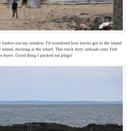
 harbor out my window. I'd wondered how trucks got to the island
e island, docking at the wharf. This truck ferry unloads onto Fish
y to leave. Good thing I packed ear plugs!