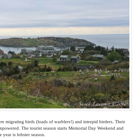
ere migrating birds (loads of warblers!) and intrepid birders. Their
powered. The tourist season starts Memorial Day Weekend and
 year is lobster season.