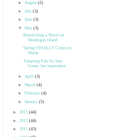
►
August
(2)
►
July
(3)
►
June
(3)
▼
May
(3)
Researching a Novel on
Monhegan Island
Spring FINALLY Comes to
Maine
Tempting Fate by Jane
Green: her inspiration
►
April
(3)
►
March
(4)
►
February
(4)
►
January
(5)
►
2013
(44)
►
2012
(44)
►
2011
(43)