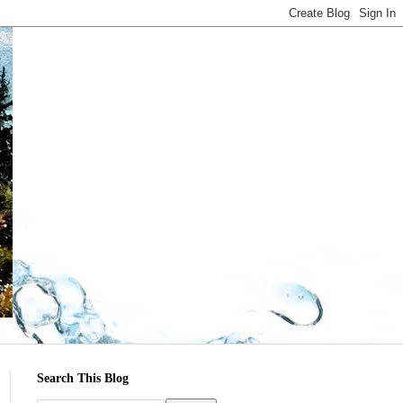
Search This Blog