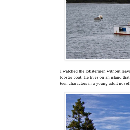
I watched the lobstermen without leav
lobster boat. He lives on an island th
teen characters in a young adult novel