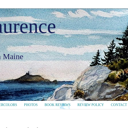
aurence
in Maine
ERCOLORS
PHOTOS
BOOK REVIEWS
REVIEW POLICY
CONTACT