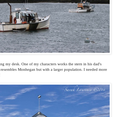
ing my desk. One of my characters works the stern in his dad's
at resembles Monhegan but with a larger population. I needed more
!