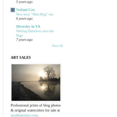
5 years ago
Stefani Cox
New story “Mira Bug” out
6 years ago
Diversity in YA
Writing Ourselves onto the
Page
7 years ago
Show All
ART SALES
Professional prints of blog photos
& original watercolors for sale at
sarahlaurence.com
.