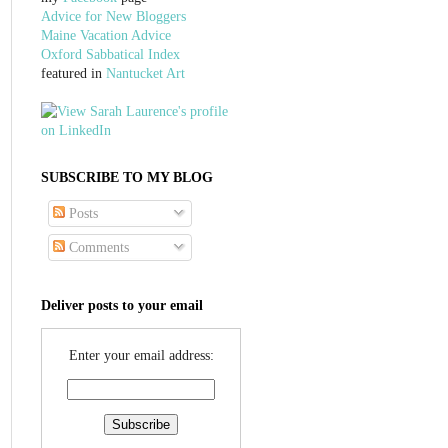
Advice for New Bloggers
Maine Vacation Advice
Oxford Sabbatical Index
featured in
Nantucket Art
SUBSCRIBE TO MY BLOG
Posts
Comments
Deliver posts to your email
Enter your email address: