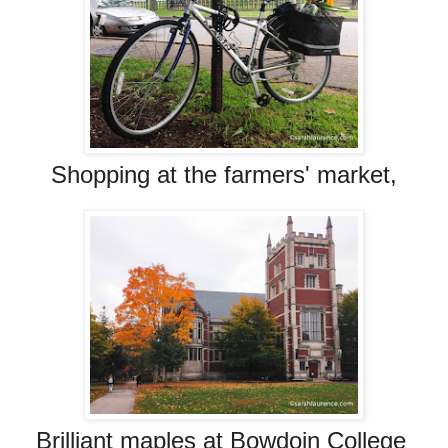
Shopping at the farmers' market,
Brilliant maples at Bowdoin College