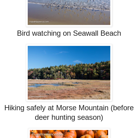
Bird watching on Seawall Beach
Hiking safely at Morse Mountain (before
deer hunting season)