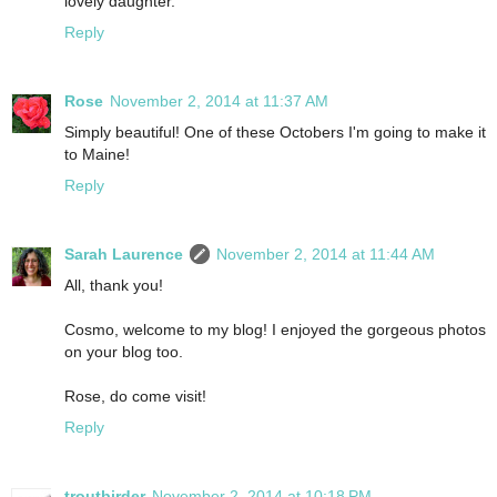
lovely daughter.
Reply
Rose
November 2, 2014 at 11:37 AM
Simply beautiful! One of these Octobers I'm going to make it
to Maine!
Reply
Sarah Laurence
November 2, 2014 at 11:44 AM
All, thank you!
Cosmo, welcome to my blog! I enjoyed the gorgeous photos
on your blog too.
Rose, do come visit!
Reply
troutbirder
November 2, 2014 at 10:18 PM