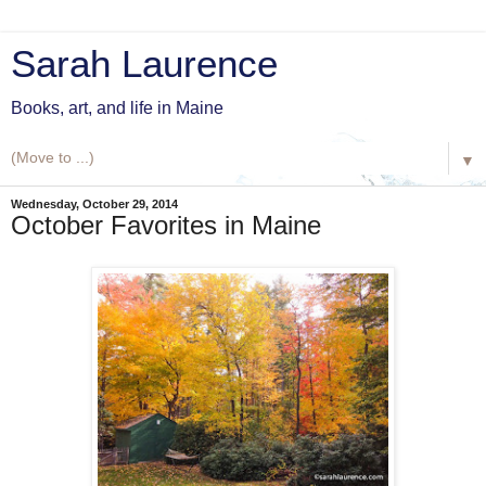
Sarah Laurence
Books, art, and life in Maine
▼
Wednesday, October 29, 2014
October Favorites in Maine