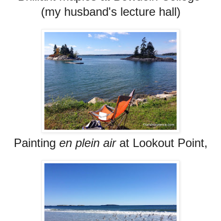
(my husband's lecture hall)
Painting
en plein air
at Lookout Point,