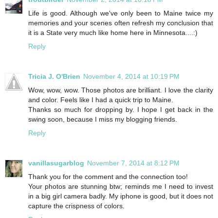
Life is good. Although we've only been to Maine twice my
memories and your scenes often refresh my conclusion that
it is a State very much like home here in Minnesota....:)
Reply
Tricia J. O'Brien
November 4, 2014 at 10:19 PM
Wow, wow, wow. Those photos are brilliant. I love the clarity
and color. Feels like I had a quick trip to Maine.
Thanks so much for dropping by. I hope I get back in the
swing soon, because I miss my blogging friends.
Reply
vanillasugarblog
November 7, 2014 at 8:12 PM
Thank you for the comment and the connection too!
Your photos are stunning btw; reminds me I need to invest
in a big girl camera badly. My iphone is good, but it does not
capture the crispness of colors.