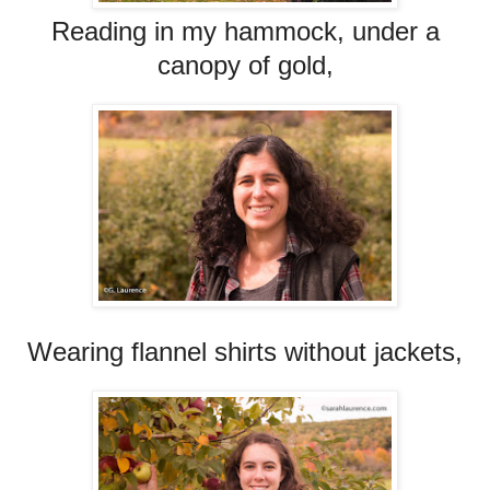
Reading in my hammock, under a
canopy of gold,
Wearing flannel shirts without jackets,