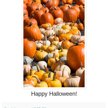
Happy Halloween!