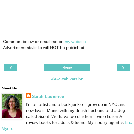
Comment below or email me on
my website
.
Advertisements/links will NOT be published.
‹
›
Home
View web version
About Me
Sarah Laurence
I'm an artist and a book junkie. I grew up in NYC and
now live in Maine with my British husband and a dog
called Scout. We have two children. I write fiction &
review books for adults & teens. My literary agent is
Eric
Myers
.