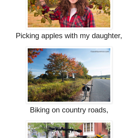
Picking apples with my daughter,
Biking on country roads,