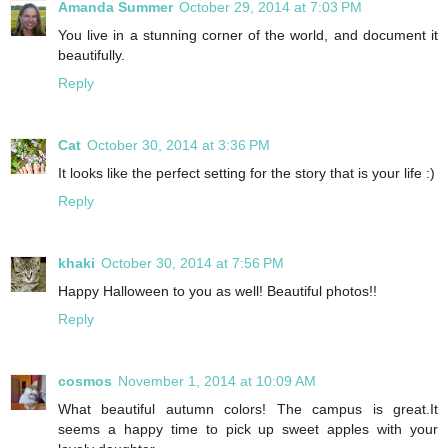
Amanda Summer
October 29, 2014 at 7:03 PM
You live in a stunning corner of the world, and document it
beautifully.
Reply
Cat
October 30, 2014 at 3:36 PM
It looks like the perfect setting for the story that is your life :)
Reply
khaki
October 30, 2014 at 7:56 PM
Happy Halloween to you as well! Beautiful photos!!
Reply
cosmos
November 1, 2014 at 10:09 AM
What beautiful autumn colors! The campus is great.It
seems a happy time to pick up sweet apples with your