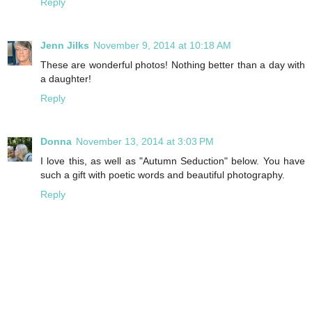
Reply
Jenn Jilks
November 9, 2014 at 10:18 AM
These are wonderful photos! Nothing better than a day with
a daughter!
Reply
Donna
November 13, 2014 at 3:03 PM
I love this, as well as "Autumn Seduction" below. You have
such a gift with poetic words and beautiful photography.
Reply