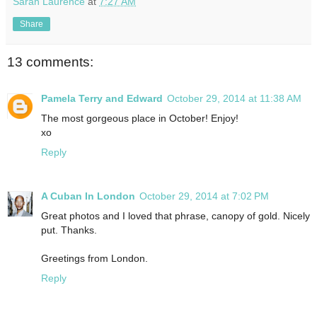
Sarah Laurence
at
7:27 AM
Share
13 comments:
Pamela Terry and Edward
October 29, 2014 at 11:38 AM
The most gorgeous place in October! Enjoy!
xo
Reply
A Cuban In London
October 29, 2014 at 7:02 PM
Great photos and I loved that phrase, canopy of gold. Nicely
put. Thanks.
Greetings from London.
Reply