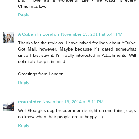
p.s. I love It's a Wonderful Life - we watch it every
Christmas Eve.
Reply
A Cuban In London
November 19, 2014 at 5:44 PM
Thanks for the reviews. I have mixed feelings about YOu've
Got Mail, however. Maybe because it's dated somewhat
since I last saw it. I'm really interested in Attachments. Will
definitely keep it in mind.
Greetings from London.
Reply
troutbirder
November 19, 2014 at 8:11 PM
Well Georgies dog breeder mom is right on one thing, dogs
do know when their people are unhappy...:)
Reply