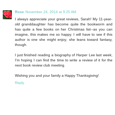
Rose
November 24, 2014 at 9:25 AM
I always appreciate your great reviews, Sarah! My 11-year-
old granddaughter has become quite the bookworm and
has quite a few books on her Christmas list--as you can
imagine, this makes me so happy. I will have to see if this
author is one she might enjoy; she leans toward fantasy,
though.
I just finished reading a biography of Harper Lee last week;
I'm hoping I can find the time to write a review of it for the
next book review club meeting.
Wishing you and your family a Happy Thanksgiving!
Reply