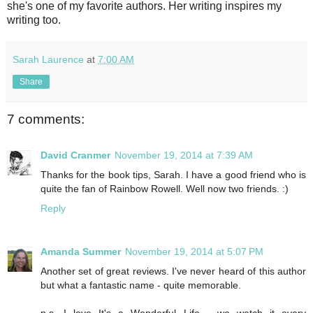
she's one of my favorite authors. Her writing inspires my
writing too.
Sarah Laurence
at
7:00 AM
Share
7 comments:
David Cranmer
November 19, 2014 at 7:39 AM
Thanks for the book tips, Sarah. I have a good friend who is
quite the fan of Rainbow Rowell. Well now two friends. :)
Reply
Amanda Summer
November 19, 2014 at 5:07 PM
Another set of great reviews. I've never heard of this author
but what a fantastic name - quite memorable.