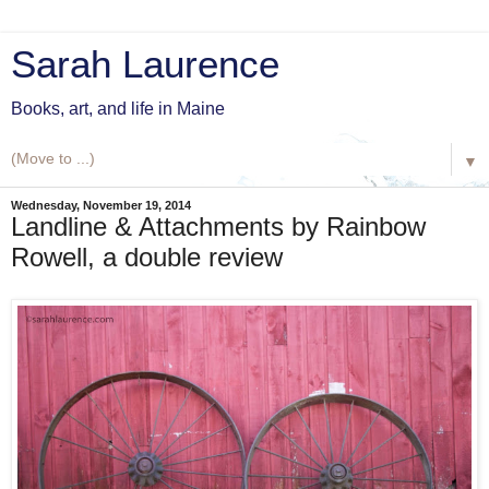
Sarah Laurence
Books, art, and life in Maine
▼
Wednesday, November 19, 2014
Landline & Attachments by Rainbow
Rowell, a double review