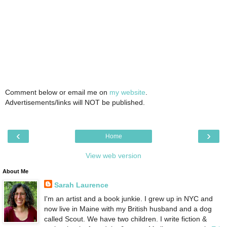
Comment below or email me on
my website
.
Advertisements/links will NOT be published.
‹
›
Home
View web version
About Me
Sarah Laurence
I'm an artist and a book junkie. I grew up in NYC and
now live in Maine with my British husband and a dog
called Scout. We have two children. I write fiction &