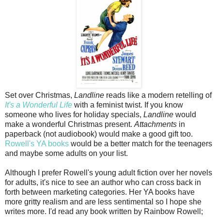
Set over Christmas,
Landline
reads like a modern retelling of
It's a Wonderful Life
with a feminist twist. If you know
someone who lives for holiday specials,
Landline
would
make a wonderful Christmas present.
Attachments
in
paperback (not audiobook) would make a good gift too.
Rowell's YA books
would be a better match for the teenagers
and maybe some adults on your list.
Although I prefer Rowell's young adult fiction over her novels
for adults, it's nice to see an author who can cross back in
forth between marketing categories. Her YA books have
more gritty realism and are less sentimental so I hope she
writes more. I'd read any book written by Rainbow Rowell;