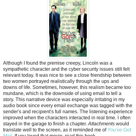
Although I found the premise creepy, Lincoln was a
sympathetic character and the cyber security issues still felt
relevant today. It was nice to see a close friendship between
two women portrayed realistically through the ups and
downs of life. Sometimes, however, this realism became too
mundane, which is the downside of using email to tell a
story. This narrative device was especially irritating in my
audio book since every email exchange was tagged with the
sender's and recipient's full names. The listening experience
improved when the characters interacted in real time. I often
stayed in the garage to finish a chapter.
Attachments
would
translate well to the screen, as it reminded me of
You've Got
Mail
. If you loved that movie, read this book.