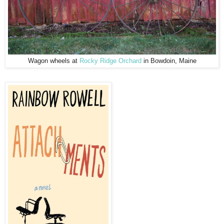
Wagon wheels at
Rocky Ridge Orchard
in Bowdoin, Maine