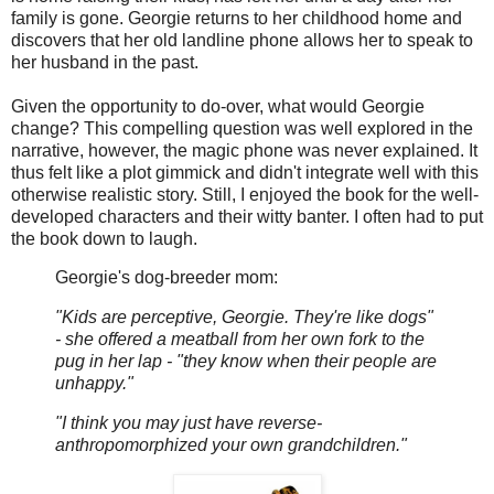
family is gone. Georgie returns to her childhood home and
discovers that her old landline phone allows her to speak to
her husband in the past.
Given the opportunity to do-over, what would Georgie
change? This compelling question was well explored in the
narrative, however, the magic phone was never explained. It
thus felt like a plot gimmick and didn't integrate well with this
otherwise realistic story. Still, I enjoyed the book for the well-
developed characters and their witty banter. I often had to put
the book down to laugh.
Georgie's dog-breeder mom:
"Kids are perceptive, Georgie. They're like dogs"
- she offered a meatball from her own fork to the
pug in her lap - "they know when their people are
unhappy."
"I think you may just have reverse-
anthropomorphized your own grandchildren."