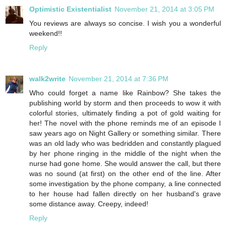
Optimistic Existentialist
November 21, 2014 at 3:05 PM
You reviews are always so concise. I wish you a wonderful
weekend!!
Reply
walk2write
November 21, 2014 at 7:36 PM
Who could forget a name like Rainbow? She takes the
publishing world by storm and then proceeds to wow it with
colorful stories, ultimately finding a pot of gold waiting for
her! The novel with the phone reminds me of an episode I
saw years ago on Night Gallery or something similar. There
was an old lady who was bedridden and constantly plagued
by her phone ringing in the middle of the night when the
nurse had gone home. She would answer the call, but there
was no sound (at first) on the other end of the line. After
some investigation by the phone company, a line connected
to her house had fallen directly on her husband's grave
some distance away. Creepy, indeed!
Reply