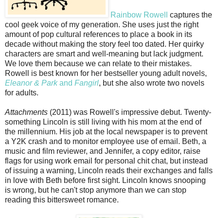
Rainbow Rowell
captures the
cool geek voice of my generation. She uses just the right
amount of pop cultural references to place a book in its
decade without making the story feel too dated. Her quirky
characters are smart and well-meaning but lack judgment.
We love them because we can relate to their mistakes.
Rowell is best known for her bestseller young adult novels,
Eleanor & Park
and
Fangirl
, but she also wrote two novels
for adults.
Attachments
(2011) was Rowell's impressive debut. Twenty-
something Lincoln is still living with his mom at the end of
the millennium. His job at the local newspaper is to prevent
a Y2K crash and to monitor employee use of email. Beth, a
music and film reviewer, and Jennifer, a copy editor, raise
flags for using work email for personal chit chat, but instead
of issuing a warning, Lincoln reads their exchanges and falls
in love with Beth before first sight. Lincoln knows snooping
is wrong, but he can't stop anymore than we can stop
reading this bittersweet romance.