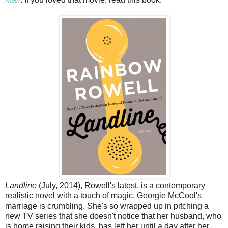
Landline
(July, 2014), Rowell's latest, is a contemporary
realistic novel with a touch of magic. Georgie McCool's
marriage is crumbling. She's so wrapped up in pitching a
new TV series that she doesn't notice that her husband, who
is home raising their kids, has left her until a day after her