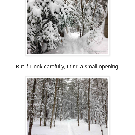
But if I look carefully, I find a small opening,