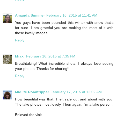
Amanda Summer
February 16, 2015 at 11:41 AM
You guys have been pounded this winter with snow that's
for sure. I am grateful you are making the most of it with
these lovely images.
Reply
khaki
February 16, 2015 at 7:35 PM
Breathtaking! What incredible shots. I always love seeing
your photos. Thanks for sharing!!
Reply
Midlife Roadtripper
February 17, 2015 at 12:02 AM
How beautiful was that. I felt safe out and about with you.
The lake photos most lovely. Then again, I'm a lake person.
Enjoyed the visit.