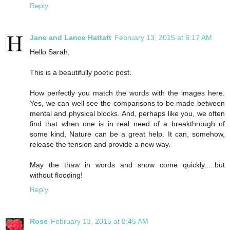
Reply
Jane and Lance Hattatt
February 13, 2015 at 6:17 AM
Hello Sarah,
This is a beautifully poetic post.
How perfectly you match the words with the images here.
Yes, we can well see the comparisons to be made between
mental and physical blocks. And, perhaps like you, we often
find that when one is in real need of a breakthrough of
some kind, Nature can be a great help. It can, somehow,
release the tension and provide a new way.
May the thaw in words and snow come quickly.....but
without flooding!
Reply
Rose
February 13, 2015 at 8:45 AM