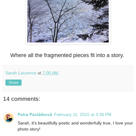
Where all the fragmented pieces fit into a story.
Sarah Laurence
at
7:00 AM
Share
14 comments:
Petra Pavlátková
February 11, 2015 at 3:36 PM
Sarah, it's beautifully poetic and wonderfully true, I love your
photo story!