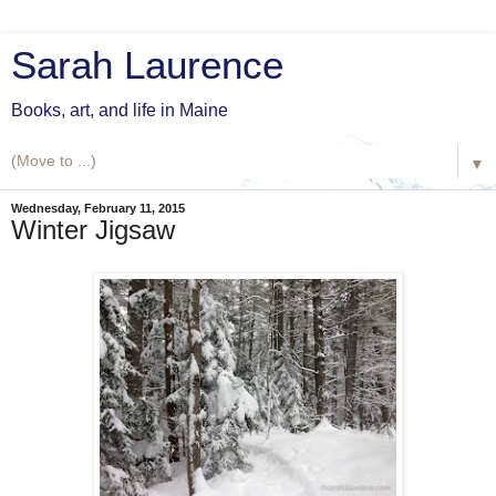
Sarah Laurence
Books, art, and life in Maine
▼
Wednesday, February 11, 2015
Winter Jigsaw