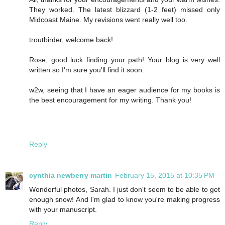
They worked. The latest blizzard (1-2 feet) missed only
Midcoast Maine. My revisions went really well too.
troutbirder, welcome back!
Rose, good luck finding your path! Your blog is very well
written so I'm sure you'll find it soon.
w2w, seeing that I have an eager audience for my books is
the best encouragement for my writing. Thank you!
Reply
cynthia newberry martin
February 15, 2015 at 10:35 PM
Wonderful photos, Sarah. I just don't seem to be able to get
enough snow! And I'm glad to know you're making progress
with your manuscript.
Reply