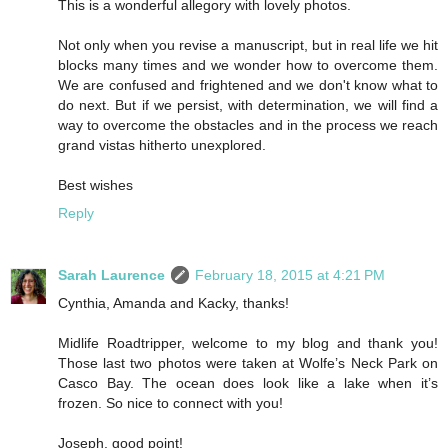
This is a wonderful allegory with lovely photos.
Not only when you revise a manuscript, but in real life we hit
blocks many times and we wonder how to overcome them.
We are confused and frightened and we don't know what to
do next. But if we persist, with determination, we will find a
way to overcome the obstacles and in the process we reach
grand vistas hitherto unexplored.
Best wishes
Reply
Sarah Laurence
February 18, 2015 at 4:21 PM
Cynthia, Amanda and Kacky, thanks!
Midlife Roadtripper, welcome to my blog and thank you!
Those last two photos were taken at Wolfe’s Neck Park on
Casco Bay. The ocean does look like a lake when it’s
frozen. So nice to connect with you!
Joseph, good point!