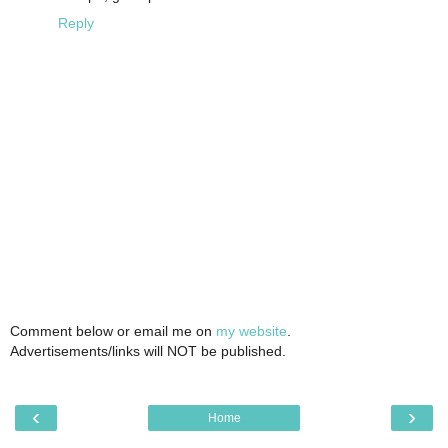
Reply
Comment below or email me on
my website
.
Advertisements/links will NOT be published.
‹
›
Home