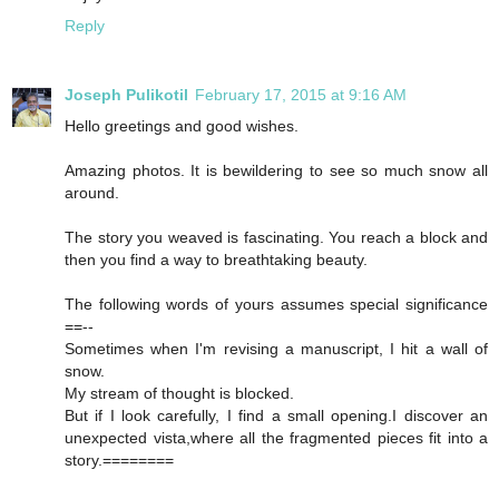
Reply
Joseph Pulikotil
February 17, 2015 at 9:16 AM
Hello greetings and good wishes.
Amazing photos. It is bewildering to see so much snow all
around.
The story you weaved is fascinating. You reach a block and
then you find a way to breathtaking beauty.
The following words of yours assumes special significance
==--
Sometimes when I'm revising a manuscript, I hit a wall of
snow.
My stream of thought is blocked.
But if I look carefully, I find a small opening.I discover an
unexpected vista,where all the fragmented pieces fit into a
story.========