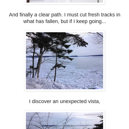
And finally a clear path. I must cut fresh tracks in
what has fallen, but if I keep going...
I discover an unexpected vista,