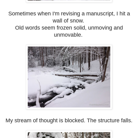
Sometimes when I'm revising a manuscript, I hit a
wall of snow.
Old words seem frozen solid, unmoving and
unmovable.
My stream of thought is blocked. The structure falls.