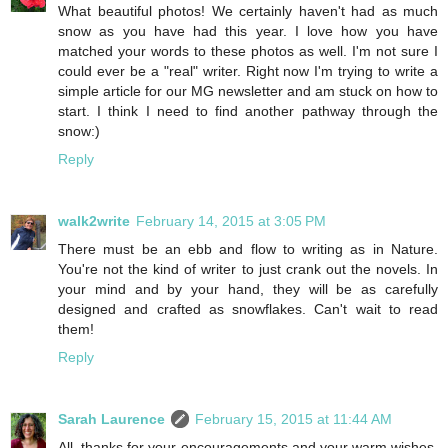
What beautiful photos! We certainly haven't had as much
snow as you have had this year. I love how you have
matched your words to these photos as well. I'm not sure I
could ever be a "real" writer. Right now I'm trying to write a
simple article for our MG newsletter and am stuck on how to
start. I think I need to find another pathway through the
snow:)
Reply
walk2write
February 14, 2015 at 3:05 PM
There must be an ebb and flow to writing as in Nature.
You're not the kind of writer to just crank out the novels. In
your mind and by your hand, they will be as carefully
designed and crafted as snowflakes. Can't wait to read
them!
Reply
Sarah Laurence
February 15, 2015 at 11:44 AM
All, thanks for your encouragements and your warm wishes.