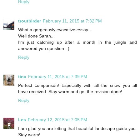
Reply
troutbirder
February 11, 2015 at 7:32 PM
What a gorgeously evocative essay...
Well done Sarah...
I'm just catching up after a month in the jungle and
answered you question. :)
Reply
tina
February 11, 2015 at 7:39 PM
Perfect comparison! Especially with all the snow you all
have received. Stay warm and get the revision done!
Reply
Les
February 12, 2015 at 7:05 PM
I am glad you are letting that beautiful landscape guide you.
Stay warm!