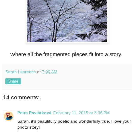
Where all the fragmented pieces fit into a story.
Sarah Laurence
at
7:00 AM
Share
14 comments:
Petra Pavlátková
February 11, 2015 at 3:36 PM
Sarah, it's beautifully poetic and wonderfully true, I love your
photo story!