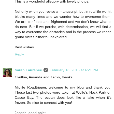
This is a wonderful allegory with lovely photos.
Not only when you revise a manuscript, but in real life we hit
blocks many times and we wonder how to overcome them.
We are confused and frightened and we don't know what to
do next. But if we persist, with determination, we will find a
way to overcome the obstacles and in the process we reach
grand vistas hitherto unexplored.
Best wishes
Reply
Sarah Laurence
February 18, 2015 at 4:21 PM
Cynthia, Amanda and Kacky, thanks!
Midlife Roadtripper, welcome to my blog and thank you!
Those last two photos were taken at Wolfe’s Neck Park on
Casco Bay. The ocean does look like a lake when it’s
frozen. So nice to connect with you!
Joseph, good point!