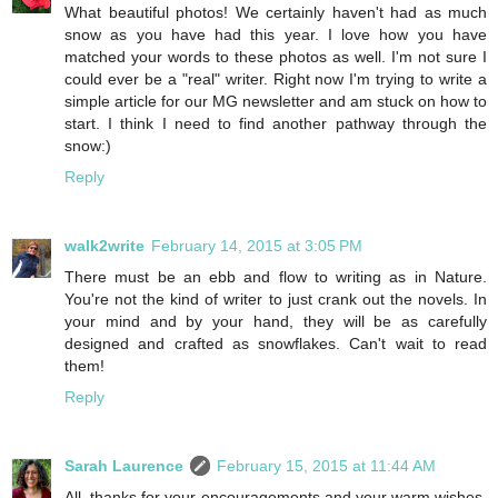
What beautiful photos! We certainly haven't had as much
snow as you have had this year. I love how you have
matched your words to these photos as well. I'm not sure I
could ever be a "real" writer. Right now I'm trying to write a
simple article for our MG newsletter and am stuck on how to
start. I think I need to find another pathway through the
snow:)
Reply
walk2write
February 14, 2015 at 3:05 PM
There must be an ebb and flow to writing as in Nature.
You're not the kind of writer to just crank out the novels. In
your mind and by your hand, they will be as carefully
designed and crafted as snowflakes. Can't wait to read
them!
Reply
Sarah Laurence
February 15, 2015 at 11:44 AM
All, thanks for your encouragements and your warm wishes.