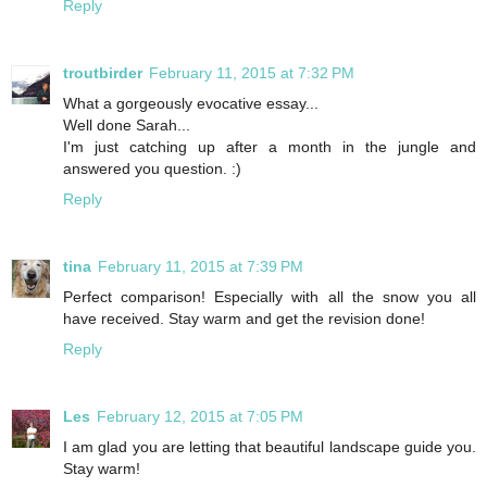
Reply
troutbirder
February 11, 2015 at 7:32 PM
What a gorgeously evocative essay...
Well done Sarah...
I'm just catching up after a month in the jungle and
answered you question. :)
Reply
tina
February 11, 2015 at 7:39 PM
Perfect comparison! Especially with all the snow you all
have received. Stay warm and get the revision done!
Reply
Les
February 12, 2015 at 7:05 PM
I am glad you are letting that beautiful landscape guide you.
Stay warm!