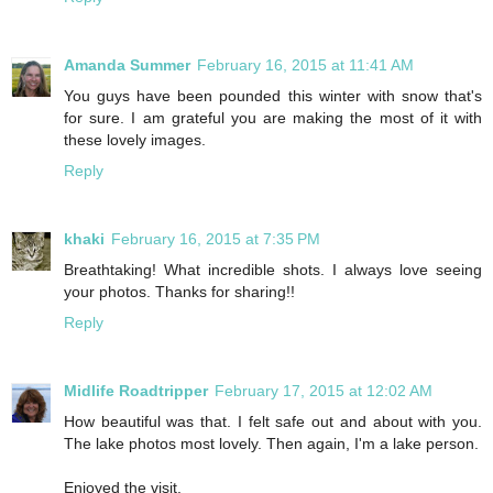
Amanda Summer
February 16, 2015 at 11:41 AM
You guys have been pounded this winter with snow that's
for sure. I am grateful you are making the most of it with
these lovely images.
Reply
khaki
February 16, 2015 at 7:35 PM
Breathtaking! What incredible shots. I always love seeing
your photos. Thanks for sharing!!
Reply
Midlife Roadtripper
February 17, 2015 at 12:02 AM
How beautiful was that. I felt safe out and about with you.
The lake photos most lovely. Then again, I'm a lake person.
Enjoyed the visit.