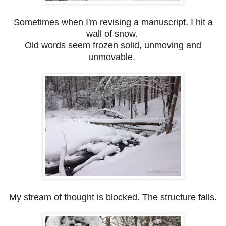
Sometimes when I'm revising a manuscript, I hit a
wall of snow.
Old words seem frozen solid, unmoving and
unmovable.
My stream of thought is blocked. The structure falls.