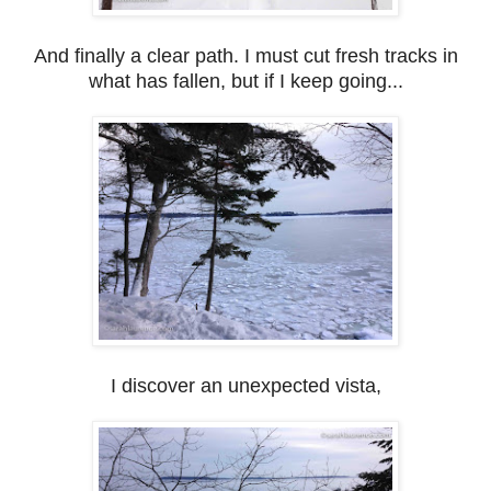
And finally a clear path. I must cut fresh tracks in
what has fallen, but if I keep going...
I discover an unexpected vista,