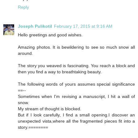
Reply
Joseph Pulikotil
February 17, 2015 at 9:16 AM
Hello greetings and good wishes.
Amazing photos. It is bewildering to see so much snow all
around.
The story you weaved is fascinating. You reach a block and
then you find a way to breathtaking beauty.
The following words of yours assumes special significance
==--
Sometimes when I'm revising a manuscript, I hit a wall of
snow.
My stream of thought is blocked.
But if I look carefully, I find a small opening.I discover an
unexpected vista,where all the fragmented pieces fit into a
story.========