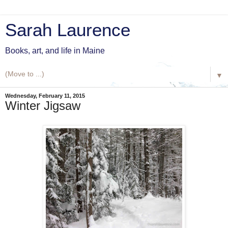
Sarah Laurence
Books, art, and life in Maine
▼
Wednesday, February 11, 2015
Winter Jigsaw