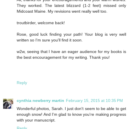
They worked. The latest blizzard (1-2 feet) missed only
Midcoast Maine. My revisions went really well too.
troutbirder, welcome back!
Rose, good luck finding your path! Your blog is very well
written so I'm sure you'll find it soon.
w2w, seeing that I have an eager audience for my books is
the best encouragement for my writing. Thank you!
Reply
cynthia newberry martin
February 15, 2015 at 10:35 PM
Wonderful photos, Sarah. I just don't seem to be able to get
enough snow! And I'm glad to know you're making progress
with your manuscript.
Reply