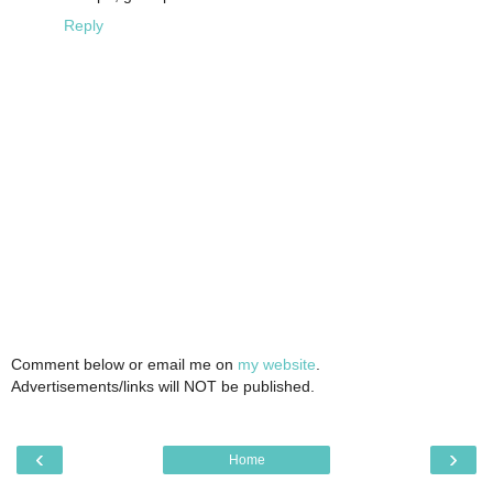
Reply
Comment below or email me on
my website
.
Advertisements/links will NOT be published.
‹
›
Home