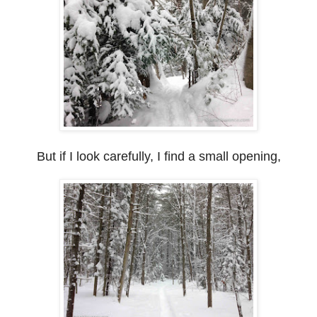
But if I look carefully, I find a small opening,