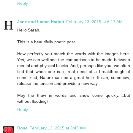
Reply
Jane and Lance Hattatt
February 13, 2015 at 6:17 AM
Hello Sarah,
This is a beautifully poetic post.
How perfectly you match the words with the images here.
Yes, we can well see the comparisons to be made between
mental and physical blocks. And, perhaps like you, we often
find that when one is in real need of a breakthrough of
some kind, Nature can be a great help. It can, somehow,
release the tension and provide a new way.
May the thaw in words and snow come quickly.....but
without flooding!
Reply
Rose
February 13, 2015 at 8:45 AM