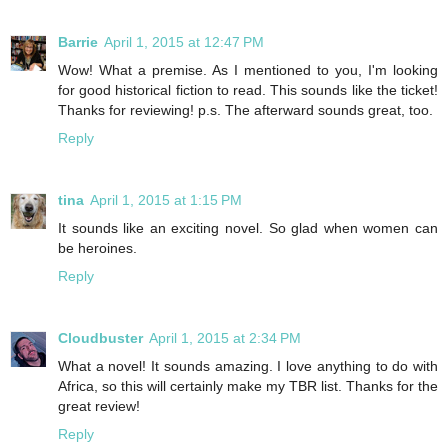
Barrie
April 1, 2015 at 12:47 PM
Wow! What a premise. As I mentioned to you, I'm looking
for good historical fiction to read. This sounds like the ticket!
Thanks for reviewing! p.s. The afterward sounds great, too.
Reply
tina
April 1, 2015 at 1:15 PM
It sounds like an exciting novel. So glad when women can
be heroines.
Reply
Cloudbuster
April 1, 2015 at 2:34 PM
What a novel! It sounds amazing. I love anything to do with
Africa, so this will certainly make my TBR list. Thanks for the
great review!
Reply