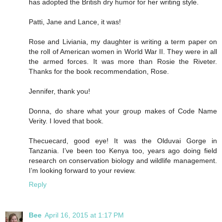
has adopted the British dry humor for her writing style.
Patti, Jane and Lance, it was!
Rose and Liviania, my daughter is writing a term paper on
the roll of American women in World War II. They were in all
the armed forces. It was more than Rosie the Riveter.
Thanks for the book recommendation, Rose.
Jennifer, thank you!
Donna, do share what your group makes of Code Name
Verity. I loved that book.
Thecuecard, good eye! It was the Olduvai Gorge in
Tanzania. I’ve been too Kenya too, years ago doing field
research on conservation biology and wildlife management.
I’m looking forward to your review.
Reply
Bee
April 16, 2015 at 1:17 PM