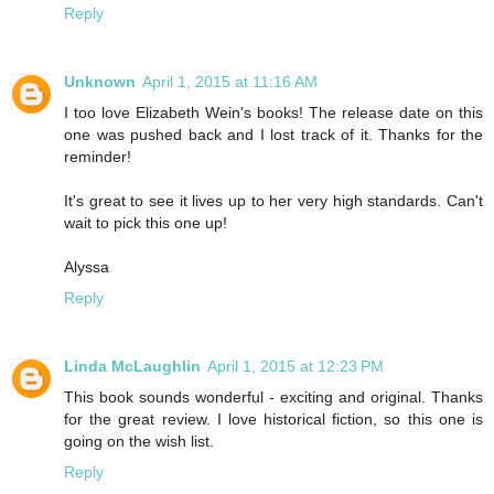
Reply
Unknown
April 1, 2015 at 11:16 AM
I too love Elizabeth Wein's books! The release date on this
one was pushed back and I lost track of it. Thanks for the
reminder!
It's great to see it lives up to her very high standards. Can't
wait to pick this one up!
Alyssa
Reply
Linda McLaughlin
April 1, 2015 at 12:23 PM
This book sounds wonderful - exciting and original. Thanks
for the great review. I love historical fiction, so this one is
going on the wish list.
Reply