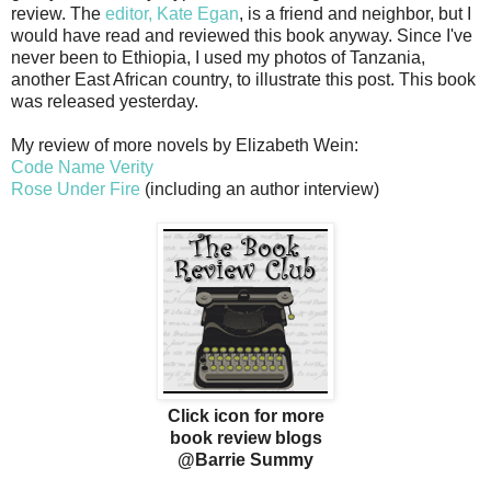
review. The
editor, Kate Egan
, is a friend and neighbor, but I
would have read and reviewed this book anyway. Since I've
never been to Ethiopia, I used my photos of Tanzania,
another East African country, to illustrate this post. This book
was released yesterday.
My review of more novels by Elizabeth Wein:
Code Name Verity
Rose Under Fire
(including an author interview)
Click icon for more
book review blogs
@Barrie Summy