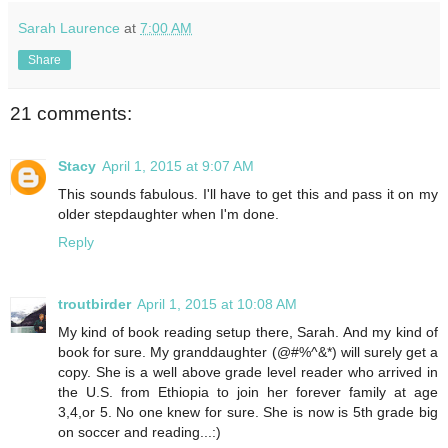
Sarah Laurence
at
7:00 AM
Share
21 comments:
Stacy
April 1, 2015 at 9:07 AM
This sounds fabulous. I'll have to get this and pass it on my
older stepdaughter when I'm done.
Reply
troutbirder
April 1, 2015 at 10:08 AM
My kind of book reading setup there, Sarah. And my kind of
book for sure. My granddaughter (@#%^&*) will surely get a
copy. She is a well above grade level reader who arrived in
the U.S. from Ethiopia to join her forever family at age
3,4,or 5. No one knew for sure. She is now is 5th grade big
on soccer and reading...:)