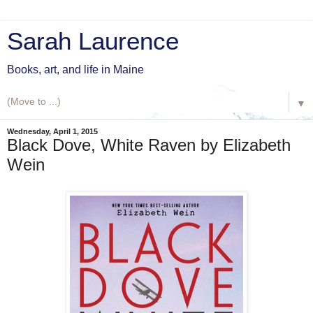
Sarah Laurence
Books, art, and life in Maine
▼
Wednesday, April 1, 2015
Black Dove, White Raven by Elizabeth
Wein