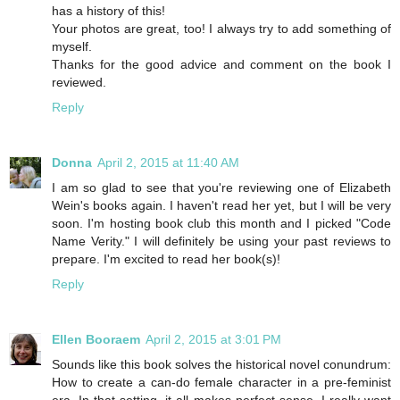
has a history of this!
Your photos are great, too! I always try to add something of
myself.
Thanks for the good advice and comment on the book I
reviewed.
Reply
Donna
April 2, 2015 at 11:40 AM
I am so glad to see that you're reviewing one of Elizabeth
Wein's books again. I haven't read her yet, but I will be very
soon. I'm hosting book club this month and I picked "Code
Name Verity." I will definitely be using your past reviews to
prepare. I'm excited to read her book(s)!
Reply
Ellen Booraem
April 2, 2015 at 3:01 PM
Sounds like this book solves the historical novel conundrum:
How to create a can-do female character in a pre-feminist
era. In that setting, it all makes perfect sense. I really want