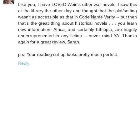
Like you, I have LOVED Wein's other war novels. I saw this
at the library the other day and thought that the plot/setting
wasn't as accessible as that in Code Name Verity -- but then
that's the great thing about historical novels . . . you learn
new information! Africa, and certainly Ethiopia, are hugely
underrepresented in any fiction -- never mind YA. Thanks
again for a great review, Sarah.
p.s. Your reading set-up looks pretty much perfect.
Reply