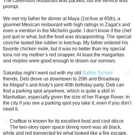
The cavernous restaurant was packed, but the service was
prompt.
We met my father for dinner at Maya (1st Ave at 65th), a
gourmet Mexican restaurant with high ratings in Zagat’s and
even a mention in the Michelin guide. I don’t know if the chef
just quit or what, but the food was disappointing. The special
ceviche tasted like rubber in ketchup. My father ordered his
favorite chicken mole, but it was no better than my special
tuna nor my mother’s red snapper. At least the margaritas
and mojitos were good enough to drown our sorrows.
Saturday night I went out with my old
Dalton School
friends. Deb drove us downtown to 20th and Broadway
for Abigail’s and Andy’s joint 40th birthday party. Deb can
find a parking spot anywhere, which is quite a skill in
Manhattan, especially given the size of her Range Rover. In
the city if you see a parking spot you take it, even if you don’t
need it.
Craftbar is known for its excellent food and cool décor.
The two-story open space dining room was all black,
white and red transected by what looked like a fire escape.