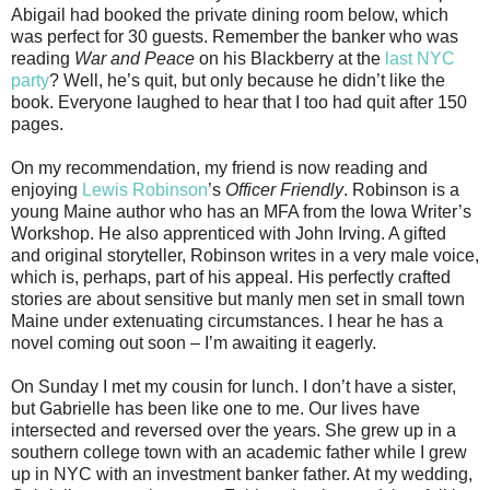
Abigail had booked the private dining room below, which
was perfect for 30 guests. Remember the banker who was
reading
War and Peace
on his Blackberry at the
last NYC
party
? Well, he’s quit, but only because he didn’t like the
book. Everyone laughed to hear that I too had quit after 150
pages.
On my recommendation, my friend is now reading and
enjoying
Lewis Robinson
’s
Officer Friendly
. Robinson is a
young Maine author who has an MFA from the Iowa Writer’s
Workshop. He also apprenticed with John Irving. A gifted
and original storyteller, Robinson writes in a very male voice,
which is, perhaps, part of his appeal. His perfectly crafted
stories are about sensitive but manly men set in small town
Maine under extenuating circumstances. I hear he has a
novel coming out soon – I’m awaiting it eagerly.
On Sunday I met my cousin for lunch. I don’t have a sister,
but Gabrielle has been like one to me. Our lives have
intersected and reversed over the years. She grew up in a
southern college town with an academic father while I grew
up in NYC with an investment banker father. At my wedding,