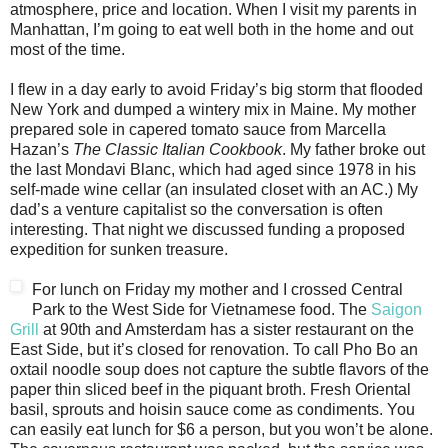
atmosphere, price and location. When I visit my parents in
Manhattan, I’m going to eat well both in the home and out
most of the time.
I flew in a day early to avoid Friday’s big storm that flooded
New York and dumped a wintery mix in Maine. My mother
prepared sole in capered tomato sauce from Marcella
Hazan’s
The Classic Italian Cookbook
. My father broke out
the last Mondavi Blanc, which had aged since 1978 in his
self-made wine cellar (an insulated closet with an AC.) My
dad’s a venture capitalist so the conversation is often
interesting. That night we discussed funding a proposed
expedition for sunken treasure.
For lunch on Friday my mother and I crossed Central
Park to the West Side for Vietnamese food. The
Saigon
Grill
at 90th and Amsterdam has a sister restaurant on the
East Side, but it’s closed for renovation. To call Pho Bo an
oxtail noodle soup does not capture the subtle flavors of the
paper thin sliced beef in the piquant broth. Fresh Oriental
basil, sprouts and hoisin sauce come as condiments. You
can easily eat lunch for $6 a person, but you won’t be alone.