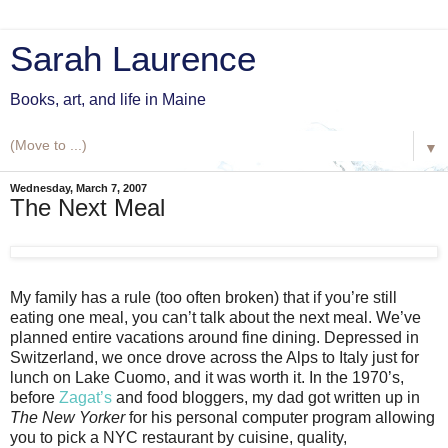
Sarah Laurence
Books, art, and life in Maine
▼
Wednesday, March 7, 2007
The Next Meal
My family has a rule (too often broken) that if you’re still
eating one meal, you can’t talk about the next meal. We’ve
planned entire vacations around fine dining. Depressed in
Switzerland, we once drove across the Alps to Italy just for
lunch on Lake Cuomo, and it was worth it. In the 1970’s,
before
Zagat’s
and food bloggers, my dad got written up in
The New Yorker
for his personal computer program allowing
you to pick a NYC restaurant by cuisine, quality,