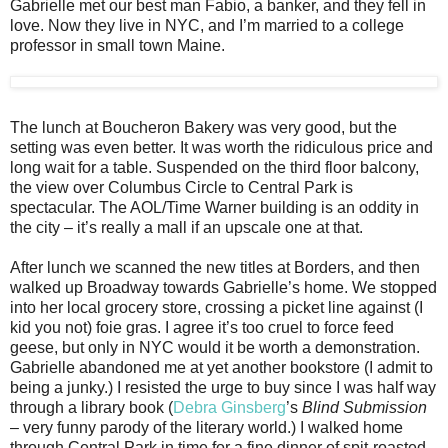
Gabrielle met our best man Fabio, a banker, and they fell in
love. Now they live in NYC, and I’m married to a college
professor in small town Maine.
The lunch at Boucheron Bakery was very good, but the
setting was even better. It was worth the ridiculous price and
long wait for a table. Suspended on the third floor balcony,
the view over Columbus Circle to Central Park is
spectacular. The AOL/Time Warner building is an oddity in
the city – it’s really a mall if an upscale one at that.
After lunch we scanned the new titles at Borders, and then
walked up Broadway towards Gabrielle’s home. We stopped
into her local grocery store, crossing a picket line against (I
kid you not) foie gras. I agree it’s too cruel to force feed
geese, but only in NYC would it be worth a demonstration.
Gabrielle abandoned me at yet another bookstore (I admit to
being a junky.) I resisted the urge to buy since I was half way
through a library book (
Debra Ginsberg
’s
Blind Submission
– very funny parody of the literary world.) I walked home
through Central Park in time for a fine dinner of spit-roasted