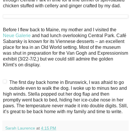
chicken stuffed with cellery and ginger crafted by my dad.
Before I flew back to Maine, my mother and I visited the
Neue Galerie
and had lunch overlooking Central Park. Café
Sabarsky is known for its Viennese desserts – an excellent
place for tea in an Old World setting. Most of the museum
was shut in preparation for the Van Gogh and Expressionism
exhibit (3/22-7/2,) but we could still admire the golden
Klimt’s on display.
The first day back home in Brunswick, I was afraid to go
outside even to walk the dog. I woke up to minus two and
high winds. Stella popped out her dog flap and then
promptly went back to bed, hiding her ice-cube nose in her
paws. The temperature never made it into double digits. Still,
it’s great to be back home with my family and time to write.
Sarah Laurence
at
4:15 PM