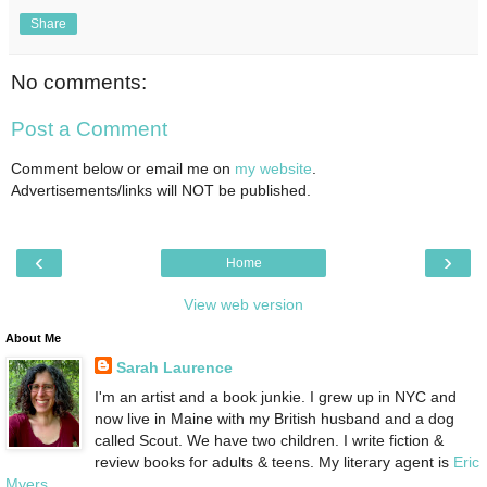
Share
No comments:
Post a Comment
Comment below or email me on
my website
.
Advertisements/links will NOT be published.
‹
›
Home
View web version
About Me
Sarah Laurence
I'm an artist and a book junkie. I grew up in NYC and
now live in Maine with my British husband and a dog
called Scout. We have two children. I write fiction &
review books for adults & teens. My literary agent is
Eric
Myers
.