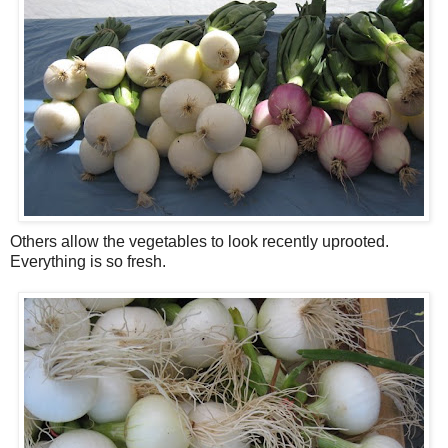
Others allow the vegetables to look recently uprooted.
Everything is so fresh.