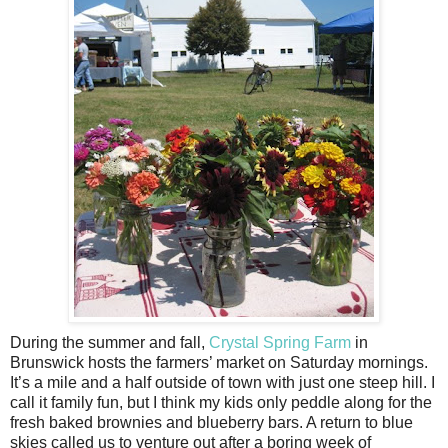
During the summer and fall,
Crystal Spring Farm
in
Brunswick hosts the farmers’ market on Saturday mornings.
It’s a mile and a half outside of town with just one steep hill. I
call it family fun, but I think my kids only peddle along for the
fresh baked brownies and blueberry bars. A return to blue
skies called us to venture out after a boring week of