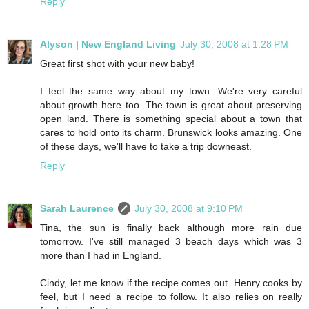
Reply
Alyson | New England Living
July 30, 2008 at 1:28 PM
Great first shot with your new baby!
I feel the same way about my town. We're very careful
about growth here too. The town is great about preserving
open land. There is something special about a town that
cares to hold onto its charm. Brunswick looks amazing. One
of these days, we'll have to take a trip downeast.
Reply
Sarah Laurence
July 30, 2008 at 9:10 PM
Tina, the sun is finally back although more rain due
tomorrow. I've still managed 3 beach days which was 3
more than I had in England.
Cindy, let me know if the recipe comes out. Henry cooks by
feel, but I need a recipe to follow. It also relies on really