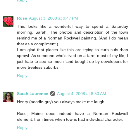
Rose
August 3, 2008 at 9:47 PM
This looks like a wonderful way to spend a Saturday
morning, Sarah. The photos and description of the town
remind me of a Norman Rockwell painting. (And I do mean
that as a compliment.)
I am glad that places like this are trying to curb suburban
sprawl. As someone who's lived on a farm most of my life, I
just hate to see so much land bought up by developers for
more treeless suburbs.
Reply
Sarah Laurence
August 4, 2008 at 8:50 AM
Henry (noodle-guy) you always make me laugh.
Rose, Maine does indeed have a Norman Rockwell
element, from times when towns had individual character.
Reply