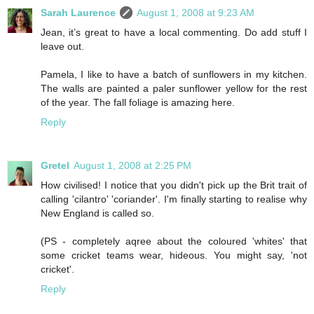
Sarah Laurence
August 1, 2008 at 9:23 AM
Jean, it’s great to have a local commenting. Do add stuff I
leave out.
Pamela, I like to have a batch of sunflowers in my kitchen.
The walls are painted a paler sunflower yellow for the rest
of the year. The fall foliage is amazing here.
Reply
Gretel
August 1, 2008 at 2:25 PM
How civilised! I notice that you didn't pick up the Brit trait of
calling 'cilantro' 'coriander'. I'm finally starting to realise why
New England is called so.
(PS - completely aqree about the coloured 'whites' that
some cricket teams wear, hideous. You might say, 'not
cricket'.
Reply