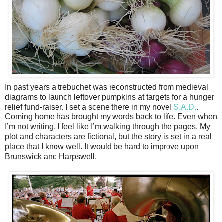
In past years a trebuchet was reconstructed from medieval
diagrams to launch leftover pumpkins at targets for a hunger
relief fund-raiser. I set a scene there in my novel
S.A.D.
.
Coming home has brought my words back to life. Even when
I’m not writing, I feel like I’m walking through the pages. My
plot and characters are fictional, but the story is set in a real
place that I know well. It would be hard to improve upon
Brunswick and Harpswell.