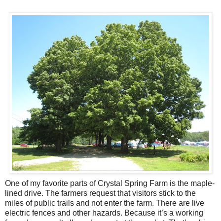
One of my favorite parts of Crystal Spring Farm is the maple-
lined drive. The farmers request that visitors stick to the
miles of public trails and not enter the farm. There are live
electric fences and other hazards. Because it’s a working