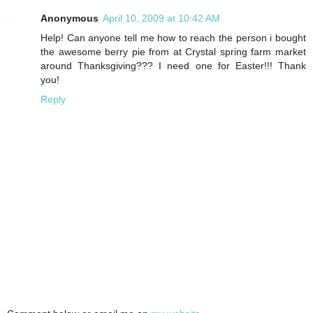
Anonymous
April 10, 2009 at 10:42 AM
Help! Can anyone tell me how to reach the person i bought
the awesome berry pie from at Crystal spring farm market
around Thanksgiving??? I need one for Easter!!! Thank
you!
Reply