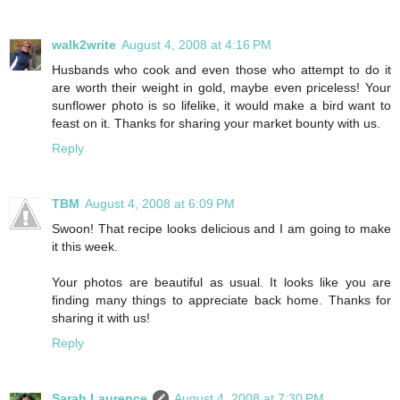
walk2write
August 4, 2008 at 4:16 PM
Husbands who cook and even those who attempt to do it
are worth their weight in gold, maybe even priceless! Your
sunflower photo is so lifelike, it would make a bird want to
feast on it. Thanks for sharing your market bounty with us.
Reply
TBM
August 4, 2008 at 6:09 PM
Swoon! That recipe looks delicious and I am going to make
it this week.
Your photos are beautiful as usual. It looks like you are
finding many things to appreciate back home. Thanks for
sharing it with us!
Reply
Sarah Laurence
August 4, 2008 at 7:30 PM