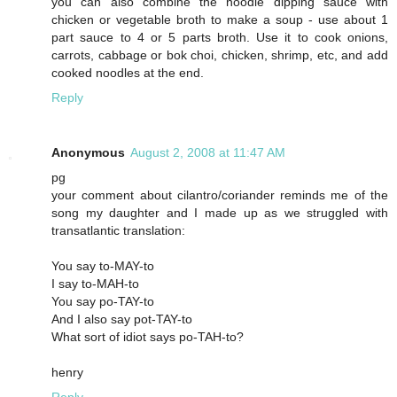
you can also combine the noodle dipping sauce with
chicken or vegetable broth to make a soup - use about 1
part sauce to 4 or 5 parts broth. Use it to cook onions,
carrots, cabbage or bok choi, chicken, shrimp, etc, and add
cooked noodles at the end.
Reply
Anonymous
August 2, 2008 at 11:47 AM
pg
your comment about cilantro/coriander reminds me of the
song my daughter and I made up as we struggled with
transatlantic translation:
You say to-MAY-to
I say to-MAH-to
You say po-TAY-to
And I also say pot-TAY-to
What sort of idiot says po-TAH-to?
henry
Reply