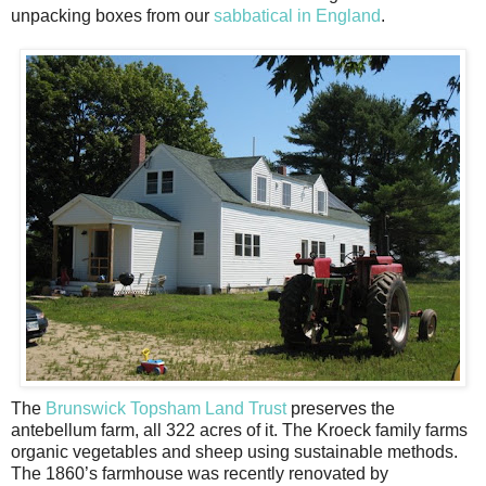
unpacking boxes from our
sabbatical in England
.
The
Brunswick Topsham Land Trust
preserves the
antebellum farm, all 322 acres of it. The Kroeck family farms
organic vegetables and sheep using sustainable methods.
The 1860’s farmhouse was recently renovated by