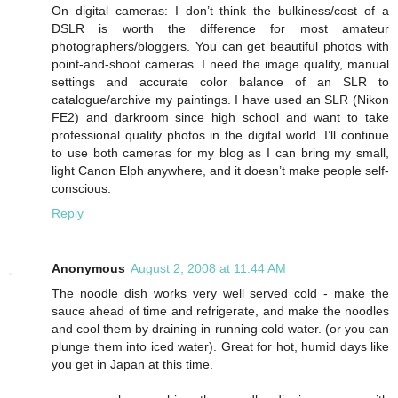
On digital cameras: I don’t think the bulkiness/cost of a
DSLR is worth the difference for most amateur
photographers/bloggers. You can get beautiful photos with
point-and-shoot cameras. I need the image quality, manual
settings and accurate color balance of an SLR to
catalogue/archive my paintings. I have used an SLR (Nikon
FE2) and darkroom since high school and want to take
professional quality photos in the digital world. I’ll continue
to use both cameras for my blog as I can bring my small,
light Canon Elph anywhere, and it doesn’t make people self-
conscious.
Reply
Anonymous
August 2, 2008 at 11:44 AM
The noodle dish works very well served cold - make the
sauce ahead of time and refrigerate, and make the noodles
and cool them by draining in running cold water. (or you can
plunge them into iced water). Great for hot, humid days like
you get in Japan at this time.