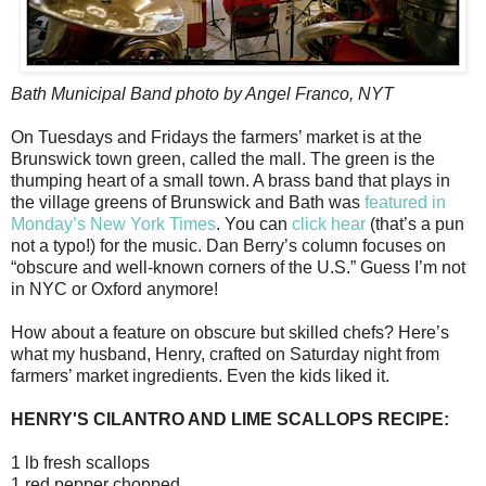
Bath Municipal Band photo by Angel Franco, NYT
On Tuesdays and Fridays the farmers’ market is at the
Brunswick town green, called the mall. The green is the
thumping heart of a small town. A brass band that plays in
the village greens of Brunswick and Bath was
featured in
Monday’s New York Times
. You can
click hear
(that’s a pun
not a typo!) for the music. Dan Berry’s column focuses on
“obscure and well-known corners of the U.S.” Guess I’m not
in NYC or Oxford anymore!
How about a feature on obscure but skilled chefs? Here’s
what my husband, Henry, crafted on Saturday night from
farmers’ market ingredients. Even the kids liked it.
HENRY'S CILANTRO AND LIME SCALLOPS RECIPE:
1 lb fresh scallops
1 red pepper chopped