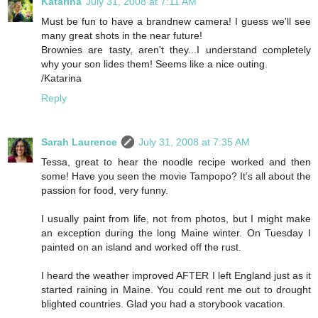
Katarina
July 31, 2008 at 7:11 AM
Must be fun to have a brandnew camera! I guess we'll see
many great shots in the near future!
Brownies are tasty, aren't they...I understand completely
why your son lides them! Seems like a nice outing.
/Katarina
Reply
Sarah Laurence
July 31, 2008 at 7:35 AM
Tessa, great to hear the noodle recipe worked and then
some! Have you seen the movie Tampopo? It’s all about the
passion for food, very funny.
I usually paint from life, not from photos, but I might make
an exception during the long Maine winter. On Tuesday I
painted on an island and worked off the rust.
I heard the weather improved AFTER I left England just as it
started raining in Maine. You could rent me out to drought
blighted countries. Glad you had a storybook vacation.