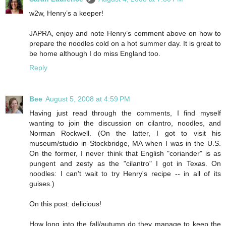
w2w, Henry’s a keeper!
JAPRA, enjoy and note Henry’s comment above on how to
prepare the noodles cold on a hot summer day. It is great to
be home although I do miss England too.
Reply
Bee
August 5, 2008 at 4:59 PM
Having just read through the comments, I find myself
wanting to join the discussion on cilantro, noodles, and
Norman Rockwell. (On the latter, I got to visit his
museum/studio in Stockbridge, MA when I was in the U.S.
On the former, I never think that English "coriander" is as
pungent and zesty as the "cilantro" I got in Texas. On
noodles: I can't wait to try Henry's recipe -- in all of its
guises.)
On this post: delicious!
How long into the fall/autumn do they manage to keep the