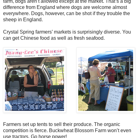
farm, dogs aren’t allowed except at the market. That’s a big
difference from England where dogs are welcome almost
everywhere. Dogs, however, can be shot if they trouble the
sheep in England.
Crystal Spring farmers’ markets is surprisingly diverse. You
can get Chinese food as well as fresh seafood.
Farmers set up tents to sell their produce. The organic
competition is fierce. Buckwheat Blossom Farm won’t even
use tractors. Go horse power!