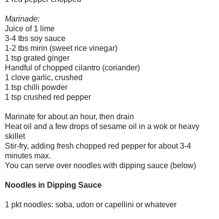
Marinade:
Juice of 1 lime
3-4 tbs soy sauce
1-2 tbs mirin (sweet rice vinegar)
1 tsp grated ginger
Handful of chopped cilantro (coriander)
1 clove garlic, crushed
1 tsp chilli powder
1 tsp crushed red pepper
Marinate for about an hour, then drain
Heat oil and a few drops of sesame oil in a wok or heavy
skillet
Stir-fry, adding fresh chopped red pepper for about 3-4
minutes max.
You can serve over noodles with dipping sauce (below)
Noodles in Dipping Sauce
1 pkt noodles: soba, udon or capellini or whatever