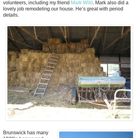
volunteers, including my friend
Mark Wild
. Mark also did a
lovely job remodeling our house. He’s great with period
details.
Brunswick has many