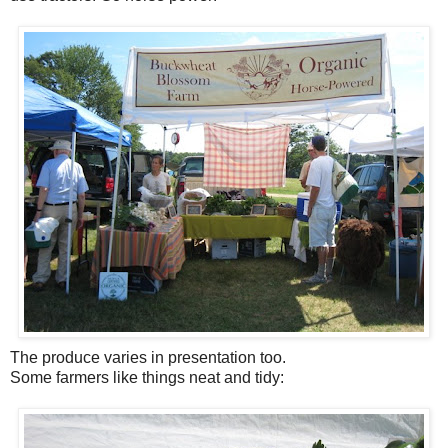
The produce varies in presentation too.
Some farmers like things neat and tidy: