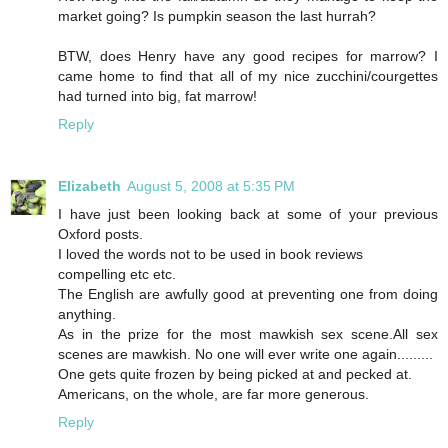
market going? Is pumpkin season the last hurrah?
BTW, does Henry have any good recipes for marrow? I
came home to find that all of my nice zucchini/courgettes
had turned into big, fat marrow!
Reply
Elizabeth
August 5, 2008 at 5:35 PM
I have just been looking back at some of your previous
Oxford posts.
I loved the words not to be used in book reviews
compelling etc etc.
The English are awfully good at preventing one from doing
anything.
As in the prize for the most mawkish sex scene.All sex
scenes are mawkish. No one will ever write one again.........
One gets quite frozen by being picked at and pecked at.
Americans, on the whole, are far more generous.
Reply