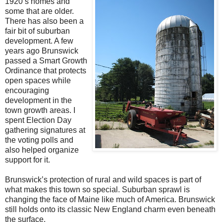
1920’s homes and
some that are older.
There has also been a
fair bit of suburban
development. A few
years ago Brunswick
passed a Smart Growth
Ordinance that protects
open spaces while
encouraging
development in the
town growth areas. I
spent Election Day
gathering signatures at
the voting polls and
also helped organize
support for it.
Brunswick’s protection of rural and wild spaces is part of
what makes this town so special. Suburban sprawl is
changing the face of Maine like much of America. Brunswick
still holds onto its classic New England charm even beneath
the surface.