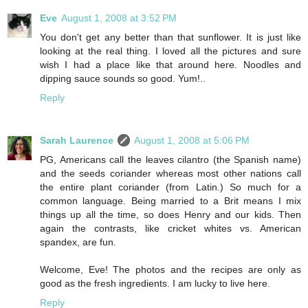
Eve
August 1, 2008 at 3:52 PM
You don't get any better than that sunflower. It is just like
looking at the real thing. I loved all the pictures and sure
wish I had a place like that around here. Noodles and
dipping sauce sounds so good. Yum!..
Reply
Sarah Laurence
August 1, 2008 at 5:06 PM
PG, Americans call the leaves cilantro (the Spanish name)
and the seeds coriander whereas most other nations call
the entire plant coriander (from Latin.) So much for a
common language. Being married to a Brit means I mix
things up all the time, so does Henry and our kids. Then
again the contrasts, like cricket whites vs. American
spandex, are fun.
Welcome, Eve! The photos and the recipes are only as
good as the fresh ingredients. I am lucky to live here.
Reply