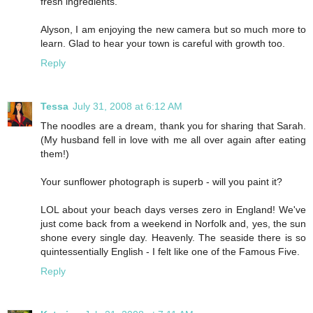
fresh ingredients.
Alyson, I am enjoying the new camera but so much more to
learn. Glad to hear your town is careful with growth too.
Reply
Tessa
July 31, 2008 at 6:12 AM
The noodles are a dream, thank you for sharing that Sarah.
(My husband fell in love with me all over again after eating
them!)
Your sunflower photograph is superb - will you paint it?
LOL about your beach days verses zero in England! We've
just come back from a weekend in Norfolk and, yes, the sun
shone every single day. Heavenly. The seaside there is so
quintessentially English - I felt like one of the Famous Five.
Reply