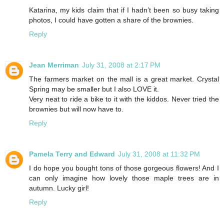
Katarina, my kids claim that if I hadn’t been so busy taking
photos, I could have gotten a share of the brownies.
Reply
Jean Merriman
July 31, 2008 at 2:17 PM
The farmers market on the mall is a great market. Crystal
Spring may be smaller but I also LOVE it.
Very neat to ride a bike to it with the kiddos. Never tried the
brownies but will now have to.
Reply
Pamela Terry and Edward
July 31, 2008 at 11:32 PM
I do hope you bought tons of those gorgeous flowers! And I
can only imagine how lovely those maple trees are in
autumn. Lucky girl!
Reply