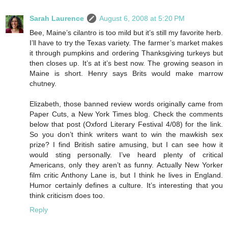
Sarah Laurence
August 6, 2008 at 5:20 PM
Bee, Maine’s cilantro is too mild but it’s still my favorite herb.
I’ll have to try the Texas variety. The farmer’s market makes
it through pumpkins and ordering Thanksgiving turkeys but
then closes up. It’s at it’s best now. The growing season in
Maine is short. Henry says Brits would make marrow
chutney.
Elizabeth, those banned review words originally came from
Paper Cuts, a New York Times blog. Check the comments
below that post (Oxford Literary Festival 4/08) for the link.
So you don’t think writers want to win the mawkish sex
prize? I find British satire amusing, but I can see how it
would sting personally. I’ve heard plenty of critical
Americans, only they aren’t as funny. Actually New Yorker
film critic Anthony Lane is, but I think he lives in England.
Humor certainly defines a culture. It’s interesting that you
think criticism does too.
Reply