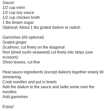
Sauce:
1/2 cup mirin
1/2 cup soy sauce
1/2 cup chicken broth
1 tbs brown sugar
Optional: About 1 tbs grated daikon or radish
Garnishes
(All optional)
Grated ginger
Scallions, cut finely on the diagonal
Nori (dried sushi seaweed) cut finely into strips (use
scissors)
Shiso leaves, cut fine
Heat sauce ingredients (except daikon) together slowly till
simmering.
Cook noodles and put in bowls
Add the daikon to the sauce and ladle some over the
noodles
Add garnishes
Enjoy!