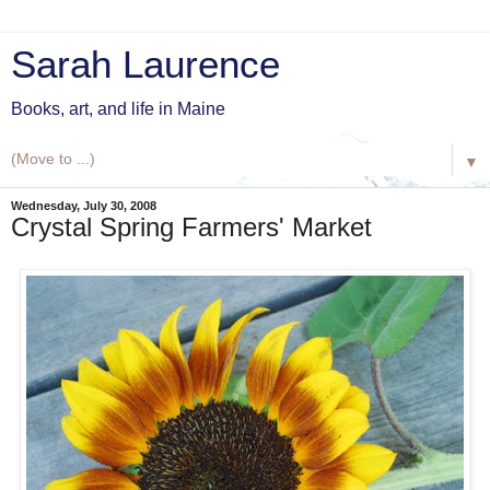
Sarah Laurence
Books, art, and life in Maine
▼
Wednesday, July 30, 2008
Crystal Spring Farmers' Market