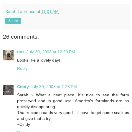
Sarah Laurence
at
11:01 AM
Share
26 comments:
tina
July 30, 2008 at 12:50 PM
Looks like a lovely day!
Reply
Cindy
July 30, 2008 at 1:23 PM
Sarah ~ What a neat place. It's nice to see the farm
preserved and in good use. America's farmlands are so
quickly disappearing.
That recipe sounds very good. I'll have to get some scallops
and give that a try.
~Cindy