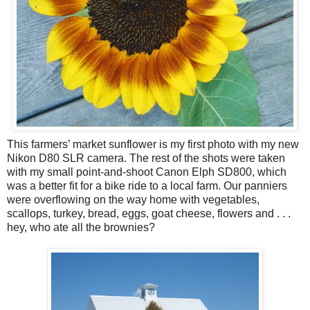
This farmers’ market sunflower is my first photo with my new
Nikon D80 SLR camera. The rest of the shots were taken
with my small point-and-shoot Canon Elph SD800, which
was a better fit for a bike ride to a local farm. Our panniers
were overflowing on the way home with vegetables,
scallops, turkey, bread, eggs, goat cheese, flowers and . . .
hey, who ate all the brownies?