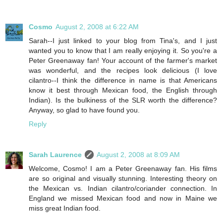
Cosmo
August 2, 2008 at 6:22 AM
Sarah--I just linked to your blog from Tina's, and I just
wanted you to know that I am really enjoying it. So you're a
Peter Greenaway fan! Your account of the farmer's market
was wonderful, and the recipes look delicious (I love
cilantro--I think the difference in name is that Americans
know it best through Mexican food, the English through
Indian). Is the bulkiness of the SLR worth the difference?
Anyway, so glad to have found you.
Reply
Sarah Laurence
August 2, 2008 at 8:09 AM
Welcome, Cosmo! I am a Peter Greenaway fan. His films
are so original and visually stunning. Interesting theory on
the Mexican vs. Indian cilantro/coriander connection. In
England we missed Mexican food and now in Maine we
miss great Indian food.