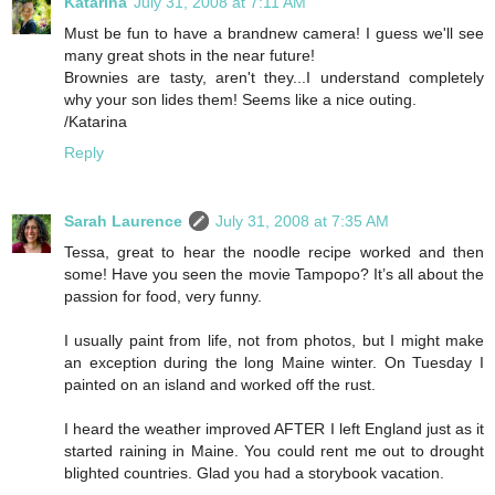
Katarina
July 31, 2008 at 7:11 AM
Must be fun to have a brandnew camera! I guess we'll see
many great shots in the near future!
Brownies are tasty, aren't they...I understand completely
why your son lides them! Seems like a nice outing.
/Katarina
Reply
Sarah Laurence
July 31, 2008 at 7:35 AM
Tessa, great to hear the noodle recipe worked and then
some! Have you seen the movie Tampopo? It’s all about the
passion for food, very funny.
I usually paint from life, not from photos, but I might make
an exception during the long Maine winter. On Tuesday I
painted on an island and worked off the rust.
I heard the weather improved AFTER I left England just as it
started raining in Maine. You could rent me out to drought
blighted countries. Glad you had a storybook vacation.