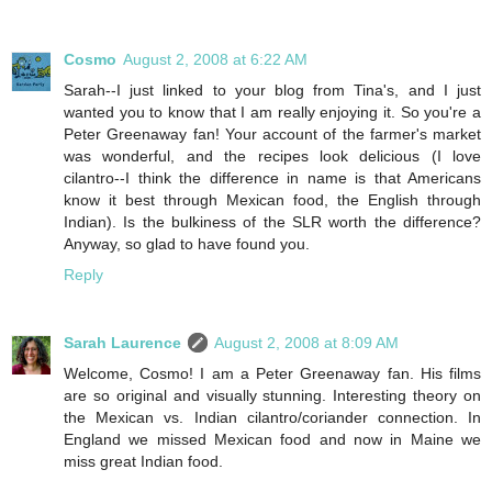
Cosmo
August 2, 2008 at 6:22 AM
Sarah--I just linked to your blog from Tina's, and I just
wanted you to know that I am really enjoying it. So you're a
Peter Greenaway fan! Your account of the farmer's market
was wonderful, and the recipes look delicious (I love
cilantro--I think the difference in name is that Americans
know it best through Mexican food, the English through
Indian). Is the bulkiness of the SLR worth the difference?
Anyway, so glad to have found you.
Reply
Sarah Laurence
August 2, 2008 at 8:09 AM
Welcome, Cosmo! I am a Peter Greenaway fan. His films
are so original and visually stunning. Interesting theory on
the Mexican vs. Indian cilantro/coriander connection. In
England we missed Mexican food and now in Maine we
miss great Indian food.