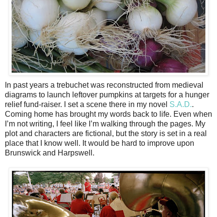
In past years a trebuchet was reconstructed from medieval
diagrams to launch leftover pumpkins at targets for a hunger
relief fund-raiser. I set a scene there in my novel
S.A.D.
.
Coming home has brought my words back to life. Even when
I’m not writing, I feel like I’m walking through the pages. My
plot and characters are fictional, but the story is set in a real
place that I know well. It would be hard to improve upon
Brunswick and Harpswell.