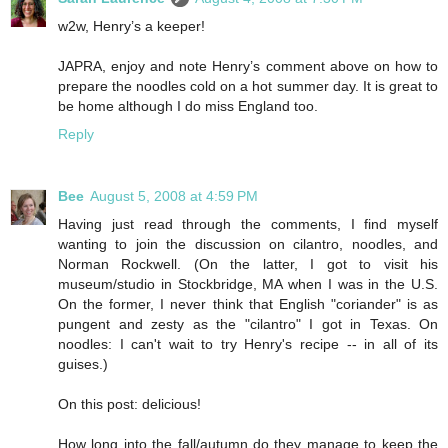
w2w, Henry’s a keeper!
JAPRA, enjoy and note Henry’s comment above on how to
prepare the noodles cold on a hot summer day. It is great to
be home although I do miss England too.
Reply
Bee
August 5, 2008 at 4:59 PM
Having just read through the comments, I find myself
wanting to join the discussion on cilantro, noodles, and
Norman Rockwell. (On the latter, I got to visit his
museum/studio in Stockbridge, MA when I was in the U.S.
On the former, I never think that English "coriander" is as
pungent and zesty as the "cilantro" I got in Texas. On
noodles: I can't wait to try Henry's recipe -- in all of its
guises.)
On this post: delicious!
How long into the fall/autumn do they manage to keep the