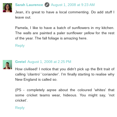
Sarah Laurence
August 1, 2008 at 9:23 AM
Jean, it’s great to have a local commenting. Do add stuff I
leave out.
Pamela, I like to have a batch of sunflowers in my kitchen.
The walls are painted a paler sunflower yellow for the rest
of the year. The fall foliage is amazing here.
Reply
Gretel
August 1, 2008 at 2:25 PM
How civilised! I notice that you didn't pick up the Brit trait of
calling 'cilantro' 'coriander'. I'm finally starting to realise why
New England is called so.
(PS - completely aqree about the coloured 'whites' that
some cricket teams wear, hideous. You might say, 'not
cricket'.
Reply