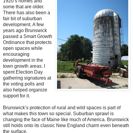
1920’s homes and
some that are older.
There has also been a
fair bit of suburban
development. A few
years ago Brunswick
passed a Smart Growth
Ordinance that protects
open spaces while
encouraging
development in the
town growth areas. I
spent Election Day
gathering signatures at
the voting polls and
also helped organize
support for it.
Brunswick’s protection of rural and wild spaces is part of
what makes this town so special. Suburban sprawl is
changing the face of Maine like much of America. Brunswick
still holds onto its classic New England charm even beneath
the surface.