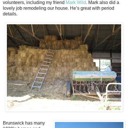
volunteers, including my friend
Mark Wild
. Mark also did a
lovely job remodeling our house. He’s great with period
details.
Brunswick has many