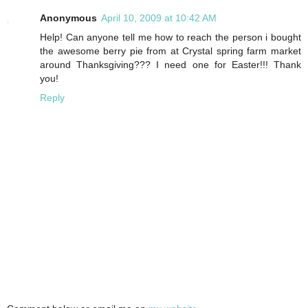
Anonymous
April 10, 2009 at 10:42 AM
Help! Can anyone tell me how to reach the person i bought
the awesome berry pie from at Crystal spring farm market
around Thanksgiving??? I need one for Easter!!! Thank
you!
Reply