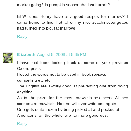
market going? Is pumpkin season the last hurrah?
BTW, does Henry have any good recipes for marrow? I
came home to find that all of my nice zucchini/courgettes
had turned into big, fat marrow!
Reply
Elizabeth
August 5, 2008 at 5:35 PM
I have just been looking back at some of your previous
Oxford posts.
I loved the words not to be used in book reviews
compelling etc etc.
The English are awfully good at preventing one from doing
anything.
As in the prize for the most mawkish sex scene.All sex
scenes are mawkish. No one will ever write one again.........
One gets quite frozen by being picked at and pecked at.
Americans, on the whole, are far more generous.
Reply