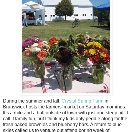
During the summer and fall,
Crystal Spring Farm
in
Brunswick hosts the farmers’ market on Saturday mornings.
It’s a mile and a half outside of town with just one steep hill. I
call it family fun, but I think my kids only peddle along for the
fresh baked brownies and blueberry bars. A return to blue
skies called us to venture out after a boring week of