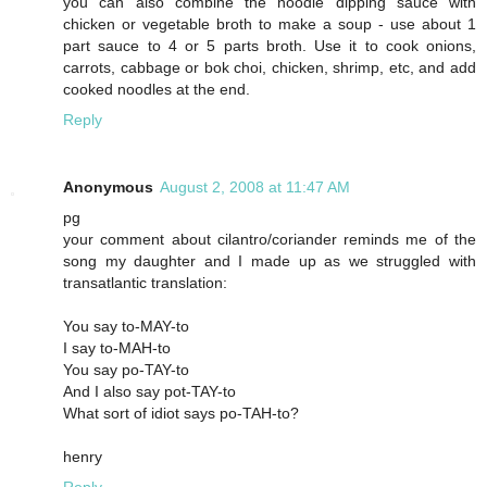
you can also combine the noodle dipping sauce with
chicken or vegetable broth to make a soup - use about 1
part sauce to 4 or 5 parts broth. Use it to cook onions,
carrots, cabbage or bok choi, chicken, shrimp, etc, and add
cooked noodles at the end.
Reply
Anonymous
August 2, 2008 at 11:47 AM
pg
your comment about cilantro/coriander reminds me of the
song my daughter and I made up as we struggled with
transatlantic translation:
You say to-MAY-to
I say to-MAH-to
You say po-TAY-to
And I also say pot-TAY-to
What sort of idiot says po-TAH-to?
henry
Reply