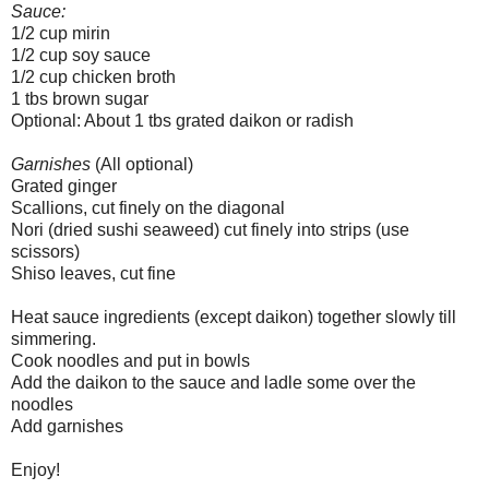
Sauce:
1/2 cup mirin
1/2 cup soy sauce
1/2 cup chicken broth
1 tbs brown sugar
Optional: About 1 tbs grated daikon or radish
Garnishes
(All optional)
Grated ginger
Scallions, cut finely on the diagonal
Nori (dried sushi seaweed) cut finely into strips (use
scissors)
Shiso leaves, cut fine
Heat sauce ingredients (except daikon) together slowly till
simmering.
Cook noodles and put in bowls
Add the daikon to the sauce and ladle some over the
noodles
Add garnishes
Enjoy!