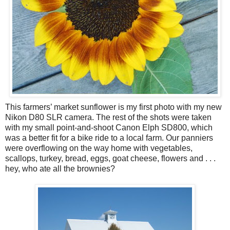
This farmers’ market sunflower is my first photo with my new
Nikon D80 SLR camera. The rest of the shots were taken
with my small point-and-shoot Canon Elph SD800, which
was a better fit for a bike ride to a local farm. Our panniers
were overflowing on the way home with vegetables,
scallops, turkey, bread, eggs, goat cheese, flowers and . . .
hey, who ate all the brownies?