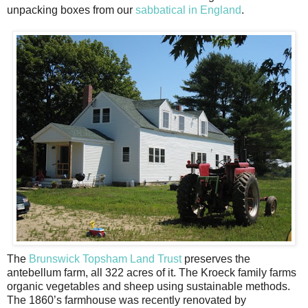
unpacking boxes from our
sabbatical in England
.
The
Brunswick Topsham Land Trust
preserves the
antebellum farm, all 322 acres of it. The Kroeck family farms
organic vegetables and sheep using sustainable methods.
The 1860’s farmhouse was recently renovated by