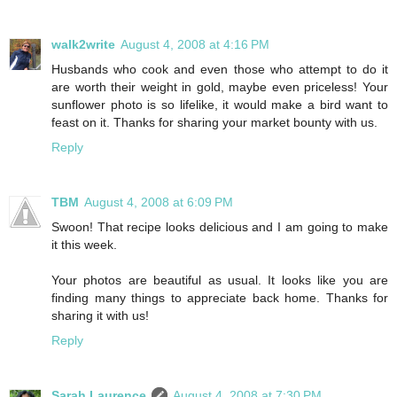
walk2write
August 4, 2008 at 4:16 PM
Husbands who cook and even those who attempt to do it
are worth their weight in gold, maybe even priceless! Your
sunflower photo is so lifelike, it would make a bird want to
feast on it. Thanks for sharing your market bounty with us.
Reply
TBM
August 4, 2008 at 6:09 PM
Swoon! That recipe looks delicious and I am going to make
it this week.
Your photos are beautiful as usual. It looks like you are
finding many things to appreciate back home. Thanks for
sharing it with us!
Reply
Sarah Laurence
August 4, 2008 at 7:30 PM