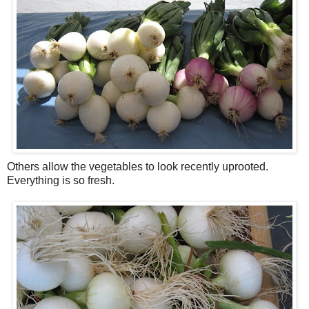
Others allow the vegetables to look recently uprooted.
Everything is so fresh.