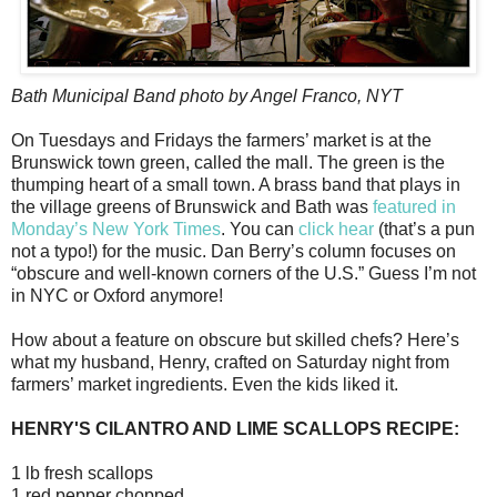
Bath Municipal Band photo by Angel Franco, NYT
On Tuesdays and Fridays the farmers’ market is at the
Brunswick town green, called the mall. The green is the
thumping heart of a small town. A brass band that plays in
the village greens of Brunswick and Bath was
featured in
Monday’s New York Times
. You can
click hear
(that’s a pun
not a typo!) for the music. Dan Berry’s column focuses on
“obscure and well-known corners of the U.S.” Guess I’m not
in NYC or Oxford anymore!
How about a feature on obscure but skilled chefs? Here’s
what my husband, Henry, crafted on Saturday night from
farmers’ market ingredients. Even the kids liked it.
HENRY'S CILANTRO AND LIME SCALLOPS RECIPE:
1 lb fresh scallops
1 red pepper chopped