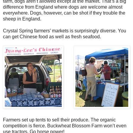
farm, dogs aren’t allowed except at the market. That’s a big
difference from England where dogs are welcome almost
everywhere. Dogs, however, can be shot if they trouble the
sheep in England.
Crystal Spring farmers’ markets is surprisingly diverse. You
can get Chinese food as well as fresh seafood.
Farmers set up tents to sell their produce. The organic
competition is fierce. Buckwheat Blossom Farm won’t even
use tractors. Go horse power!