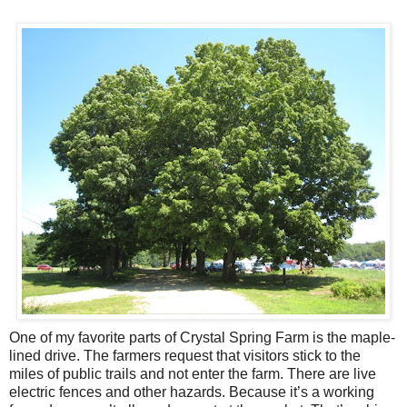
One of my favorite parts of Crystal Spring Farm is the maple-
lined drive. The farmers request that visitors stick to the
miles of public trails and not enter the farm. There are live
electric fences and other hazards. Because it’s a working