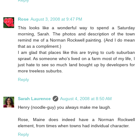
Rose
August 3, 2008 at 9:47 PM
This looks like a wonderful way to spend a Saturday
morning, Sarah. The photos and description of the town
remind me of a Norman Rockwell painting. (And I do mean
that as a compliment.)
I am glad that places like this are trying to curb suburban
sprawl. As someone who's lived on a farm most of my life, I
just hate to see so much land bought up by developers for
more treeless suburbs.
Reply
Sarah Laurence
August 4, 2008 at 8:50 AM
Henry (noodle-guy) you always make me laugh.
Rose, Maine does indeed have a Norman Rockwell
element, from times when towns had individual character.
Reply