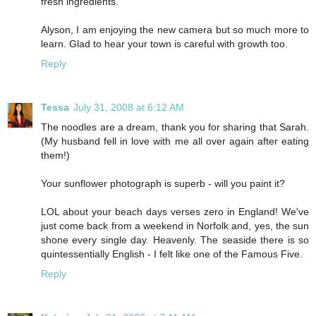
fresh ingredients.
Alyson, I am enjoying the new camera but so much more to
learn. Glad to hear your town is careful with growth too.
Reply
Tessa
July 31, 2008 at 6:12 AM
The noodles are a dream, thank you for sharing that Sarah.
(My husband fell in love with me all over again after eating
them!)
Your sunflower photograph is superb - will you paint it?
LOL about your beach days verses zero in England! We've
just come back from a weekend in Norfolk and, yes, the sun
shone every single day. Heavenly. The seaside there is so
quintessentially English - I felt like one of the Famous Five.
Reply