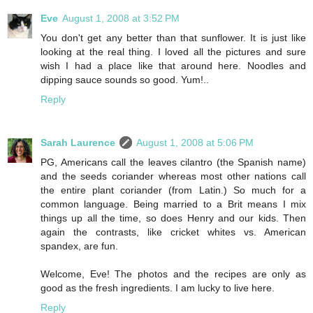
Eve
August 1, 2008 at 3:52 PM
You don't get any better than that sunflower. It is just like
looking at the real thing. I loved all the pictures and sure
wish I had a place like that around here. Noodles and
dipping sauce sounds so good. Yum!..
Reply
Sarah Laurence
August 1, 2008 at 5:06 PM
PG, Americans call the leaves cilantro (the Spanish name)
and the seeds coriander whereas most other nations call
the entire plant coriander (from Latin.) So much for a
common language. Being married to a Brit means I mix
things up all the time, so does Henry and our kids. Then
again the contrasts, like cricket whites vs. American
spandex, are fun.
Welcome, Eve! The photos and the recipes are only as
good as the fresh ingredients. I am lucky to live here.
Reply