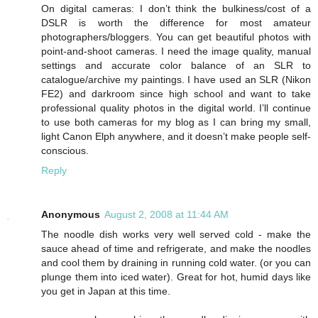
On digital cameras: I don’t think the bulkiness/cost of a
DSLR is worth the difference for most amateur
photographers/bloggers. You can get beautiful photos with
point-and-shoot cameras. I need the image quality, manual
settings and accurate color balance of an SLR to
catalogue/archive my paintings. I have used an SLR (Nikon
FE2) and darkroom since high school and want to take
professional quality photos in the digital world. I’ll continue
to use both cameras for my blog as I can bring my small,
light Canon Elph anywhere, and it doesn’t make people self-
conscious.
Reply
Anonymous
August 2, 2008 at 11:44 AM
The noodle dish works very well served cold - make the
sauce ahead of time and refrigerate, and make the noodles
and cool them by draining in running cold water. (or you can
plunge them into iced water). Great for hot, humid days like
you get in Japan at this time.