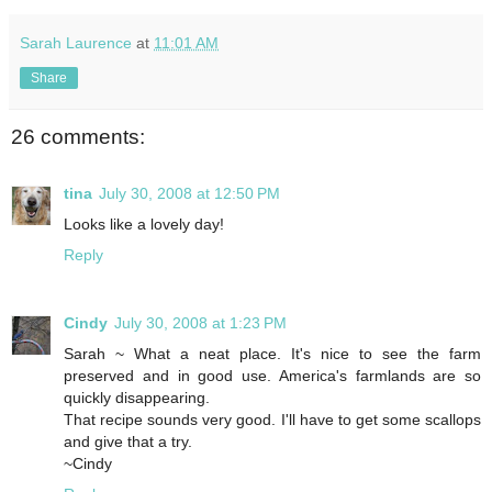
Sarah Laurence
at
11:01 AM
Share
26 comments:
tina
July 30, 2008 at 12:50 PM
Looks like a lovely day!
Reply
Cindy
July 30, 2008 at 1:23 PM
Sarah ~ What a neat place. It's nice to see the farm
preserved and in good use. America's farmlands are so
quickly disappearing.
That recipe sounds very good. I'll have to get some scallops
and give that a try.
~Cindy