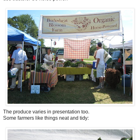
The produce varies in presentation too.
Some farmers like things neat and tidy: