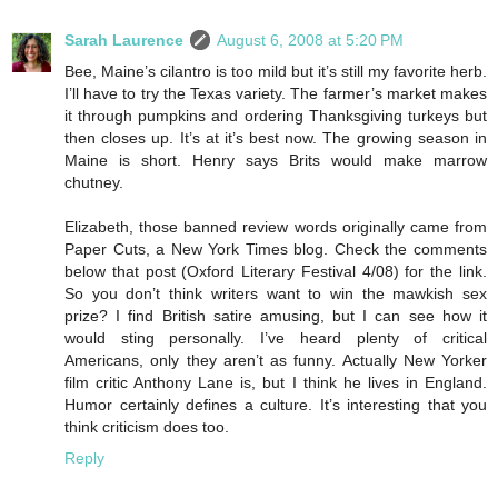
Sarah Laurence
August 6, 2008 at 5:20 PM
Bee, Maine’s cilantro is too mild but it’s still my favorite herb.
I’ll have to try the Texas variety. The farmer’s market makes
it through pumpkins and ordering Thanksgiving turkeys but
then closes up. It’s at it’s best now. The growing season in
Maine is short. Henry says Brits would make marrow
chutney.
Elizabeth, those banned review words originally came from
Paper Cuts, a New York Times blog. Check the comments
below that post (Oxford Literary Festival 4/08) for the link.
So you don’t think writers want to win the mawkish sex
prize? I find British satire amusing, but I can see how it
would sting personally. I’ve heard plenty of critical
Americans, only they aren’t as funny. Actually New Yorker
film critic Anthony Lane is, but I think he lives in England.
Humor certainly defines a culture. It’s interesting that you
think criticism does too.
Reply