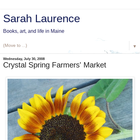
Sarah Laurence
Books, art, and life in Maine
▼
Wednesday, July 30, 2008
Crystal Spring Farmers' Market