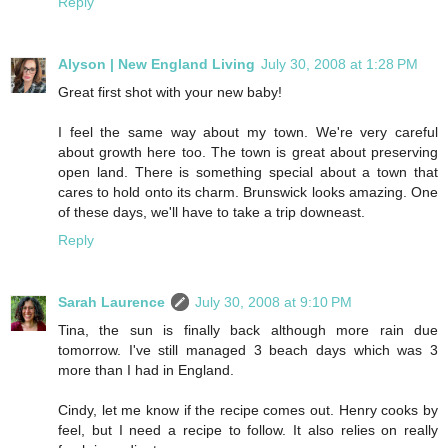
Reply
Alyson | New England Living
July 30, 2008 at 1:28 PM
Great first shot with your new baby!
I feel the same way about my town. We're very careful
about growth here too. The town is great about preserving
open land. There is something special about a town that
cares to hold onto its charm. Brunswick looks amazing. One
of these days, we'll have to take a trip downeast.
Reply
Sarah Laurence
July 30, 2008 at 9:10 PM
Tina, the sun is finally back although more rain due
tomorrow. I've still managed 3 beach days which was 3
more than I had in England.
Cindy, let me know if the recipe comes out. Henry cooks by
feel, but I need a recipe to follow. It also relies on really