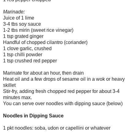
Marinade:
Juice of 1 lime
3-4 tbs soy sauce
1-2 tbs mirin (sweet rice vinegar)
1 tsp grated ginger
Handful of chopped cilantro (coriander)
1 clove garlic, crushed
1 tsp chilli powder
1 tsp crushed red pepper
Marinate for about an hour, then drain
Heat oil and a few drops of sesame oil in a wok or heavy
skillet
Stir-fry, adding fresh chopped red pepper for about 3-4
minutes max.
You can serve over noodles with dipping sauce (below)
Noodles in Dipping Sauce
1 pkt noodles: soba, udon or capellini or whatever