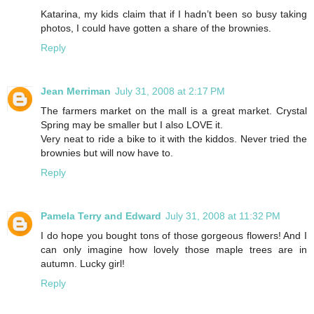
Katarina, my kids claim that if I hadn’t been so busy taking
photos, I could have gotten a share of the brownies.
Reply
Jean Merriman
July 31, 2008 at 2:17 PM
The farmers market on the mall is a great market. Crystal
Spring may be smaller but I also LOVE it.
Very neat to ride a bike to it with the kiddos. Never tried the
brownies but will now have to.
Reply
Pamela Terry and Edward
July 31, 2008 at 11:32 PM
I do hope you bought tons of those gorgeous flowers! And I
can only imagine how lovely those maple trees are in
autumn. Lucky girl!
Reply