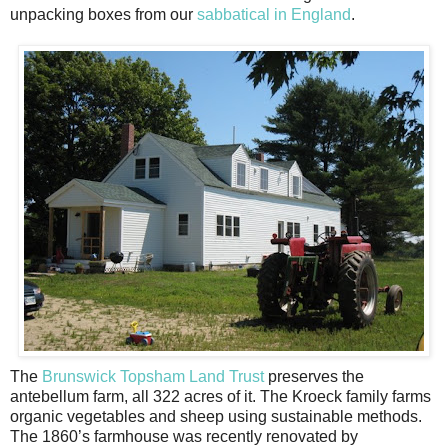
unpacking boxes from our
sabbatical in England
.
The
Brunswick Topsham Land Trust
preserves the
antebellum farm, all 322 acres of it. The Kroeck family farms
organic vegetables and sheep using sustainable methods.
The 1860’s farmhouse was recently renovated by