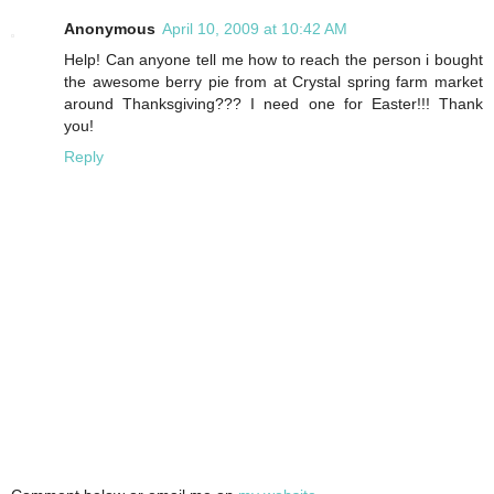
Anonymous
April 10, 2009 at 10:42 AM
Help! Can anyone tell me how to reach the person i bought
the awesome berry pie from at Crystal spring farm market
around Thanksgiving??? I need one for Easter!!! Thank
you!
Reply