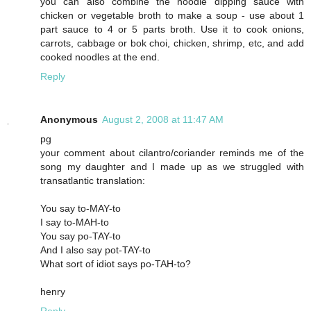
you can also combine the noodle dipping sauce with
chicken or vegetable broth to make a soup - use about 1
part sauce to 4 or 5 parts broth. Use it to cook onions,
carrots, cabbage or bok choi, chicken, shrimp, etc, and add
cooked noodles at the end.
Reply
Anonymous
August 2, 2008 at 11:47 AM
pg
your comment about cilantro/coriander reminds me of the
song my daughter and I made up as we struggled with
transatlantic translation:
You say to-MAY-to
I say to-MAH-to
You say po-TAY-to
And I also say pot-TAY-to
What sort of idiot says po-TAH-to?
henry
Reply