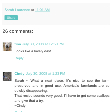
Sarah Laurence
at
11:01 AM
Share
26 comments:
tina
July 30, 2008 at 12:50 PM
Looks like a lovely day!
Reply
Cindy
July 30, 2008 at 1:23 PM
Sarah ~ What a neat place. It's nice to see the farm
preserved and in good use. America's farmlands are so
quickly disappearing.
That recipe sounds very good. I'll have to get some scallops
and give that a try.
~Cindy