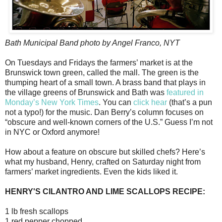
Bath Municipal Band photo by Angel Franco, NYT
On Tuesdays and Fridays the farmers’ market is at the
Brunswick town green, called the mall. The green is the
thumping heart of a small town. A brass band that plays in
the village greens of Brunswick and Bath was
featured in
Monday’s New York Times
. You can
click hear
(that’s a pun
not a typo!) for the music. Dan Berry’s column focuses on
“obscure and well-known corners of the U.S.” Guess I’m not
in NYC or Oxford anymore!
How about a feature on obscure but skilled chefs? Here’s
what my husband, Henry, crafted on Saturday night from
farmers’ market ingredients. Even the kids liked it.
HENRY'S CILANTRO AND LIME SCALLOPS RECIPE:
1 lb fresh scallops
1 red pepper chopped