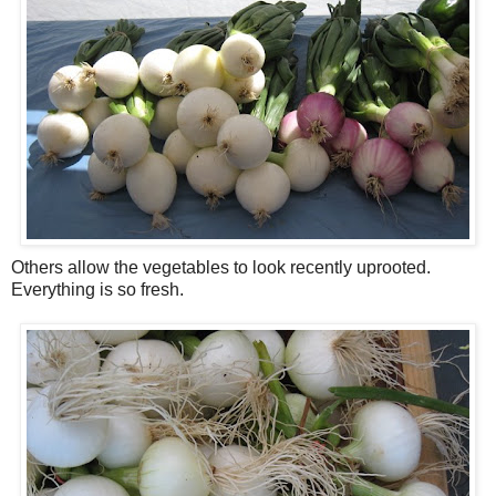
Others allow the vegetables to look recently uprooted.
Everything is so fresh.