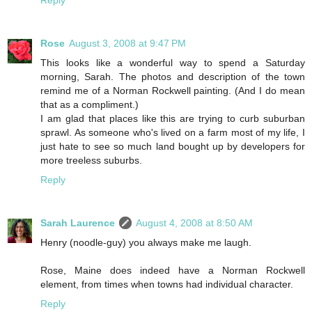
Rose
August 3, 2008 at 9:47 PM
This looks like a wonderful way to spend a Saturday
morning, Sarah. The photos and description of the town
remind me of a Norman Rockwell painting. (And I do mean
that as a compliment.)
I am glad that places like this are trying to curb suburban
sprawl. As someone who's lived on a farm most of my life, I
just hate to see so much land bought up by developers for
more treeless suburbs.
Reply
Sarah Laurence
August 4, 2008 at 8:50 AM
Henry (noodle-guy) you always make me laugh.
Rose, Maine does indeed have a Norman Rockwell
element, from times when towns had individual character.
Reply