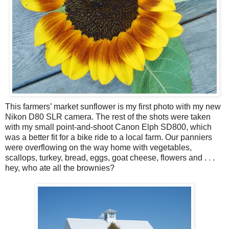
This farmers’ market sunflower is my first photo with my new
Nikon D80 SLR camera. The rest of the shots were taken
with my small point-and-shoot Canon Elph SD800, which
was a better fit for a bike ride to a local farm. Our panniers
were overflowing on the way home with vegetables,
scallops, turkey, bread, eggs, goat cheese, flowers and . . .
hey, who ate all the brownies?