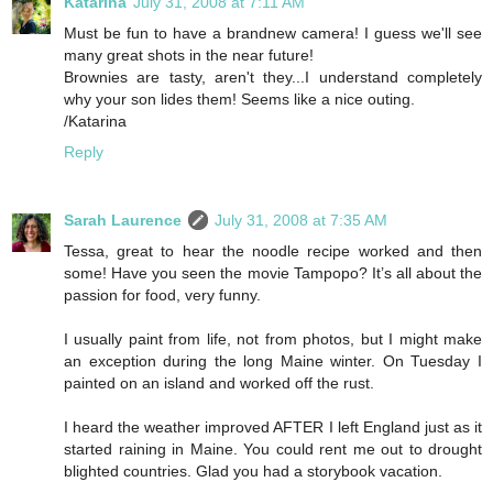
Katarina
July 31, 2008 at 7:11 AM
Must be fun to have a brandnew camera! I guess we'll see
many great shots in the near future!
Brownies are tasty, aren't they...I understand completely
why your son lides them! Seems like a nice outing.
/Katarina
Reply
Sarah Laurence
July 31, 2008 at 7:35 AM
Tessa, great to hear the noodle recipe worked and then
some! Have you seen the movie Tampopo? It’s all about the
passion for food, very funny.
I usually paint from life, not from photos, but I might make
an exception during the long Maine winter. On Tuesday I
painted on an island and worked off the rust.
I heard the weather improved AFTER I left England just as it
started raining in Maine. You could rent me out to drought
blighted countries. Glad you had a storybook vacation.