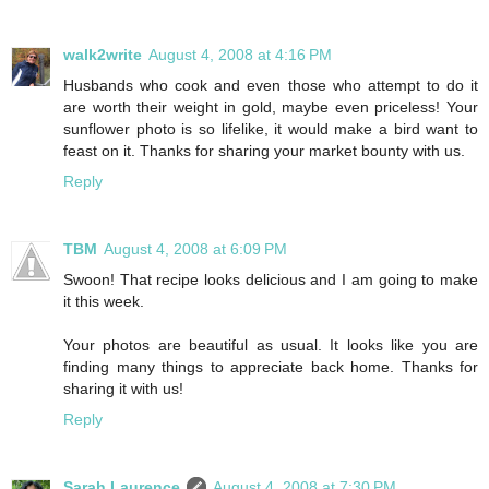
walk2write
August 4, 2008 at 4:16 PM
Husbands who cook and even those who attempt to do it
are worth their weight in gold, maybe even priceless! Your
sunflower photo is so lifelike, it would make a bird want to
feast on it. Thanks for sharing your market bounty with us.
Reply
TBM
August 4, 2008 at 6:09 PM
Swoon! That recipe looks delicious and I am going to make
it this week.
Your photos are beautiful as usual. It looks like you are
finding many things to appreciate back home. Thanks for
sharing it with us!
Reply
Sarah Laurence
August 4, 2008 at 7:30 PM