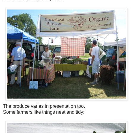
The produce varies in presentation too.
Some farmers like things neat and tidy: