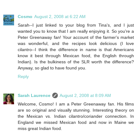
Cosmo
August 2, 2008 at 6:22 AM
Sarah--I just linked to your blog from Tina's, and I just
wanted you to know that I am really enjoying it. So you're a
Peter Greenaway fan! Your account of the farmer's market
was wonderful, and the recipes look delicious (I love
cilantro--I think the difference in name is that Americans
know it best through Mexican food, the English through
Indian). Is the bulkiness of the SLR worth the difference?
Anyway, so glad to have found you.
Reply
Sarah Laurence
August 2, 2008 at 8:09 AM
Welcome, Cosmo! I am a Peter Greenaway fan. His films
are so original and visually stunning. Interesting theory on
the Mexican vs. Indian cilantro/coriander connection. In
England we missed Mexican food and now in Maine we
miss great Indian food.