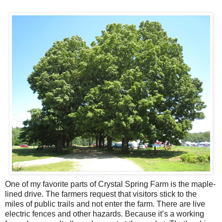
One of my favorite parts of Crystal Spring Farm is the maple-
lined drive. The farmers request that visitors stick to the
miles of public trails and not enter the farm. There are live
electric fences and other hazards. Because it’s a working