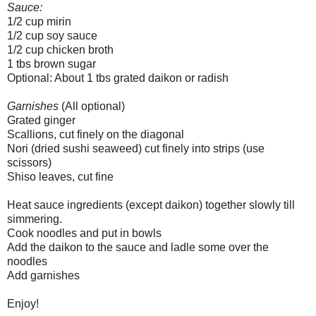
Sauce:
1/2 cup mirin
1/2 cup soy sauce
1/2 cup chicken broth
1 tbs brown sugar
Optional: About 1 tbs grated daikon or radish
Garnishes
(All optional)
Grated ginger
Scallions, cut finely on the diagonal
Nori (dried sushi seaweed) cut finely into strips (use
scissors)
Shiso leaves, cut fine
Heat sauce ingredients (except daikon) together slowly till
simmering.
Cook noodles and put in bowls
Add the daikon to the sauce and ladle some over the
noodles
Add garnishes
Enjoy!