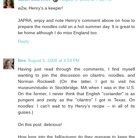
w2w, Henry’s a keeper!
JAPRA, enjoy and note Henry’s comment above on how to
prepare the noodles cold on a hot summer day. It is great to
be home although I do miss England too.
Reply
Bee
August 5, 2008 at 4:59 PM
Having just read through the comments, I find myself
wanting to join the discussion on cilantro, noodles, and
Norman Rockwell. (On the latter, I got to visit his
museum/studio in Stockbridge, MA when I was in the U.S.
On the former, I never think that English "coriander" is as
pungent and zesty as the "cilantro" I got in Texas. On
noodles: I can't wait to try Henry's recipe -- in all of its
guises.)
On this post: delicious!
How long into the fall/autumn do they manage to keep the