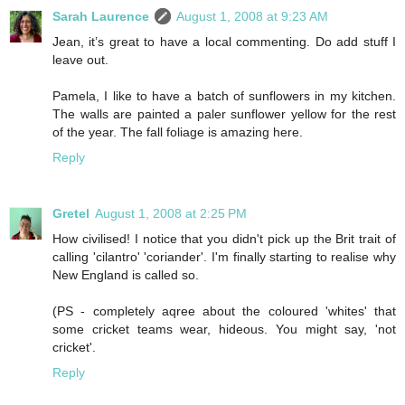
Sarah Laurence
August 1, 2008 at 9:23 AM
Jean, it’s great to have a local commenting. Do add stuff I
leave out.
Pamela, I like to have a batch of sunflowers in my kitchen.
The walls are painted a paler sunflower yellow for the rest
of the year. The fall foliage is amazing here.
Reply
Gretel
August 1, 2008 at 2:25 PM
How civilised! I notice that you didn't pick up the Brit trait of
calling 'cilantro' 'coriander'. I'm finally starting to realise why
New England is called so.
(PS - completely aqree about the coloured 'whites' that
some cricket teams wear, hideous. You might say, 'not
cricket'.
Reply