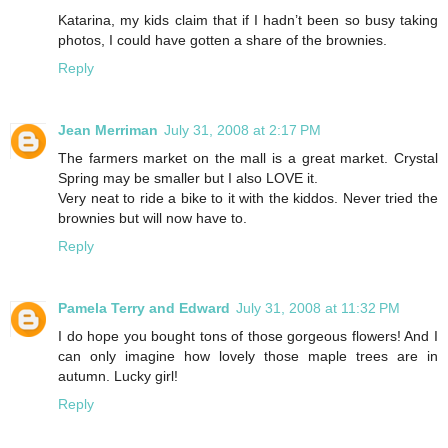
Katarina, my kids claim that if I hadn’t been so busy taking
photos, I could have gotten a share of the brownies.
Reply
Jean Merriman
July 31, 2008 at 2:17 PM
The farmers market on the mall is a great market. Crystal
Spring may be smaller but I also LOVE it.
Very neat to ride a bike to it with the kiddos. Never tried the
brownies but will now have to.
Reply
Pamela Terry and Edward
July 31, 2008 at 11:32 PM
I do hope you bought tons of those gorgeous flowers! And I
can only imagine how lovely those maple trees are in
autumn. Lucky girl!
Reply