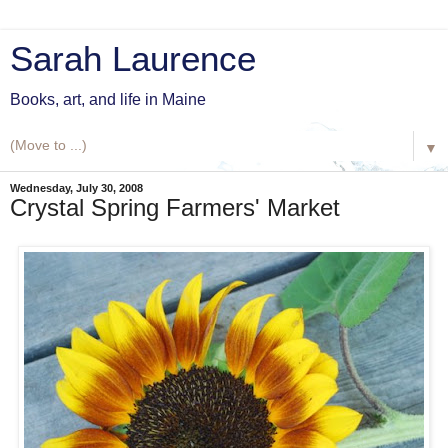
Sarah Laurence
Books, art, and life in Maine
▼
Wednesday, July 30, 2008
Crystal Spring Farmers' Market