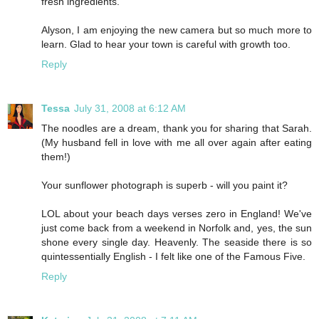
fresh ingredients.
Alyson, I am enjoying the new camera but so much more to
learn. Glad to hear your town is careful with growth too.
Reply
Tessa
July 31, 2008 at 6:12 AM
The noodles are a dream, thank you for sharing that Sarah.
(My husband fell in love with me all over again after eating
them!)
Your sunflower photograph is superb - will you paint it?
LOL about your beach days verses zero in England! We've
just come back from a weekend in Norfolk and, yes, the sun
shone every single day. Heavenly. The seaside there is so
quintessentially English - I felt like one of the Famous Five.
Reply