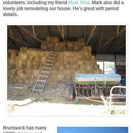
volunteers, including my friend
Mark Wild
. Mark also did a
lovely job remodeling our house. He’s great with period
details.
Brunswick has many