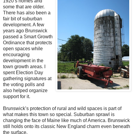
1920’s homes and
some that are older.
There has also been a
fair bit of suburban
development. A few
years ago Brunswick
passed a Smart Growth
Ordinance that protects
open spaces while
encouraging
development in the
town growth areas. I
spent Election Day
gathering signatures at
the voting polls and
also helped organize
support for it.
Brunswick’s protection of rural and wild spaces is part of
what makes this town so special. Suburban sprawl is
changing the face of Maine like much of America. Brunswick
still holds onto its classic New England charm even beneath
the surface.