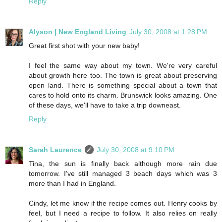
Reply
Alyson | New England Living
July 30, 2008 at 1:28 PM
Great first shot with your new baby!
I feel the same way about my town. We're very careful
about growth here too. The town is great about preserving
open land. There is something special about a town that
cares to hold onto its charm. Brunswick looks amazing. One
of these days, we'll have to take a trip downeast.
Reply
Sarah Laurence
July 30, 2008 at 9:10 PM
Tina, the sun is finally back although more rain due
tomorrow. I've still managed 3 beach days which was 3
more than I had in England.
Cindy, let me know if the recipe comes out. Henry cooks by
feel, but I need a recipe to follow. It also relies on really