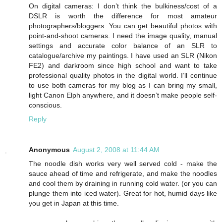
On digital cameras: I don’t think the bulkiness/cost of a
DSLR is worth the difference for most amateur
photographers/bloggers. You can get beautiful photos with
point-and-shoot cameras. I need the image quality, manual
settings and accurate color balance of an SLR to
catalogue/archive my paintings. I have used an SLR (Nikon
FE2) and darkroom since high school and want to take
professional quality photos in the digital world. I’ll continue
to use both cameras for my blog as I can bring my small,
light Canon Elph anywhere, and it doesn’t make people self-
conscious.
Reply
Anonymous
August 2, 2008 at 11:44 AM
The noodle dish works very well served cold - make the
sauce ahead of time and refrigerate, and make the noodles
and cool them by draining in running cold water. (or you can
plunge them into iced water). Great for hot, humid days like
you get in Japan at this time.