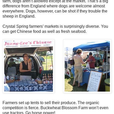
farm, dogs aren’t allowed except at the market. That’s a big
difference from England where dogs are welcome almost
everywhere. Dogs, however, can be shot if they trouble the
sheep in England.
Crystal Spring farmers’ markets is surprisingly diverse. You
can get Chinese food as well as fresh seafood.
Farmers set up tents to sell their produce. The organic
competition is fierce. Buckwheat Blossom Farm won’t even
use tractors. Go horse power!