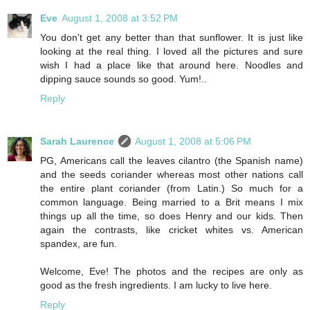
Eve
August 1, 2008 at 3:52 PM
You don't get any better than that sunflower. It is just like
looking at the real thing. I loved all the pictures and sure
wish I had a place like that around here. Noodles and
dipping sauce sounds so good. Yum!..
Reply
Sarah Laurence
August 1, 2008 at 5:06 PM
PG, Americans call the leaves cilantro (the Spanish name)
and the seeds coriander whereas most other nations call
the entire plant coriander (from Latin.) So much for a
common language. Being married to a Brit means I mix
things up all the time, so does Henry and our kids. Then
again the contrasts, like cricket whites vs. American
spandex, are fun.
Welcome, Eve! The photos and the recipes are only as
good as the fresh ingredients. I am lucky to live here.
Reply