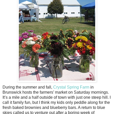
During the summer and fall,
Crystal Spring Farm
in
Brunswick hosts the farmers’ market on Saturday mornings.
It’s a mile and a half outside of town with just one steep hill. I
call it family fun, but I think my kids only peddle along for the
fresh baked brownies and blueberry bars. A return to blue
skies called us to venture out after a boring week of