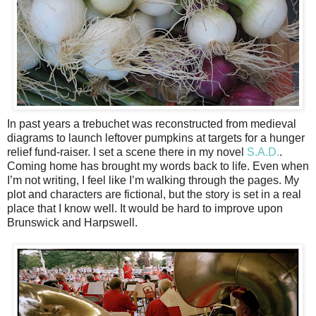
In past years a trebuchet was reconstructed from medieval
diagrams to launch leftover pumpkins at targets for a hunger
relief fund-raiser. I set a scene there in my novel
S.A.D.
.
Coming home has brought my words back to life. Even when
I’m not writing, I feel like I’m walking through the pages. My
plot and characters are fictional, but the story is set in a real
place that I know well. It would be hard to improve upon
Brunswick and Harpswell.