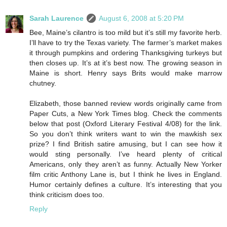
Sarah Laurence
August 6, 2008 at 5:20 PM
Bee, Maine’s cilantro is too mild but it’s still my favorite herb.
I’ll have to try the Texas variety. The farmer’s market makes
it through pumpkins and ordering Thanksgiving turkeys but
then closes up. It’s at it’s best now. The growing season in
Maine is short. Henry says Brits would make marrow
chutney.
Elizabeth, those banned review words originally came from
Paper Cuts, a New York Times blog. Check the comments
below that post (Oxford Literary Festival 4/08) for the link.
So you don’t think writers want to win the mawkish sex
prize? I find British satire amusing, but I can see how it
would sting personally. I’ve heard plenty of critical
Americans, only they aren’t as funny. Actually New Yorker
film critic Anthony Lane is, but I think he lives in England.
Humor certainly defines a culture. It’s interesting that you
think criticism does too.
Reply