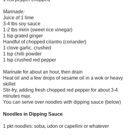
Marinade:
Juice of 1 lime
3-4 tbs soy sauce
1-2 tbs mirin (sweet rice vinegar)
1 tsp grated ginger
Handful of chopped cilantro (coriander)
1 clove garlic, crushed
1 tsp chilli powder
1 tsp crushed red pepper
Marinate for about an hour, then drain
Heat oil and a few drops of sesame oil in a wok or heavy
skillet
Stir-fry, adding fresh chopped red pepper for about 3-4
minutes max.
You can serve over noodles with dipping sauce (below)
Noodles in Dipping Sauce
1 pkt noodles: soba, udon or capellini or whatever