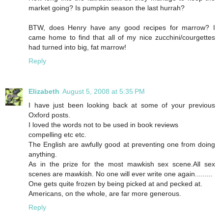
market going? Is pumpkin season the last hurrah?
BTW, does Henry have any good recipes for marrow? I
came home to find that all of my nice zucchini/courgettes
had turned into big, fat marrow!
Reply
Elizabeth
August 5, 2008 at 5:35 PM
I have just been looking back at some of your previous
Oxford posts.
I loved the words not to be used in book reviews
compelling etc etc.
The English are awfully good at preventing one from doing
anything.
As in the prize for the most mawkish sex scene.All sex
scenes are mawkish. No one will ever write one again.........
One gets quite frozen by being picked at and pecked at.
Americans, on the whole, are far more generous.
Reply