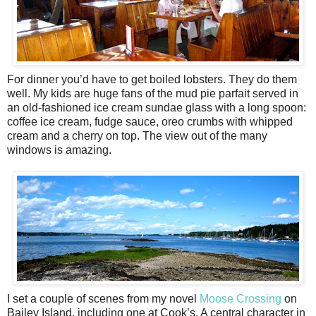
For dinner you’d have to get boiled lobsters. They do them
well. My kids are huge fans of the mud pie parfait served in
an old-fashioned ice cream sundae glass with a long spoon:
coffee ice cream, fudge sauce, oreo crumbs with whipped
cream and a cherry on top. The view out of the many
windows is amazing.
I set a couple of scenes from my novel
Moose Crossing
on
Bailey Island, including one at Cook’s. A central character in