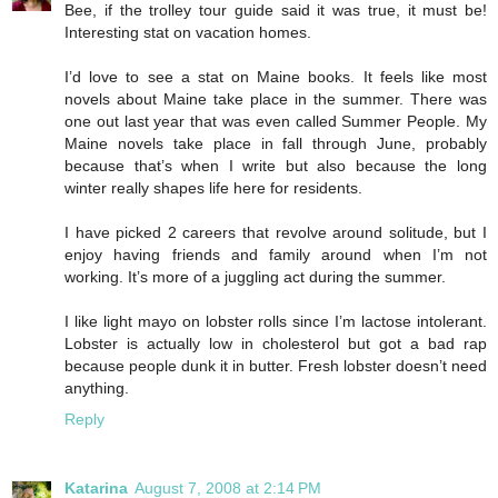
Bee, if the trolley tour guide said it was true, it must be!
Interesting stat on vacation homes.
I’d love to see a stat on Maine books. It feels like most
novels about Maine take place in the summer. There was
one out last year that was even called Summer People. My
Maine novels take place in fall through June, probably
because that’s when I write but also because the long
winter really shapes life here for residents.
I have picked 2 careers that revolve around solitude, but I
enjoy having friends and family around when I’m not
working. It’s more of a juggling act during the summer.
I like light mayo on lobster rolls since I’m lactose intolerant.
Lobster is actually low in cholesterol but got a bad rap
because people dunk it in butter. Fresh lobster doesn’t need
anything.
Reply
Katarina
August 7, 2008 at 2:14 PM