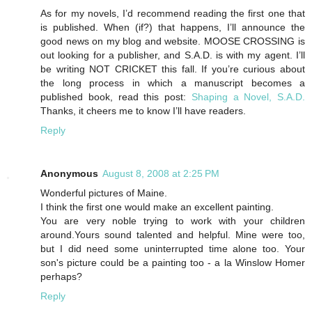
As for my novels, I’d recommend reading the first one that
is published. When (if?) that happens, I’ll announce the
good news on my blog and website. MOOSE CROSSING is
out looking for a publisher, and S.A.D. is with my agent. I’ll
be writing NOT CRICKET this fall. If you’re curious about
the long process in which a manuscript becomes a
published book, read this post:
Shaping a Novel, S.A.D.
Thanks, it cheers me to know I’ll have readers.
Reply
Anonymous
August 8, 2008 at 2:25 PM
Wonderful pictures of Maine.
I think the first one would make an excellent painting.
You are very noble trying to work with your children
around.Yours sound talented and helpful. Mine were too,
but I did need some uninterrupted time alone too. Your
son's picture could be a painting too - a la Winslow Homer
perhaps?
Reply