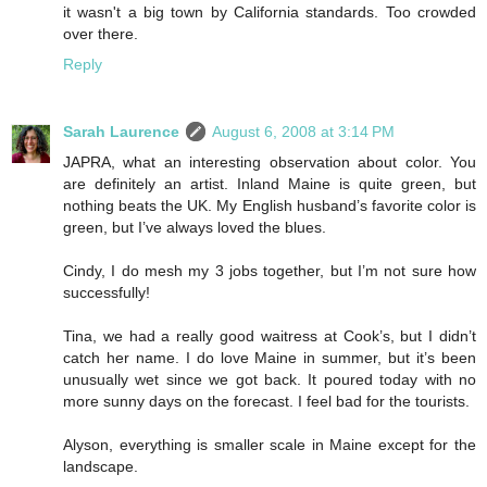
it wasn't a big town by California standards. Too crowded
over there.
Reply
Sarah Laurence
August 6, 2008 at 3:14 PM
JAPRA, what an interesting observation about color. You
are definitely an artist. Inland Maine is quite green, but
nothing beats the UK. My English husband’s favorite color is
green, but I’ve always loved the blues.
Cindy, I do mesh my 3 jobs together, but I’m not sure how
successfully!
Tina, we had a really good waitress at Cook’s, but I didn’t
catch her name. I do love Maine in summer, but it’s been
unusually wet since we got back. It poured today with no
more sunny days on the forecast. I feel bad for the tourists.
Alyson, everything is smaller scale in Maine except for the
landscape.