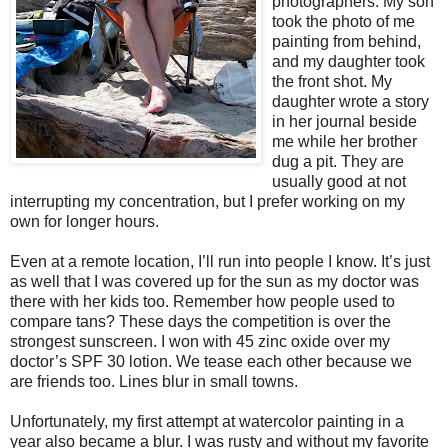
photographers. My son
took the photo of me
painting from behind,
and my daughter took
the front shot. My
daughter wrote a story
in her journal beside
me while her brother
dug a pit. They are
usually good at not
interrupting my concentration, but I prefer working on my
own for longer hours.
Even at a remote location, I’ll run into people I know. It’s just
as well that I was covered up for the sun as my doctor was
there with her kids too. Remember how people used to
compare tans? These days the competition is over the
strongest sunscreen. I won with 45 zinc oxide over my
doctor’s SPF 30 lotion. We tease each other because we
are friends too. Lines blur in small towns.
Unfortunately, my first attempt at watercolor painting in a
year also became a blur. I was rusty and without my favorite