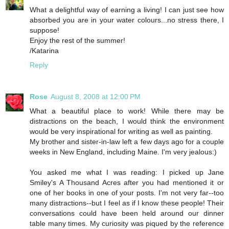
What a delightful way of earning a living! I can just see how
absorbed you are in your water colours...no stress there, I
suppose!
Enjoy the rest of the summer!
/Katarina
Reply
Rose
August 8, 2008 at 12:00 PM
What a beautiful place to work! While there may be
distractions on the beach, I would think the environment
would be very inspirational for writing as well as painting.
My brother and sister-in-law left a few days ago for a couple
weeks in New England, including Maine. I'm very jealous:)
You asked me what I was reading: I picked up Jane
Smiley's A Thousand Acres after you had mentioned it or
one of her books in one of your posts. I'm not very far--too
many distractions--but I feel as if I know these people! Their
conversations could have been held around our dinner
table many times. My curiosity was piqued by the reference