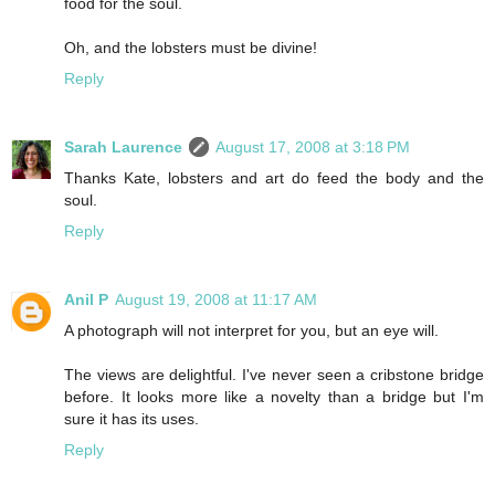
food for the soul.
Oh, and the lobsters must be divine!
Reply
Sarah Laurence
August 17, 2008 at 3:18 PM
Thanks Kate, lobsters and art do feed the body and the
soul.
Reply
Anil P
August 19, 2008 at 11:17 AM
A photograph will not interpret for you, but an eye will.
The views are delightful. I've never seen a cribstone bridge
before. It looks more like a novelty than a bridge but I'm
sure it has its uses.
Reply