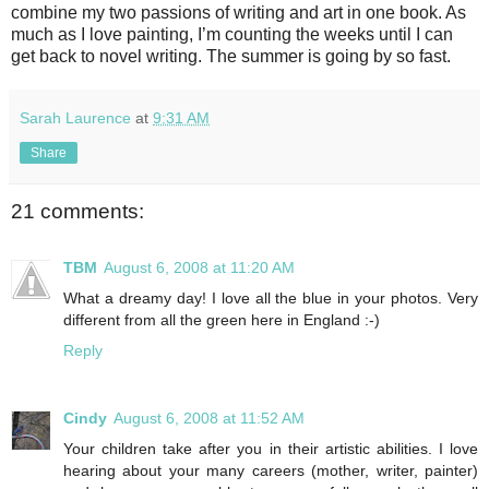
combine my two passions of writing and art in one book. As
much as I love painting, I’m counting the weeks until I can
get back to novel writing. The summer is going by so fast.
Sarah Laurence
at
9:31 AM
Share
21 comments:
TBM
August 6, 2008 at 11:20 AM
What a dreamy day! I love all the blue in your photos. Very
different from all the green here in England :-)
Reply
Cindy
August 6, 2008 at 11:52 AM
Your children take after you in their artistic abilities. I love
hearing about your many careers (mother, writer, painter)