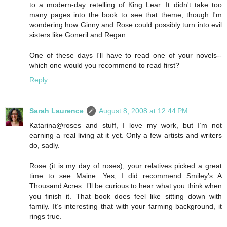
to a modern-day retelling of King Lear. It didn't take too
many pages into the book to see that theme, though I'm
wondering how Ginny and Rose could possibly turn into evil
sisters like Goneril and Regan.
One of these days I'll have to read one of your novels--
which one would you recommend to read first?
Reply
Sarah Laurence
August 8, 2008 at 12:44 PM
Katarina@roses and stuff, I love my work, but I’m not
earning a real living at it yet. Only a few artists and writers
do, sadly.
Rose (it is my day of roses), your relatives picked a great
time to see Maine. Yes, I did recommend Smiley’s A
Thousand Acres. I’ll be curious to hear what you think when
you finish it. That book does feel like sitting down with
family. It’s interesting that with your farming background, it
rings true.