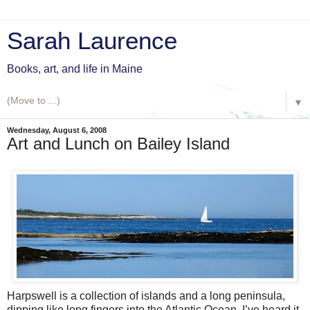
Sarah Laurence
Books, art, and life in Maine
▼
Wednesday, August 6, 2008
Art and Lunch on Bailey Island
Harpswell is a collection of islands and a long peninsula,
dipping like long fingers into the Atlantic Ocean. I’ve heard it