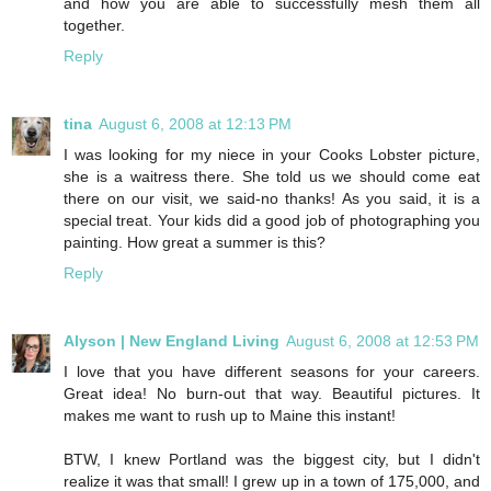
and how you are able to successfully mesh them all
together.
Reply
tina
August 6, 2008 at 12:13 PM
I was looking for my niece in your Cooks Lobster picture,
she is a waitress there. She told us we should come eat
there on our visit, we said-no thanks! As you said, it is a
special treat. Your kids did a good job of photographing you
painting. How great a summer is this?
Reply
Alyson | New England Living
August 6, 2008 at 12:53 PM
I love that you have different seasons for your careers.
Great idea! No burn-out that way. Beautiful pictures. It
makes me want to rush up to Maine this instant!
BTW, I knew Portland was the biggest city, but I didn't
realize it was that small! I grew up in a town of 175,000, and