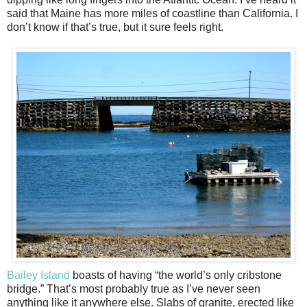
said that Maine has more miles of coastline than California. I
don’t know if that’s true, but it sure feels right.
Bailey Island
boasts of having “the world’s only cribstone
bridge.” That’s most probably true as I’ve never seen
anything like it anywhere else. Slabs of granite, erected like