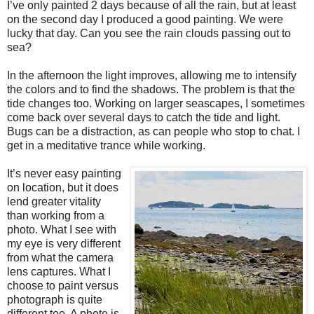
I’ve only painted 2 days because of all the rain, but at least
on the second day I produced a good painting. We were
lucky that day. Can you see the rain clouds passing out to
sea?
In the afternoon the light improves, allowing me to intensify
the colors and to find the shadows. The problem is that the
tide changes too. Working on larger seascapes, I sometimes
come back over several days to catch the tide and light.
Bugs can be a distraction, as can people who stop to chat. I
get in a meditative trance while working.
It’s never easy painting
on location, but it does
lend greater vitality
than working from a
photo. What I see with
my eye is very different
from what the camera
lens captures. What I
choose to paint versus
photograph is quite
different too. A photo is