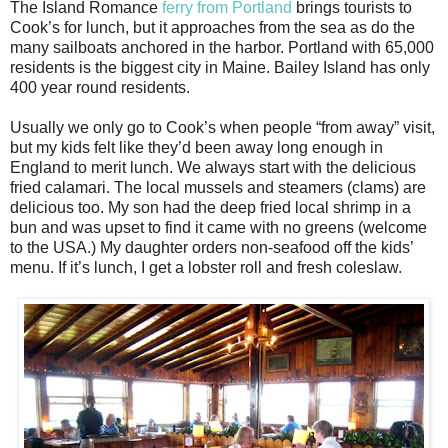
The Island Romance
ferry from Portland
brings tourists to
Cook’s for lunch, but it approaches from the sea as do the
many sailboats anchored in the harbor. Portland with 65,000
residents is the biggest city in Maine. Bailey Island has only
400 year round residents.
Usually we only go to Cook’s when people “from away” visit,
but my kids felt like they’d been away long enough in
England to merit lunch. We always start with the delicious
fried calamari. The local mussels and steamers (clams) are
delicious too. My son had the deep fried local shrimp in a
bun and was upset to find it came with no greens (welcome
to the USA.) My daughter orders non-seafood off the kids’
menu. If it’s lunch, I get a lobster roll and fresh coleslaw.