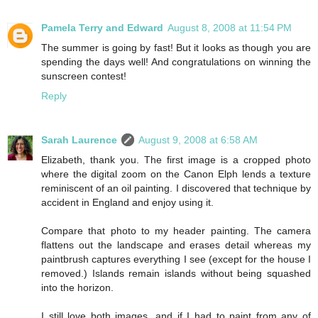
Pamela Terry and Edward
August 8, 2008 at 11:54 PM
The summer is going by fast! But it looks as though you are
spending the days well! And congratulations on winning the
sunscreen contest!
Reply
Sarah Laurence
August 9, 2008 at 6:58 AM
Elizabeth, thank you. The first image is a cropped photo
where the digital zoom on the Canon Elph lends a texture
reminiscent of an oil painting. I discovered that technique by
accident in England and enjoy using it.
Compare that photo to my header painting. The camera
flattens out the landscape and erases detail whereas my
paintbrush captures everything I see (except for the house I
removed.) Islands remain islands without being squashed
into the horizon.
I still love both images, and if I had to paint from any of