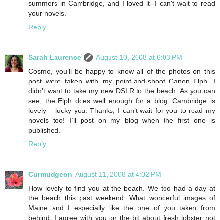
summers in Cambridge, and I loved it--I can't wait to read
your novels.
Reply
Sarah Laurence
August 10, 2008 at 6:03 PM
Cosmo, you’ll be happy to know all of the photos on this
post were taken with my point-and-shoot Canon Elph. I
didn’t want to take my new DSLR to the beach. As you can
see, the Elph does well enough for a blog. Cambridge is
lovely – lucky you. Thanks, I can’t wait for you to read my
novels too! I’ll post on my blog when the first one is
published.
Reply
Curmudgeon
August 11, 2008 at 4:02 PM
How lovely to find you at the beach. We too had a day at
the beach this past weekend. What wonderful images of
Maine and I especially like the one of you taken from
behind. I agree with you on the bit about fresh lobster not