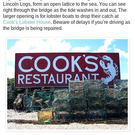
Lincoln Logs, form an open lattice to the sea. You can see
right through the bridge as the tide washes in and out. The
larger opening is for lobster boats to drop their catch at
Cook’s Lobster House
. Beware of delays if you’re driving as
the bridge is being repaired.