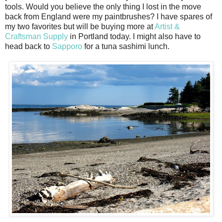
tools. Would you believe the only thing I lost in the move
back from England were my paintbrushes? I have spares of
my two favorites but will be buying more at
Artist &
Craftsman Supply
in Portland today. I might also have to
head back to
Sapporo
for a tuna sashimi lunch.