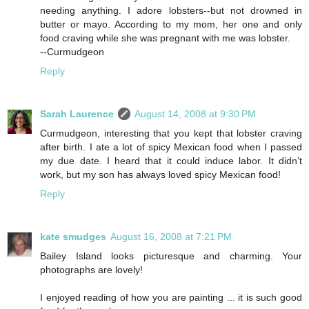
needing anything. I adore lobsters--but not drowned in
butter or mayo. According to my mom, her one and only
food craving while she was pregnant with me was lobster.
--Curmudgeon
Reply
Sarah Laurence
August 14, 2008 at 9:30 PM
Curmudgeon, interesting that you kept that lobster craving
after birth. I ate a lot of spicy Mexican food when I passed
my due date. I heard that it could induce labor. It didn’t
work, but my son has always loved spicy Mexican food!
Reply
kate smudges
August 16, 2008 at 7:21 PM
Bailey Island looks picturesque and charming. Your
photographs are lovely!
I enjoyed reading of how you are painting ... it is such good