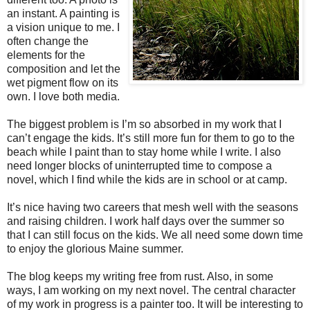
an instant. A painting is
a vision unique to me. I
often change the
elements for the
composition and let the
wet pigment flow on its
own. I love both media.
The biggest problem is I’m so absorbed in my work that I
can’t engage the kids. It’s still more fun for them to go to the
beach while I paint than to stay home while I write. I also
need longer blocks of uninterrupted time to compose a
novel, which I find while the kids are in school or at camp.
It’s nice having two careers that mesh well with the seasons
and raising children. I work half days over the summer so
that I can still focus on the kids. We all need some down time
to enjoy the glorious Maine summer.
The blog keeps my writing free from rust. Also, in some
ways, I am working on my next novel. The central character
of my work in progress is a painter too. It will be interesting to