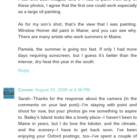
these photos, I agree that the first one could work especially
as a large oil painting.
As for my son’s shot, that’s the view that I was painting.
Winslow Homer did paint in Maine, and you can see why.
There are many artists who work summers in Maine.
Pamela, the summer is going too fast. If only I had more
days requiring sunscreen, but I guess it’s better than the
intense, dry heat this year in the south.
Reply
Cosmo
August 10, 2008 at 4:36 PM
Sarah--Thanks for the response about the camera (in the
comments on your last post)--I'm staying with point and
shoot for now, but your photos giv me something to aspire
to. Bailey's Island looks like a lovely place--I haven't been to
Maine in years, but I do love the lobster, and the climate,
and the scenery--I have to get back soon. I've been
enjoying your Oxford postings, too--i've spent a couple of