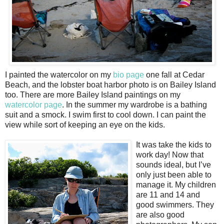
I painted the watercolor on my
bio page
one fall at Cedar
Beach, and the lobster boat harbor photo is on Bailey Island
too. There are more Bailey Island paintings on my
watercolor page
. In the summer my wardrobe is a bathing
suit and a smock. I swim first to cool down. I can paint the
view while sort of keeping an eye on the kids.
It was take the kids to
work day! Now that
sounds ideal, but I’ve
only just been able to
manage it. My children
are 11 and 14 and
good swimmers. They
are also good