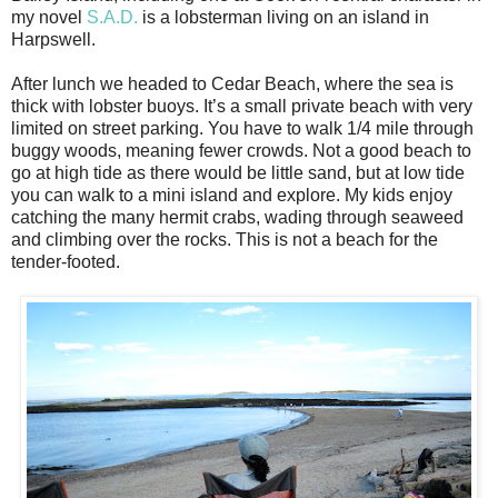
my novel
S.A.D.
is a lobsterman living on an island in
Harpswell.
After lunch we headed to Cedar Beach, where the sea is
thick with lobster buoys. It’s a small private beach with very
limited on street parking. You have to walk 1/4 mile through
buggy woods, meaning fewer crowds. Not a good beach to
go at high tide as there would be little sand, but at low tide
you can walk to a mini island and explore. My kids enjoy
catching the many hermit crabs, wading through seaweed
and climbing over the rocks. This is not a beach for the
tender-footed.