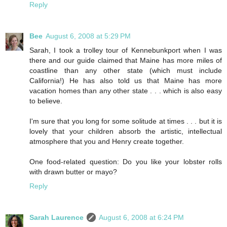
Reply
Bee
August 6, 2008 at 5:29 PM
Sarah, I took a trolley tour of Kennebunkport when I was
there and our guide claimed that Maine has more miles of
coastline than any other state (which must include
California!) He has also told us that Maine has more
vacation homes than any other state . . . which is also easy
to believe.
I'm sure that you long for some solitude at times . . . but it is
lovely that your children absorb the artistic, intellectual
atmosphere that you and Henry create together.
One food-related question: Do you like your lobster rolls
with drawn butter or mayo?
Reply
Sarah Laurence
August 6, 2008 at 6:24 PM