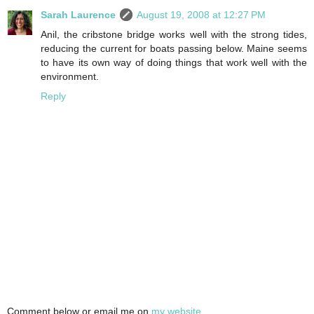
Sarah Laurence
August 19, 2008 at 12:27 PM
Anil, the cribstone bridge works well with the strong tides,
reducing the current for boats passing below. Maine seems
to have its own way of doing things that work well with the
environment.
Reply
Comment below or email me on
my website
.