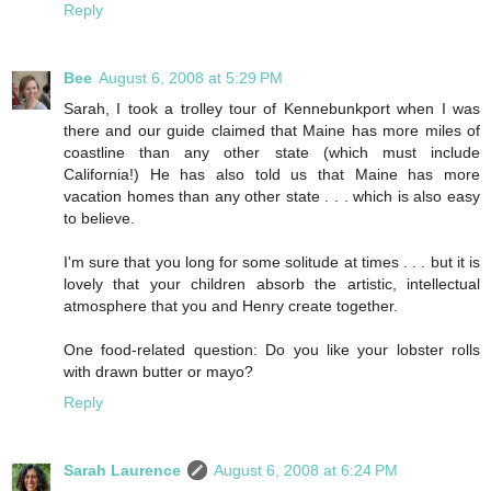
Reply
Bee
August 6, 2008 at 5:29 PM
Sarah, I took a trolley tour of Kennebunkport when I was
there and our guide claimed that Maine has more miles of
coastline than any other state (which must include
California!) He has also told us that Maine has more
vacation homes than any other state . . . which is also easy
to believe.
I'm sure that you long for some solitude at times . . . but it is
lovely that your children absorb the artistic, intellectual
atmosphere that you and Henry create together.
One food-related question: Do you like your lobster rolls
with drawn butter or mayo?
Reply
Sarah Laurence
August 6, 2008 at 6:24 PM