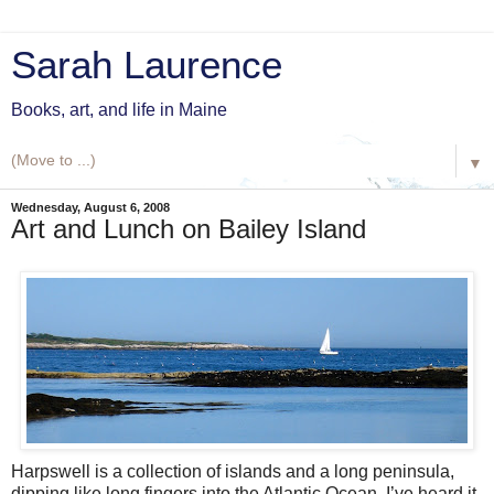
Sarah Laurence
Books, art, and life in Maine
▼
Wednesday, August 6, 2008
Art and Lunch on Bailey Island
Harpswell is a collection of islands and a long peninsula,
dipping like long fingers into the Atlantic Ocean. I’ve heard it