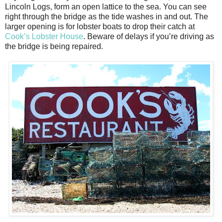
Lincoln Logs, form an open lattice to the sea. You can see
right through the bridge as the tide washes in and out. The
larger opening is for lobster boats to drop their catch at
Cook’s Lobster House
. Beware of delays if you’re driving as
the bridge is being repaired.