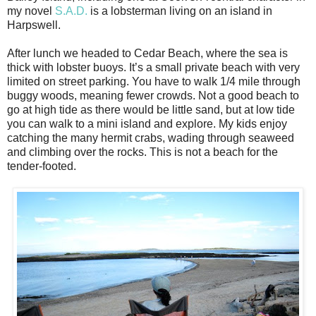
my novel
S.A.D.
is a lobsterman living on an island in
Harpswell.
After lunch we headed to Cedar Beach, where the sea is
thick with lobster buoys. It’s a small private beach with very
limited on street parking. You have to walk 1/4 mile through
buggy woods, meaning fewer crowds. Not a good beach to
go at high tide as there would be little sand, but at low tide
you can walk to a mini island and explore. My kids enjoy
catching the many hermit crabs, wading through seaweed
and climbing over the rocks. This is not a beach for the
tender-footed.