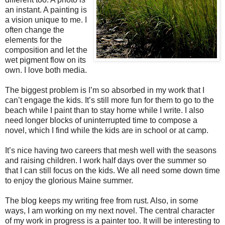
an instant. A painting is
a vision unique to me. I
often change the
elements for the
composition and let the
wet pigment flow on its
own. I love both media.
The biggest problem is I’m so absorbed in my work that I
can’t engage the kids. It’s still more fun for them to go to the
beach while I paint than to stay home while I write. I also
need longer blocks of uninterrupted time to compose a
novel, which I find while the kids are in school or at camp.
It’s nice having two careers that mesh well with the seasons
and raising children. I work half days over the summer so
that I can still focus on the kids. We all need some down time
to enjoy the glorious Maine summer.
The blog keeps my writing free from rust. Also, in some
ways, I am working on my next novel. The central character
of my work in progress is a painter too. It will be interesting to