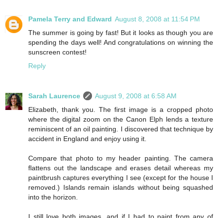
Pamela Terry and Edward
August 8, 2008 at 11:54 PM
The summer is going by fast! But it looks as though you are
spending the days well! And congratulations on winning the
sunscreen contest!
Reply
Sarah Laurence
August 9, 2008 at 6:58 AM
Elizabeth, thank you. The first image is a cropped photo
where the digital zoom on the Canon Elph lends a texture
reminiscent of an oil painting. I discovered that technique by
accident in England and enjoy using it.
Compare that photo to my header painting. The camera
flattens out the landscape and erases detail whereas my
paintbrush captures everything I see (except for the house I
removed.) Islands remain islands without being squashed
into the horizon.
I still love both images, and if I had to paint from any of