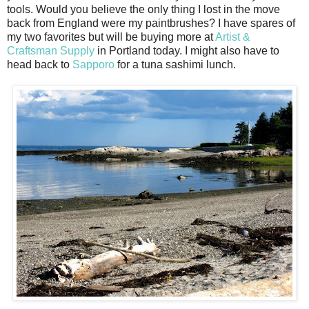
tools. Would you believe the only thing I lost in the move
back from England were my paintbrushes? I have spares of
my two favorites but will be buying more at
Artist &
Craftsman Supply
in Portland today. I might also have to
head back to
Sapporo
for a tuna sashimi lunch.