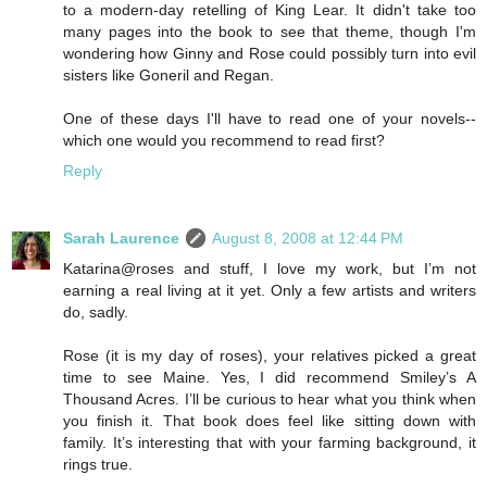
to a modern-day retelling of King Lear. It didn't take too
many pages into the book to see that theme, though I'm
wondering how Ginny and Rose could possibly turn into evil
sisters like Goneril and Regan.
One of these days I'll have to read one of your novels--
which one would you recommend to read first?
Reply
Sarah Laurence
August 8, 2008 at 12:44 PM
Katarina@roses and stuff, I love my work, but I’m not
earning a real living at it yet. Only a few artists and writers
do, sadly.
Rose (it is my day of roses), your relatives picked a great
time to see Maine. Yes, I did recommend Smiley’s A
Thousand Acres. I’ll be curious to hear what you think when
you finish it. That book does feel like sitting down with
family. It’s interesting that with your farming background, it
rings true.