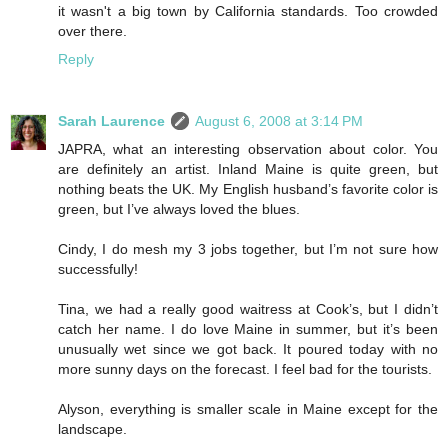
it wasn't a big town by California standards. Too crowded
over there.
Reply
Sarah Laurence
August 6, 2008 at 3:14 PM
JAPRA, what an interesting observation about color. You
are definitely an artist. Inland Maine is quite green, but
nothing beats the UK. My English husband’s favorite color is
green, but I’ve always loved the blues.
Cindy, I do mesh my 3 jobs together, but I’m not sure how
successfully!
Tina, we had a really good waitress at Cook’s, but I didn’t
catch her name. I do love Maine in summer, but it’s been
unusually wet since we got back. It poured today with no
more sunny days on the forecast. I feel bad for the tourists.
Alyson, everything is smaller scale in Maine except for the
landscape.