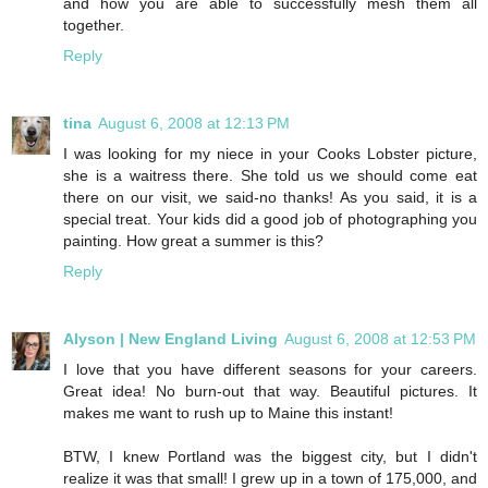
and how you are able to successfully mesh them all
together.
Reply
tina
August 6, 2008 at 12:13 PM
I was looking for my niece in your Cooks Lobster picture,
she is a waitress there. She told us we should come eat
there on our visit, we said-no thanks! As you said, it is a
special treat. Your kids did a good job of photographing you
painting. How great a summer is this?
Reply
Alyson | New England Living
August 6, 2008 at 12:53 PM
I love that you have different seasons for your careers.
Great idea! No burn-out that way. Beautiful pictures. It
makes me want to rush up to Maine this instant!
BTW, I knew Portland was the biggest city, but I didn't
realize it was that small! I grew up in a town of 175,000, and