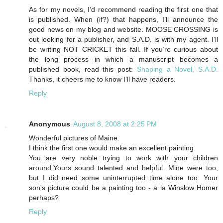
As for my novels, I’d recommend reading the first one that
is published. When (if?) that happens, I’ll announce the
good news on my blog and website. MOOSE CROSSING is
out looking for a publisher, and S.A.D. is with my agent. I’ll
be writing NOT CRICKET this fall. If you’re curious about
the long process in which a manuscript becomes a
published book, read this post:
Shaping a Novel, S.A.D.
Thanks, it cheers me to know I’ll have readers.
Reply
Anonymous
August 8, 2008 at 2:25 PM
Wonderful pictures of Maine.
I think the first one would make an excellent painting.
You are very noble trying to work with your children
around.Yours sound talented and helpful. Mine were too,
but I did need some uninterrupted time alone too. Your
son's picture could be a painting too - a la Winslow Homer
perhaps?
Reply