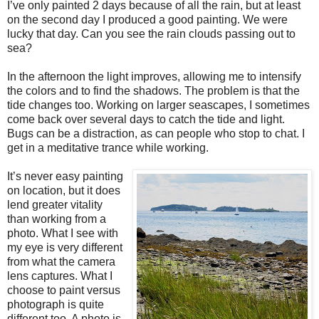
I’ve only painted 2 days because of all the rain, but at least
on the second day I produced a good painting. We were
lucky that day. Can you see the rain clouds passing out to
sea?
In the afternoon the light improves, allowing me to intensify
the colors and to find the shadows. The problem is that the
tide changes too. Working on larger seascapes, I sometimes
come back over several days to catch the tide and light.
Bugs can be a distraction, as can people who stop to chat. I
get in a meditative trance while working.
It’s never easy painting
on location, but it does
lend greater vitality
than working from a
photo. What I see with
my eye is very different
from what the camera
lens captures. What I
choose to paint versus
photograph is quite
different too. A photo is