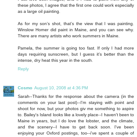
these photos, I agree that the first one could work especially
as a large oil painting.
As for my son’s shot, that’s the view that I was painting.
Winslow Homer did paint in Maine, and you can see why.
There are many artists who work summers in Maine.
Pamela, the summer is going too fast. If only I had more
days requiring sunscreen, but I guess it’s better than the
intense, dry heat this year in the south.
Reply
Cosmo
August 10, 2008 at 4:36 PM
Sarah--Thanks for the response about the camera (in the
comments on your last post)--I'm staying with point and
shoot for now, but your photos giv me something to aspire
to. Bailey's Island looks like a lovely place--I haven't been to
Maine in years, but I do love the lobster, and the climate,
and the scenery--I have to get back soon. I've been
enjoying your Oxford postings, too--i've spent a couple of