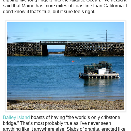
said that Maine has more miles of coastline than California. I
don’t know if that’s true, but it sure feels right.
Bailey Island
boasts of having “the world’s only cribstone
bridge.” That’s most probably true as I’ve never seen
anything like it anywhere else. Slabs of granite, erected like