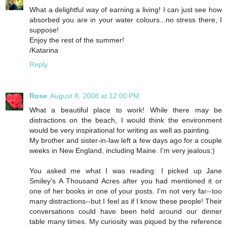
What a delightful way of earning a living! I can just see how
absorbed you are in your water colours...no stress there, I
suppose!
Enjoy the rest of the summer!
/Katarina
Reply
Rose
August 8, 2008 at 12:00 PM
What a beautiful place to work! While there may be
distractions on the beach, I would think the environment
would be very inspirational for writing as well as painting.
My brother and sister-in-law left a few days ago for a couple
weeks in New England, including Maine. I'm very jealous:)
You asked me what I was reading: I picked up Jane
Smiley's A Thousand Acres after you had mentioned it or
one of her books in one of your posts. I'm not very far--too
many distractions--but I feel as if I know these people! Their
conversations could have been held around our dinner
table many times. My curiosity was piqued by the reference