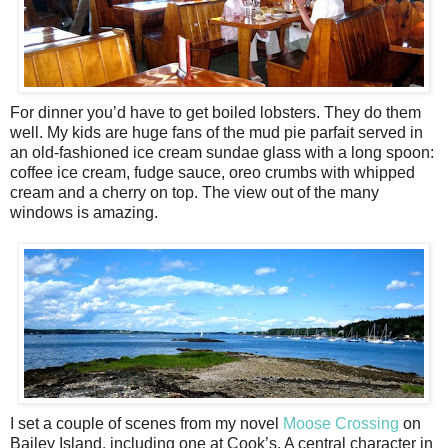
For dinner you’d have to get boiled lobsters. They do them
well. My kids are huge fans of the mud pie parfait served in
an old-fashioned ice cream sundae glass with a long spoon:
coffee ice cream, fudge sauce, oreo crumbs with whipped
cream and a cherry on top. The view out of the many
windows is amazing.
I set a couple of scenes from my novel
Moose Crossing
on
Bailey Island, including one at Cook’s. A central character in