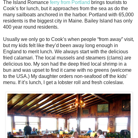
The Island Romance
ferry from Portland
brings tourists to
Cook’s for lunch, but it approaches from the sea as do the
many sailboats anchored in the harbor. Portland with 65,000
residents is the biggest city in Maine. Bailey Island has only
400 year round residents.
Usually we only go to Cook’s when people “from away” visit,
but my kids felt like they’d been away long enough in
England to merit lunch. We always start with the delicious
fried calamari. The local mussels and steamers (clams) are
delicious too. My son had the deep fried local shrimp in a
bun and was upset to find it came with no greens (welcome
to the USA.) My daughter orders non-seafood off the kids’
menu. If it’s lunch, I get a lobster roll and fresh coleslaw.