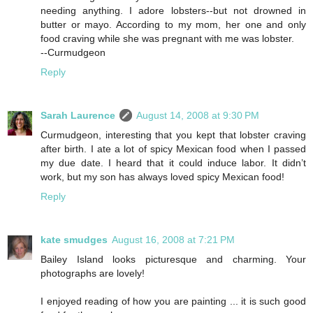
needing anything. I adore lobsters--but not drowned in
butter or mayo. According to my mom, her one and only
food craving while she was pregnant with me was lobster.
--Curmudgeon
Reply
Sarah Laurence
August 14, 2008 at 9:30 PM
Curmudgeon, interesting that you kept that lobster craving
after birth. I ate a lot of spicy Mexican food when I passed
my due date. I heard that it could induce labor. It didn’t
work, but my son has always loved spicy Mexican food!
Reply
kate smudges
August 16, 2008 at 7:21 PM
Bailey Island looks picturesque and charming. Your
photographs are lovely!
I enjoyed reading of how you are painting ... it is such good