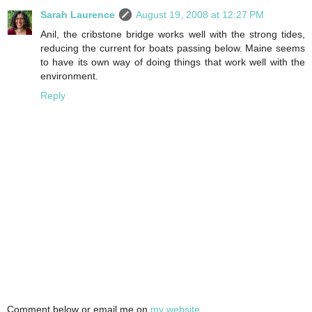
Sarah Laurence
August 19, 2008 at 12:27 PM
Anil, the cribstone bridge works well with the strong tides,
reducing the current for boats passing below. Maine seems
to have its own way of doing things that work well with the
environment.
Reply
Comment below or email me on
my website
.