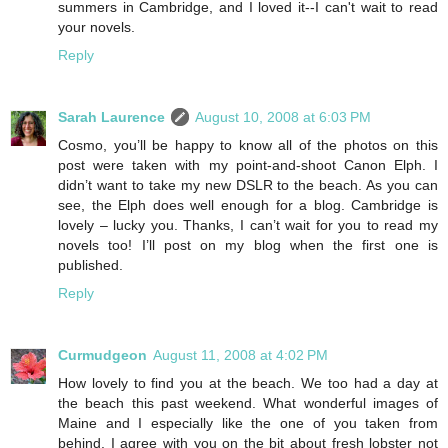
summers in Cambridge, and I loved it--I can't wait to read
your novels.
Reply
Sarah Laurence
August 10, 2008 at 6:03 PM
Cosmo, you’ll be happy to know all of the photos on this
post were taken with my point-and-shoot Canon Elph. I
didn’t want to take my new DSLR to the beach. As you can
see, the Elph does well enough for a blog. Cambridge is
lovely – lucky you. Thanks, I can’t wait for you to read my
novels too! I’ll post on my blog when the first one is
published.
Reply
Curmudgeon
August 11, 2008 at 4:02 PM
How lovely to find you at the beach. We too had a day at
the beach this past weekend. What wonderful images of
Maine and I especially like the one of you taken from
behind. I agree with you on the bit about fresh lobster not