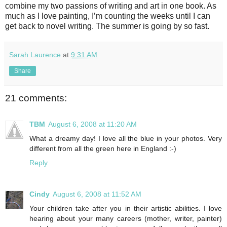
combine my two passions of writing and art in one book. As
much as I love painting, I’m counting the weeks until I can
get back to novel writing. The summer is going by so fast.
Sarah Laurence
at
9:31 AM
Share
21 comments:
TBM
August 6, 2008 at 11:20 AM
What a dreamy day! I love all the blue in your photos. Very
different from all the green here in England :-)
Reply
Cindy
August 6, 2008 at 11:52 AM
Your children take after you in their artistic abilities. I love
hearing about your many careers (mother, writer, painter)