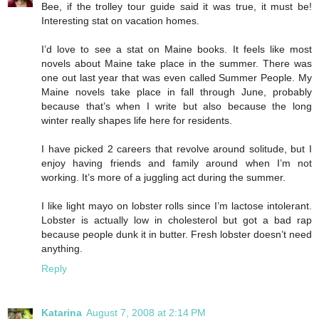
Bee, if the trolley tour guide said it was true, it must be!
Interesting stat on vacation homes.
I’d love to see a stat on Maine books. It feels like most
novels about Maine take place in the summer. There was
one out last year that was even called Summer People. My
Maine novels take place in fall through June, probably
because that’s when I write but also because the long
winter really shapes life here for residents.
I have picked 2 careers that revolve around solitude, but I
enjoy having friends and family around when I’m not
working. It’s more of a juggling act during the summer.
I like light mayo on lobster rolls since I’m lactose intolerant.
Lobster is actually low in cholesterol but got a bad rap
because people dunk it in butter. Fresh lobster doesn’t need
anything.
Reply
Katarina
August 7, 2008 at 2:14 PM