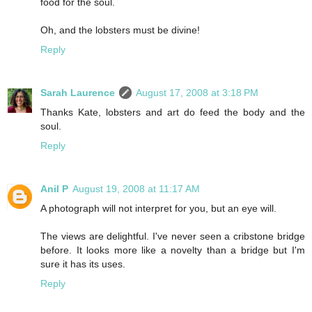
food for the soul.
Oh, and the lobsters must be divine!
Reply
Sarah Laurence
August 17, 2008 at 3:18 PM
Thanks Kate, lobsters and art do feed the body and the
soul.
Reply
Anil P
August 19, 2008 at 11:17 AM
A photograph will not interpret for you, but an eye will.
The views are delightful. I've never seen a cribstone bridge
before. It looks more like a novelty than a bridge but I'm
sure it has its uses.
Reply