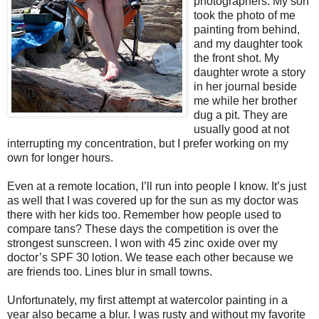
photographers. My son
took the photo of me
painting from behind,
and my daughter took
the front shot. My
daughter wrote a story
in her journal beside
me while her brother
dug a pit. They are
usually good at not
interrupting my concentration, but I prefer working on my
own for longer hours.
Even at a remote location, I’ll run into people I know. It’s just
as well that I was covered up for the sun as my doctor was
there with her kids too. Remember how people used to
compare tans? These days the competition is over the
strongest sunscreen. I won with 45 zinc oxide over my
doctor’s SPF 30 lotion. We tease each other because we
are friends too. Lines blur in small towns.
Unfortunately, my first attempt at watercolor painting in a
year also became a blur. I was rusty and without my favorite