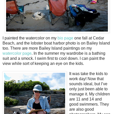
I painted the watercolor on my
bio page
one fall at Cedar
Beach, and the lobster boat harbor photo is on Bailey Island
too. There are more Bailey Island paintings on my
watercolor page
. In the summer my wardrobe is a bathing
suit and a smock. I swim first to cool down. I can paint the
view while sort of keeping an eye on the kids.
It was take the kids to
work day! Now that
sounds ideal, but I’ve
only just been able to
manage it. My children
are 11 and 14 and
good swimmers. They
are also good