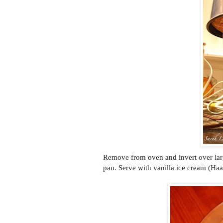
Remove from oven and invert over lar
pan. Serve with vanilla ice cream (Haa