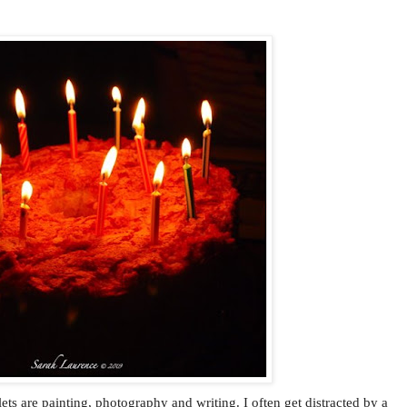
ets are painting, photography and writing. I often get distracted by a