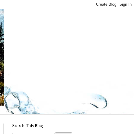
Search This Blog