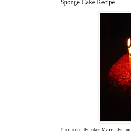
Sponge Cake Recipe
I’m not usually baker. My creative outl