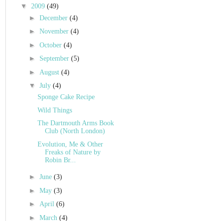
▼
2009
(49)
►
December
(4)
►
November
(4)
►
October
(4)
►
September
(5)
►
August
(4)
▼
July
(4)
Sponge Cake Recipe
Wild Things
The Dartmouth Arms Book
Club (North London)
Evolution, Me & Other
Freaks of Nature by
Robin Br...
►
June
(3)
►
May
(3)
►
April
(6)
►
March
(4)