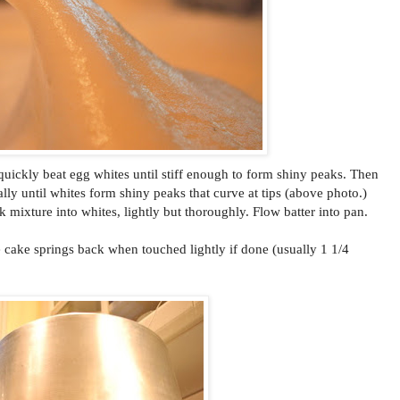
 quickly beat egg whites until stiff enough to form shiny peaks. Then
lly until whites form shiny peaks that curve at tips (above photo.)
k mixture into whites, lightly but thoroughly. Flow batter into pan.
e cake springs back when touched lightly if done (usually 1 1/4