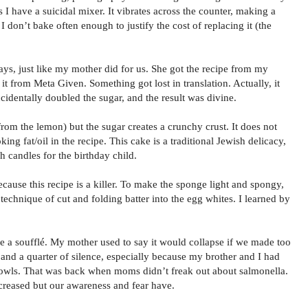
 I have a suicidal mixer. It vibrates across the counter, making a
. I don’t bake often enough to justify the cost of replacing it (the
ays, just like my mother did for us. She got the recipe from my
 from Meta Given. Something got lost in translation. Actually, it
cidentally doubled the sugar, and the result was divine.
t from the lemon) but the sugar creates a crunchy crust. It does not
king fat/oil in the recipe. This cake is a traditional Jewish delicacy,
h candles for the birthday child.
cause this recipe is a killer. To make the sponge light and spongy,
 technique of cut and folding batter into the egg whites. I learned by
ke a soufflé. My mother used to say it would collapse if we made too
and a quarter of silence, especially because my brother and I had
owls. That was back when moms didn’t freak out about salmonella.
ncreased but our awareness and fear have.