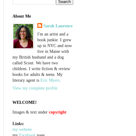
About Me
Sarah Laurence
I'm an artist and a
book junkie. I grew
up in NYC and now
live in Maine with
my British husband and a dog
called Scout. We have two
children. I write fiction & review
books for adults & teens. My
literary agent is
Eric Myers
.
View my complete profile
WELCOME!
Images & text under
copyright
Links:
my website
my
Facebook
page