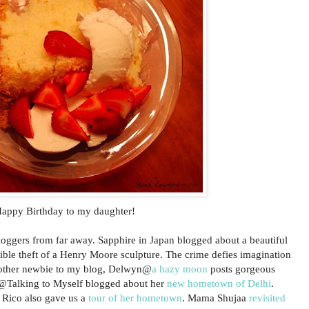
appy Birthday to my daughter!
bloggers from far away. Sapphire in Japan blogged about a beautiful
ible theft of a Henry Moore sculpture. The crime defies imagination
nother newbie to my blog, Delwyn@
a hazy moon
posts gorgeous
x@Talking to Myself blogged about her
new hometown of Delhi
.
 Rico also gave us a
tour of her hometown
. Mama Shujaa
revisited