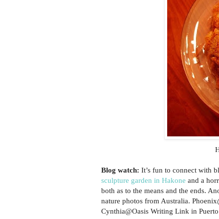
H
Blog watch:
It’s fun to connect with 
sculpture garden in Hakone
and a horr
both as to the means and the ends. A
nature photos from Australia. Phoeni
Cynthia@Oasis Writing Link in Puerto