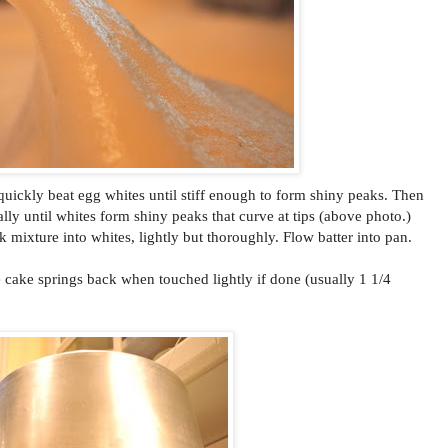
 quickly beat egg whites until stiff enough to form shiny peaks. Then
lly until whites form shiny peaks that curve at tips (above photo.)
k mixture into whites, lightly but thoroughly. Flow batter into pan.
e cake springs back when touched lightly if done (usually 1 1/4