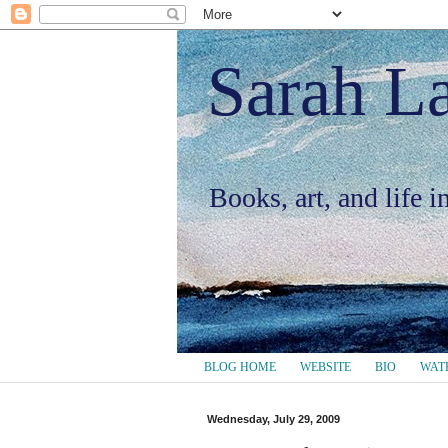
Sarah L
Books, art, and life 
BLOG HOME
WEBSITE
BIO
WAT
Wednesday, July 29, 2009