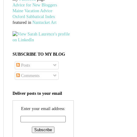
Advice for New Bloggers
Maine Vacation Advice
Oxford Sabbatical Index
featured in
Nantucket Art
SUBSCRIBE TO MY BLOG
Posts
Comments
Deliver posts to your email
Enter your email address: