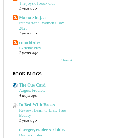
The joys of book club
1 year ago
Mama Shujaa
International Women's Day
2025
1 year ago
troutbirder
Extreme Prey
2 years ago
Show All
BOOK BLOGS
The Cue Card
August Preview
4 days ago
In Bed With Books
Review: Learn to Draw True
Beauty
1 year ago
dovegreyreader scribbles
Dear scribbles...