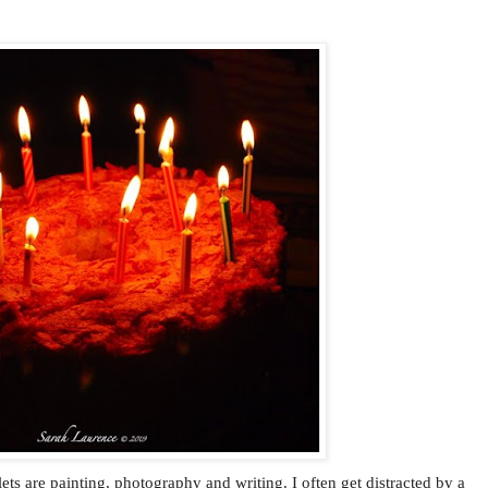
ets are painting, photography and writing. I often get distracted by a