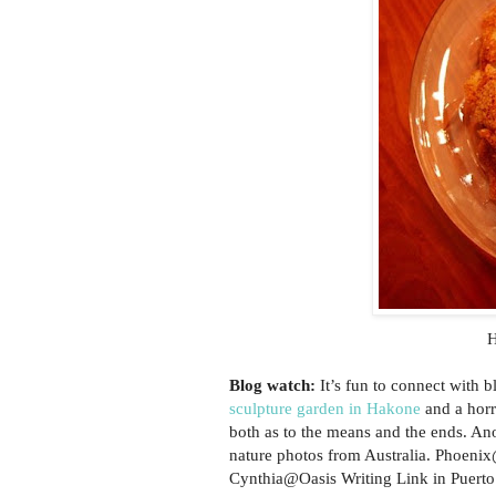
H
Blog watch:
It’s fun to connect with 
sculpture garden in Hakone
and a horr
both as to the means and the ends. A
nature photos from Australia. Phoeni
Cynthia@Oasis Writing Link in Puerto