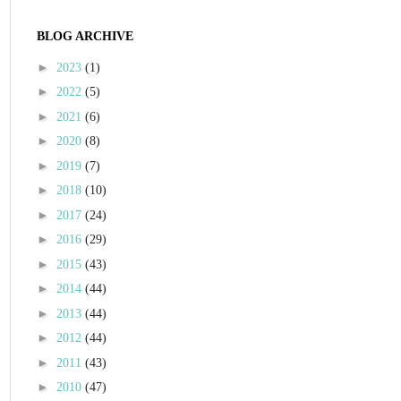
BLOG ARCHIVE
►
2023
(1)
►
2022
(5)
►
2021
(6)
►
2020
(8)
►
2019
(7)
►
2018
(10)
►
2017
(24)
►
2016
(29)
►
2015
(43)
►
2014
(44)
►
2013
(44)
►
2012
(44)
►
2011
(43)
►
2010
(47)