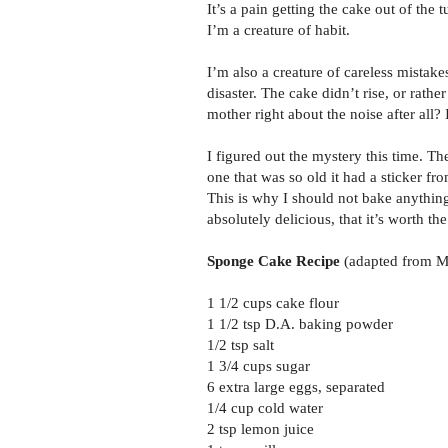
It’s a pain getting the cake out of the
I’m a creature of habit.
I’m also a creature of careless mistakes
disaster. The cake didn’t rise, or rathe
mother right about the noise after all? 
I figured out the mystery this time. T
one that was so old it had a sticker 
This is why I should not bake anything
absolutely delicious, that it’s worth th
Sponge Cake Recipe
(adapted from M
1 1/2 cups cake flour
1 1/2 tsp D.A. baking powder
1/2 tsp salt
1 3/4 cups sugar
6 extra large eggs, separated
1/4 cup cold water
2 tsp lemon juice