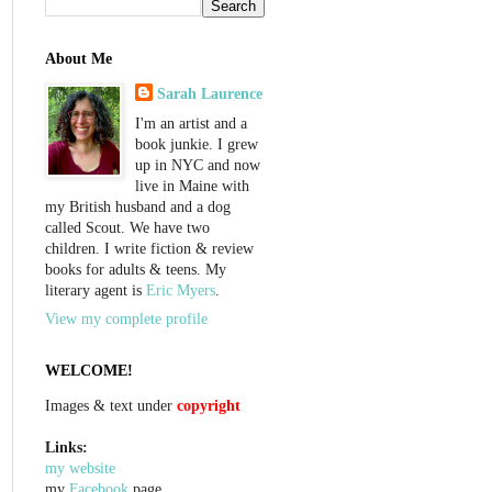
About Me
Sarah Laurence
I'm an artist and a
book junkie. I grew
up in NYC and now
live in Maine with
my British husband and a dog
called Scout. We have two
children. I write fiction & review
books for adults & teens. My
literary agent is
Eric Myers
.
View my complete profile
WELCOME!
Images & text under
copyright
Links:
my website
my
Facebook
page