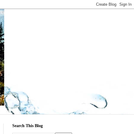
Search This Blog