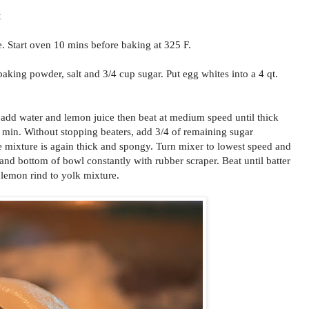
t
 Start oven 10 mins before baking at 325 F.
 baking powder, salt and 3/4 cup sugar. Put egg whites into a 4 qt.
 add water and lemon juice then beat at medium speed until thick
 min. Without stopping beaters, add 3/4 of remaining sugar
he mixture is again thick and spongy. Turn mixer to lowest speed and
 and bottom of bowl constantly with rubber scraper. Beat until batter
 lemon rind to yolk mixture.