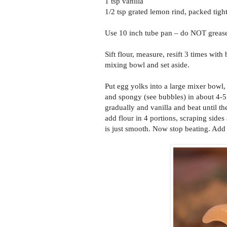
1 tsp vanilla
1/2 tsp grated lemon rind, packed tigh
Use 10 inch tube pan – do NOT grease.
Sift flour, measure, resift 3 times with
mixing bowl and set aside.
Put egg yolks into a large mixer bowl,
and spongy (see bubbles) in about 4-5
gradually and vanilla and beat until t
add flour in 4 portions, scraping sides
is just smooth. Now stop beating. Add