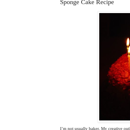
Sponge Cake Recipe
I’m not usually baker. My creative outl