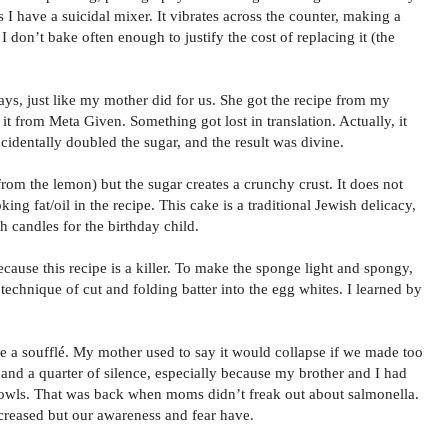
 I have a suicidal mixer. It vibrates across the counter, making a
. I don’t bake often enough to justify the cost of replacing it (the
ays, just like my mother did for us. She got the recipe from my
 from Meta Given. Something got lost in translation. Actually, it
cidentally doubled the sugar, and the result was divine.
t from the lemon) but the sugar creates a crunchy crust. It does not
king fat/oil in the recipe. This cake is a traditional Jewish delicacy,
h candles for the birthday child.
cause this recipe is a killer. To make the sponge light and spongy,
 technique of cut and folding batter into the egg whites. I learned by
ke a soufflé. My mother used to say it would collapse if we made too
and a quarter of silence, especially because my brother and I had
owls. That was back when moms didn’t freak out about salmonella.
ncreased but our awareness and fear have.