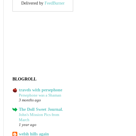
Delivered by
FeedBurner
BLOGROLL
travels with persephone
Persephone was a Shaman
3 months ago
The Doll Sweet Journal.
John's Mission Pics from
March
1 year ago
welsh hills again