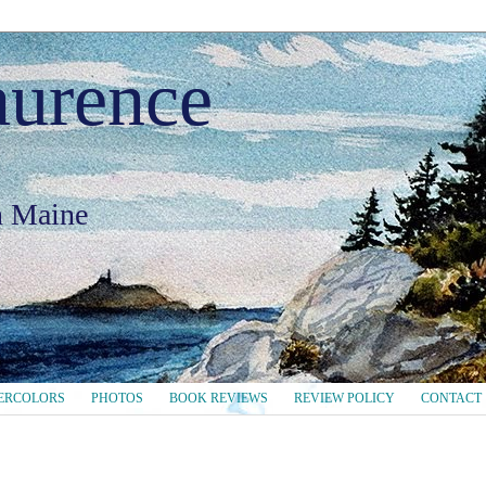
aurence
in Maine
ERCOLORS
PHOTOS
BOOK REVIEWS
REVIEW POLICY
CONTACT