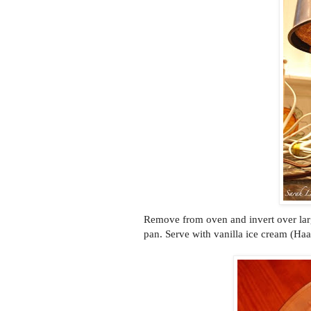
Remove from oven and invert over lar
pan. Serve with vanilla ice cream (Haa