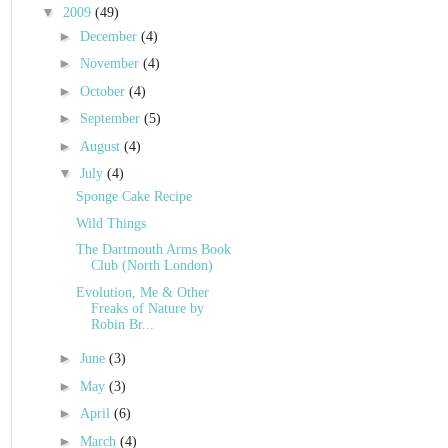
▼
2009
(49)
►
December
(4)
►
November
(4)
►
October
(4)
►
September
(5)
►
August
(4)
▼
July
(4)
Sponge Cake Recipe
Wild Things
The Dartmouth Arms Book
Club (North London)
Evolution, Me & Other
Freaks of Nature by
Robin Br...
►
June
(3)
►
May
(3)
►
April
(6)
►
March
(4)