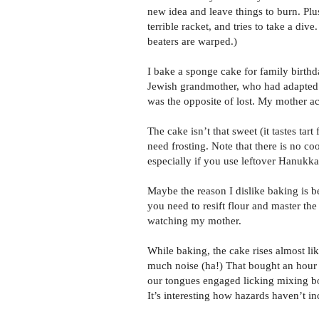
new idea and leave things to burn. Plus
terrible racket, and tries to take a dive
beaters are warped.)
I bake a sponge cake for family birthd
Jewish grandmother, who had adapted it
was the opposite of lost. My mother ac
The cake isn’t that sweet (it tastes tar
need frosting. Note that there is no coo
especially if you use leftover Hanukka
Maybe the reason I dislike baking is be
you need to resift flour and master the
watching my mother.
While baking, the cake rises almost li
much noise (ha!) That bought an hour 
our tongues engaged licking mixing b
It’s interesting how hazards haven’t i