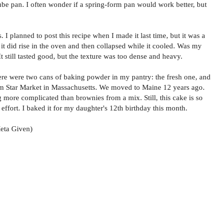
 tube pan. I often wonder if a spring-form pan would work better, but
. I planned to post this recipe when I made it last time, but it was a
r it did rise in the oven and then collapsed while it cooled. Was my
It still tasted good, but the texture was too dense and heavy.
here were two cans of baking powder in my pantry: the fresh one, and
from Star Market in Massachusetts. We moved to Maine 12 years ago.
 more complicated than brownies from a mix. Still, this cake is so
e effort. I baked it for my daughter's 12th birthday this month.
eta Given)