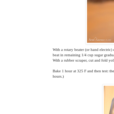
With a rotary beater (or hand electric)
beat in remaining 1/4 cup sugar gradua
With a rubber scraper, cut and fold yol
Bake 1 hour at 325 F and then test: th
hours.)