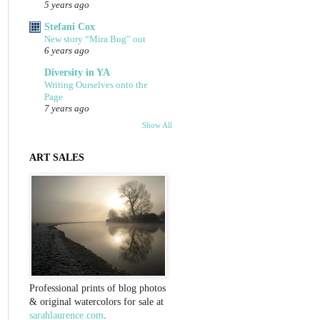
5 years ago
Stefani Cox
New story “Mira Bug” out
6 years ago
Diversity in YA
Writing Ourselves onto the
Page
7 years ago
Show All
ART SALES
Professional prints of blog photos
& original watercolors for sale at
sarahlaurence.com
.