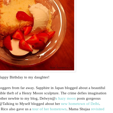
appy Birthday to my daughter!
bloggers from far away. Sapphire in Japan blogged about a beautiful
ible theft of a Henry Moore sculpture. The crime defies imagination
nother newbie to my blog, Delwyn@
a hazy moon
posts gorgeous
x@Talking to Myself blogged about her
new hometown of Delhi
.
 Rico also gave us a
tour of her hometown
. Mama Shujaa
revisited