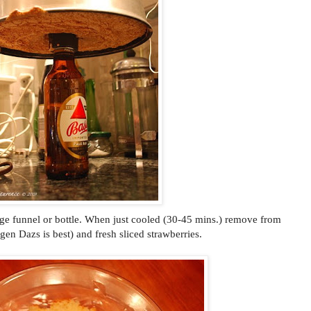
ge funnel or bottle. When just cooled (30-45 mins.) remove from
gen Dazs is best) and fresh sliced strawberries.