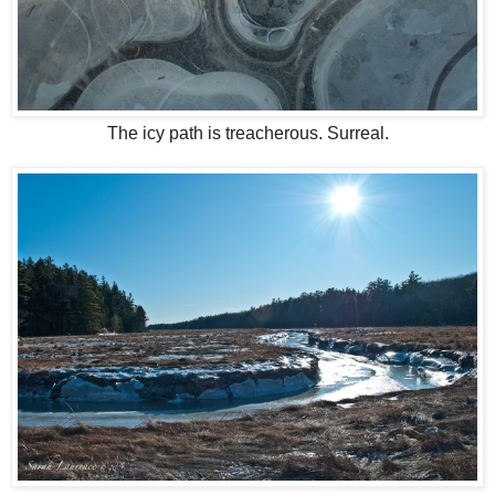
The icy path is treacherous. Surreal.