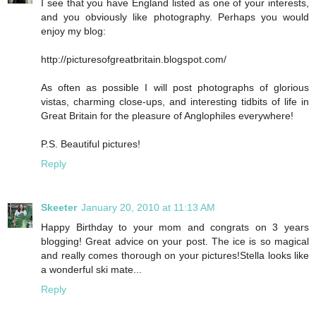
I see that you have England listed as one of your interests,
and you obviously like photography. Perhaps you would
enjoy my blog:
http://picturesofgreatbritain.blogspot.com/
As often as possible I will post photographs of glorious
vistas, charming close-ups, and interesting tidbits of life in
Great Britain for the pleasure of Anglophiles everywhere!
P.S. Beautiful pictures!
Reply
Skeeter
January 20, 2010 at 11:13 AM
Happy Birthday to your mom and congrats on 3 years
blogging! Great advice on your post. The ice is so magical
and really comes thorough on your pictures!Stella looks like
a wonderful ski mate...
Reply