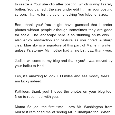
to resize a YouTube clip after posting, which is why I rarely
bother. You can edit the size under edit html in your posting
screen. Thanks for the tip on checking YouTube for sizes.
Bee, thank you! You might have guessed that I prefer
photos without people although sometimes they are good
for scale. The landscape here is so stunning on its own. I
also enjoy abstraction and texture as you noted. A sharp
clear blue sky is a signature of this part of Maine in winter,
unless it’s stormy. My mother had a fine birthday, thank you.
Judith, welcome to my blog and thank you! I was moved by
your haiku to Haiti.
Les, it’s amazing to look 100 miles and see mostly trees. I
am lucky indeed.
Kathleen, thank you! I loved the photos on your blog too.
Nice to reconnect with you.
Mama Shujaa, the first time I saw Mt. Washington from
Morse it reminded me of seeing Mt. Kilimanjaro too. When I