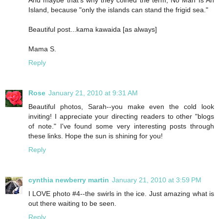
Island, because "only the islands can stand the frigid sea."
Beautiful post...kama kawaida [as always]
Mama S.
Reply
Rose
January 21, 2010 at 9:31 AM
Beautiful photos, Sarah--you make even the cold look
inviting! I appreciate your directing readers to other "blogs
of note." I've found some very interesting posts through
these links. Hope the sun is shining for you!
Reply
cynthia newberry martin
January 21, 2010 at 3:59 PM
I LOVE photo #4--the swirls in the ice. Just amazing what is
out there waiting to be seen.
Reply