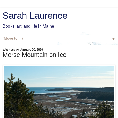
Sarah Laurence
Books, art, and life in Maine
▼
Wednesday, January 20, 2010
Morse Mountain on Ice