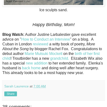
Ice sculpts sand.
Happy Birthday, Mom!
Blog Watch:
Author Justine Larbalestier gave excellent
advice on "
How to Conduct an Interview
" on a blog. A
Cuban in London
reviewed
a witty book of poetry,
More
About the Song
by blogger Rachel Fox. Congratulations to
debut author
Marie Mutsuki Mockett
on the
birth of her first
child
! Troutbirder has a new
grandchild.
Elizabeth Wix also
has a special
new addition
to her extended family. Elenka's
husband is
back home
and doing well after heart surgery.
This already looks to be a most happy new year.
Sarah Laurence
at
7:00 AM
Share
38 comments: