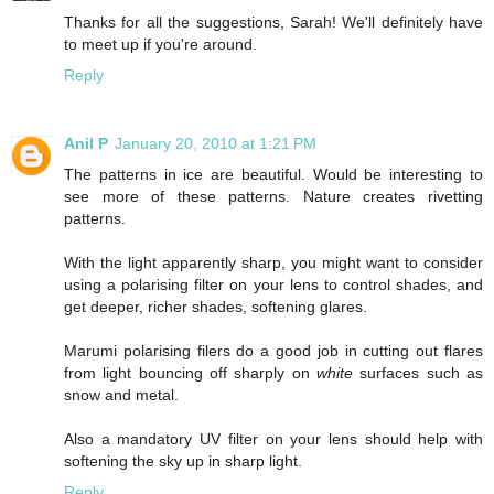
Thanks for all the suggestions, Sarah! We'll definitely have
to meet up if you're around.
Reply
Anil P
January 20, 2010 at 1:21 PM
The patterns in ice are beautiful. Would be interesting to
see more of these patterns. Nature creates rivetting
patterns.
With the light apparently sharp, you might want to consider
using a polarising filter on your lens to control shades, and
get deeper, richer shades, softening glares.
Marumi polarising filers do a good job in cutting out flares
from light bouncing off sharply on
white
surfaces such as
snow and metal.
Also a mandatory UV filter on your lens should help with
softening the sky up in sharp light.
Reply