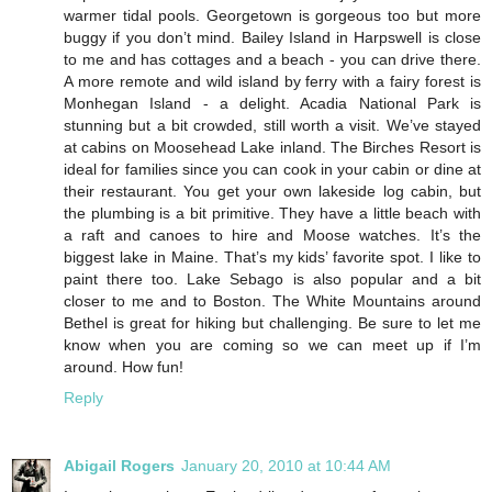
warmer tidal pools. Georgetown is gorgeous too but more
buggy if you don’t mind. Bailey Island in Harpswell is close
to me and has cottages and a beach - you can drive there.
A more remote and wild island by ferry with a fairy forest is
Monhegan Island - a delight. Acadia National Park is
stunning but a bit crowded, still worth a visit. We’ve stayed
at cabins on Moosehead Lake inland. The Birches Resort is
ideal for families since you can cook in your cabin or dine at
their restaurant. You get your own lakeside log cabin, but
the plumbing is a bit primitive. They have a little beach with
a raft and canoes to hire and Moose watches. It’s the
biggest lake in Maine. That’s my kids’ favorite spot. I like to
paint there too. Lake Sebago is also popular and a bit
closer to me and to Boston. The White Mountains around
Bethel is great for hiking but challenging. Be sure to let me
know when you are coming so we can meet up if I’m
around. How fun!
Reply
Abigail Rogers
January 20, 2010 at 10:44 AM