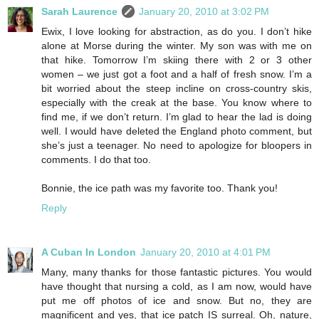
Sarah Laurence
January 20, 2010 at 3:02 PM
Ewix, I love looking for abstraction, as do you. I don’t hike
alone at Morse during the winter. My son was with me on
that hike. Tomorrow I’m skiing there with 2 or 3 other
women – we just got a foot and a half of fresh snow. I’m a
bit worried about the steep incline on cross-country skis,
especially with the creak at the base. You know where to
find me, if we don’t return. I’m glad to hear the lad is doing
well. I would have deleted the England photo comment, but
she’s just a teenager. No need to apologize for bloopers in
comments. I do that too.
Bonnie, the ice path was my favorite too. Thank you!
Reply
A Cuban In London
January 20, 2010 at 4:01 PM
Many, many thanks for those fantastic pictures. You would
have thought that nursing a cold, as I am now, would have
put me off photos of ice and snow. But no, they are
magnificent and yes, that ice patch IS surreal. Oh, nature,