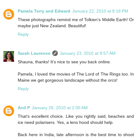
Pamela Terry and Edward
January 22, 2010 at 8:16 PM
These photographs remind me of Tolkien's Middle Earth! Or
maybe just New Zealand. Beautiful!
Reply
Sarah Laurence
January 23, 2010 at 9:57 AM
Shauna, thanks! It’s nice to see you back online.
Pamela, I loved the movies of The Lord of The Rings too. In
Maine we get gorgeous landscape without the orcs!
Reply
Anil P
January 26, 2010 at 2:00 AM
That's excellent choice. Like you rightly said, beaches and
ice need polarisers. Yes, a lens hood should help.
Back here in India, late afternoon is the best time to shoot