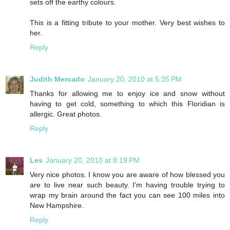
sets off the earthy colours.
This is a fitting tribute to your mother. Very best wishes to
her.
Reply
Judith Mercado
January 20, 2010 at 5:35 PM
Thanks for allowing me to enjoy ice and snow without
having to get cold, something to which this Floridian is
allergic. Great photos.
Reply
Les
January 20, 2010 at 8:19 PM
Very nice photos. I know you are aware of how blessed you
are to live near such beauty. I'm having trouble trying to
wrap my brain around the fact you can see 100 miles into
New Hampshire.
Reply