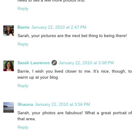
Reply
Barrie
January 22, 2010 at 2:47 PM
Sarah, your pictures are the next bet thing to being there!
Reply
Sarah Laurence
January 22, 2010 at 3:08 PM
Barrie, I wish you lived closer to me. It's nice, though, to
warm up at your blog.
Reply
Shauna
January 22, 2010 at 3:56 PM
Sarah, your photos are fabulous! What a great portrait of
that area.
Reply