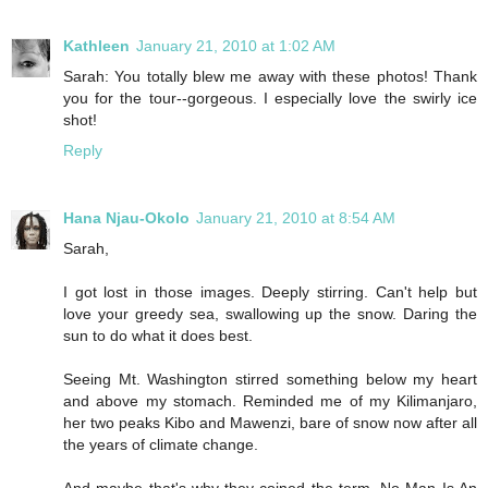
Kathleen
January 21, 2010 at 1:02 AM
Sarah: You totally blew me away with these photos! Thank
you for the tour--gorgeous. I especially love the swirly ice
shot!
Reply
Hana Njau-Okolo
January 21, 2010 at 8:54 AM
Sarah,
I got lost in those images. Deeply stirring. Can't help but
love your greedy sea, swallowing up the snow. Daring the
sun to do what it does best.
Seeing Mt. Washington stirred something below my heart
and above my stomach. Reminded me of my Kilimanjaro,
her two peaks Kibo and Mawenzi, bare of snow now after all
the years of climate change.
And maybe that's why they coined the term, No Man Is An