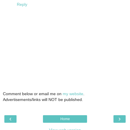
Reply
Comment below or email me on
my website
.
Advertisements/links will NOT be published.
‹
›
Home