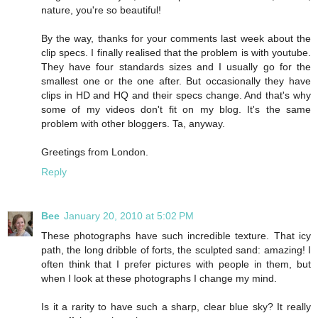
nature, you're so beautiful!
By the way, thanks for your comments last week about the
clip specs. I finally realised that the problem is with youtube.
They have four standards sizes and I usually go for the
smallest one or the one after. But occasionally they have
clips in HD and HQ and their specs change. And that's why
some of my videos don't fit on my blog. It's the same
problem with other bloggers. Ta, anyway.
Greetings from London.
Reply
Bee
January 20, 2010 at 5:02 PM
These photographs have such incredible texture. That icy
path, the long dribble of forts, the sculpted sand: amazing! I
often think that I prefer pictures with people in them, but
when I look at these photographs I change my mind.
Is it a rarity to have such a sharp, clear blue sky? It really