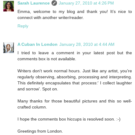
Sarah Laurence
January 27, 2010 at 4:26 PM
Emma, welcome to my blog and thank you! It’s nice to
connect with another writer/reader.
Reply
A Cuban In London
January 28, 2010 at 4:44 AM
I tried to leave a comment in your latest post but the
comments box is not available.
Writers don't work normal hours. Just like any artist, you're
regularly observing, absorbing, processing and interpreting.
This definitely encapsulates that process:' I collect laughter
and sorrow'. Spot on.
Many thanks for those beautiful pictures and this so well-
crafted column.
I hope the comments box hiccups is resolved soon. :-)
Greetings from London.