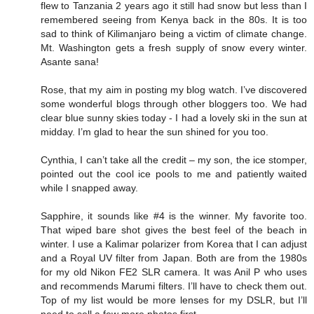
flew to Tanzania 2 years ago it still had snow but less than I
remembered seeing from Kenya back in the 80s. It is too
sad to think of Kilimanjaro being a victim of climate change.
Mt. Washington gets a fresh supply of snow every winter.
Asante sana!
Rose, that my aim in posting my blog watch. I’ve discovered
some wonderful blogs through other bloggers too. We had
clear blue sunny skies today - I had a lovely ski in the sun at
midday. I’m glad to hear the sun shined for you too.
Cynthia, I can’t take all the credit – my son, the ice stomper,
pointed out the cool ice pools to me and patiently waited
while I snapped away.
Sapphire, it sounds like #4 is the winner. My favorite too.
That wiped bare shot gives the best feel of the beach in
winter. I use a Kalimar polarizer from Korea that I can adjust
and a Royal UV filter from Japan. Both are from the 1980s
for my old Nikon FE2 SLR camera. It was Anil P who uses
and recommends Marumi filters. I’ll have to check them out.
Top of my list would be more lenses for my DSLR, but I’ll
need to sell a few more photos first.