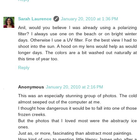
Sarah Laurence
January 20, 2010 at 1:36 PM
Anil, would you believe I was already using a polarizing
filter? I always use one on the beach or on bright winter
days. Otherwise I use a UV filter. For the best view I had to
shoot into the sun. A hood on my lens would help as would
longer days. The colors are a bit washed out naturally at
this time of year too.
Reply
Anonymous
January 20, 2010 at 2:16 PM
This was an especially stunning group of photos. The cold
almost seeped out of the computer at me.
I thought how dangerous it would be to fall into one of those
frozen creeks.
But the photos that I loved most were the abstracty ice
ones.
Just as, or more, fascinating than abstract most paintings.
How kind of you to mention little Henry James who after a