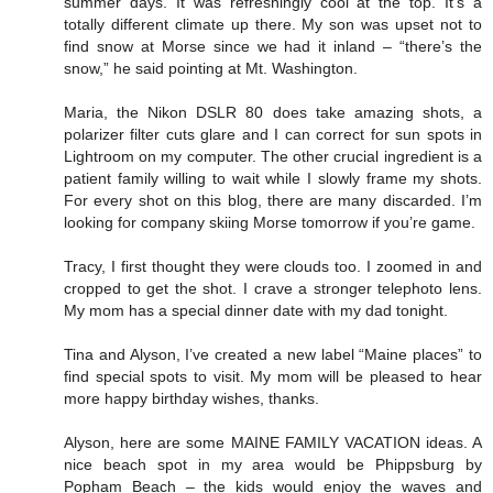
summer days. It was refreshingly cool at the top. It’s a
totally different climate up there. My son was upset not to
find snow at Morse since we had it inland – “there’s the
snow,” he said pointing at Mt. Washington.
Maria, the Nikon DSLR 80 does take amazing shots, a
polarizer filter cuts glare and I can correct for sun spots in
Lightroom on my computer. The other crucial ingredient is a
patient family willing to wait while I slowly frame my shots.
For every shot on this blog, there are many discarded. I’m
looking for company skiing Morse tomorrow if you’re game.
Tracy, I first thought they were clouds too. I zoomed in and
cropped to get the shot. I crave a stronger telephoto lens.
My mom has a special dinner date with my dad tonight.
Tina and Alyson, I’ve created a new label “Maine places” to
find special spots to visit. My mom will be pleased to hear
more happy birthday wishes, thanks.
Alyson, here are some MAINE FAMILY VACATION ideas. A
nice beach spot in my area would be Phippsburg by
Popham Beach – the kids would enjoy the waves and