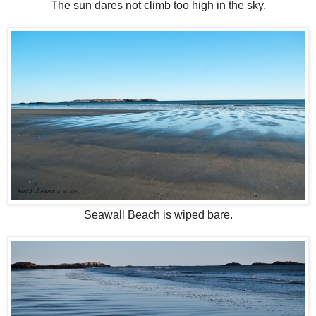
The sun dares not climb too high in the sky.
Seawall Beach is wiped bare.