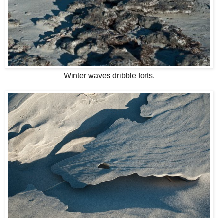
Winter waves dribble forts.