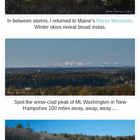
In between storms, I returned to Maine’s
Morse Mountain
.
Winter skies reveal broad vistas.
Spot the snow-clad peak of Mt. Washington in New
Hampshire 100 miles away, away, away….