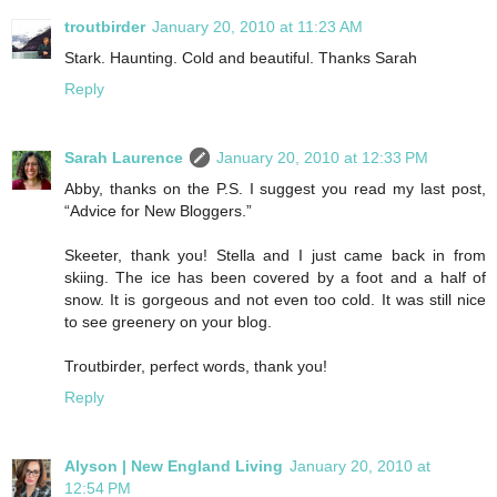
troutbirder
January 20, 2010 at 11:23 AM
Stark. Haunting. Cold and beautiful. Thanks Sarah
Reply
Sarah Laurence
January 20, 2010 at 12:33 PM
Abby, thanks on the P.S. I suggest you read my last post,
“Advice for New Bloggers.”
Skeeter, thank you! Stella and I just came back in from
skiing. The ice has been covered by a foot and a half of
snow. It is gorgeous and not even too cold. It was still nice
to see greenery on your blog.
Troutbirder, perfect words, thank you!
Reply
Alyson | New England Living
January 20, 2010 at
12:54 PM