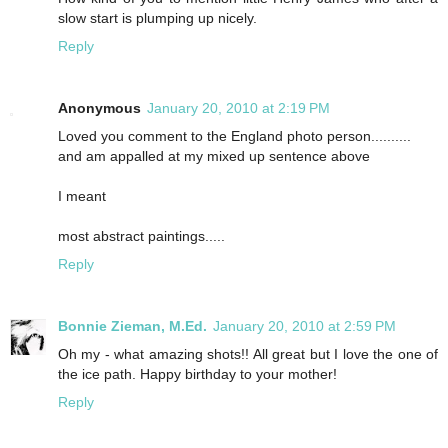
slow start is plumping up nicely.
Reply
Anonymous
January 20, 2010 at 2:19 PM
Loved you comment to the England photo person..........
and am appalled at my mixed up sentence above
I meant
most abstract paintings.....
Reply
Bonnie Zieman, M.Ed.
January 20, 2010 at 2:59 PM
Oh my - what amazing shots!! All great but I love the one of
the ice path. Happy birthday to your mother!
Reply