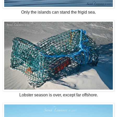
Only the islands can stand the frigid sea.
Lobster season is over, except far offshore.