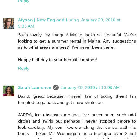
Reply
Alyson | New England Living
January 20, 2010 at
9:33 AM
Such lovely, icy images! Maine looks so beautiful. We're
looking to get a summer rental in Maine. Any suggestions
as to what areas are best? I've never been there.
Happy birthday to your beautiful mother!
Reply
Sarah Laurence
January 20, 2010 at 10:09 AM
David, great because I never tire of taking them! I’m
tempted to go back and get snow shots too.
JAPRA, ice obsesses me too. I’ve never seen such odd
circles and swirls but perhaps I never stopped before to
look carefully. My son likes crunching the ice beneath his
boots. I hiked Mt. Washington as a teenager over 2 hot