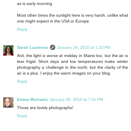
as is early morning.
Most other times the sunlight here is very harsh, unlike what
one might expect in the USA or Europe.
Reply
Sarah Laurence
January 26, 2010 at 1:33 PM
Anil, the light is worse at midday in Maine too, but the air is
less frigid. Short days and low temperatures make winter
photography a challenge in the north, but the clarity of the
air is a plus. I enjoy the warm images on your blog.
Reply
Emma Michaels
January 26, 2010 at 7:51 PM
Those are lovely photographs!
Reply