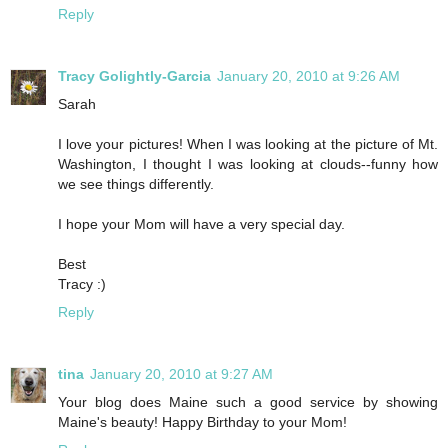
Reply
Tracy Golightly-Garcia
January 20, 2010 at 9:26 AM
Sarah
I love your pictures! When I was looking at the picture of Mt.
Washington, I thought I was looking at clouds--funny how
we see things differently.
I hope your Mom will have a very special day.
Best
Tracy :)
Reply
tina
January 20, 2010 at 9:27 AM
Your blog does Maine such a good service by showing
Maine's beauty! Happy Birthday to your Mom!