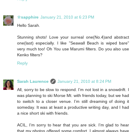
☆sapphire
January 21, 2010 at 6:23 PM
Hello Sarah.
Stunning shots! Love your surreal one(No.4)and abstract
one(last) especially. I like "Seawall Beach is wiped bare"
very much too! Oh You use Marumi filters. Do you also use
Kenko filters?
Reply
Sarah Laurence
January 21, 2010 at 8:24 PM
All, sorry to be slow to respond. I’m not lost in a snowdrift. I
was planning to ski Morse Mt. with friends today, but we had
to switch to a closer venue. I’m still dreaming of doing it
someday. It was at least a productive writing day, and I had
a nice short ski with friends.
ACIL, I’m sorry to hear that you are sick. I’m glad to hear
that my photos offered some comfort. I almost always have