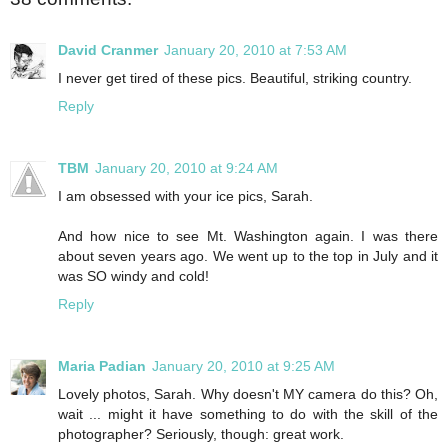
David Cranmer
January 20, 2010 at 7:53 AM
I never get tired of these pics. Beautiful, striking country.
Reply
TBM
January 20, 2010 at 9:24 AM
I am obsessed with your ice pics, Sarah.
And how nice to see Mt. Washington again. I was there
about seven years ago. We went up to the top in July and it
was SO windy and cold!
Reply
Maria Padian
January 20, 2010 at 9:25 AM
Lovely photos, Sarah. Why doesn't MY camera do this? Oh,
wait ... might it have something to do with the skill of the
photographer? Seriously, though: great work.