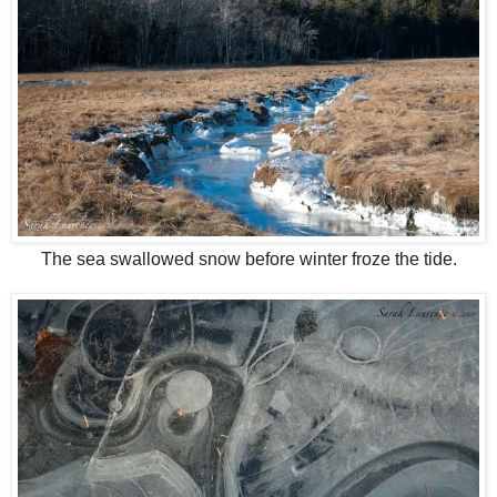
The sea swallowed snow before winter froze the tide.