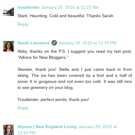
troutbirder
January 20, 2010 at 11:23 AM
Stark. Haunting. Cold and beautiful. Thanks Sarah
Reply
Sarah Laurence
January 20, 2010 at 12:33 PM
Abby, thanks on the P.S. I suggest you read my last post,
“Advice for New Bloggers.”
Skeeter, thank you! Stella and I just came back in from
skiing. The ice has been covered by a foot and a half of
snow. It is gorgeous and not even too cold. It was still nice
to see greenery on your blog.
Troutbirder, perfect words, thank you!
Reply
Alyson | New England Living
January 20, 2010 at
12:54 PM