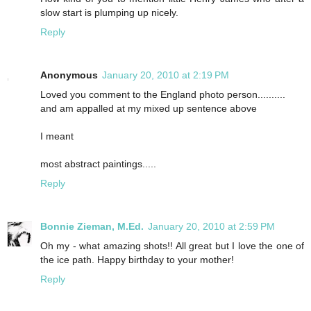
slow start is plumping up nicely.
Reply
Anonymous
January 20, 2010 at 2:19 PM
Loved you comment to the England photo person..........
and am appalled at my mixed up sentence above
I meant
most abstract paintings.....
Reply
Bonnie Zieman, M.Ed.
January 20, 2010 at 2:59 PM
Oh my - what amazing shots!! All great but I love the one of
the ice path. Happy birthday to your mother!
Reply