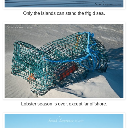
Only the islands can stand the frigid sea.
Lobster season is over, except far offshore.