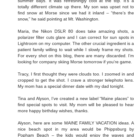
summer days. It was refreshingly cool at the top. It’s a
totally different climate up there. My son was upset not to
find snow at Morse since we had it inland – “there’s the
snow,” he said pointing at Mt. Washington.
Maria, the Nikon DSLR 80 does take amazing shots, a
polarizer filter cuts glare and I can correct for sun spots in
Lightroom on my computer. The other crucial ingredient is a
patient family willing to wait while I slowly frame my shots.
For every shot on this blog, there are many discarded. I’m
looking for company skiing Morse tomorrow if you’re game.
Tracy, I first thought they were clouds too. I zoomed in and
cropped to get the shot. I crave a stronger telephoto lens.
My mom has a special dinner date with my dad tonight.
Tina and Alyson, I’ve created a new label “Maine places” to
find special spots to visit. My mom will be pleased to hear
more happy birthday wishes, thanks.
Alyson, here are some MAINE FAMILY VACATION ideas. A
nice beach spot in my area would be Phippsburg by
Popham Beach – the kids would enjoy the waves and