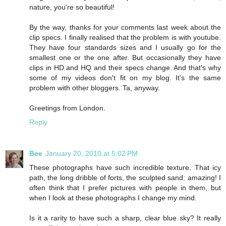
nature, you're so beautiful!
By the way, thanks for your comments last week about the
clip specs. I finally realised that the problem is with youtube.
They have four standards sizes and I usually go for the
smallest one or the one after. But occasionally they have
clips in HD and HQ and their specs change. And that's why
some of my videos don't fit on my blog. It's the same
problem with other bloggers. Ta, anyway.
Greetings from London.
Reply
Bee
January 20, 2010 at 5:02 PM
These photographs have such incredible texture. That icy
path, the long dribble of forts, the sculpted sand: amazing! I
often think that I prefer pictures with people in them, but
when I look at these photographs I change my mind.
Is it a rarity to have such a sharp, clear blue sky? It really