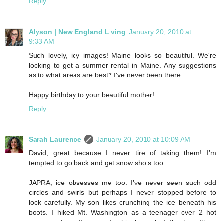
Reply
Alyson | New England Living
January 20, 2010 at
9:33 AM
Such lovely, icy images! Maine looks so beautiful. We're
looking to get a summer rental in Maine. Any suggestions
as to what areas are best? I've never been there.
Happy birthday to your beautiful mother!
Reply
Sarah Laurence
January 20, 2010 at 10:09 AM
David, great because I never tire of taking them! I’m
tempted to go back and get snow shots too.
JAPRA, ice obsesses me too. I’ve never seen such odd
circles and swirls but perhaps I never stopped before to
look carefully. My son likes crunching the ice beneath his
boots. I hiked Mt. Washington as a teenager over 2 hot