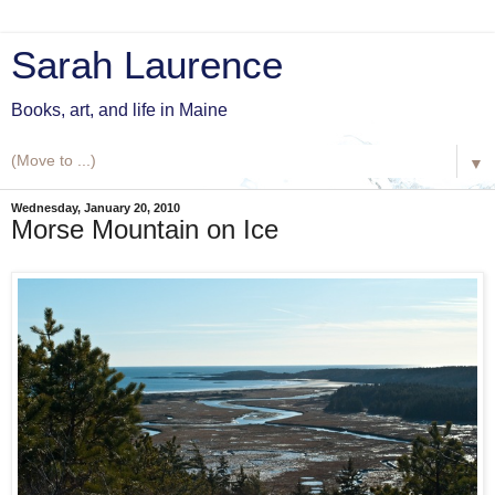
Sarah Laurence
Books, art, and life in Maine
▼
Wednesday, January 20, 2010
Morse Mountain on Ice