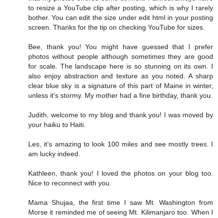
to resize a YouTube clip after posting, which is why I rarely
bother. You can edit the size under edit html in your posting
screen. Thanks for the tip on checking YouTube for sizes.
Bee, thank you! You might have guessed that I prefer
photos without people although sometimes they are good
for scale. The landscape here is so stunning on its own. I
also enjoy abstraction and texture as you noted. A sharp
clear blue sky is a signature of this part of Maine in winter,
unless it’s stormy. My mother had a fine birthday, thank you.
Judith, welcome to my blog and thank you! I was moved by
your haiku to Haiti.
Les, it’s amazing to look 100 miles and see mostly trees. I
am lucky indeed.
Kathleen, thank you! I loved the photos on your blog too.
Nice to reconnect with you.
Mama Shujaa, the first time I saw Mt. Washington from
Morse it reminded me of seeing Mt. Kilimanjaro too. When I