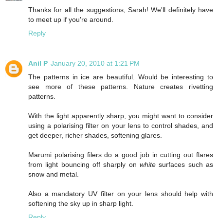
Thanks for all the suggestions, Sarah! We'll definitely have
to meet up if you're around.
Reply
Anil P
January 20, 2010 at 1:21 PM
The patterns in ice are beautiful. Would be interesting to
see more of these patterns. Nature creates rivetting
patterns.
With the light apparently sharp, you might want to consider
using a polarising filter on your lens to control shades, and
get deeper, richer shades, softening glares.
Marumi polarising filers do a good job in cutting out flares
from light bouncing off sharply on
white
surfaces such as
snow and metal.
Also a mandatory UV filter on your lens should help with
softening the sky up in sharp light.
Reply