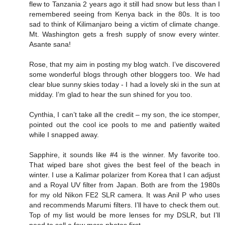
flew to Tanzania 2 years ago it still had snow but less than I
remembered seeing from Kenya back in the 80s. It is too
sad to think of Kilimanjaro being a victim of climate change.
Mt. Washington gets a fresh supply of snow every winter.
Asante sana!
Rose, that my aim in posting my blog watch. I’ve discovered
some wonderful blogs through other bloggers too. We had
clear blue sunny skies today - I had a lovely ski in the sun at
midday. I’m glad to hear the sun shined for you too.
Cynthia, I can’t take all the credit – my son, the ice stomper,
pointed out the cool ice pools to me and patiently waited
while I snapped away.
Sapphire, it sounds like #4 is the winner. My favorite too.
That wiped bare shot gives the best feel of the beach in
winter. I use a Kalimar polarizer from Korea that I can adjust
and a Royal UV filter from Japan. Both are from the 1980s
for my old Nikon FE2 SLR camera. It was Anil P who uses
and recommends Marumi filters. I’ll have to check them out.
Top of my list would be more lenses for my DSLR, but I’ll
need to sell a few more photos first.