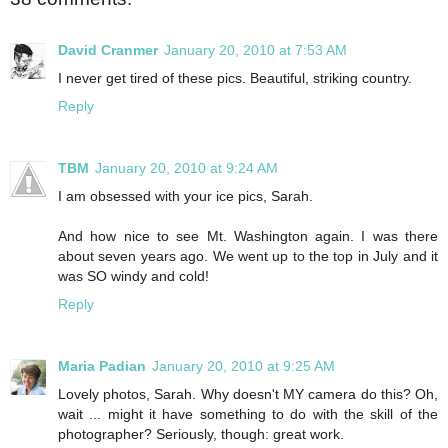
David Cranmer
January 20, 2010 at 7:53 AM
I never get tired of these pics. Beautiful, striking country.
Reply
TBM
January 20, 2010 at 9:24 AM
I am obsessed with your ice pics, Sarah.
And how nice to see Mt. Washington again. I was there
about seven years ago. We went up to the top in July and it
was SO windy and cold!
Reply
Maria Padian
January 20, 2010 at 9:25 AM
Lovely photos, Sarah. Why doesn't MY camera do this? Oh,
wait ... might it have something to do with the skill of the
photographer? Seriously, though: great work.