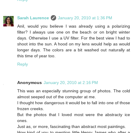
Sarah Laurence
January 20, 2010 at 1:36 PM
Anil, would you believe I was already using a polarizing
filter? I always use one on the beach or on bright winter
days. Otherwise I use a UV filter. For the best view I had to
shoot into the sun. A hood on my lens would help as would
longer days. The colors are a bit washed out naturally at
this time of year too.
Reply
Anonymous
January 20, 2010 at 2:16 PM
This was an especially stunning group of photos. The cold
almost seeped out of the computer at me.
I thought how dangerous it would be to fall into one of those
frozen creeks.
But the photos that I loved most were the abstracty ice
ones.
Just as, or more, fascinating than abstract most paintings.
How kind of you to mention little Henry James who after a