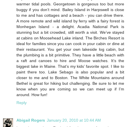
warmer tidal pools. Georgetown is gorgeous too but more
buggy if you don’t mind. Bailey Island in Harpswell is close
to me and has cottages and a beach - you can drive there.
A more remote and wild island by ferry with a fairy forest is
Monhegan Island - a delight. Acadia National Park is
stunning but a bit crowded, still worth a visit. We’ve stayed
at cabins on Moosehead Lake inland. The Birches Resort is
ideal for families since you can cook in your cabin or dine at
their restaurant. You get your own lakeside log cabin, but
the plumbing is a bit primitive. They have a little beach with
a raft and canoes to hire and Moose watches. It’s the
biggest lake in Maine. That’s my kids’ favorite spot. I like to
paint there too. Lake Sebago is also popular and a bit
closer to me and to Boston. The White Mountains around
Bethel is great for hiking but challenging. Be sure to let me
know when you are coming so we can meet up if I’m
around. How fun!
Reply
Abigail Rogers
January 20, 2010 at 10:44 AM