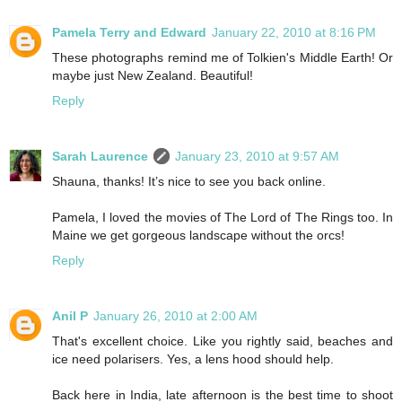
Pamela Terry and Edward
January 22, 2010 at 8:16 PM
These photographs remind me of Tolkien's Middle Earth! Or
maybe just New Zealand. Beautiful!
Reply
Sarah Laurence
January 23, 2010 at 9:57 AM
Shauna, thanks! It’s nice to see you back online.
Pamela, I loved the movies of The Lord of The Rings too. In
Maine we get gorgeous landscape without the orcs!
Reply
Anil P
January 26, 2010 at 2:00 AM
That's excellent choice. Like you rightly said, beaches and
ice need polarisers. Yes, a lens hood should help.
Back here in India, late afternoon is the best time to shoot