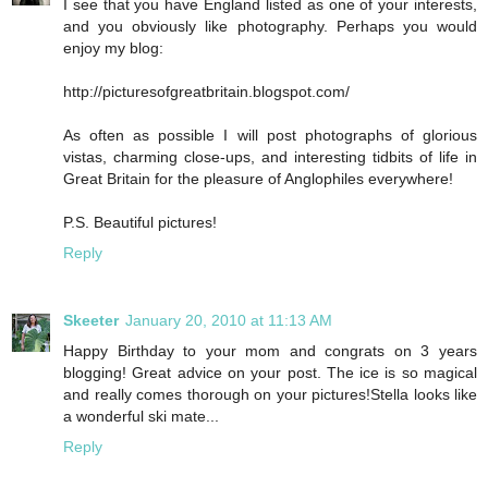
I see that you have England listed as one of your interests,
and you obviously like photography. Perhaps you would
enjoy my blog:
http://picturesofgreatbritain.blogspot.com/
As often as possible I will post photographs of glorious
vistas, charming close-ups, and interesting tidbits of life in
Great Britain for the pleasure of Anglophiles everywhere!
P.S. Beautiful pictures!
Reply
Skeeter
January 20, 2010 at 11:13 AM
Happy Birthday to your mom and congrats on 3 years
blogging! Great advice on your post. The ice is so magical
and really comes thorough on your pictures!Stella looks like
a wonderful ski mate...
Reply