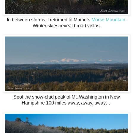
In between storms, I returned to Maine’s
Morse Mountain
.
Winter skies reveal broad vistas.
Spot the snow-clad peak of Mt. Washington in New
Hampshire 100 miles away, away, away….