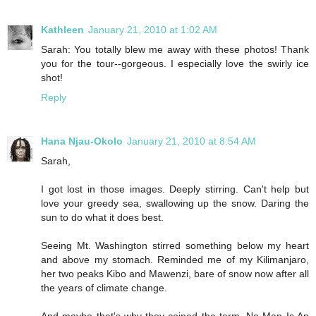
Kathleen
January 21, 2010 at 1:02 AM
Sarah: You totally blew me away with these photos! Thank
you for the tour--gorgeous. I especially love the swirly ice
shot!
Reply
Hana Njau-Okolo
January 21, 2010 at 8:54 AM
Sarah,
I got lost in those images. Deeply stirring. Can't help but
love your greedy sea, swallowing up the snow. Daring the
sun to do what it does best.
Seeing Mt. Washington stirred something below my heart
and above my stomach. Reminded me of my Kilimanjaro,
her two peaks Kibo and Mawenzi, bare of snow now after all
the years of climate change.
And maybe that's why they coined the term, No Man Is An