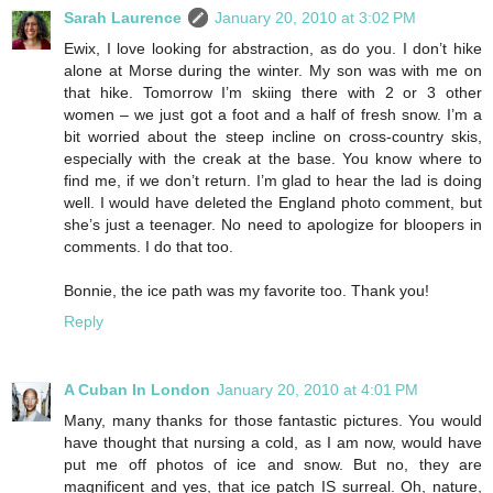
Sarah Laurence
January 20, 2010 at 3:02 PM
Ewix, I love looking for abstraction, as do you. I don’t hike
alone at Morse during the winter. My son was with me on
that hike. Tomorrow I’m skiing there with 2 or 3 other
women – we just got a foot and a half of fresh snow. I’m a
bit worried about the steep incline on cross-country skis,
especially with the creak at the base. You know where to
find me, if we don’t return. I’m glad to hear the lad is doing
well. I would have deleted the England photo comment, but
she’s just a teenager. No need to apologize for bloopers in
comments. I do that too.
Bonnie, the ice path was my favorite too. Thank you!
Reply
A Cuban In London
January 20, 2010 at 4:01 PM
Many, many thanks for those fantastic pictures. You would
have thought that nursing a cold, as I am now, would have
put me off photos of ice and snow. But no, they are
magnificent and yes, that ice patch IS surreal. Oh, nature,