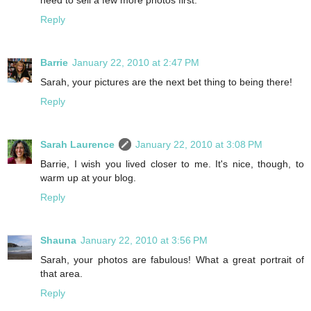
Reply
Barrie
January 22, 2010 at 2:47 PM
Sarah, your pictures are the next bet thing to being there!
Reply
Sarah Laurence
January 22, 2010 at 3:08 PM
Barrie, I wish you lived closer to me. It's nice, though, to
warm up at your blog.
Reply
Shauna
January 22, 2010 at 3:56 PM
Sarah, your photos are fabulous! What a great portrait of
that area.
Reply