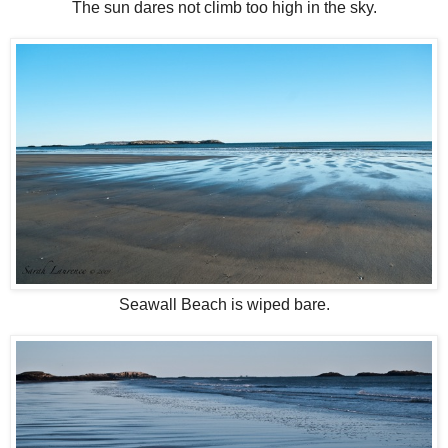
The sun dares not climb too high in the sky.
Seawall Beach is wiped bare.