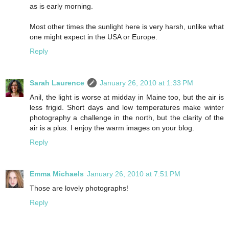
as is early morning.
Most other times the sunlight here is very harsh, unlike what
one might expect in the USA or Europe.
Reply
Sarah Laurence
January 26, 2010 at 1:33 PM
Anil, the light is worse at midday in Maine too, but the air is
less frigid. Short days and low temperatures make winter
photography a challenge in the north, but the clarity of the
air is a plus. I enjoy the warm images on your blog.
Reply
Emma Michaels
January 26, 2010 at 7:51 PM
Those are lovely photographs!
Reply