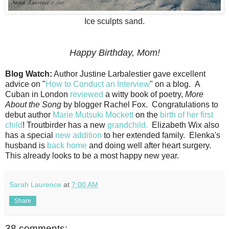
Ice sculpts sand.
Happy Birthday, Mom!
Blog Watch:
Author Justine Larbalestier gave excellent
advice on "
How to Conduct an Interview
" on a blog. A
Cuban in London
reviewed
a witty book of poetry,
More
About the Song
by blogger Rachel Fox. Congratulations to
debut author
Marie Mutsuki Mockett
on the
birth of her first
child
! Troutbirder has a new
grandchild.
Elizabeth Wix also
has a special
new addition
to her extended family. Elenka's
husband is
back home
and doing well after heart surgery.
This already looks to be a most happy new year.
Sarah Laurence
at
7:00 AM
Share
38 comments: