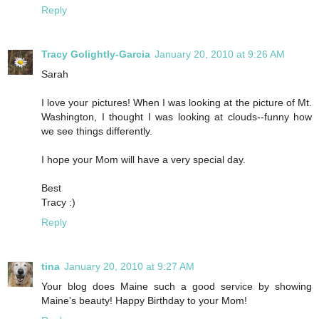
Reply
Tracy Golightly-Garcia
January 20, 2010 at 9:26 AM
Sarah
I love your pictures! When I was looking at the picture of Mt.
Washington, I thought I was looking at clouds--funny how
we see things differently.
I hope your Mom will have a very special day.
Best
Tracy :)
Reply
tina
January 20, 2010 at 9:27 AM
Your blog does Maine such a good service by showing
Maine's beauty! Happy Birthday to your Mom!