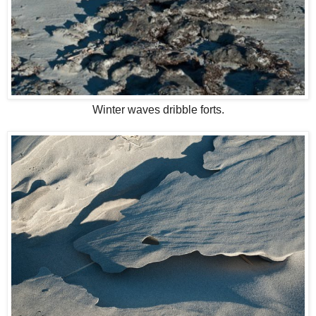
Winter waves dribble forts.