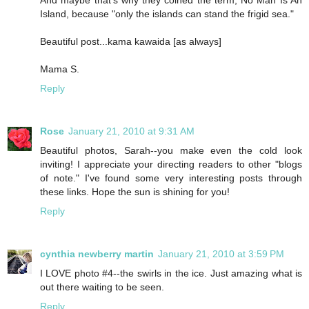
Island, because "only the islands can stand the frigid sea."
Beautiful post...kama kawaida [as always]
Mama S.
Reply
Rose
January 21, 2010 at 9:31 AM
Beautiful photos, Sarah--you make even the cold look
inviting! I appreciate your directing readers to other "blogs
of note." I've found some very interesting posts through
these links. Hope the sun is shining for you!
Reply
cynthia newberry martin
January 21, 2010 at 3:59 PM
I LOVE photo #4--the swirls in the ice. Just amazing what is
out there waiting to be seen.
Reply