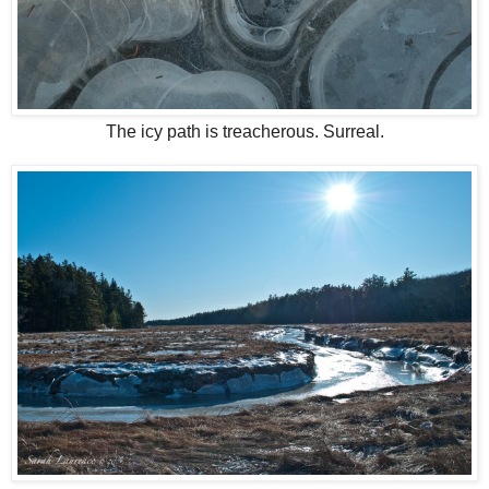
The icy path is treacherous. Surreal.