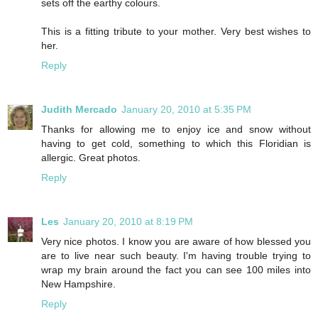
sets off the earthy colours.
This is a fitting tribute to your mother. Very best wishes to
her.
Reply
Judith Mercado
January 20, 2010 at 5:35 PM
Thanks for allowing me to enjoy ice and snow without
having to get cold, something to which this Floridian is
allergic. Great photos.
Reply
Les
January 20, 2010 at 8:19 PM
Very nice photos. I know you are aware of how blessed you
are to live near such beauty. I'm having trouble trying to
wrap my brain around the fact you can see 100 miles into
New Hampshire.
Reply