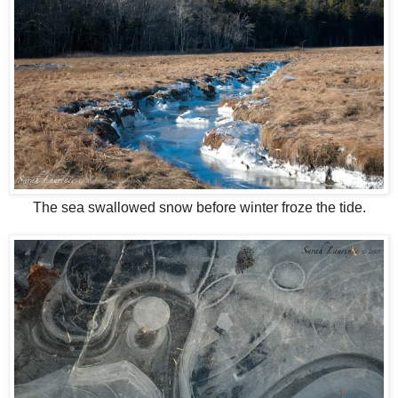
The sea swallowed snow before winter froze the tide.