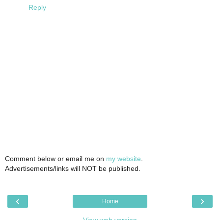
Reply
Comment below or email me on
my website
.
Advertisements/links will NOT be published.
‹
›
Home