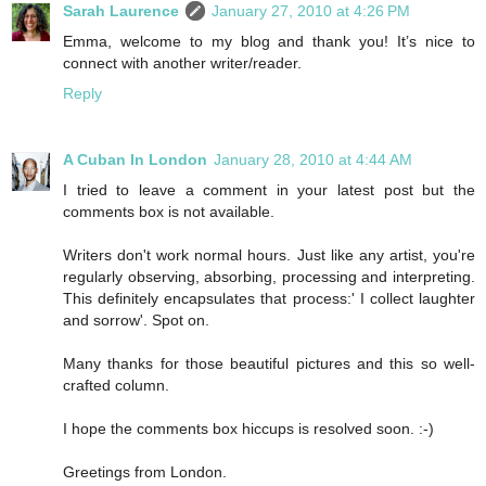
Sarah Laurence
January 27, 2010 at 4:26 PM
Emma, welcome to my blog and thank you! It’s nice to
connect with another writer/reader.
Reply
A Cuban In London
January 28, 2010 at 4:44 AM
I tried to leave a comment in your latest post but the
comments box is not available.
Writers don't work normal hours. Just like any artist, you're
regularly observing, absorbing, processing and interpreting.
This definitely encapsulates that process:' I collect laughter
and sorrow'. Spot on.
Many thanks for those beautiful pictures and this so well-
crafted column.
I hope the comments box hiccups is resolved soon. :-)
Greetings from London.