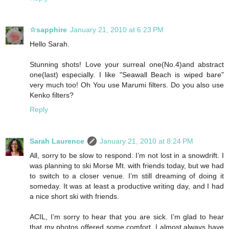
☆sapphire
January 21, 2010 at 6:23 PM
Hello Sarah.
Stunning shots! Love your surreal one(No.4)and abstract
one(last) especially. I like "Seawall Beach is wiped bare"
very much too! Oh You use Marumi filters. Do you also use
Kenko filters?
Reply
Sarah Laurence
January 21, 2010 at 8:24 PM
All, sorry to be slow to respond. I’m not lost in a snowdrift. I
was planning to ski Morse Mt. with friends today, but we had
to switch to a closer venue. I’m still dreaming of doing it
someday. It was at least a productive writing day, and I had
a nice short ski with friends.
ACIL, I’m sorry to hear that you are sick. I’m glad to hear
that my photos offered some comfort. I almost always have