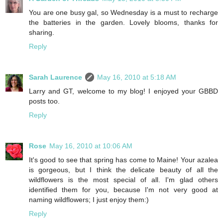
You are one busy gal, so Wednesday is a must to recharge
the batteries in the garden. Lovely blooms, thanks for
sharing.
Reply
Sarah Laurence
May 16, 2010 at 5:18 AM
Larry and GT, welcome to my blog! I enjoyed your GBBD
posts too.
Reply
Rose
May 16, 2010 at 10:06 AM
It's good to see that spring has come to Maine! Your azalea
is gorgeous, but I think the delicate beauty of all the
wildflowers is the most special of all. I'm glad others
identified them for you, because I'm not very good at
naming wildflowers; I just enjoy them:)
Reply