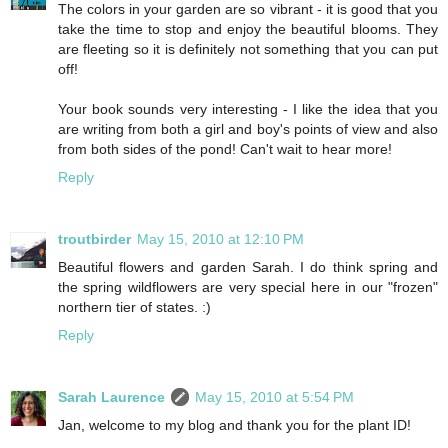
The colors in your garden are so vibrant - it is good that you
take the time to stop and enjoy the beautiful blooms. They
are fleeting so it is definitely not something that you can put
off!
Your book sounds very interesting - I like the idea that you
are writing from both a girl and boy's points of view and also
from both sides of the pond! Can't wait to hear more!
Reply
troutbirder
May 15, 2010 at 12:10 PM
Beautiful flowers and garden Sarah. I do think spring and
the spring wildflowers are very special here in our "frozen"
northern tier of states. :)
Reply
Sarah Laurence
May 15, 2010 at 5:54 PM
Jan, welcome to my blog and thank you for the plant ID!