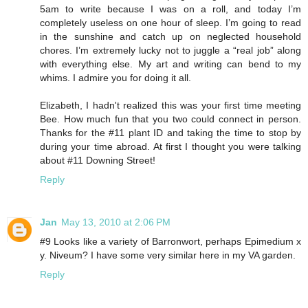
5am to write because I was on a roll, and today I’m
completely useless on one hour of sleep. I’m going to read
in the sunshine and catch up on neglected household
chores. I’m extremely lucky not to juggle a “real job” along
with everything else. My art and writing can bend to my
whims. I admire you for doing it all.
Elizabeth, I hadn't realized this was your first time meeting
Bee. How much fun that you two could connect in person.
Thanks for the #11 plant ID and taking the time to stop by
during your time abroad. At first I thought you were talking
about #11 Downing Street!
Reply
Jan
May 13, 2010 at 2:06 PM
#9 Looks like a variety of Barronwort, perhaps Epimedium x
y. Niveum? I have some very similar here in my VA garden.
Reply