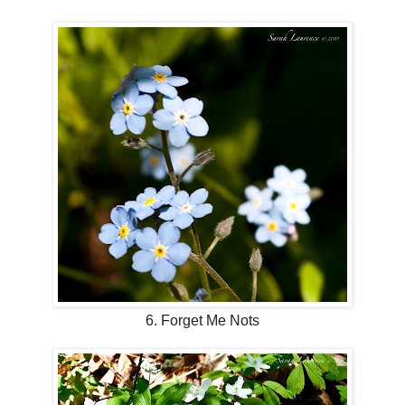
6. Forget Me Nots