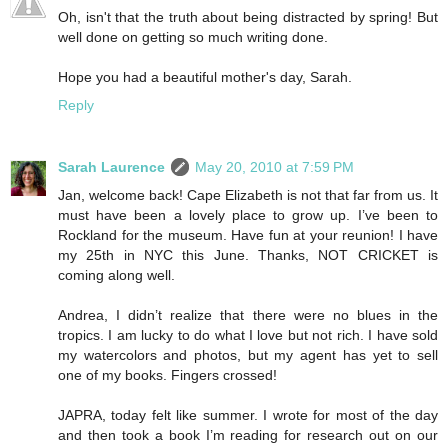
Oh, isn't that the truth about being distracted by spring! But
well done on getting so much writing done.
Hope you had a beautiful mother's day, Sarah.
Reply
Sarah Laurence
May 20, 2010 at 7:59 PM
Jan, welcome back! Cape Elizabeth is not that far from us. It
must have been a lovely place to grow up. I’ve been to
Rockland for the museum. Have fun at your reunion! I have
my 25th in NYC this June. Thanks, NOT CRICKET is
coming along well.
Andrea, I didn’t realize that there were no blues in the
tropics. I am lucky to do what I love but not rich. I have sold
my watercolors and photos, but my agent has yet to sell
one of my books. Fingers crossed!
JAPRA, today felt like summer. I wrote for most of the day
and then took a book I’m reading for research out on our