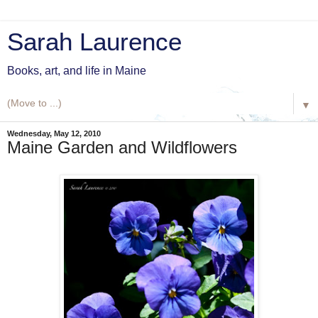
Sarah Laurence
Books, art, and life in Maine
▼
Wednesday, May 12, 2010
Maine Garden and Wildflowers