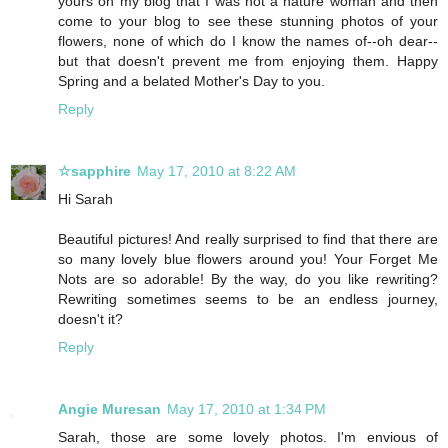
yours on my blog that I was not a nature woman and then
come to your blog to see these stunning photos of your
flowers, none of which do I know the names of--oh dear--
but that doesn't prevent me from enjoying them. Happy
Spring and a belated Mother's Day to you.
Reply
☆sapphire
May 17, 2010 at 8:22 AM
Hi Sarah
Beautiful pictures! And really surprised to find that there are
so many lovely blue flowers around you! Your Forget Me
Nots are so adorable! By the way, do you like rewriting?
Rewriting sometimes seems to be an endless journey,
doesn't it?
Reply
Angie Muresan
May 17, 2010 at 1:34 PM
Sarah, those are some lovely photos. I'm envious of