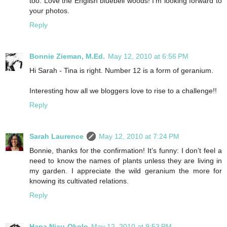
too. Love the English bluebell woods! I’m looking forward to
your photos.
Reply
Bonnie Zieman, M.Ed.
May 12, 2010 at 6:56 PM
Hi Sarah - Tina is right. Number 12 is a form of geranium.
Interesting how all we bloggers love to rise to a challenge!!
Reply
Sarah Laurence
May 12, 2010 at 7:24 PM
Bonnie, thanks for the confirmation! It’s funny: I don’t feel a
need to know the names of plants unless they are living in
my garden. I appreciate the wild geranium the more for
knowing its cultivated relations.
Reply
Hana Njau-Okolo
May 12, 2010 at 9:53 PM