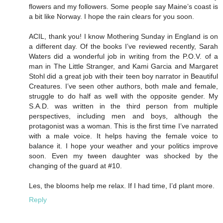
flowers and my followers. Some people say Maine’s coast is
a bit like Norway. I hope the rain clears for you soon.
ACIL, thank you! I know Mothering Sunday in England is on
a different day. Of the books I’ve reviewed recently, Sarah
Waters did a wonderful job in writing from the P.O.V. of a
man in The Little Stranger, and Kami Garcia and Margaret
Stohl did a great job with their teen boy narrator in Beautiful
Creatures. I’ve seen other authors, both male and female,
struggle to do half as well with the opposite gender. My
S.A.D. was written in the third person from multiple
perspectives, including men and boys, although the
protagonist was a woman. This is the first time I’ve narrated
with a male voice. It helps having the female voice to
balance it. I hope your weather and your politics improve
soon. Even my tween daughter was shocked by the
changing of the guard at #10.
Les, the blooms help me relax. If I had time, I’d plant more.
Reply