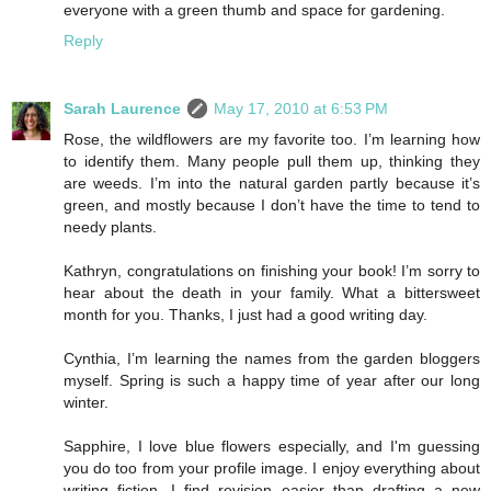
everyone with a green thumb and space for gardening.
Reply
Sarah Laurence
May 17, 2010 at 6:53 PM
Rose, the wildflowers are my favorite too. I’m learning how
to identify them. Many people pull them up, thinking they
are weeds. I’m into the natural garden partly because it’s
green, and mostly because I don’t have the time to tend to
needy plants.
Kathryn, congratulations on finishing your book! I’m sorry to
hear about the death in your family. What a bittersweet
month for you. Thanks, I just had a good writing day.
Cynthia, I’m learning the names from the garden bloggers
myself. Spring is such a happy time of year after our long
winter.
Sapphire, I love blue flowers especially, and I'm guessing
you do too from your profile image. I enjoy everything about
writing fiction. I find revision easier than drafting a new