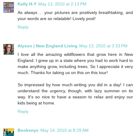
Kelly H-Y
May 13, 2010 at 2:13 PM
As always ... your pictures are positively breathtaking, and
your words are so relatable! Lovely post!
Reply
Alyson | New England Living
May 13, 2010 at 3:33 PM
I love all the amazing wildflowers that grow here in New
England. I grew up in a state where you had to work hard to
make anything grow, including trees. So I appreciate it very
much. Thanks for taking us on this on this tour!
So impressed by how much writing you did in a day! I can
understand the urgency, though, with lazy summer on its
way. It's so nice to have a season to relax and enjoy our
kids being at home.
Reply
Booksnyc
May 14, 2010 at 8:29 AM