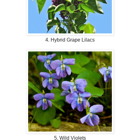
4. Hybrid Grape Lilacs
5. Wild Violets