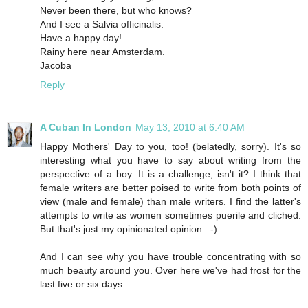
Never been there, but who knows?
And I see a Salvia officinalis.
Have a happy day!
Rainy here near Amsterdam.
Jacoba
Reply
A Cuban In London
May 13, 2010 at 6:40 AM
Happy Mothers' Day to you, too! (belatedly, sorry). It's so
interesting what you have to say about writing from the
perspective of a boy. It is a challenge, isn't it? I think that
female writers are better poised to write from both points of
view (male and female) than male writers. I find the latter's
attempts to write as women sometimes puerile and cliched.
But that's just my opinionated opinion. :-)
And I can see why you have trouble concentrating with so
much beauty around you. Over here we've had frost for the
last five or six days.