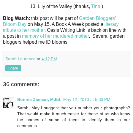
13. Lily of the Valley (thanks,
Tina
!)
Blog Watch
: this post will be part of
Garden Bloggers’
Bloom Day
on May 15. A Book A Week posted a
literary
tribute to her mother
. Oasis Writing Link is back on line with
a post in
memory of her murdered mother
. Several garden
bloggers helped me ID blooms.
Sarah Laurence
at
4:12 PM
Share
36 comments:
Bonnie Zieman, M.Ed.
May 12, 2010 at 5:33 PM
Sarah, May I suggest that you number your photographs?
That would make it much easier for those of us who know
the names of some of them to identify them in our
comments.