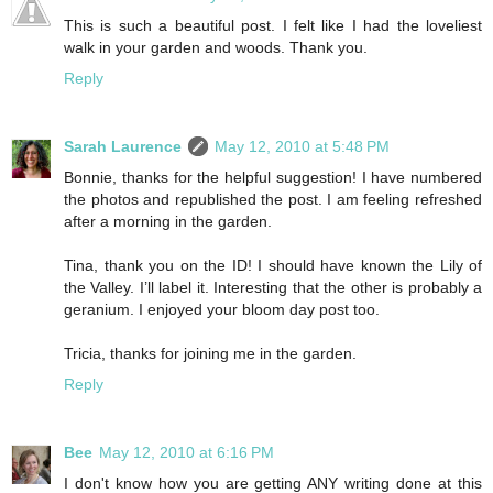
This is such a beautiful post. I felt like I had the loveliest
walk in your garden and woods. Thank you.
Reply
Sarah Laurence
May 12, 2010 at 5:48 PM
Bonnie, thanks for the helpful suggestion! I have numbered
the photos and republished the post. I am feeling refreshed
after a morning in the garden.
Tina, thank you on the ID! I should have known the Lily of
the Valley. I’ll label it. Interesting that the other is probably a
geranium. I enjoyed your bloom day post too.
Tricia, thanks for joining me in the garden.
Reply
Bee
May 12, 2010 at 6:16 PM
I don't know how you are getting ANY writing done at this