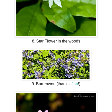
8. Star Flower in the woods
9. Barrenwort (thanks,
Jan
!)