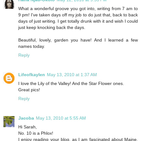
What a wonderful groove you got into, writing from 7 am to
9 pm! I've taken days off my job to do just that, back to back
days of just writing. I get totally drunk with it and wish I could
just keep knocking back the days.
Beautiful, lovely, garden you have! And I learned a few
names today.
Reply
Lifeofkaylen
May 13, 2010 at 1:37 AM
I love the Lily of the Valley! And the Star Flower ones.
Great pics!
Reply
Jacoba
May 13, 2010 at 5:55 AM
Hi Sarah,
No. 10 is a Phlox!
I enjoy reading your blog, as I am fascinated about Maine.