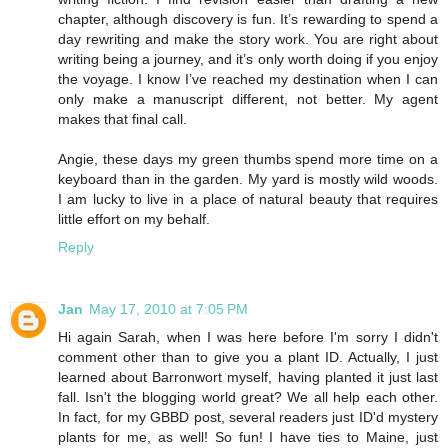
chapter, although discovery is fun. It’s rewarding to spend a
day rewriting and make the story work. You are right about
writing being a journey, and it’s only worth doing if you enjoy
the voyage. I know I’ve reached my destination when I can
only make a manuscript different, not better. My agent
makes that final call.
Angie, these days my green thumbs spend more time on a
keyboard than in the garden. My yard is mostly wild woods.
I am lucky to live in a place of natural beauty that requires
little effort on my behalf.
Reply
Jan
May 17, 2010 at 7:05 PM
Hi again Sarah, when I was here before I'm sorry I didn't
comment other than to give you a plant ID. Actually, I just
learned about Barronwort myself, having planted it just last
fall. Isn't the blogging world great? We all help each other.
In fact, for my GBBD post, several readers just ID'd mystery
plants for me, as well! So fun! I have ties to Maine, just