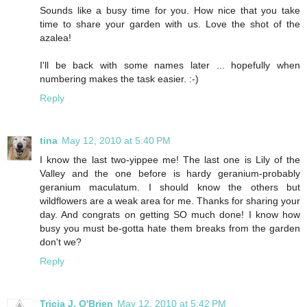
Sounds like a busy time for you. How nice that you take
time to share your garden with us. Love the shot of the
azalea!
I'll be back with some names later ... hopefully when
numbering makes the task easier. :-)
Reply
tina
May 12, 2010 at 5:40 PM
I know the last two-yippee me! The last one is Lily of the
Valley and the one before is hardy geranium-probably
geranium maculatum. I should know the others but
wildflowers are a weak area for me. Thanks for sharing your
day. And congrats on getting SO much done! I know how
busy you must be-gotta hate them breaks from the garden
don't we?
Reply
Tricia J. O'Brien
May 12, 2010 at 5:42 PM