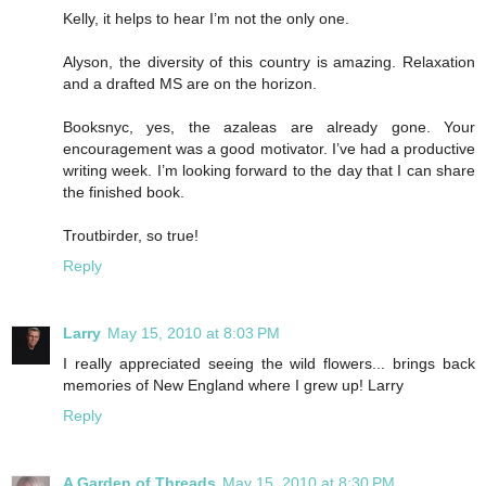
Kelly, it helps to hear I’m not the only one.
Alyson, the diversity of this country is amazing. Relaxation
and a drafted MS are on the horizon.
Booksnyc, yes, the azaleas are already gone. Your
encouragement was a good motivator. I’ve had a productive
writing week. I’m looking forward to the day that I can share
the finished book.
Troutbirder, so true!
Reply
Larry
May 15, 2010 at 8:03 PM
I really appreciated seeing the wild flowers... brings back
memories of New England where I grew up! Larry
Reply
A Garden of Threads
May 15, 2010 at 8:30 PM