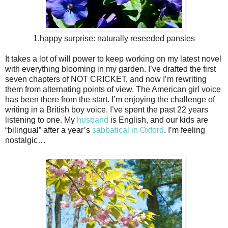
1.happy surprise: naturally reseeded pansies
It takes a lot of will power to keep working on my latest novel
with everything blooming in my garden. I’ve drafted the first
seven chapters of NOT CRICKET, and now I’m rewriting
them from alternating points of view. The American girl voice
has been there from the start. I’m enjoying the challenge of
writing in a British boy voice. I’ve spent the past 22 years
listening to one. My
husband
is English, and our kids are
“bilingual” after a year’s
sabbatical in Oxford
. I’m feeling
nostalgic…