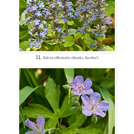
11.
Salvia officinalis (thanks, Jacoba!)