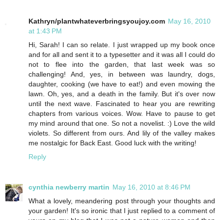
Kathryn/plantwhateverbringsyoujoy.com
May 16, 2010
at 1:43 PM
Hi, Sarah! I can so relate. I just wrapped up my book once
and for all and sent it to a typesetter and it was all I could do
not to flee into the garden, that last week was so
challenging! And, yes, in between was laundry, dogs,
daughter, cooking (we have to eat!) and even mowing the
lawn. Oh, yes, and a death in the family. But it's over now
until the next wave. Fascinated to hear you are rewriting
chapters from various voices. Wow. Have to pause to get
my mind around that one. So not a novelist. :) Love the wild
violets. So different from ours. And lily of the valley makes
me nostalgic for Back East. Good luck with the writing!
Reply
cynthia newberry martin
May 16, 2010 at 8:46 PM
What a lovely, meandering post through your thoughts and
your garden! It's so ironic that I just replied to a comment of