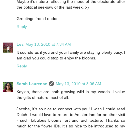
Maybe it's nature reflecting the mood of the electorate after
the political see-saw of the last week. :-)
Greetings from London.
Reply
Les
May 13, 2010 at 7:34 AM
It sounds as if you and your family are staying plenty busy. I
am glad you could stop to enjoy the blooms.
Reply
Sarah Laurence
May 13, 2010 at 8:06 AM
Kaylen, those are both growing wild in my woods. I value
the gifts of nature most of all.
Jacoba, it’s so nice to connect with you! I wish I could read
Dutch. I would love to return to Amsterdam for another visit
- such fabulous blooms, art and architecture. Thanks so
much for the flower IDs. It’s so nice to be introduced to my