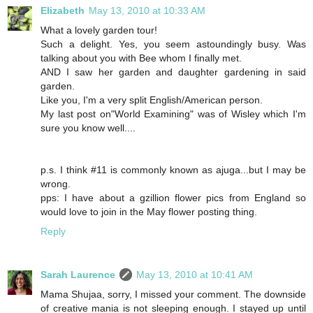
Elizabeth
May 13, 2010 at 10:33 AM
What a lovely garden tour!
Such a delight. Yes, you seem astoundingly busy. Was
talking about you with Bee whom I finally met.
AND I saw her garden and daughter gardening in said
garden.
Like you, I'm a very split English/American person.
My last post on"World Examining" was of Wisley which I'm
sure you know well....
p.s. I think #11 is commonly known as ajuga...but I may be
wrong.
pps: I have about a gzillion flower pics from England so
would love to join in the May flower posting thing.
Reply
Sarah Laurence
May 13, 2010 at 10:41 AM
Mama Shujaa, sorry, I missed your comment. The downside
of creative mania is not sleeping enough. I stayed up until