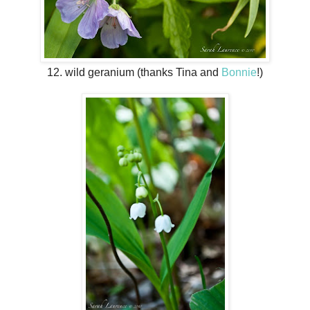
12. wild geranium (thanks Tina and
Bonnie
!)