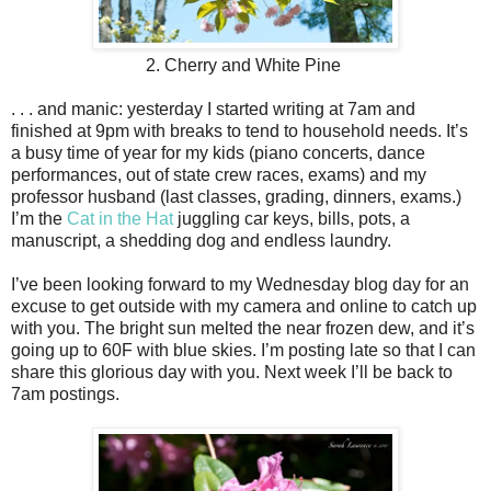
2. Cherry and White Pine
. . . and manic: yesterday I started writing at 7am and
finished at 9pm with breaks to tend to household needs. It’s
a busy time of year for my kids (piano concerts, dance
performances, out of state crew races, exams) and my
professor husband (last classes, grading, dinners, exams.)
I’m the
Cat in the Hat
juggling car keys, bills, pots, a
manuscript, a shedding dog and endless laundry.
I’ve been looking forward to my Wednesday blog day for an
excuse to get outside with my camera and online to catch up
with you. The bright sun melted the near frozen dew, and it’s
going up to 60F with blue skies. I’m posting late so that I can
share this glorious day with you. Next week I’ll be back to
7am postings.