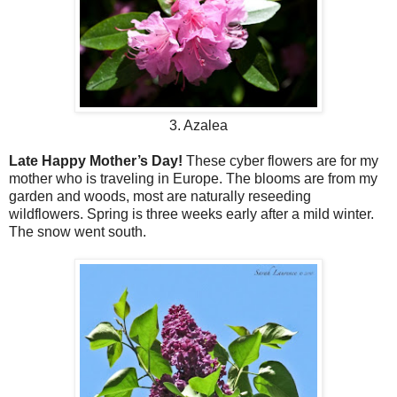
3. Azalea
Late Happy Mother’s Day!
These cyber flowers are for my
mother who is traveling in Europe. The blooms are from my
garden and woods, most are naturally reseeding
wildflowers. Spring is three weeks early after a mild winter.
The snow went south.