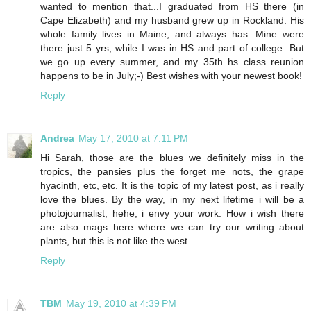
wanted to mention that...I graduated from HS there (in
Cape Elizabeth) and my husband grew up in Rockland. His
whole family lives in Maine, and always has. Mine were
there just 5 yrs, while I was in HS and part of college. But
we go up every summer, and my 35th hs class reunion
happens to be in July;-) Best wishes with your newest book!
Reply
Andrea
May 17, 2010 at 7:11 PM
Hi Sarah, those are the blues we definitely miss in the
tropics, the pansies plus the forget me nots, the grape
hyacinth, etc, etc. It is the topic of my latest post, as i really
love the blues. By the way, in my next lifetime i will be a
photojournalist, hehe, i envy your work. How i wish there
are also mags here where we can try our writing about
plants, but this is not like the west.
Reply
TBM
May 19, 2010 at 4:39 PM