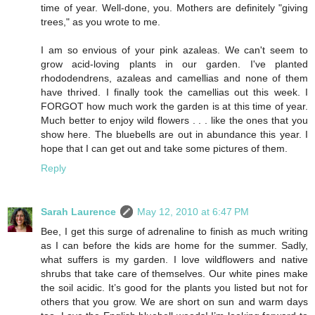
time of year. Well-done, you. Mothers are definitely "giving
trees," as you wrote to me.
I am so envious of your pink azaleas. We can't seem to
grow acid-loving plants in our garden. I've planted
rhododendrens, azaleas and camellias and none of them
have thrived. I finally took the camellias out this week. I
FORGOT how much work the garden is at this time of year.
Much better to enjoy wild flowers . . . like the ones that you
show here. The bluebells are out in abundance this year. I
hope that I can get out and take some pictures of them.
Reply
Sarah Laurence
May 12, 2010 at 6:47 PM
Bee, I get this surge of adrenaline to finish as much writing
as I can before the kids are home for the summer. Sadly,
what suffers is my garden. I love wildflowers and native
shrubs that take care of themselves. Our white pines make
the soil acidic. It’s good for the plants you listed but not for
others that you grow. We are short on sun and warm days