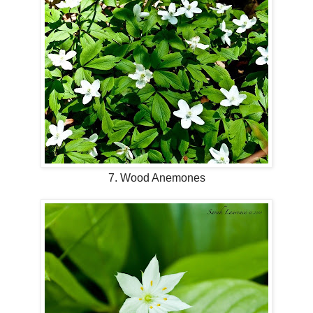
7. Wood Anemones