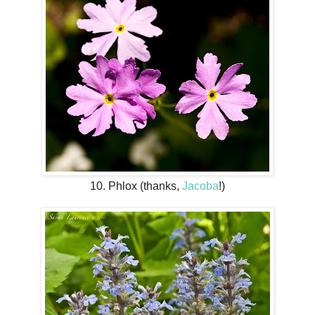
10. Phlox (thanks,
Jacoba
!)