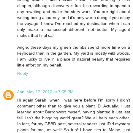
chapter, although discovery is fun. It’s rewarding to spend a
day rewriting and make the story work. You are right about
writing being a journey, and it’s only worth doing if you enjoy
the voyage. I know I’ve reached my destination when I can
only make a manuscript different, not better. My agent
makes that final call.
Angie, these days my green thumbs spend more time on a
keyboard than in the garden. My yard is mostly wild woods.
I am lucky to live in a place of natural beauty that requires
little effort on my behalf.
Reply
Jan
May 17, 2010 at 7:05 PM
Hi again Sarah, when I was here before I'm sorry I didn't
comment other than to give you a plant ID. Actually, I just
learned about Barronwort myself, having planted it just last
fall. Isn't the blogging world great? We all help each other.
In fact, for my GBBD post, several readers just ID'd mystery
plants for me, as well! So fun! I have ties to Maine, just