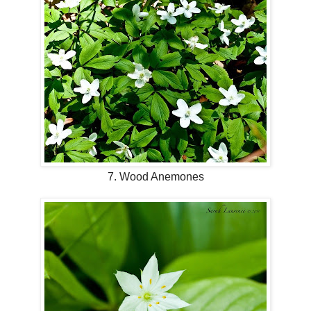
7. Wood Anemones