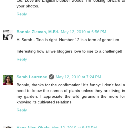
too. Love the English bluebell woods! I’m looking forward to
your photos.
Reply
Bonnie Zieman, M.Ed.
May 12, 2010 at 6:56 PM
Hi Sarah - Tina is right. Number 12 is a form of geranium.
Interesting how all we bloggers love to rise to a challenge!!
Reply
Sarah Laurence
May 12, 2010 at 7:24 PM
Bonnie, thanks for the confirmation! It’s funny: I don’t feel a
need to know the names of plants unless they are living in
my garden. I appreciate the wild geranium the more for
knowing its cultivated relations.
Reply
Hana Njau-Okolo
May 12, 2010 at 9:53 PM