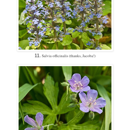
11.
Salvia officinalis (thanks, Jacoba!)