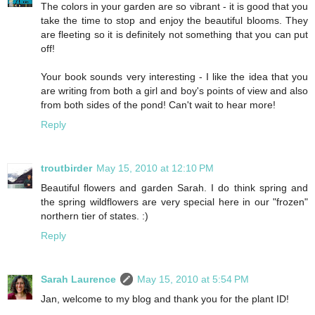
The colors in your garden are so vibrant - it is good that you
take the time to stop and enjoy the beautiful blooms. They
are fleeting so it is definitely not something that you can put
off!
Your book sounds very interesting - I like the idea that you
are writing from both a girl and boy's points of view and also
from both sides of the pond! Can't wait to hear more!
Reply
troutbirder
May 15, 2010 at 12:10 PM
Beautiful flowers and garden Sarah. I do think spring and
the spring wildflowers are very special here in our "frozen"
northern tier of states. :)
Reply
Sarah Laurence
May 15, 2010 at 5:54 PM
Jan, welcome to my blog and thank you for the plant ID!