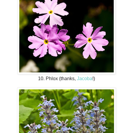
10. Phlox (thanks,
Jacoba
!)