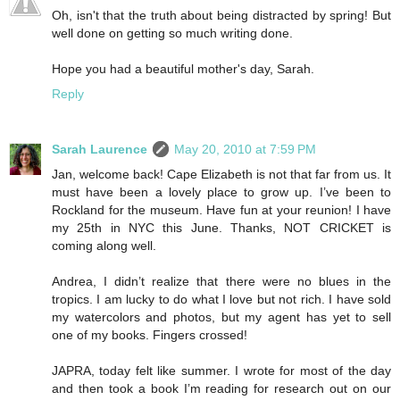
Oh, isn't that the truth about being distracted by spring! But
well done on getting so much writing done.
Hope you had a beautiful mother's day, Sarah.
Reply
Sarah Laurence
May 20, 2010 at 7:59 PM
Jan, welcome back! Cape Elizabeth is not that far from us. It
must have been a lovely place to grow up. I’ve been to
Rockland for the museum. Have fun at your reunion! I have
my 25th in NYC this June. Thanks, NOT CRICKET is
coming along well.
Andrea, I didn’t realize that there were no blues in the
tropics. I am lucky to do what I love but not rich. I have sold
my watercolors and photos, but my agent has yet to sell
one of my books. Fingers crossed!
JAPRA, today felt like summer. I wrote for most of the day
and then took a book I’m reading for research out on our