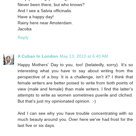
Never been there, but who knows?
And I see a Salvia officinalis.
Have a happy day!
Rainy here near Amsterdam.
Jacoba
Reply
A Cuban In London
May 13, 2010 at 6:40 AM
Happy Mothers' Day to you, too! (belatedly, sorry). It's so
interesting what you have to say about writing from the
perspective of a boy. It is a challenge, isn't it? I think that
female writers are better poised to write from both points of
view (male and female) than male writers. I find the latter's
attempts to write as women sometimes puerile and cliched.
But that's just my opinionated opinion. :-)
And I can see why you have trouble concentrating with so
much beauty around you. Over here we've had frost for the
last five or six days.