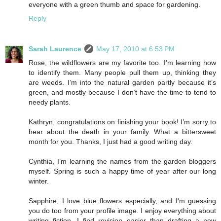
everyone with a green thumb and space for gardening.
Reply
Sarah Laurence
May 17, 2010 at 6:53 PM
Rose, the wildflowers are my favorite too. I’m learning how
to identify them. Many people pull them up, thinking they
are weeds. I’m into the natural garden partly because it’s
green, and mostly because I don’t have the time to tend to
needy plants.
Kathryn, congratulations on finishing your book! I’m sorry to
hear about the death in your family. What a bittersweet
month for you. Thanks, I just had a good writing day.
Cynthia, I’m learning the names from the garden bloggers
myself. Spring is such a happy time of year after our long
winter.
Sapphire, I love blue flowers especially, and I'm guessing
you do too from your profile image. I enjoy everything about
writing fiction. I find revision easier than drafting a new