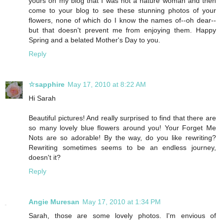
yours on my blog that I was not a nature woman and then
come to your blog to see these stunning photos of your
flowers, none of which do I know the names of--oh dear--
but that doesn't prevent me from enjoying them. Happy
Spring and a belated Mother's Day to you.
Reply
☆sapphire
May 17, 2010 at 8:22 AM
Hi Sarah
Beautiful pictures! And really surprised to find that there are
so many lovely blue flowers around you! Your Forget Me
Nots are so adorable! By the way, do you like rewriting?
Rewriting sometimes seems to be an endless journey,
doesn't it?
Reply
Angie Muresan
May 17, 2010 at 1:34 PM
Sarah, those are some lovely photos. I'm envious of