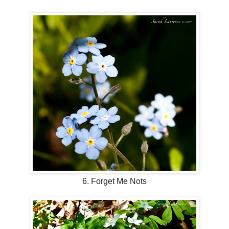
6. Forget Me Nots