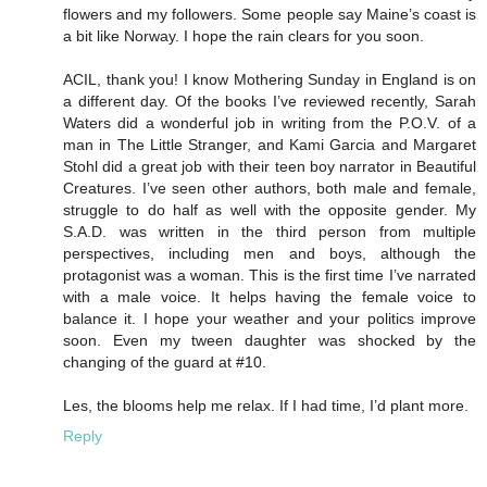
flowers and my followers. Some people say Maine’s coast is
a bit like Norway. I hope the rain clears for you soon.
ACIL, thank you! I know Mothering Sunday in England is on
a different day. Of the books I’ve reviewed recently, Sarah
Waters did a wonderful job in writing from the P.O.V. of a
man in The Little Stranger, and Kami Garcia and Margaret
Stohl did a great job with their teen boy narrator in Beautiful
Creatures. I’ve seen other authors, both male and female,
struggle to do half as well with the opposite gender. My
S.A.D. was written in the third person from multiple
perspectives, including men and boys, although the
protagonist was a woman. This is the first time I’ve narrated
with a male voice. It helps having the female voice to
balance it. I hope your weather and your politics improve
soon. Even my tween daughter was shocked by the
changing of the guard at #10.
Les, the blooms help me relax. If I had time, I’d plant more.
Reply