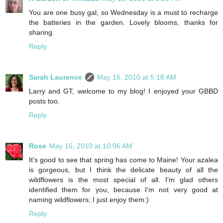
You are one busy gal, so Wednesday is a must to recharge
the batteries in the garden. Lovely blooms, thanks for
sharing.
Reply
Sarah Laurence
May 16, 2010 at 5:18 AM
Larry and GT, welcome to my blog! I enjoyed your GBBD
posts too.
Reply
Rose
May 16, 2010 at 10:06 AM
It's good to see that spring has come to Maine! Your azalea
is gorgeous, but I think the delicate beauty of all the
wildflowers is the most special of all. I'm glad others
identified them for you, because I'm not very good at
naming wildflowers; I just enjoy them:)
Reply