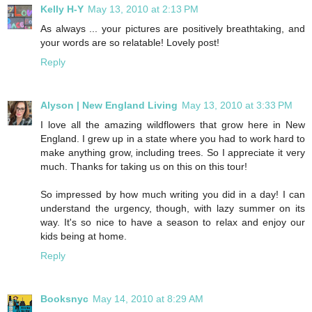
Kelly H-Y
May 13, 2010 at 2:13 PM
As always ... your pictures are positively breathtaking, and
your words are so relatable! Lovely post!
Reply
Alyson | New England Living
May 13, 2010 at 3:33 PM
I love all the amazing wildflowers that grow here in New
England. I grew up in a state where you had to work hard to
make anything grow, including trees. So I appreciate it very
much. Thanks for taking us on this on this tour!
So impressed by how much writing you did in a day! I can
understand the urgency, though, with lazy summer on its
way. It's so nice to have a season to relax and enjoy our
kids being at home.
Reply
Booksnyc
May 14, 2010 at 8:29 AM