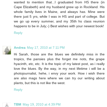
wanted to mention that...I graduated from HS there (in
Cape Elizabeth) and my husband grew up in Rockland. His
whole family lives in Maine, and always has. Mine were
there just 5 yrs, while I was in HS and part of college. But
we go up every summer, and my 35th hs class reunion
happens to be in July;-) Best wishes with your newest book!
Reply
Andrea
May 17, 2010 at 7:11 PM
Hi Sarah, those are the blues we definitely miss in the
tropics, the pansies plus the forget me nots, the grape
hyacinth, etc, etc. It is the topic of my latest post, as i really
love the blues. By the way, in my next lifetime i will be a
photojournalist, hehe, i envy your work. How i wish there
are also mags here where we can try our writing about
plants, but this is not like the west.
Reply
TBM
May 19, 2010 at 4:39 PM