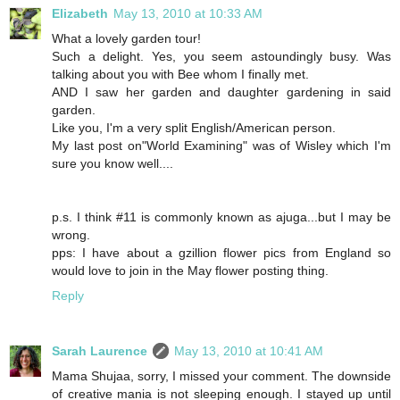
Elizabeth
May 13, 2010 at 10:33 AM
What a lovely garden tour!
Such a delight. Yes, you seem astoundingly busy. Was
talking about you with Bee whom I finally met.
AND I saw her garden and daughter gardening in said
garden.
Like you, I'm a very split English/American person.
My last post on"World Examining" was of Wisley which I'm
sure you know well....
p.s. I think #11 is commonly known as ajuga...but I may be
wrong.
pps: I have about a gzillion flower pics from England so
would love to join in the May flower posting thing.
Reply
Sarah Laurence
May 13, 2010 at 10:41 AM
Mama Shujaa, sorry, I missed your comment. The downside
of creative mania is not sleeping enough. I stayed up until