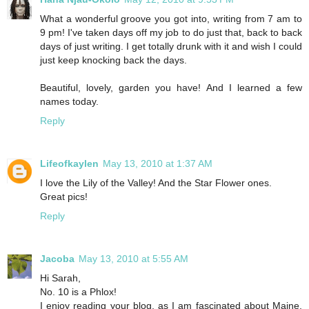
What a wonderful groove you got into, writing from 7 am to
9 pm! I've taken days off my job to do just that, back to back
days of just writing. I get totally drunk with it and wish I could
just keep knocking back the days.
Beautiful, lovely, garden you have! And I learned a few
names today.
Reply
Lifeofkaylen
May 13, 2010 at 1:37 AM
I love the Lily of the Valley! And the Star Flower ones.
Great pics!
Reply
Jacoba
May 13, 2010 at 5:55 AM
Hi Sarah,
No. 10 is a Phlox!
I enjoy reading your blog, as I am fascinated about Maine.