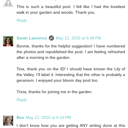
This is such a beautiful post. I felt like I had the loveliest
walk in your garden and woods. Thank you.
Reply
Sarah Laurence
May 12, 2010 at 5:48 PM
Bonnie, thanks for the helpful suggestion! I have numbered
the photos and republished the post. I am feeling refreshed
after a morning in the garden.
Tina, thank you on the ID! I should have known the Lily of
the Valley. I’ll label it. Interesting that the other is probably a
geranium. I enjoyed your bloom day post too.
Tricia, thanks for joining me in the garden.
Reply
Bee
May 12, 2010 at 6:16 PM
I don't know how you are getting ANY writing done at this