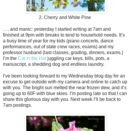
2. Cherry and White Pine
. . . and manic: yesterday I started writing at 7am and
finished at 9pm with breaks to tend to household needs. It’s
a busy time of year for my kids (piano concerts, dance
performances, out of state crew races, exams) and my
professor husband (last classes, grading, dinners, exams.)
I’m the
Cat in the Hat
juggling car keys, bills, pots, a
manuscript, a shedding dog and endless laundry.
I’ve been looking forward to my Wednesday blog day for an
excuse to get outside with my camera and online to catch up
with you. The bright sun melted the near frozen dew, and it’s
going up to 60F with blue skies. I’m posting late so that I can
share this glorious day with you. Next week I’ll be back to
7am postings.