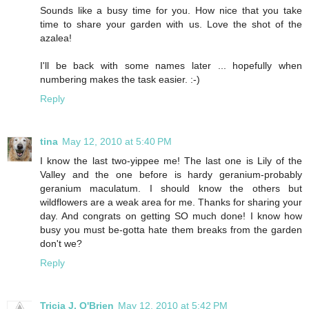
Sounds like a busy time for you. How nice that you take
time to share your garden with us. Love the shot of the
azalea!
I'll be back with some names later ... hopefully when
numbering makes the task easier. :-)
Reply
tina
May 12, 2010 at 5:40 PM
I know the last two-yippee me! The last one is Lily of the
Valley and the one before is hardy geranium-probably
geranium maculatum. I should know the others but
wildflowers are a weak area for me. Thanks for sharing your
day. And congrats on getting SO much done! I know how
busy you must be-gotta hate them breaks from the garden
don't we?
Reply
Tricia J. O'Brien
May 12, 2010 at 5:42 PM