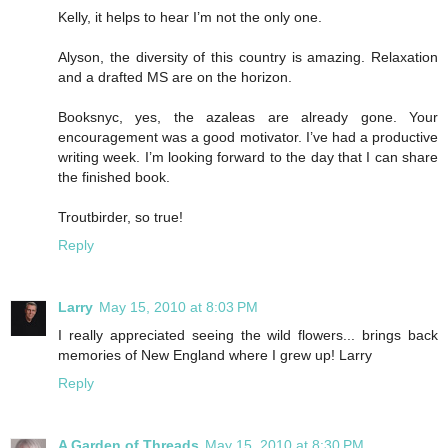
Kelly, it helps to hear I’m not the only one.
Alyson, the diversity of this country is amazing. Relaxation
and a drafted MS are on the horizon.
Booksnyc, yes, the azaleas are already gone. Your
encouragement was a good motivator. I’ve had a productive
writing week. I’m looking forward to the day that I can share
the finished book.
Troutbirder, so true!
Reply
Larry
May 15, 2010 at 8:03 PM
I really appreciated seeing the wild flowers... brings back
memories of New England where I grew up! Larry
Reply
A Garden of Threads
May 15, 2010 at 8:30 PM