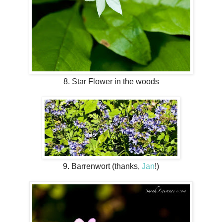
8. Star Flower in the woods
9. Barrenwort (thanks,
Jan
!)