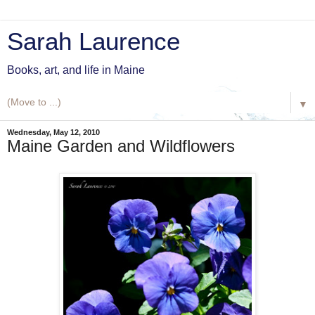
Sarah Laurence
Books, art, and life in Maine
▼
Wednesday, May 12, 2010
Maine Garden and Wildflowers