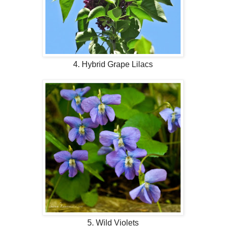
4. Hybrid Grape Lilacs
5. Wild Violets