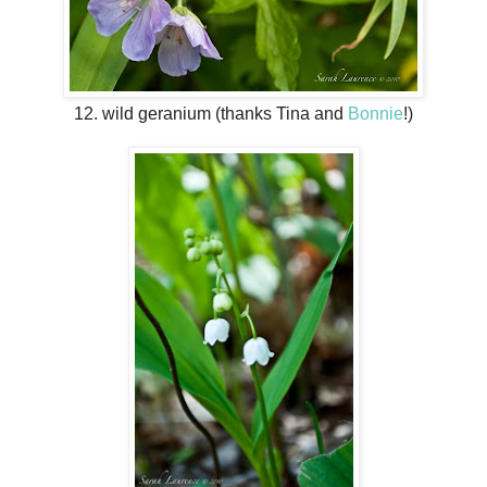
12. wild geranium (thanks Tina and
Bonnie
!)