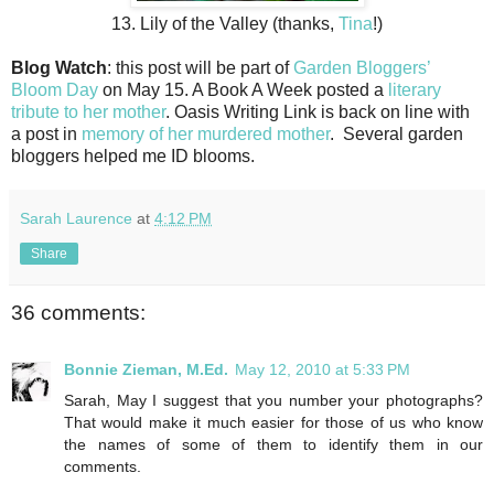
13. Lily of the Valley (thanks,
Tina
!)
Blog Watch
: this post will be part of
Garden Bloggers’
Bloom Day
on May 15. A Book A Week posted a
literary
tribute to her mother
. Oasis Writing Link is back on line with
a post in
memory of her murdered mother
. Several garden
bloggers helped me ID blooms.
Sarah Laurence
at
4:12 PM
Share
36 comments:
Bonnie Zieman, M.Ed.
May 12, 2010 at 5:33 PM
Sarah, May I suggest that you number your photographs?
That would make it much easier for those of us who know
the names of some of them to identify them in our
comments.