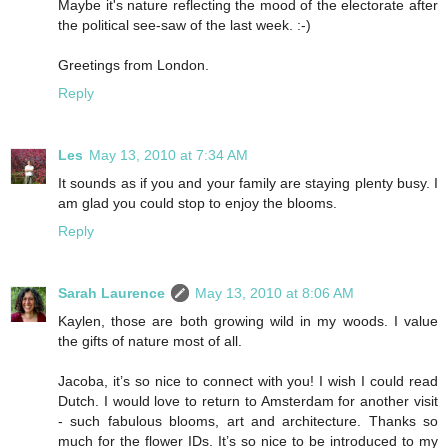
Maybe it's nature reflecting the mood of the electorate after
the political see-saw of the last week. :-)
Greetings from London.
Reply
Les
May 13, 2010 at 7:34 AM
It sounds as if you and your family are staying plenty busy. I
am glad you could stop to enjoy the blooms.
Reply
Sarah Laurence
May 13, 2010 at 8:06 AM
Kaylen, those are both growing wild in my woods. I value
the gifts of nature most of all.
Jacoba, it’s so nice to connect with you! I wish I could read
Dutch. I would love to return to Amsterdam for another visit
- such fabulous blooms, art and architecture. Thanks so
much for the flower IDs. It’s so nice to be introduced to my