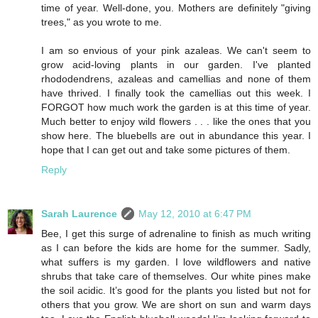
time of year. Well-done, you. Mothers are definitely "giving
trees," as you wrote to me.
I am so envious of your pink azaleas. We can't seem to
grow acid-loving plants in our garden. I've planted
rhododendrens, azaleas and camellias and none of them
have thrived. I finally took the camellias out this week. I
FORGOT how much work the garden is at this time of year.
Much better to enjoy wild flowers . . . like the ones that you
show here. The bluebells are out in abundance this year. I
hope that I can get out and take some pictures of them.
Reply
Sarah Laurence
May 12, 2010 at 6:47 PM
Bee, I get this surge of adrenaline to finish as much writing
as I can before the kids are home for the summer. Sadly,
what suffers is my garden. I love wildflowers and native
shrubs that take care of themselves. Our white pines make
the soil acidic. It’s good for the plants you listed but not for
others that you grow. We are short on sun and warm days