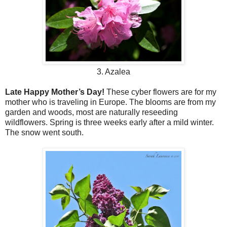
3. Azalea
Late Happy Mother’s Day!
These cyber flowers are for my
mother who is traveling in Europe. The blooms are from my
garden and woods, most are naturally reseeding
wildflowers. Spring is three weeks early after a mild winter.
The snow went south.