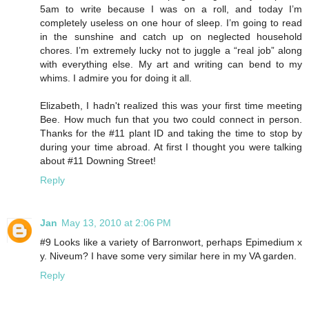
5am to write because I was on a roll, and today I’m
completely useless on one hour of sleep. I’m going to read
in the sunshine and catch up on neglected household
chores. I’m extremely lucky not to juggle a “real job” along
with everything else. My art and writing can bend to my
whims. I admire you for doing it all.
Elizabeth, I hadn't realized this was your first time meeting
Bee. How much fun that you two could connect in person.
Thanks for the #11 plant ID and taking the time to stop by
during your time abroad. At first I thought you were talking
about #11 Downing Street!
Reply
Jan
May 13, 2010 at 2:06 PM
#9 Looks like a variety of Barronwort, perhaps Epimedium x
y. Niveum? I have some very similar here in my VA garden.
Reply