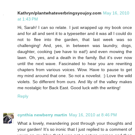
Kathryn/plantwhateverbringsyoujoy.com
May 16, 2010
at 1:43 PM
Hi, Sarah! I can so relate. I just wrapped up my book once
and for all and sent it to a typesetter and it was all I could do
not to flee into the garden, that last week was so
challenging! And, yes, in between was laundry, dogs,
daughter, cooking (we have to eat!) and even mowing the
lawn. Oh, yes, and a death in the family. But it's over now
until the next wave. Fascinated to hear you are rewriting
chapters from various voices. Wow. Have to pause to get
my mind around that one. So not a novelist. :) Love the wild
violets. So different from ours. And lily of the valley makes
me nostalgic for Back East. Good luck with the writing!
Reply
cynthia newberry martin
May 16, 2010 at 8:46 PM
What a lovely, meandering post through your thoughts and
your garden! It's so ironic that I just replied to a comment of