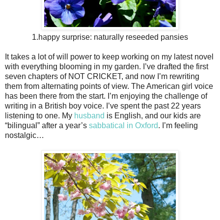
1.happy surprise: naturally reseeded pansies
It takes a lot of will power to keep working on my latest novel
with everything blooming in my garden. I’ve drafted the first
seven chapters of NOT CRICKET, and now I’m rewriting
them from alternating points of view. The American girl voice
has been there from the start. I’m enjoying the challenge of
writing in a British boy voice. I’ve spent the past 22 years
listening to one. My
husband
is English, and our kids are
“bilingual” after a year’s
sabbatical in Oxford
. I’m feeling
nostalgic…