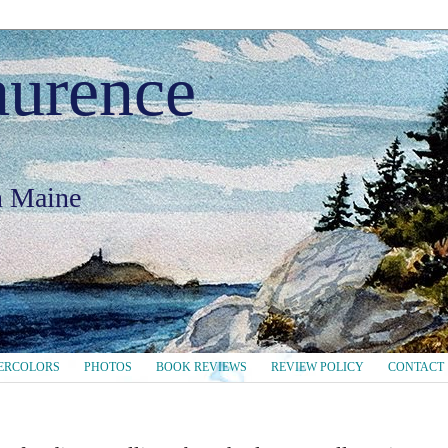
aurence
in Maine
ERCOLORS
PHOTOS
BOOK REVIEWS
REVIEW POLICY
CONTACT