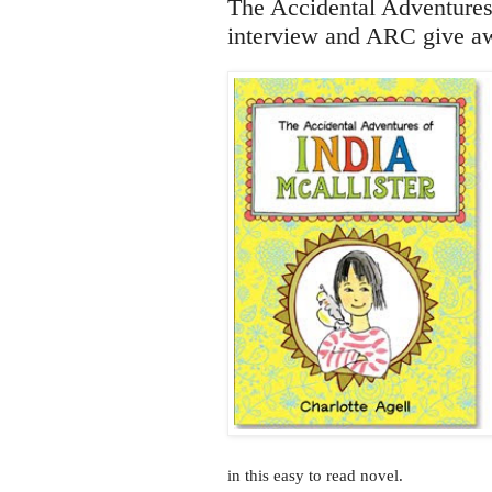
The Accidental Adventures 
interview and ARC give a
in this easy to read novel.