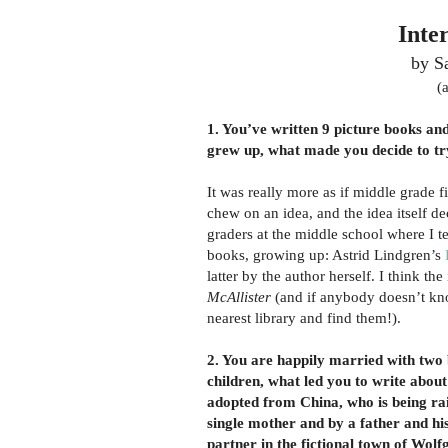
Inte
by S
(
1. You’ve written 9 picture books an
grew up, what made you decide to tr
It was really more as if middle grade f
chew on an idea, and the idea itself d
graders at the middle school where I t
books, growing up: Astrid Lindgren’s
latter by the author herself. I think the
McAllister
(and if anybody doesn’t k
nearest library and find them!).
2. You are happily married with two 
children, what led you to write about 
adopted from China, who is being ra
single mother and by a father and hi
partner in the fictional town of Wolf