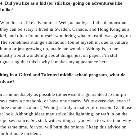
4. Did you like as a kid (or still like) going on adventures like
India?
Who doesn’t like adventures? Well, actually, as India demonstrates,
they can be scary. I lived in Sweden, Canada, and Hong Kong as a
kid, and often found myself wondering what on earth was going on.
The sometimes strange situations I found myself in, due to culture
bump or just growing up, made me wonder. Writing is, to me,
mostly about wondering about things, just on paper. I’m still
m guessing that this is why it makes my appearance here.
riting in a Gifted and Talented middle school program, what do
 advice?
n as immediately as possible (otherwise it is guaranteed to morph
lways carry a notebook, or have one nearby. Write every day, even if
, three minutes counts!) Writing is truly a matter of revision. Get those
r look. Although ideas may strike like lightning, or waft in on the
 perseverance. So, stick with writing, if you wish to write (and why
 the same time, for you will burn the onions. I keep this advice on
 unfortunate incident.