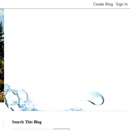
Search This Blog