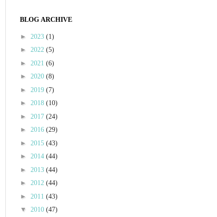
BLOG ARCHIVE
►
2023
(1)
►
2022
(5)
►
2021
(6)
►
2020
(8)
►
2019
(7)
►
2018
(10)
►
2017
(24)
►
2016
(29)
►
2015
(43)
►
2014
(44)
►
2013
(44)
►
2012
(44)
►
2011
(43)
▼
2010
(47)