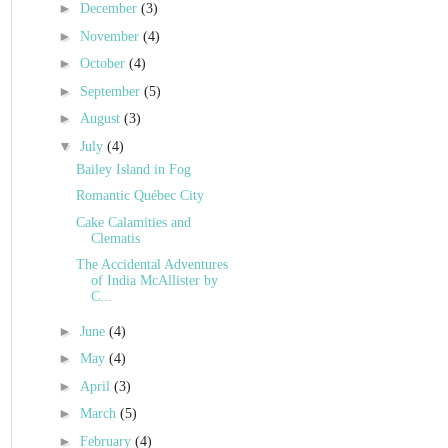
►
December
(3)
►
November
(4)
►
October
(4)
►
September
(5)
►
August
(3)
▼
July
(4)
Bailey Island in Fog
Romantic Québec City
Cake Calamities and
Clematis
The Accidental Adventures
of India McAllister by
C...
►
June
(4)
►
May
(4)
►
April
(3)
►
March
(5)
►
February
(4)