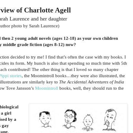
rview of Charlotte Agell
arah Laurence and her daughter
author photo by Sarah Laurence)
d then 2 young adult novels (ages 12-18) as your own children
y middle grade fiction (ages 8-12) now?
iction decided to try me! I find that’s often the case with my books. I
ecides its form. My hunch is also that spending so much time with 5th
each contributed! The other thing is that I loved so many chapter
Pippi stories
, the Moomintroll books…they were also illustrated, the
 illustrations are similarly key to
The Accidental Adventures of India
now Tove Jansson’s
Moomintroll
books, well, they should run to the
biological
a girl
ised by a
s gay
gang,