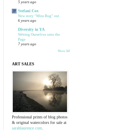
5 years ago
Stefani Cox
New story “Mira Bug” out
6 years ago
Diversity in YA
Writing Ourselves onto the
Page
7 years ago
Show All
ART SALES
Professional prints of blog photos
& original watercolors for sale at
sarahlaurence.com
.