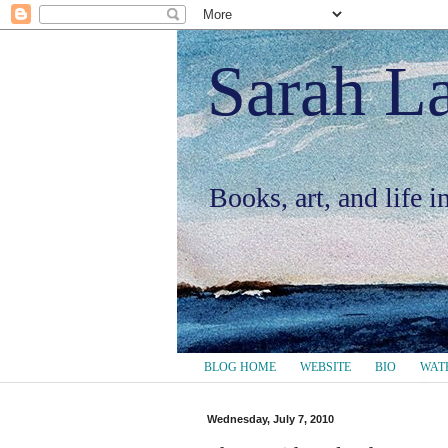
Sarah L
Books, art, and life 
BLOG HOME
WEBSITE
BIO
WAT
Wednesday, July 7, 2010