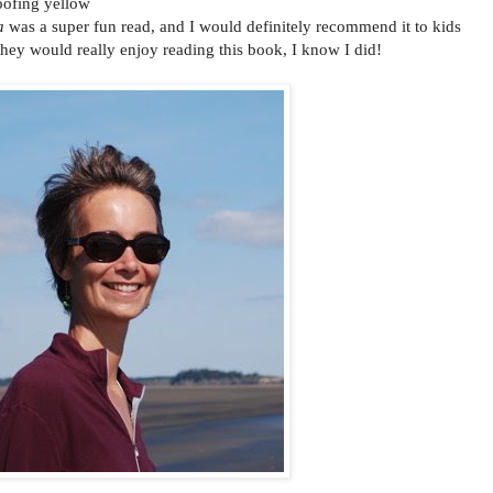
oofing yellow
a
was a super fun read, and I would definitely recommend it to kids
 they would really enjoy reading this book, I know I did!