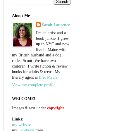
About Me
Sarah Laurence
I'm an artist and a
book junkie. I grew
up in NYC and now
live in Maine with
my British husband and a dog
called Scout. We have two
children. I write fiction & review
books for adults & teens. My
literary agent is
Eric Myers
.
View my complete profile
WELCOME!
Images & text under
copyright
Links:
my website
my
Facebook
page