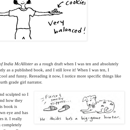
f India McAllister
as a rough draft when I was ten and absolutely
ntly as a published book, and I still love it! When I was ten, I
cool and funny. Rereading it now, I notice more specific things like
urth grade girl narrator.
nd sculpted so I
and how they
is book is
 own eye and has
 it. I really
n completely