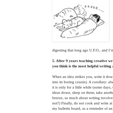
digesting that long ago U.F.O., and I’
5. After 9 years teaching creative w
you think is the most helpful writing
When an idea strikes you, write it dow
into its boring cousin). A corollary: a
it is only for a little while (some days
ideas down, sleep on them, take anothe
breeze, so much about writing involves
not?) Finally, do not cook and write at
my bulletin board, as a reminder of an