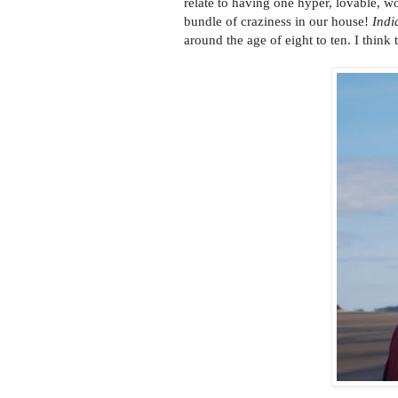
relate to having one hyper, lovable, w
bundle of craziness in our house!
Indi
around the age of eight to ten. I think