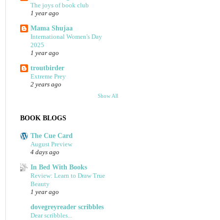
The joys of book club
1 year ago
Mama Shujaa
International Women's Day
2025
1 year ago
troutbirder
Extreme Prey
2 years ago
Show All
BOOK BLOGS
The Cue Card
August Preview
4 days ago
In Bed With Books
Review: Learn to Draw True
Beauty
1 year ago
dovegreyreader scribbles
Dear scribbles...