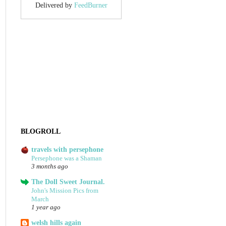
Delivered by
FeedBurner
BLOGROLL
travels with persephone
Persephone was a Shaman
3 months ago
The Doll Sweet Journal.
John's Mission Pics from
March
1 year ago
welsh hills again