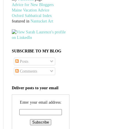
Advice for New Bloggers
Maine Vacation Advice
Oxford Sabbatical Index
featured in
Nantucket Art
SUBSCRIBE TO MY BLOG
Posts
Comments
Deliver posts to your email
Enter your email address: