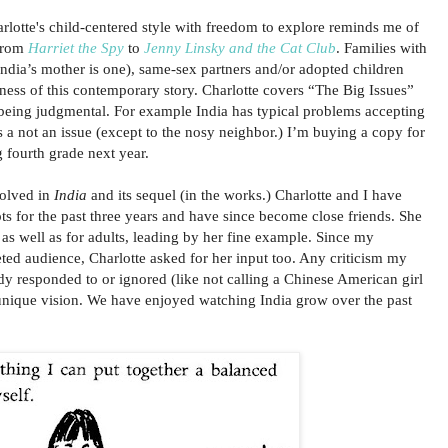
rlotte's child-centered style with freedom to explore reminds me of
 from
Harriet the Spy
to
Jenny Linsky and the Cat Club
. Families with
(India’s mother is one), same-sex partners and/or adopted children
eness of this contemporary story. Charlotte covers “The Big Issues”
being judgmental. For example India has typical problems accepting
s a not an issue (except to the nosy neighbor.) I’m buying a copy for
g fourth grade next year.
volved in
India
and its sequel (in the works.) Charlotte and I have
ts for the past three years and have since become close friends. She
 as well as for adults, leading by her fine example. Since my
ted audience, Charlotte asked for her input too. Any criticism my
dy responded to or ignored (like not calling a Chinese American girl
 unique vision. We have enjoyed watching India grow over the past