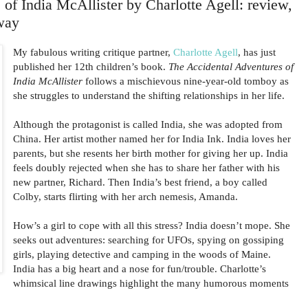
of India McAllister by Charlotte Agell: review,
way
My fabulous writing critique partner,
Charlotte Agell
, has just
published her 12th children’s book.
The Accidental Adventures of
India McAllister
follows a mischievous nine-year-old tomboy as
she struggles to understand the shifting relationships in her life.
Although the protagonist is called India, she was adopted from
China. Her artist mother named her for India Ink. India loves her
parents, but she resents her birth mother for giving her up. India
feels doubly rejected when she has to share her father with his
new partner, Richard. Then India’s best friend, a boy called
Colby, starts flirting with her arch nemesis, Amanda.
How’s a girl to cope with all this stress? India doesn’t mope. She
seeks out adventures: searching for UFOs, spying on gossiping
girls, playing detective and camping in the woods of Maine.
India has a big heart and a nose for fun/trouble. Charlotte’s
whimsical line drawings highlight the many humorous moments