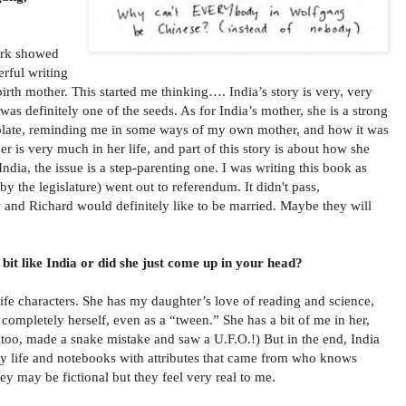
work showed
rful writing
irth mother. This started me thinking…. India’s story is very, very
t was definitely one of the seeds. As for India’s mother, she is a strong
 plate, reminding me in some ways of my own mother, and how it was
ther is very much in her life, and part of this story is about how she
India, the issue is a step-parenting one. I was writing this book as
the legislature) went out to referendum. It didn't pass,
w and Richard would definitely like to be married. Maybe they will
 bit like India or did she just come up in your head?
life characters. She has my daughter’s love of reading and science,
 completely herself, even as a “tween.” She has a bit of me in her,
, too, made a snake mistake and saw a U.F.O.!) But in the end, India
my life and notebooks with attributes that came from who knows
ey may be fictional but they feel very real to me.