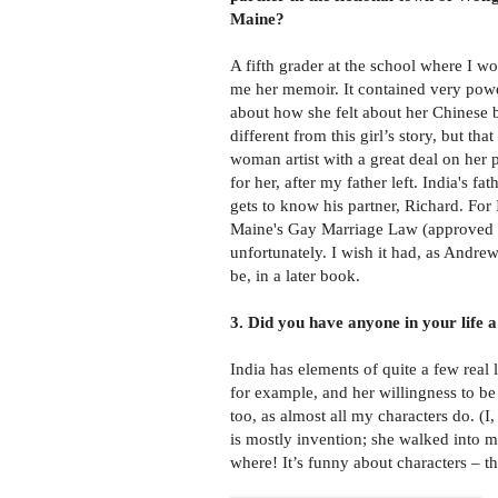
Maine?
A fifth grader at the school where I 
me her memoir. It contained very powe
about how she felt about her Chinese b
different from this girl’s story, but tha
woman artist with a great deal on her
for her, after my father left. India's fa
gets to know his partner, Richard. For 
Maine's Gay Marriage Law (approved by 
unfortunately. I wish it had, as Andre
be, in a later book.
3. Did you have anyone in your life a
India has elements of quite a few real 
for example, and her willingness to be
too, as almost all my characters do. (I
is mostly invention; she walked into 
where! It’s funny about characters – th