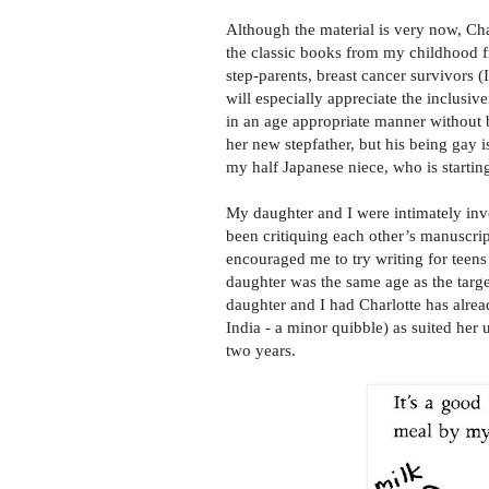
Although the material is very now, Cha
the classic books from my childhood
step-parents, breast cancer survivors 
will especially appreciate the inclusiv
in an age appropriate manner without 
her new stepfather, but his being gay i
my half Japanese niece, who is startin
My daughter and I were intimately in
been critiquing each other’s manuscrip
encouraged me to try writing for teens
daughter was the same age as the targe
daughter and I had Charlotte has alrea
India - a minor quibble) as suited her
two years.