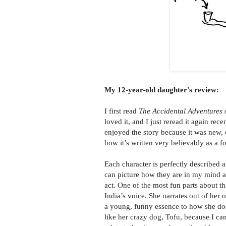
My 12-year-old daughter's review:
I first read
The Accidental Adventures o
loved it, and I just reread it again rece
enjoyed the story because it was new, 
how it’s written very believably as a fo
Each character is perfectly described a
can picture how they are in my mind 
act. One of the most fun parts about th
India’s voice. She narrates out of her
a young, funny essence to how she does
like her crazy dog, Tofu, because I ca