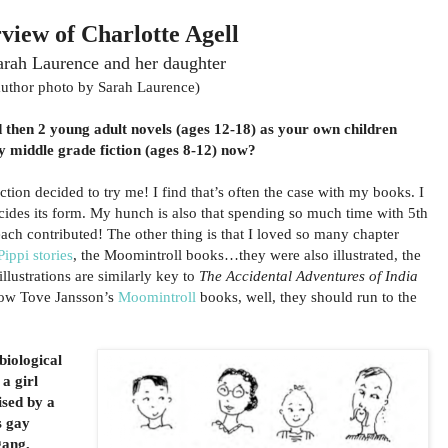
rview of Charlotte Agell
arah Laurence and her daughter
author photo by Sarah Laurence)
d then 2 young adult novels (ages 12-18) as your own children
y middle grade fiction (ages 8-12) now?
iction decided to try me! I find that’s often the case with my books. I
ecides its form. My hunch is also that spending so much time with 5th
each contributed! The other thing is that I loved so many chapter
Pippi stories
, the Moomintroll books…they were also illustrated, the
 illustrations are similarly key to
The Accidental Adventures of India
now Tove Jansson’s
Moomintroll
books, well, they should run to the
biological
a girl
ised by a
s gay
gang,