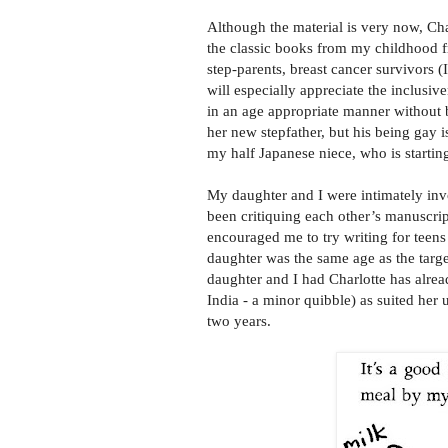
Although the material is very now, Cha
the classic books from my childhood
step-parents, breast cancer survivors 
will especially appreciate the inclusiv
in an age appropriate manner without 
her new stepfather, but his being gay i
my half Japanese niece, who is startin
My daughter and I were intimately in
been critiquing each other’s manuscrip
encouraged me to try writing for teens
daughter was the same age as the targe
daughter and I had Charlotte has alrea
India - a minor quibble) as suited her
two years.