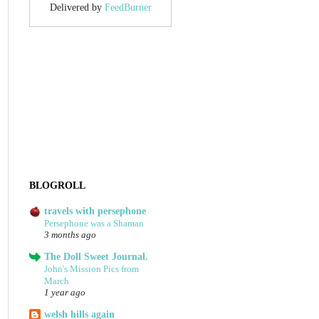
Delivered by
FeedBurner
BLOGROLL
travels with persephone
Persephone was a Shaman
3 months ago
The Doll Sweet Journal.
John's Mission Pics from
March
1 year ago
welsh hills again