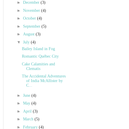
►
December
(3)
►
November
(4)
►
October
(4)
►
September
(5)
►
August
(3)
▼
July
(4)
Bailey Island in Fog
Romantic Québec City
Cake Calamities and
Clematis
The Accidental Adventures
of India McAllister by
C...
►
June
(4)
►
May
(4)
►
April
(3)
►
March
(5)
►
February
(4)