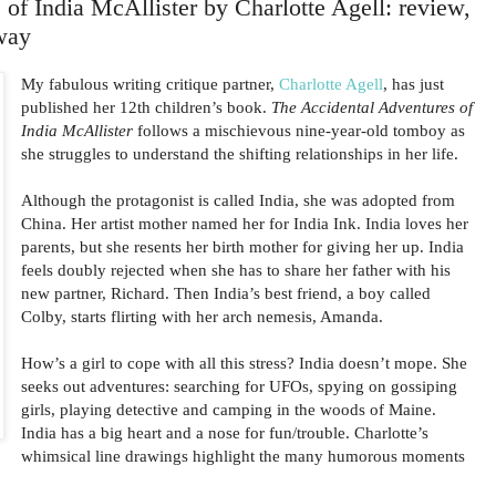
of India McAllister by Charlotte Agell: review,
way
My fabulous writing critique partner,
Charlotte Agell
, has just
published her 12th children’s book.
The Accidental Adventures of
India McAllister
follows a mischievous nine-year-old tomboy as
she struggles to understand the shifting relationships in her life.
Although the protagonist is called India, she was adopted from
China. Her artist mother named her for India Ink. India loves her
parents, but she resents her birth mother for giving her up. India
feels doubly rejected when she has to share her father with his
new partner, Richard. Then India’s best friend, a boy called
Colby, starts flirting with her arch nemesis, Amanda.
How’s a girl to cope with all this stress? India doesn’t mope. She
seeks out adventures: searching for UFOs, spying on gossiping
girls, playing detective and camping in the woods of Maine.
India has a big heart and a nose for fun/trouble. Charlotte’s
whimsical line drawings highlight the many humorous moments