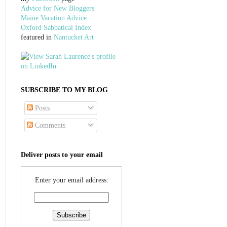
Advice for New Bloggers
Maine Vacation Advice
Oxford Sabbatical Index
featured in
Nantucket Art
SUBSCRIBE TO MY BLOG
Posts
Comments
Deliver posts to your email
Enter your email address: