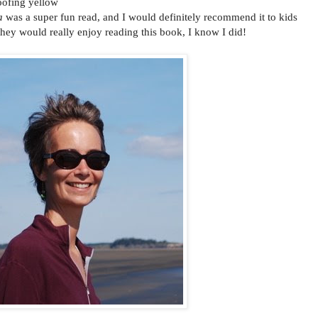
oofing yellow
a
was a super fun read, and I would definitely recommend it to kids
 they would really enjoy reading this book, I know I did!