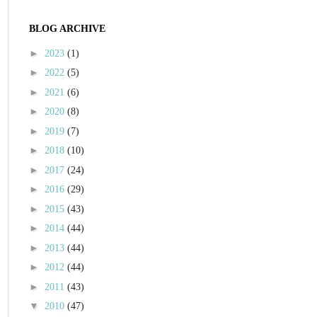
BLOG ARCHIVE
►
2023
(1)
►
2022
(5)
►
2021
(6)
►
2020
(8)
►
2019
(7)
►
2018
(10)
►
2017
(24)
►
2016
(29)
►
2015
(43)
►
2014
(44)
►
2013
(44)
►
2012
(44)
►
2011
(43)
▼
2010
(47)