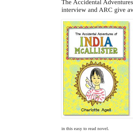
The Accidental Adventures 
interview and ARC give a
in this easy to read novel.