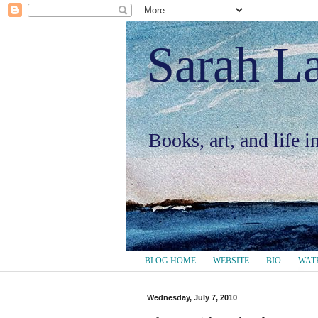
Sarah L
Books, art, and life 
BLOG HOME
WEBSITE
BIO
WAT
Wednesday, July 7, 2010