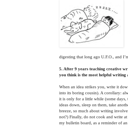
digesting that long ago U.F.O., and I’
5. After 9 years teaching creative w
you think is the most helpful writing
When an idea strikes you, write it dow
into its boring cousin). A corollary: a
it is only for a little while (some days
ideas down, sleep on them, take anothe
breeze, so much about writing involves
not?) Finally, do not cook and write at
my bulletin board, as a reminder of an