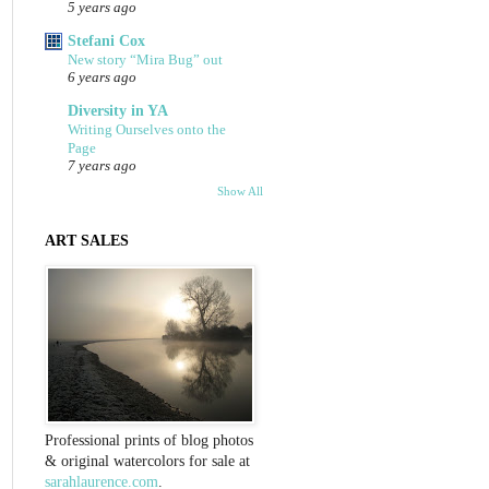
5 years ago
Stefani Cox
New story “Mira Bug” out
6 years ago
Diversity in YA
Writing Ourselves onto the
Page
7 years ago
Show All
ART SALES
Professional prints of blog photos
& original watercolors for sale at
sarahlaurence.com
.