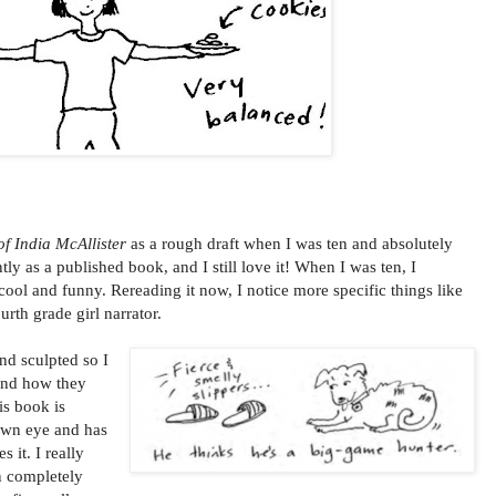
f India McAllister
as a rough draft when I was ten and absolutely
ntly as a published book, and I still love it! When I was ten, I
cool and funny. Rereading it now, I notice more specific things like
urth grade girl narrator.
nd sculpted so I
and how they
is book is
 own eye and has
 it. I really
n completely