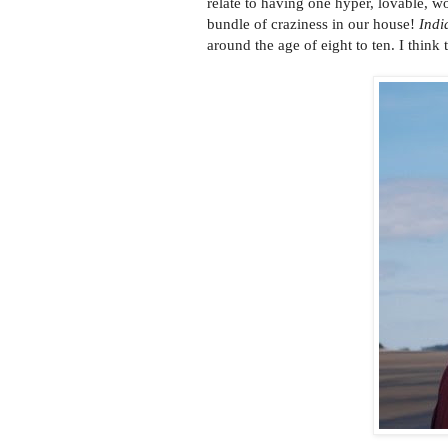
relate to having one hyper, lovable, w
bundle of craziness in our house!
Indi
around the age of eight to ten. I think