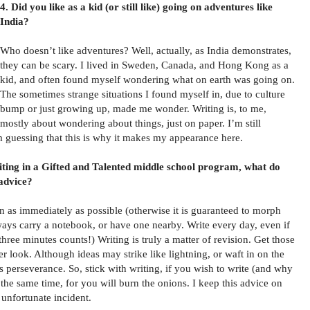
4. Did you like as a kid (or still like) going on adventures like
India?
Who doesn’t like adventures? Well, actually, as India demonstrates,
they can be scary. I lived in Sweden, Canada, and Hong Kong as a
kid, and often found myself wondering what on earth was going on.
The sometimes strange situations I found myself in, due to culture
bump or just growing up, made me wonder. Writing is, to me,
mostly about wondering about things, just on paper. I’m still
m guessing that this is why it makes my appearance here.
riting in a Gifted and Talented middle school program, what do
 advice?
n as immediately as possible (otherwise it is guaranteed to morph
lways carry a notebook, or have one nearby. Write every day, even if
, three minutes counts!) Writing is truly a matter of revision. Get those
r look. Although ideas may strike like lightning, or waft in on the
 perseverance. So, stick with writing, if you wish to write (and why
 the same time, for you will burn the onions. I keep this advice on
 unfortunate incident.