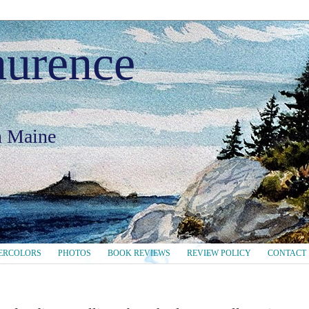
aurence
in Maine
ERCOLORS
PHOTOS
BOOK REVIEWS
REVIEW POLICY
CONTACT