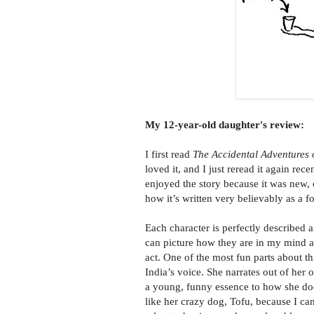
My 12-year-old daughter's review:
I first read
The Accidental Adventures o
loved it, and I just reread it again rece
enjoyed the story because it was new, 
how it’s written very believably as a fo
Each character is perfectly described a
can picture how they are in my mind 
act. One of the most fun parts about th
India’s voice. She narrates out of her
a young, funny essence to how she does
like her crazy dog, Tofu, because I ca