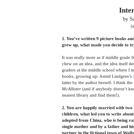
Inte
by S
(
1. You’ve written 9 picture books an
grew up, what made you decide to tr
It was really more as if middle grade f
chew on an idea, and the idea itself d
graders at the middle school where I t
books, growing up: Astrid Lindgren’s
latter by the author herself. I think the
McAllister
(and if anybody doesn’t k
nearest library and find them!).
2. You are happily married with two 
children, what led you to write about 
adopted from China, who is being ra
single mother and by a father and hi
partner in the fictional town of Wolf