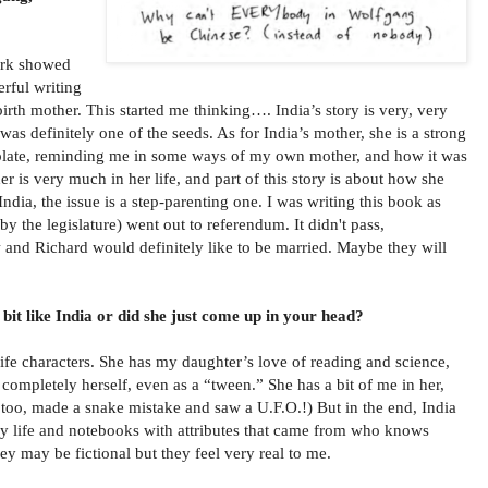
work showed
rful writing
irth mother. This started me thinking…. India’s story is very, very
t was definitely one of the seeds. As for India’s mother, she is a strong
 plate, reminding me in some ways of my own mother, and how it was
ther is very much in her life, and part of this story is about how she
India, the issue is a step-parenting one. I was writing this book as
the legislature) went out to referendum. It didn't pass,
w and Richard would definitely like to be married. Maybe they will
 bit like India or did she just come up in your head?
life characters. She has my daughter’s love of reading and science,
 completely herself, even as a “tween.” She has a bit of me in her,
, too, made a snake mistake and saw a U.F.O.!) But in the end, India
my life and notebooks with attributes that came from who knows
ey may be fictional but they feel very real to me.