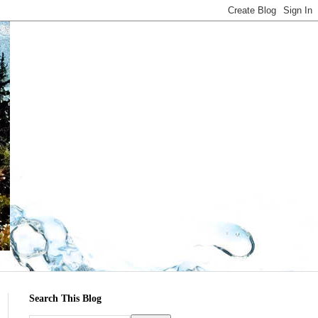
Search This Blog