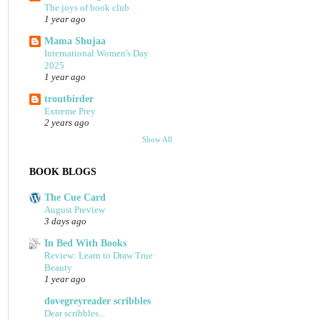
The joys of book club
1 year ago
Mama Shujaa
International Women's Day
2025
1 year ago
troutbirder
Extreme Prey
2 years ago
Show All
BOOK BLOGS
The Cue Card
August Preview
3 days ago
In Bed With Books
Review: Learn to Draw True
Beauty
1 year ago
dovegreyreader scribbles
Dear scribbles...