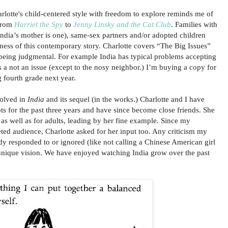
rlotte's child-centered style with freedom to explore reminds me of
 from
Harriet the Spy
to
Jenny Linsky and the Cat Club
. Families with
(India’s mother is one), same-sex partners and/or adopted children
eness of this contemporary story. Charlotte covers “The Big Issues”
being judgmental. For example India has typical problems accepting
s a not an issue (except to the nosy neighbor.) I’m buying a copy for
g fourth grade next year.
volved in
India
and its sequel (in the works.) Charlotte and I have
ts for the past three years and have since become close friends. She
 as well as for adults, leading by her fine example. Since my
ted audience, Charlotte asked for her input too. Any criticism my
dy responded to or ignored (like not calling a Chinese American girl
 unique vision. We have enjoyed watching India grow over the past