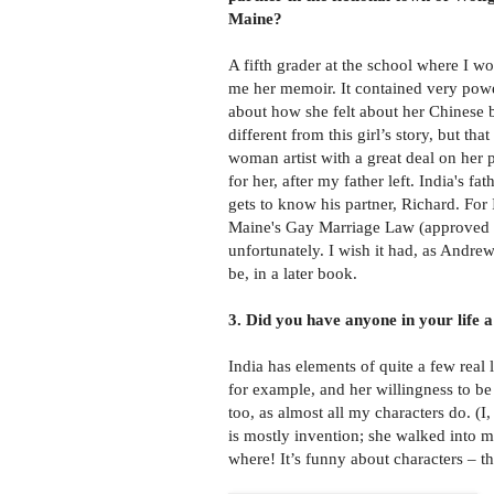
Maine?
A fifth grader at the school where I 
me her memoir. It contained very powe
about how she felt about her Chinese b
different from this girl’s story, but tha
woman artist with a great deal on her
for her, after my father left. India's fa
gets to know his partner, Richard. For 
Maine's Gay Marriage Law (approved by 
unfortunately. I wish it had, as Andre
be, in a later book.
3. Did you have anyone in your life a
India has elements of quite a few real 
for example, and her willingness to be
too, as almost all my characters do. (I
is mostly invention; she walked into 
where! It’s funny about characters – th