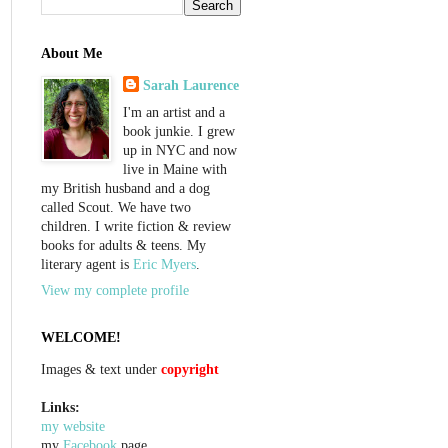
About Me
Sarah Laurence
I'm an artist and a
book junkie. I grew
up in NYC and now
live in Maine with
my British husband and a dog
called Scout. We have two
children. I write fiction & review
books for adults & teens. My
literary agent is
Eric Myers
.
View my complete profile
WELCOME!
Images & text under
copyright
Links:
my website
my
Facebook
page