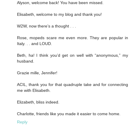
Alyson, welcome back! You have been missed.
Elisabeth, welcome to my blog and thank you!
W2W, now there’s a thought . . .
Rose, mopeds scare me even more. They are popular in
Italy. . . and LOUD.
Beth, ha! I think you’d get on well with “anonymous,” my
husband.
Grazie mille, Jennifer!
ACIL, thank you for that quadruple take and for connecting
me with Elisabeth.
Elizabeth, bliss indeed.
Charlotte, friends like you made it easier to come home.
Reply