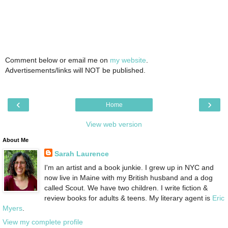
Comment below or email me on
my website
.
Advertisements/links will NOT be published.
‹
›
Home
View web version
About Me
Sarah Laurence
I'm an artist and a book junkie. I grew up in NYC and
now live in Maine with my British husband and a dog
called Scout. We have two children. I write fiction &
review books for adults & teens. My literary agent is
Eric
Myers
.
View my complete profile