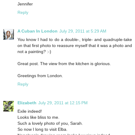
Jennifer
Reply
A Cuban In London
July 29, 2011 at 5:29 AM
You know I had to do a double-, triple- and quadruple-take
on that first photo to reassure myself that it was a photo and
not a painting? :-)
Great post. The view from the kitchen is glorious.
Greetings from London.
Reply
Elizabeth
July 29, 2011 at 12:15 PM
Exile indeed!
Looks like bliss to me.
Such a lovely photo of you, Sarah.
So now I long to visit Elba.