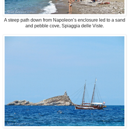
A steep path down from Napoleon’s enclosure led to a sand
and pebble cove, Spiaggia delle Viste.