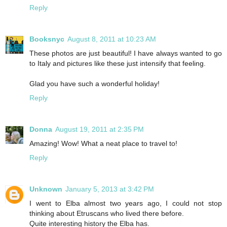
Reply
Booksnyc
August 8, 2011 at 10:23 AM
These photos are just beautiful! I have always wanted to go
to Italy and pictures like these just intensify that feeling.
Glad you have such a wonderful holiday!
Reply
Donna
August 19, 2011 at 2:35 PM
Amazing! Wow! What a neat place to travel to!
Reply
Unknown
January 5, 2013 at 3:42 PM
I went to Elba almost two years ago, I could not stop
thinking about Etruscans who lived there before.
Quite interesting history the Elba has.