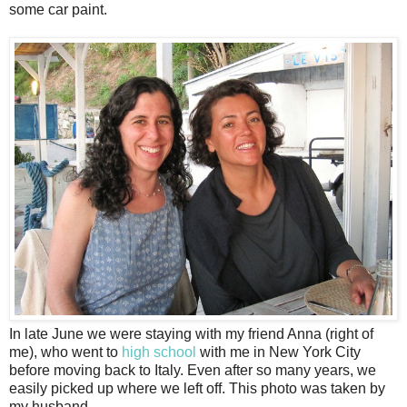
some car paint.
In late June we were staying with my friend Anna (right of
me), who went to
high school
with me in New York City
before moving back to Italy. Even after so many years, we
easily picked up where we left off. This photo was taken by
my husband.