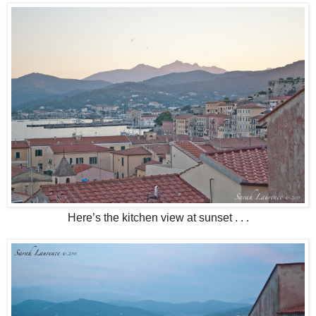
Here’s the kitchen view at sunset . . .