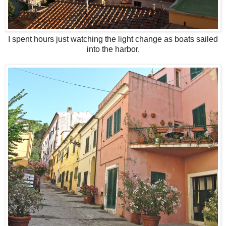
I spent hours just watching the light change as boats sailed
into the harbor.