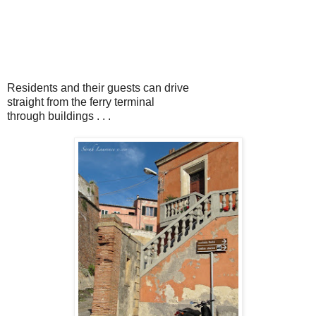
Residents and their guests can drive
straight from the ferry terminal
through buildings . . .