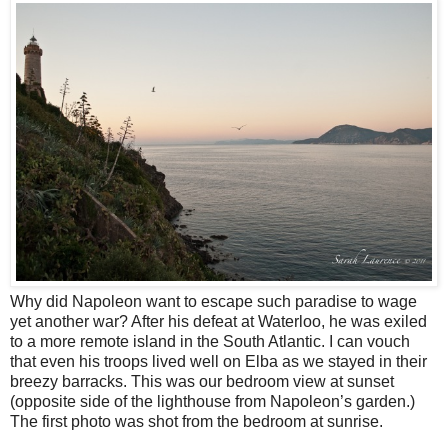
Why did Napoleon want to escape such paradise to wage
yet another war? After his defeat at Waterloo, he was exiled
to a more remote island in the South Atlantic. I can vouch
that even his troops lived well on Elba as we stayed in their
breezy barracks. This was our bedroom view at sunset
(opposite side of the lighthouse from Napoleon’s garden.)
The first photo was shot from the bedroom at sunrise.