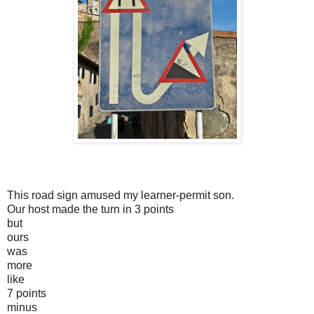
This road sign amused my learner-permit son.
Our host made the turn in 3 points
but
ours
was
more
like
7 points
minus