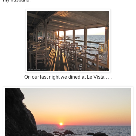
On our last night we dined at Le Vista . . .