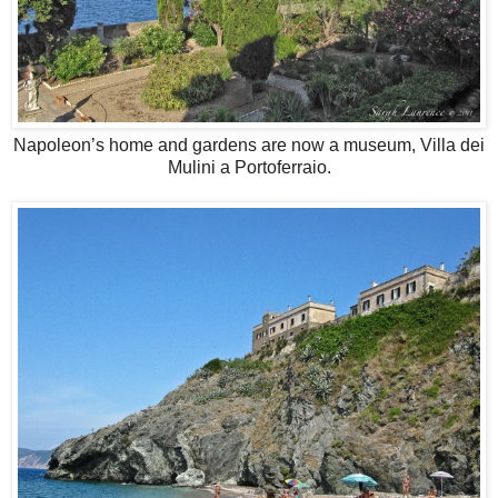
Napoleon’s home and gardens are now a museum, Villa dei
Mulini a Portoferraio.