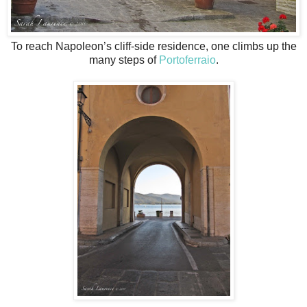
To reach Napoleon’s cliff-side residence, one climbs up the
many steps of
Portoferraio
.