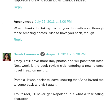
Napoleon's drawing room looks luxurious indeed.
Reply
Anonymous
July 29, 2011 at 3:00 PM
Wow. Thanks for taking me on your trip with you, through
these amazing photos. Nice to have you back, though.
Reply
Sarah Laurence
August 1, 2011 at 5:30 PM
Tracy, I still have more Italy photos and will post them later.
Next week is the book review club featuring a new release
novel I read on my trip.
Pamela, it was easier to leave knowing that Anna invited me
to come back and visit again.
Troutbirder, I’ll never get Napoleon, but what a fascinating
character.