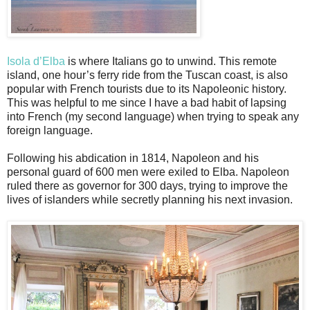
Isola d’Elba
is where Italians go to unwind. This remote
island, one hour’s ferry ride from the Tuscan coast, is also
popular with French tourists due to its Napoleonic history.
This was helpful to me since I have a bad habit of lapsing
into French (my second language) when trying to speak any
foreign language.
Following his abdication in 1814, Napoleon and his
personal guard of 600 men were exiled to Elba. Napoleon
ruled there as governor for 300 days, trying to improve the
lives of islanders while secretly planning his next invasion.