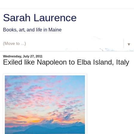
Sarah Laurence
Books, art, and life in Maine
▼
Wednesday, July 27, 2011
Exiled like Napoleon to Elba Island, Italy