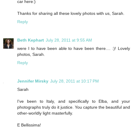
car here:)
Thanks for sharing all these lovely photos with us, Sarah.
Reply
Beth Kephart
July 28, 2011 at 9:55 AM
were I to have been able to have been there.... :)! Lovely
photos, Sarah.
Reply
Jennifer Mirsky
July 28, 2011 at 10:17 PM
Sarah
I've been to Italy, and specifically to Elba, and your
photographs truly do it justice. You capture the beautiful and
other-worldly light masterfully.
E Bellissima!