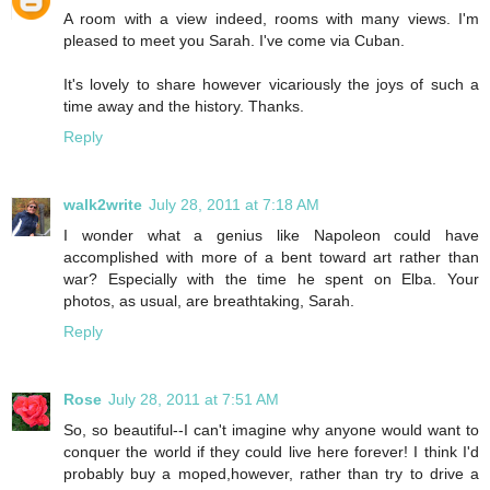
A room with a view indeed, rooms with many views. I'm
pleased to meet you Sarah. I've come via Cuban.
It's lovely to share however vicariously the joys of such a
time away and the history. Thanks.
Reply
walk2write
July 28, 2011 at 7:18 AM
I wonder what a genius like Napoleon could have
accomplished with more of a bent toward art rather than
war? Especially with the time he spent on Elba. Your
photos, as usual, are breathtaking, Sarah.
Reply
Rose
July 28, 2011 at 7:51 AM
So, so beautiful--I can't imagine why anyone would want to
conquer the world if they could live here forever! I think I'd
probably buy a moped,however, rather than try to drive a