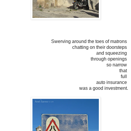
Swerving around the toes of matrons
chatting on their doorsteps
and squeezing
through openings
so narrow
that
full
auto insurance
was a good investment.