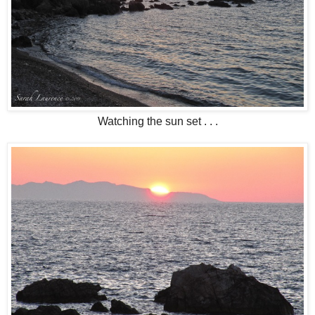
Watching the sun set . . .