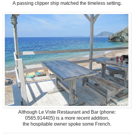
A passing clipper ship matched the timeless setting.
Although Le Viste Restaurant and Bar (phone:
0565.914405) is a more recent addition,
the hospitable owner spoke some French.