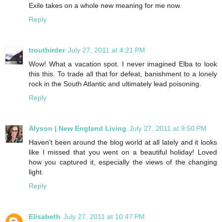
Exile takes on a whole new meaning for me now.
Reply
troutbirder
July 27, 2011 at 4:21 PM
Wow! What a vacation spot. I never imagined Elba to look
this this. To trade all that for defeat, banishment to a lonely
rock in the South Atlantic and ultimately lead poisoning.
Reply
Alyson | New England Living
July 27, 2011 at 9:50 PM
Haven't been around the blog world at all lately and it looks
like I missed that you went on a beautiful holiday! Loved
how you captured it, especially the views of the changing
light.
Reply
Elisabeth
July 27, 2011 at 10:47 PM