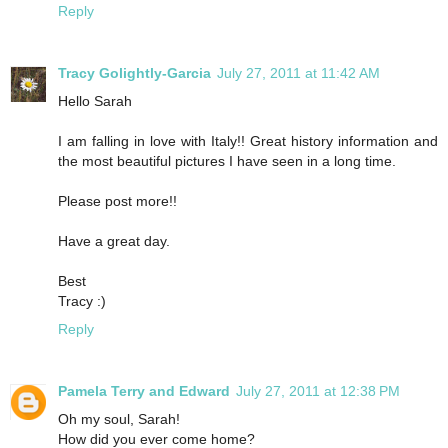
Reply
Tracy Golightly-Garcia
July 27, 2011 at 11:42 AM
Hello Sarah
I am falling in love with Italy!! Great history information and
the most beautiful pictures I have seen in a long time.
Please post more!!
Have a great day.
Best
Tracy :)
Reply
Pamela Terry and Edward
July 27, 2011 at 12:38 PM
Oh my soul, Sarah!
How did you ever come home?