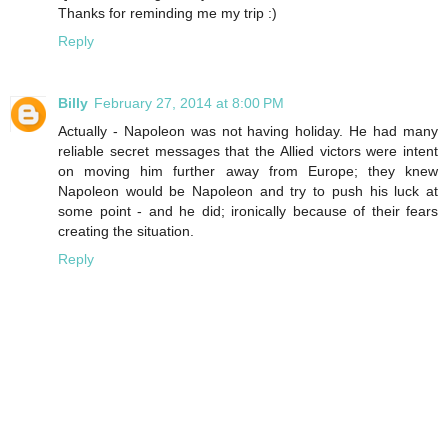
Thanks for reminding me my trip :)
Reply
Billy
February 27, 2014 at 8:00 PM
Actually - Napoleon was not having holiday. He had many
reliable secret messages that the Allied victors were intent
on moving him further away from Europe; they knew
Napoleon would be Napoleon and try to push his luck at
some point - and he did; ironically because of their fears
creating the situation.
Reply