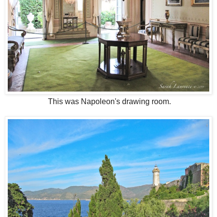
This was Napoleon's drawing room.