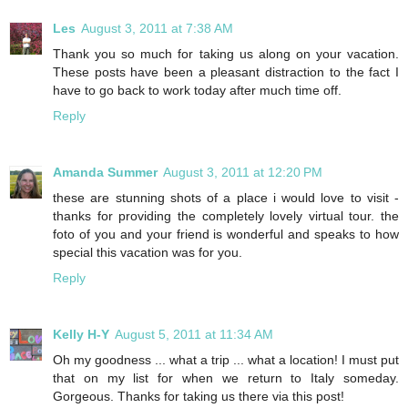
Les
August 3, 2011 at 7:38 AM
Thank you so much for taking us along on your vacation.
These posts have been a pleasant distraction to the fact I
have to go back to work today after much time off.
Reply
Amanda Summer
August 3, 2011 at 12:20 PM
these are stunning shots of a place i would love to visit -
thanks for providing the completely lovely virtual tour. the
foto of you and your friend is wonderful and speaks to how
special this vacation was for you.
Reply
Kelly H-Y
August 5, 2011 at 11:34 AM
Oh my goodness ... what a trip ... what a location! I must put
that on my list for when we return to Italy someday.
Gorgeous. Thanks for taking us there via this post!