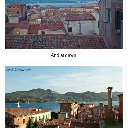
And at dawn.