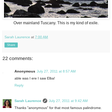
Over mainland Tuscany. This is my kind of exile.
Sarah Laurence
at
7:00 AM
Share
22 comments:
Anonymous
July 27, 2011 at 8:57 AM
able was I ere I saw Elba!
Reply
Sarah Laurence
July 27, 2011 at 9:42 AM
Thanks "anonymous" for that most famous palindrome.