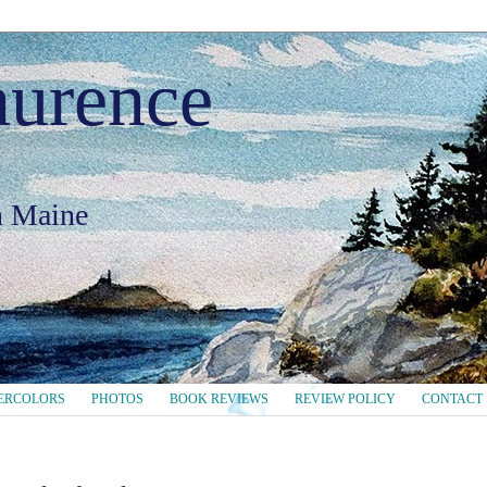
aurence
in Maine
ERCOLORS
PHOTOS
BOOK REVIEWS
REVIEW POLICY
CONTACT