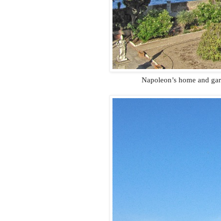
Napoleon’s home and gard