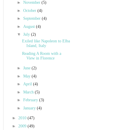
►
November
(5)
►
October
(4)
►
September
(4)
►
August
(4)
▼
July
(2)
Exiled like Napoleon to Elba
Island, Italy
Reading A Room with a
View in Florence
►
June
(2)
►
May
(4)
►
April
(4)
►
March
(5)
►
February
(3)
►
January
(4)
►
2010
(47)
►
2009
(49)