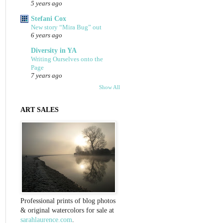
5 years ago
Stefani Cox
New story “Mira Bug” out
6 years ago
Diversity in YA
Writing Ourselves onto the
Page
7 years ago
Show All
ART SALES
Professional prints of blog photos
& original watercolors for sale at
sarahlaurence.com
.