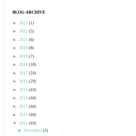
BLOG ARCHIVE
►
2023
(1)
►
2022
(5)
►
2021
(6)
►
2020
(8)
►
2019
(7)
►
2018
(10)
►
2017
(24)
►
2016
(29)
►
2015
(43)
►
2014
(44)
►
2013
(44)
►
2012
(44)
▼
2011
(43)
►
December
(2)