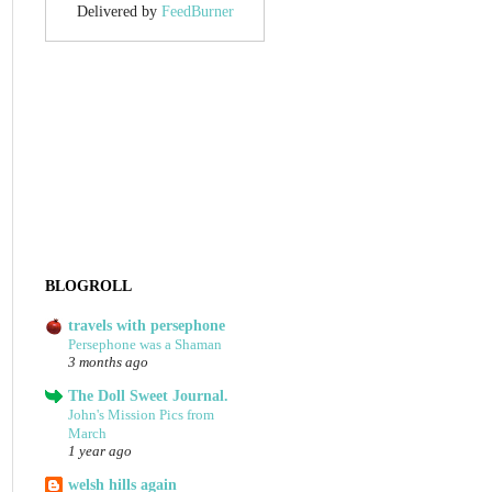
Delivered by
FeedBurner
BLOGROLL
travels with persephone
Persephone was a Shaman
3 months ago
The Doll Sweet Journal.
John's Mission Pics from
March
1 year ago
welsh hills again