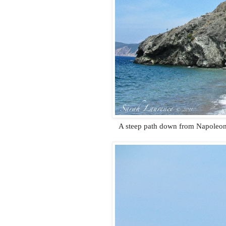
A steep path down from Napoleon’s