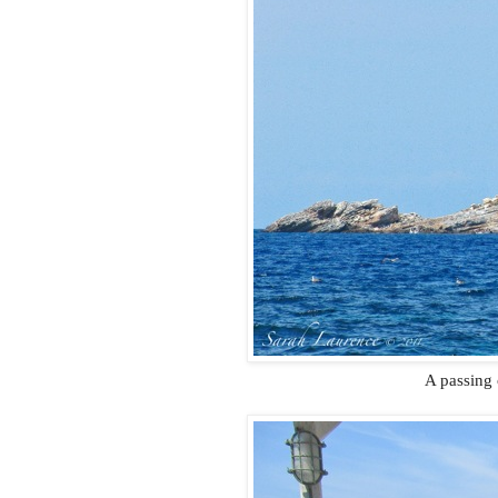
A passing 