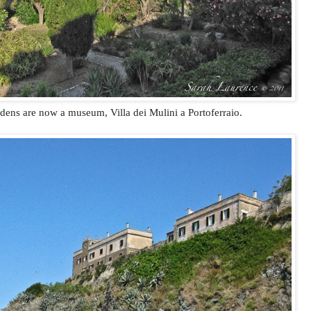
ens are now a museum, Villa dei Mulini a Portoferraio.