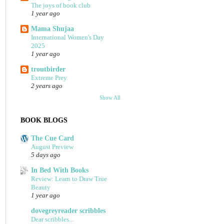
The joys of book club
1 year ago
Mama Shujaa
International Women's Day
2025
1 year ago
troutbirder
Extreme Prey
2 years ago
Show All
BOOK BLOGS
The Cue Card
August Preview
5 days ago
In Bed With Books
Review: Learn to Draw True
Beauty
1 year ago
dovegreyreader scribbles
Dear scribbles...