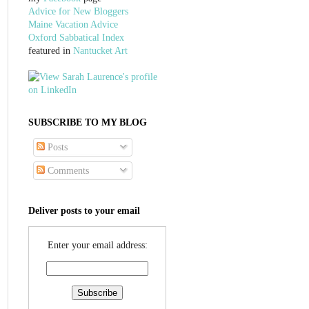
Advice for New Bloggers
Maine Vacation Advice
Oxford Sabbatical Index
featured in
Nantucket Art
SUBSCRIBE TO MY BLOG
Posts
Comments
Deliver posts to your email
Enter your email address: