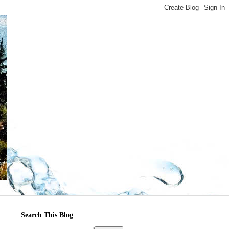
Search This Blog