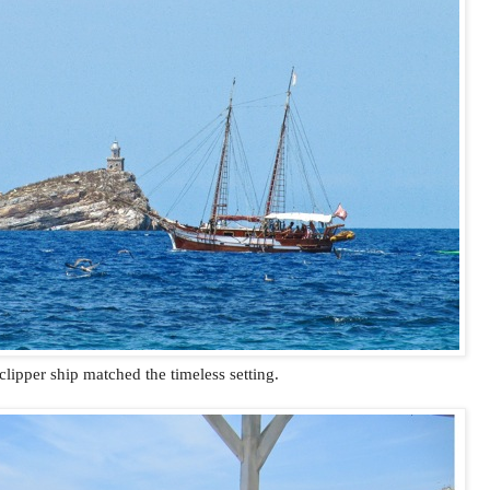
clipper ship matched the timeless setting.