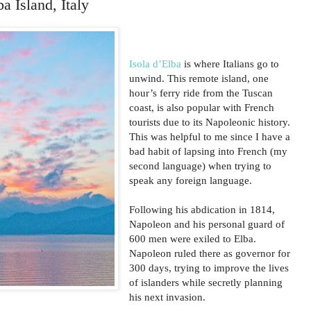
a Island, Italy
Isola d’Elba
is where Italians go to
unwind. This remote island, one
hour’s ferry ride from the Tuscan
coast, is also popular with French
tourists due to its Napoleonic history.
This was helpful to me since I have a
bad habit of lapsing into French (my
second language) when trying to
speak any foreign language.
Following his abdication in 1814,
Napoleon and his personal guard of
600 men were exiled to Elba.
Napoleon ruled there as governor for
300 days, trying to improve the lives
of islanders while secretly planning
his next invasion.