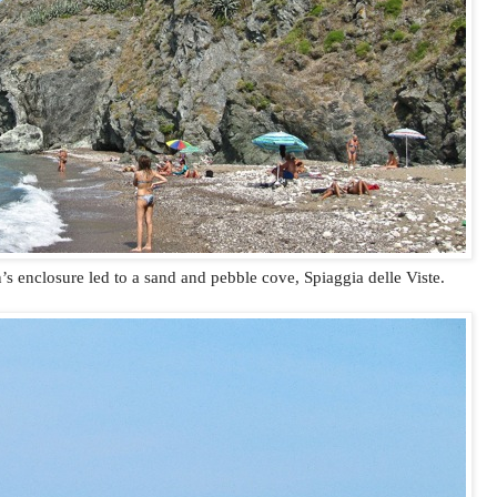
 enclosure led to a sand and pebble cove, Spiaggia delle Viste.