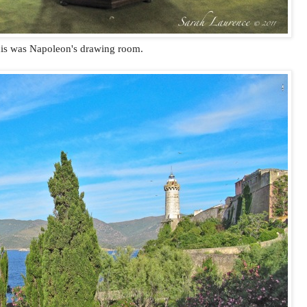
is was Napoleon's drawing room.