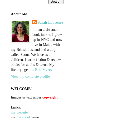
About Me
Sarah Laurence
I'm an artist and a
book junkie. I grew
up in NYC and now
live in Maine with
my British husband and a dog
called Scout. We have two
children. I write fiction & review
books for adults & teens. My
literary agent is
Eric Myers
.
View my complete profile
WELCOME!
Images & text under
copyright
Links:
my website
my
Facebook
page