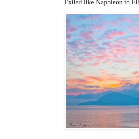
Exiled like Napoleon to Elb