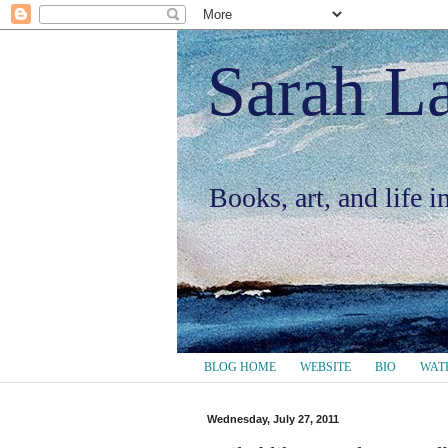
Sarah L
Books, art, and life 
BLOG HOME
WEBSITE
BIO
WAT
Wednesday, July 27, 2011