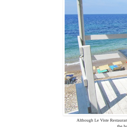
Although Le Viste Restauran
the h