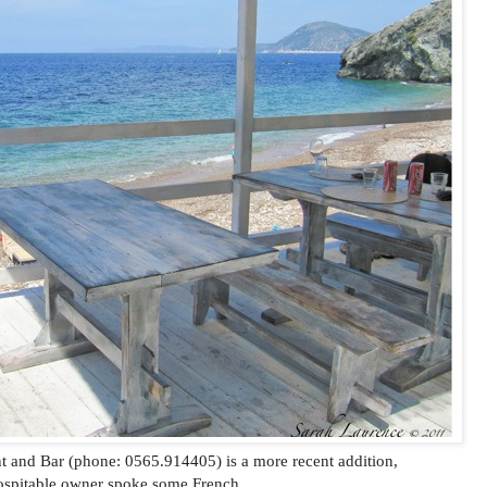
t and Bar (phone: 0565.914405) is a more recent addition,
ospitable owner spoke some French.