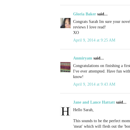
Gloria Baker
said...
Congrats Sarah Im sure your novel 
reviews I love read!
XO
April 9, 2014 at 9:25 AM
Anmiryam
said...
Congratulations on finishing a firs
I've ever attempted. Have fun with 
know!
April 9, 2014 at 9:43 AM
Jane and Lance Hattatt
said...
Hello Sarah,
This sounds to be the perfect mome
'meat' which will flesh out the 'bo