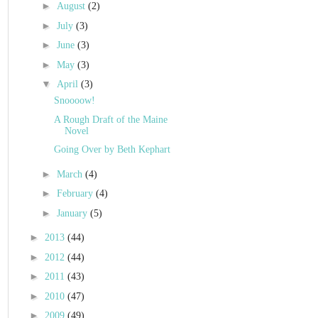
►
August
(2)
►
July
(3)
►
June
(3)
►
May
(3)
▼
April
(3)
Snoooow!
A Rough Draft of the Maine
Novel
Going Over by Beth Kephart
►
March
(4)
►
February
(4)
►
January
(5)
►
2013
(44)
►
2012
(44)
►
2011
(43)
►
2010
(47)
►
2009
(49)