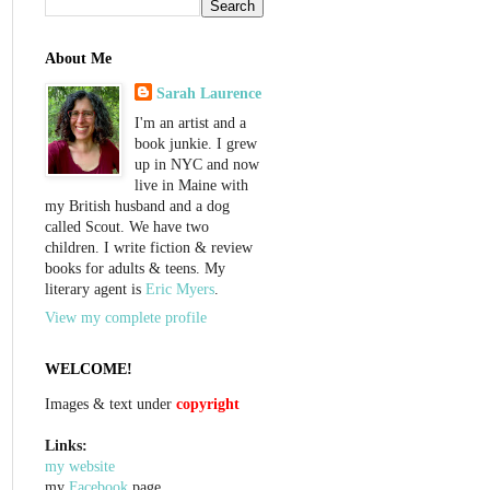
About Me
Sarah Laurence
I'm an artist and a
book junkie. I grew
up in NYC and now
live in Maine with
my British husband and a dog
called Scout. We have two
children. I write fiction & review
books for adults & teens. My
literary agent is
Eric Myers
.
View my complete profile
WELCOME!
Images & text under
copyright
Links:
my website
my
Facebook
page