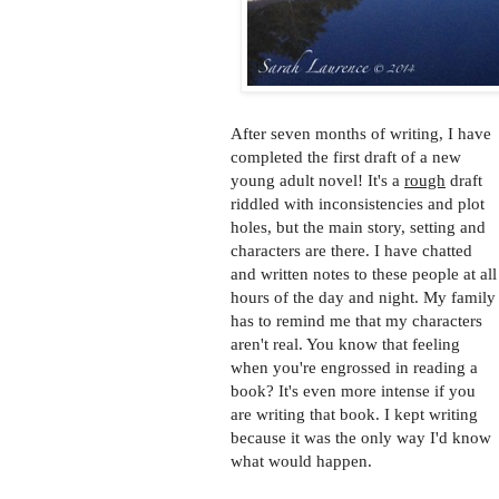
After seven months of writing, I have
completed the first draft of a new
young adult novel! It's a
rough
draft
riddled with inconsistencies and plot
holes, but the main story, setting and
characters are there. I have chatted
and written notes to these people at all
hours of the day and night. My family
has to remind me that my characters
aren't real. You know that feeling
when you're engrossed in reading a
book? It's even more intense if you
are writing that book. I kept writing
because it was the only way I'd know
what would happen.