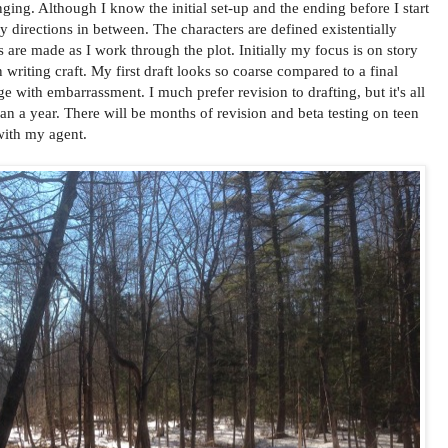
lenging. Although I know the initial set-up and the ending before I start
y directions in between. The characters are defined existentially
s are made as I work through the plot. Initially my focus is on story
writing craft. My first draft looks so coarse compared to a final
 with embarrassment. I much prefer revision to drafting, but it's all
an a year. There will be months of revision and beta testing on teen
with my agent.