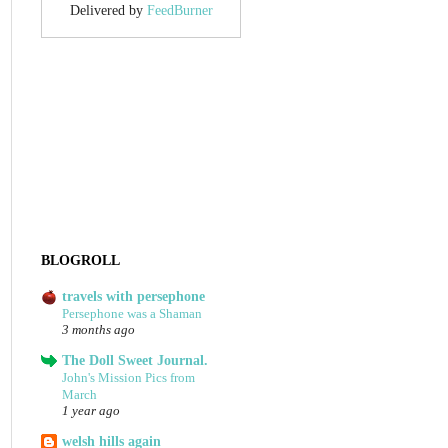
Delivered by
FeedBurner
BLOGROLL
travels with persephone
Persephone was a Shaman
3 months ago
The Doll Sweet Journal.
John's Mission Pics from
March
1 year ago
welsh hills again