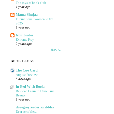
The joys of book club
1 year ago
Mama Shujaa
International Women's Day
2025
1 year ago
troutbirder
Extreme Prey
2 years ago
Show All
BOOK BLOGS
The Cue Card
August Preview
5 days ago
In Bed With Books
Review: Learn to Draw True
Beauty
1 year ago
dovegreyreader scribbles
Dear scribbles...