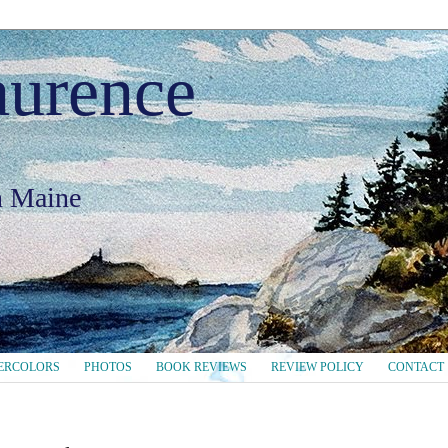
aurence
in Maine
ERCOLORS
PHOTOS
BOOK REVIEWS
REVIEW POLICY
CONTACT