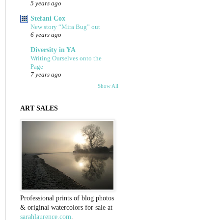
5 years ago
Stefani Cox
New story “Mira Bug” out
6 years ago
Diversity in YA
Writing Ourselves onto the
Page
7 years ago
Show All
ART SALES
Professional prints of blog photos
& original watercolors for sale at
sarahlaurence.com
.