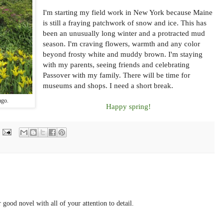
I'm starting my field work in New York because Maine
is still a fraying patchwork of snow and ice. This has
been an unusually long winter and a protracted mud
season. I'm craving flowers, warmth and any color
beyond frosty white and muddy brown. I'm staying
with my parents, seeing friends and celebrating
Passover with my family. There will be time for
museums and shops. I need a short break.
ago.
Happy spring!
 good novel with all of your attention to detail.