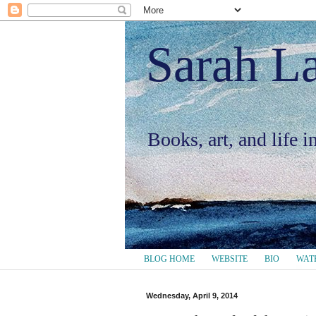
Sarah L
Books, art, and life 
BLOG HOME
WEBSITE
BIO
WAT
Wednesday, April 9, 2014