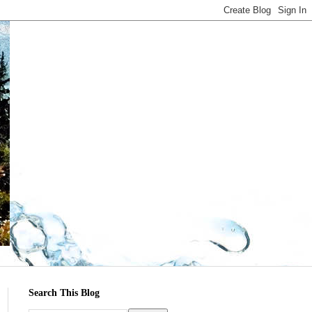
Search This Blog