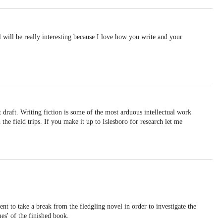
will be really interesting because I love how you write and your
t draft. Writing fiction is some of the most arduous intellectual work
the field trips. If you make it up to Islesboro for research let me
nt to take a break from the fledgling novel in order to investigate the
nes' of the finished book.