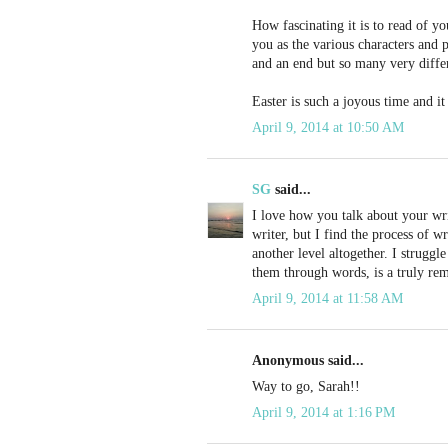
How fascinating it is to read of yo
you as the various characters and 
and an end but so many very differ
Easter is such a joyous time and it
April 9, 2014 at 10:50 AM
SG
said...
I love how you talk about your writ
writer, but I find the process of w
another level altogether. I strugg
them through words, is a truly rem
April 9, 2014 at 11:58 AM
Anonymous said...
Way to go, Sarah!!
April 9, 2014 at 1:16 PM