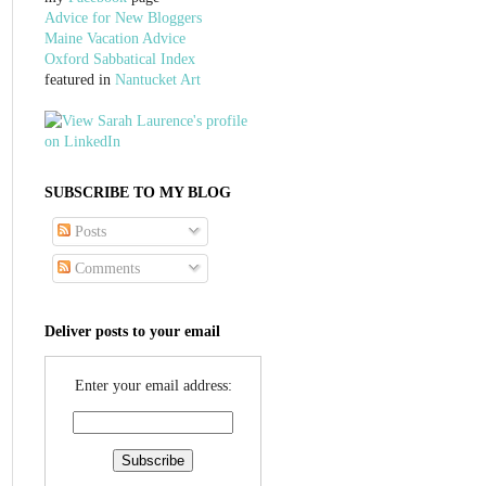
Advice for New Bloggers
Maine Vacation Advice
Oxford Sabbatical Index
featured in
Nantucket Art
SUBSCRIBE TO MY BLOG
Posts
Comments
Deliver posts to your email
Enter your email address: