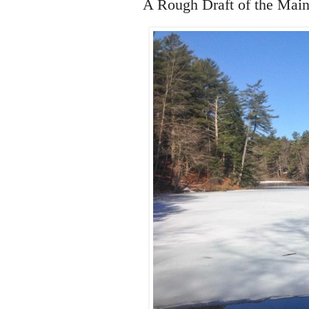
A Rough Draft of the Mai