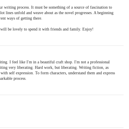
ur writing process. It must be something of a source of fascination to
plot lines unfold and weave about as the novel progresses. A beginning
ent ways of getting there.
 will be lovely to spend it with friends and family. Enjoy!
ing. I feel like I'm in a beautiful craft shop. I'm not a professional
riting very liberating. Hard work, but liberating. Writing fiction, as
le with self expression. To form characters, understand them and express
arkable process.