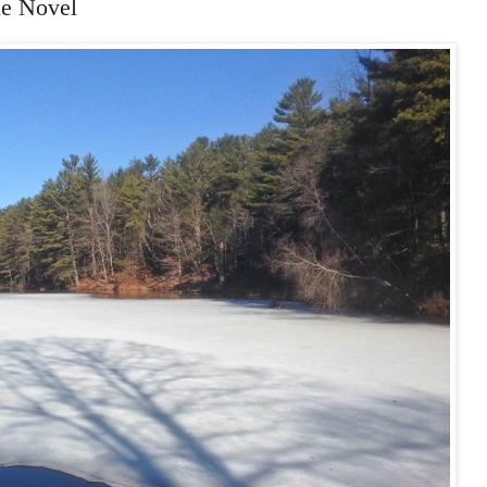
ne Novel