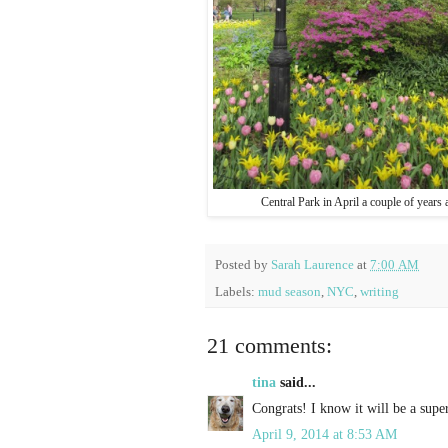
Central Park in April a couple of years 
Posted by
Sarah Laurence
at
7:00 AM
Labels:
mud season
,
NYC
,
writing
21 comments:
tina
said...
Congrats! I know it will be a super
April 9, 2014 at 8:53 AM