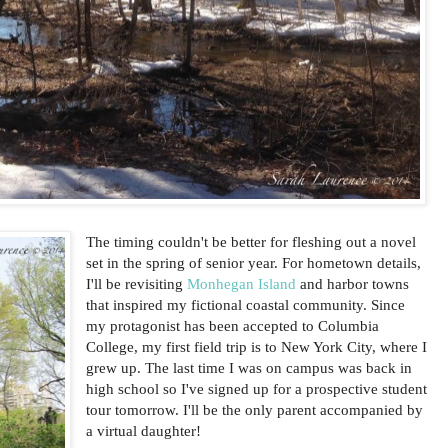
The timing couldn't be better for fleshing out a novel
set in the spring of senior year. For hometown details,
I'll be revisiting
Monhegan Island
and harbor towns
that inspired my fictional coastal community. Since
my protagonist has been accepted to Columbia
College, my first field trip is to New York City, where I
grew up. The last time I was on campus was back in
high school so I've signed up for a prospective student
tour tomorrow. I'll be the only parent accompanied by
a virtual daughter!