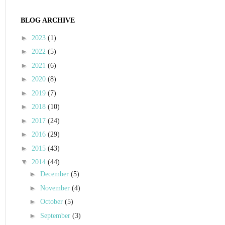
BLOG ARCHIVE
►
2023
(1)
►
2022
(5)
►
2021
(6)
►
2020
(8)
►
2019
(7)
►
2018
(10)
►
2017
(24)
►
2016
(29)
►
2015
(43)
▼
2014
(44)
►
December
(5)
►
November
(4)
►
October
(5)
►
September
(3)