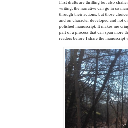
First drafts are thrilling but also chal
writing, the narrative can go in so man
through their actions, but those choice
and on character developed and not on 
polished manuscript. It makes me cringe
part of a process that can span more th
readers before I share the manuscript 