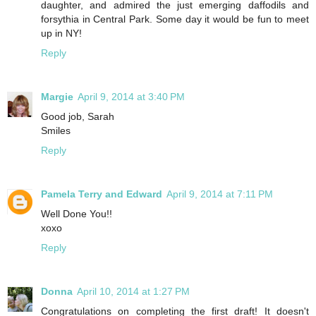
daughter, and admired the just emerging daffodils and
forsythia in Central Park. Some day it would be fun to meet
up in NY!
Reply
Margie
April 9, 2014 at 3:40 PM
Good job, Sarah
Smiles
Reply
Pamela Terry and Edward
April 9, 2014 at 7:11 PM
Well Done You!!
xoxo
Reply
Donna
April 10, 2014 at 1:27 PM
Congratulations on completing the first draft! It doesn't