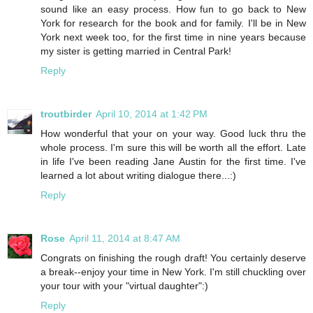
sound like an easy process. How fun to go back to New
York for research for the book and for family. I'll be in New
York next week too, for the first time in nine years because
my sister is getting married in Central Park!
Reply
troutbirder
April 10, 2014 at 1:42 PM
How wonderful that your on your way. Good luck thru the
whole process. I'm sure this will be worth all the effort. Late
in life I've been reading Jane Austin for the first time. I've
learned a lot about writing dialogue there...:)
Reply
Rose
April 11, 2014 at 8:47 AM
Congrats on finishing the rough draft! You certainly deserve
a break--enjoy your time in New York. I'm still chuckling over
your tour with your "virtual daughter":)
Reply