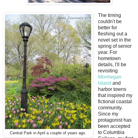
The timing
couldn't be
better for
fleshing out a
novel set in the
spring of senior
year. For
hometown
details, I'll be
revisiting
Monhegan
Island
and
harbor towns
that inspired my
fictional coastal
community.
Since my
protagonist has
been accepted
to Columbia
Central Park in April a couple of years ago.