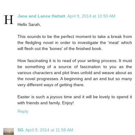
Jane and Lance Hattatt
April 9, 2014 at 10:50 AM
Hello Sarah,
This sounds to be the perfect moment to take a break from
the fledgling novel in order to investigate the 'meat' which
will flesh out the 'bones' of the finished book.
How fascinating it is to read of your writing process. It must
be something of a source of fascination to you as the
various characters and plot lines unfold and weave about as
the novel progresses. A beginning and an end but so many
very different ways of getting there.
Easter is such a joyous time and it will be lovely to spend it
with friends and family. Enjoy!
Reply
SG
April 9, 2014 at 11:58 AM