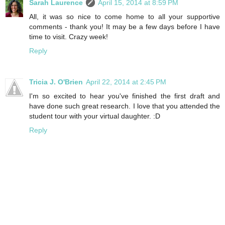
Sarah Laurence
April 15, 2014 at 8:59 PM
All, it was so nice to come home to all your supportive
comments - thank you! It may be a few days before I have
time to visit. Crazy week!
Reply
Tricia J. O'Brien
April 22, 2014 at 2:45 PM
I'm so excited to hear you've finished the first draft and
have done such great research. I love that you attended the
student tour with your virtual daughter. :D
Reply