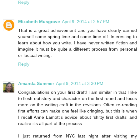
Reply
Elizabeth Musgrave
April 9, 2014 at 2:57 PM
That is a great achievement and you have clearly earned
yourself some spring time and some time off. Interesting to
learn about how you write. I have never written fiction and
imagine it must be quite a different process from personal
or factual writing.
Reply
Amanda Summer
April 9, 2014 at 3:30 PM
Congratulations on your first draft! I am similar in that I like
to flesh out story and character on the first round and focus
more on the writing craft in the revisions. Often re-reading
first efforts can make one feel like cringing, but this is when
I recall Anne Lamott's advice about 'shitty first drafts' and
realize it's all part of the process.
I just returned from NYC last night after visiting my