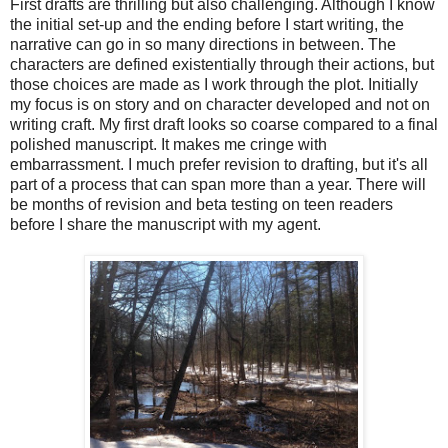
First drafts are thrilling but also challenging. Although I know
the initial set-up and the ending before I start writing, the
narrative can go in so many directions in between. The
characters are defined existentially through their actions, but
those choices are made as I work through the plot. Initially
my focus is on story and on character developed and not on
writing craft. My first draft looks so coarse compared to a final
polished manuscript. It makes me cringe with
embarrassment. I much prefer revision to drafting, but it's all
part of a process that can span more than a year. There will
be months of revision and beta testing on teen readers
before I share the manuscript with my agent.