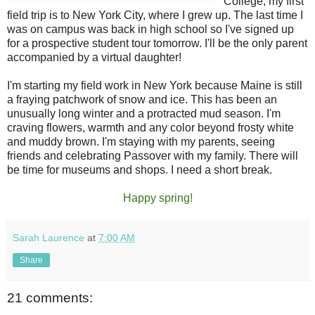
College, my first
field trip is to New York City, where I grew up. The last time I
was on campus was back in high school so I've signed up
for a prospective student tour tomorrow. I'll be the only parent
accompanied by a virtual daughter!
I'm starting my field work in New York because Maine is still
a fraying patchwork of snow and ice. This has been an
unusually long winter and a protracted mud season. I'm
craving flowers, warmth and any color beyond frosty white
and muddy brown. I'm staying with my parents, seeing
friends and celebrating Passover with my family. There will
be time for museums and shops. I need a short break.
Happy spring!
Sarah Laurence
at
7:00 AM
Share
21 comments: