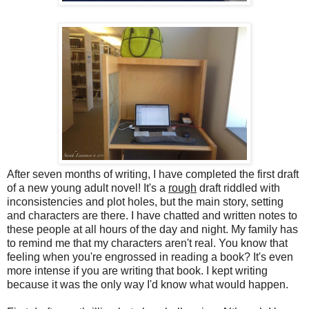
After seven months of writing, I have completed the first draft
of a new young adult novel! It's a
rough
draft riddled with
inconsistencies and plot holes, but the main story, setting
and characters are there. I have chatted and written notes to
these people at all hours of the day and night. My family has
to remind me that my characters aren't real. You know that
feeling when you're engrossed in reading a book? It's even
more intense if you are writing that book. I kept writing
because it was the only way I'd know what would happen.