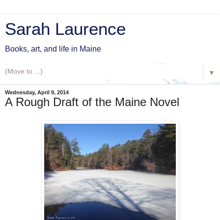
Sarah Laurence
Books, art, and life in Maine
▼
Wednesday, April 9, 2014
A Rough Draft of the Maine Novel