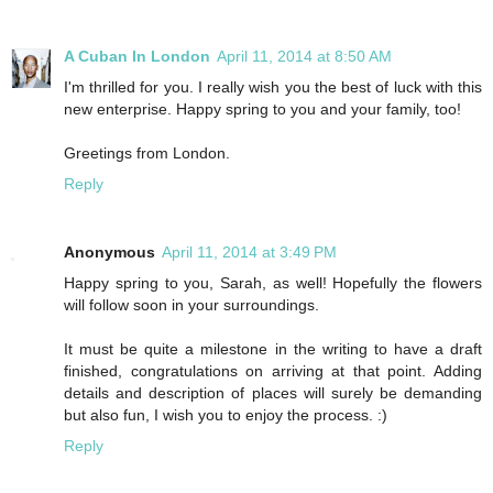
A Cuban In London
April 11, 2014 at 8:50 AM
I'm thrilled for you. I really wish you the best of luck with this
new enterprise. Happy spring to you and your family, too!
Greetings from London.
Reply
Anonymous
April 11, 2014 at 3:49 PM
Happy spring to you, Sarah, as well! Hopefully the flowers
will follow soon in your surroundings.
It must be quite a milestone in the writing to have a draft
finished, congratulations on arriving at that point. Adding
details and description of places will surely be demanding
but also fun, I wish you to enjoy the process. :)
Reply