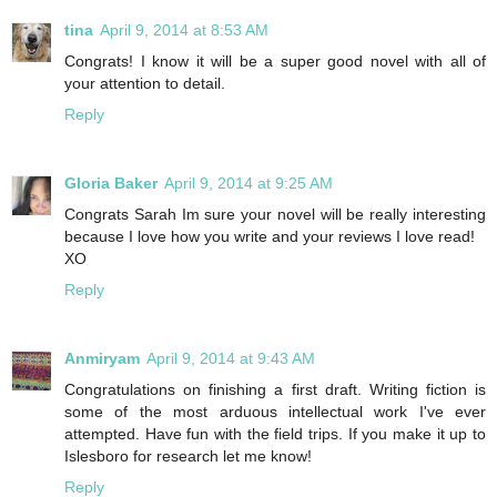
tina
April 9, 2014 at 8:53 AM
Congrats! I know it will be a super good novel with all of
your attention to detail.
Reply
Gloria Baker
April 9, 2014 at 9:25 AM
Congrats Sarah Im sure your novel will be really interesting
because I love how you write and your reviews I love read!
XO
Reply
Anmiryam
April 9, 2014 at 9:43 AM
Congratulations on finishing a first draft. Writing fiction is
some of the most arduous intellectual work I've ever
attempted. Have fun with the field trips. If you make it up to
Islesboro for research let me know!
Reply