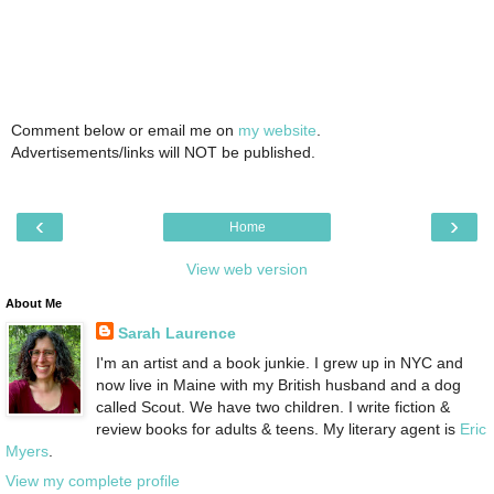
Comment below or email me on
my website
.
Advertisements/links will NOT be published.
‹
›
Home
View web version
About Me
Sarah Laurence
I'm an artist and a book junkie. I grew up in NYC and
now live in Maine with my British husband and a dog
called Scout. We have two children. I write fiction &
review books for adults & teens. My literary agent is
Eric
Myers
.
View my complete profile