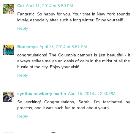
Cat
April 11, 2014 at 5:50 PM
Fantastic! So happy for you. Your time in New York sounds
lovely, especially after such a long winter. Enjoy yourself!
Reply
Booksnyc
April 13, 2014 at 8:51 PM
congratulations! The Columbia campus is just beautiful - it
always strikes me as an oasis of calm in the midst of all the
hustle of the city. Enjoy your visit!
Reply
cynthia newberry martin
April 15, 2014 at 2:40 PM
So exciting! Congratulations, Sarah. I'm fascinated by
process, and it was such fun to read about yours.
Reply