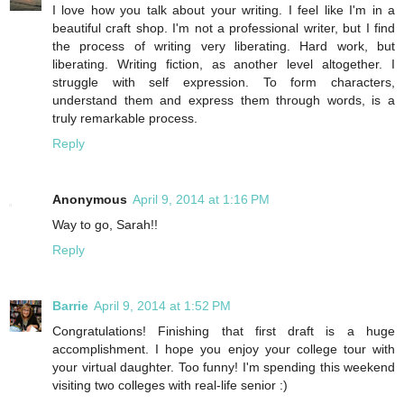
I love how you talk about your writing. I feel like I'm in a
beautiful craft shop. I'm not a professional writer, but I find
the process of writing very liberating. Hard work, but
liberating. Writing fiction, as another level altogether. I
struggle with self expression. To form characters,
understand them and express them through words, is a
truly remarkable process.
Reply
Anonymous
April 9, 2014 at 1:16 PM
Way to go, Sarah!!
Reply
Barrie
April 9, 2014 at 1:52 PM
Congratulations! Finishing that first draft is a huge
accomplishment. I hope you enjoy your college tour with
your virtual daughter. Too funny! I'm spending this weekend
visiting two colleges with real-life senior :)