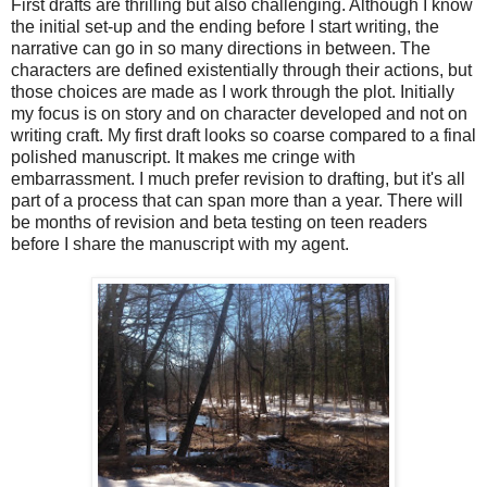
First drafts are thrilling but also challenging. Although I know
the initial set-up and the ending before I start writing, the
narrative can go in so many directions in between. The
characters are defined existentially through their actions, but
those choices are made as I work through the plot. Initially
my focus is on story and on character developed and not on
writing craft. My first draft looks so coarse compared to a final
polished manuscript. It makes me cringe with
embarrassment. I much prefer revision to drafting, but it's all
part of a process that can span more than a year. There will
be months of revision and beta testing on teen readers
before I share the manuscript with my agent.