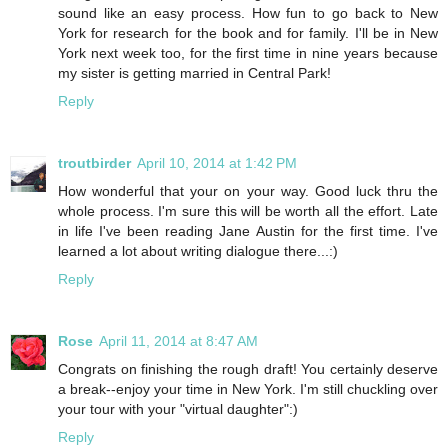
sound like an easy process. How fun to go back to New
York for research for the book and for family. I'll be in New
York next week too, for the first time in nine years because
my sister is getting married in Central Park!
Reply
troutbirder
April 10, 2014 at 1:42 PM
How wonderful that your on your way. Good luck thru the
whole process. I'm sure this will be worth all the effort. Late
in life I've been reading Jane Austin for the first time. I've
learned a lot about writing dialogue there...:)
Reply
Rose
April 11, 2014 at 8:47 AM
Congrats on finishing the rough draft! You certainly deserve
a break--enjoy your time in New York. I'm still chuckling over
your tour with your "virtual daughter":)
Reply