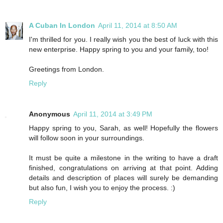
A Cuban In London
April 11, 2014 at 8:50 AM
I'm thrilled for you. I really wish you the best of luck with this
new enterprise. Happy spring to you and your family, too!
Greetings from London.
Reply
Anonymous
April 11, 2014 at 3:49 PM
Happy spring to you, Sarah, as well! Hopefully the flowers
will follow soon in your surroundings.
It must be quite a milestone in the writing to have a draft
finished, congratulations on arriving at that point. Adding
details and description of places will surely be demanding
but also fun, I wish you to enjoy the process. :)
Reply