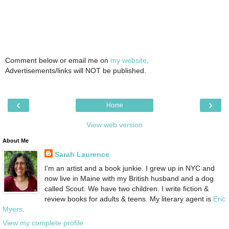
Comment below or email me on
my website
.
Advertisements/links will NOT be published.
‹
›
Home
View web version
About Me
Sarah Laurence
I'm an artist and a book junkie. I grew up in NYC and
now live in Maine with my British husband and a dog
called Scout. We have two children. I write fiction &
review books for adults & teens. My literary agent is
Eric
Myers
.
View my complete profile