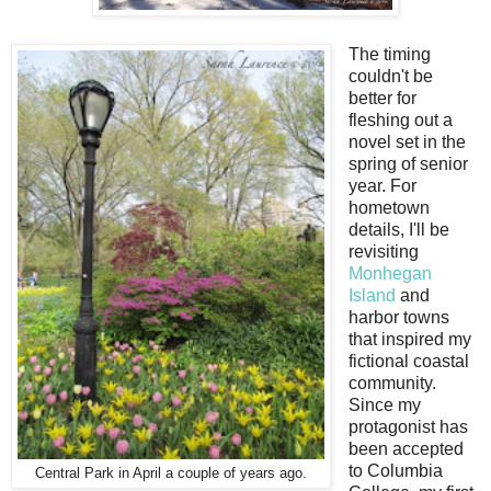
The timing
couldn't be
better for
fleshing out a
novel set in the
spring of senior
year. For
hometown
details, I'll be
revisiting
Monhegan
Island
and
harbor towns
that inspired my
fictional coastal
community.
Since my
protagonist has
been accepted
to Columbia
Central Park in April a couple of years ago.