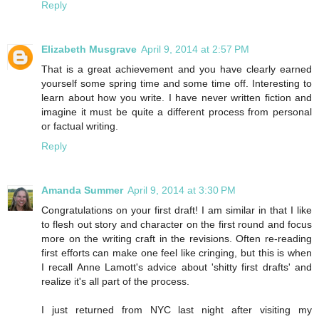
Reply
Elizabeth Musgrave
April 9, 2014 at 2:57 PM
That is a great achievement and you have clearly earned
yourself some spring time and some time off. Interesting to
learn about how you write. I have never written fiction and
imagine it must be quite a different process from personal
or factual writing.
Reply
Amanda Summer
April 9, 2014 at 3:30 PM
Congratulations on your first draft! I am similar in that I like
to flesh out story and character on the first round and focus
more on the writing craft in the revisions. Often re-reading
first efforts can make one feel like cringing, but this is when
I recall Anne Lamott's advice about 'shitty first drafts' and
realize it's all part of the process.
I just returned from NYC last night after visiting my