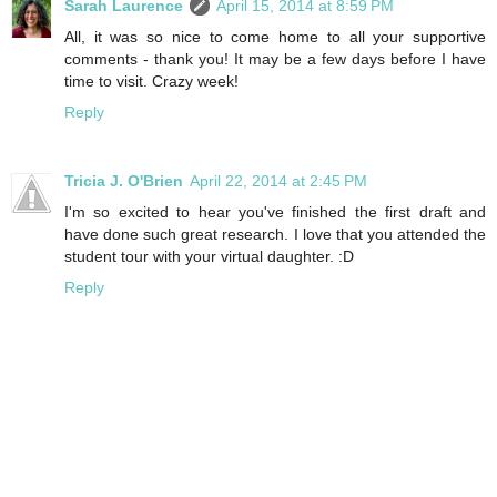
Sarah Laurence
April 15, 2014 at 8:59 PM
All, it was so nice to come home to all your supportive
comments - thank you! It may be a few days before I have
time to visit. Crazy week!
Reply
Tricia J. O'Brien
April 22, 2014 at 2:45 PM
I'm so excited to hear you've finished the first draft and
have done such great research. I love that you attended the
student tour with your virtual daughter. :D
Reply