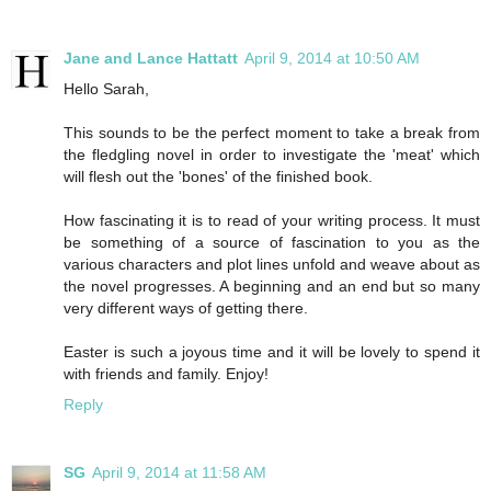
Jane and Lance Hattatt
April 9, 2014 at 10:50 AM
Hello Sarah,
This sounds to be the perfect moment to take a break from
the fledgling novel in order to investigate the 'meat' which
will flesh out the 'bones' of the finished book.
How fascinating it is to read of your writing process. It must
be something of a source of fascination to you as the
various characters and plot lines unfold and weave about as
the novel progresses. A beginning and an end but so many
very different ways of getting there.
Easter is such a joyous time and it will be lovely to spend it
with friends and family. Enjoy!
Reply
SG
April 9, 2014 at 11:58 AM