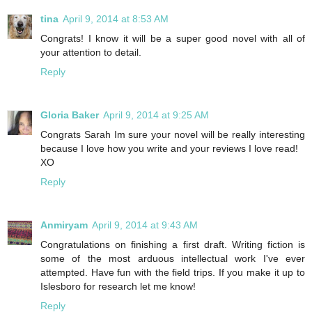
tina
April 9, 2014 at 8:53 AM
Congrats! I know it will be a super good novel with all of
your attention to detail.
Reply
Gloria Baker
April 9, 2014 at 9:25 AM
Congrats Sarah Im sure your novel will be really interesting
because I love how you write and your reviews I love read!
XO
Reply
Anmiryam
April 9, 2014 at 9:43 AM
Congratulations on finishing a first draft. Writing fiction is
some of the most arduous intellectual work I've ever
attempted. Have fun with the field trips. If you make it up to
Islesboro for research let me know!
Reply