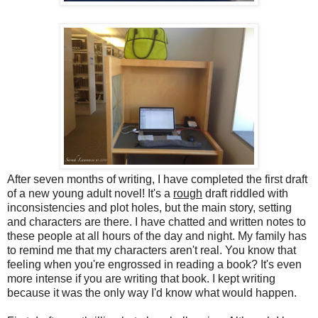
After seven months of writing, I have completed the first draft
of a new young adult novel! It's a
rough
draft riddled with
inconsistencies and plot holes, but the main story, setting
and characters are there. I have chatted and written notes to
these people at all hours of the day and night. My family has
to remind me that my characters aren't real. You know that
feeling when you're engrossed in reading a book? It's even
more intense if you are writing that book. I kept writing
because it was the only way I'd know what would happen.