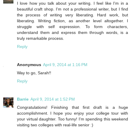
I love how you talk about your writing. I feel like I'm in a
beautiful craft shop. I'm not a professional writer, but I find
the process of writing very liberating. Hard work, but
liberating. Writing fiction, as another level altogether. I
struggle with self expression. To form characters,
understand them and express them through words, is a
truly remarkable process.
Reply
Anonymous
April 9, 2014 at 1:16 PM
Way to go, Sarah!!
Reply
Barrie
April 9, 2014 at 1:52 PM
Congratulations! Finishing that first draft is a huge
accomplishment. I hope you enjoy your college tour with
your virtual daughter. Too funny! I'm spending this weekend
visiting two colleges with real-life senior :)