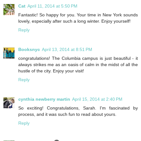
Cat
April 11, 2014 at 5:50 PM
Fantastic! So happy for you. Your time in New York sounds
lovely, especially after such a long winter. Enjoy yourself!
Reply
Booksnyc
April 13, 2014 at 8:51 PM
congratulations! The Columbia campus is just beautiful - it
always strikes me as an oasis of calm in the midst of all the
hustle of the city. Enjoy your visit!
Reply
cynthia newberry martin
April 15, 2014 at 2:40 PM
So exciting! Congratulations, Sarah. I'm fascinated by
process, and it was such fun to read about yours.
Reply