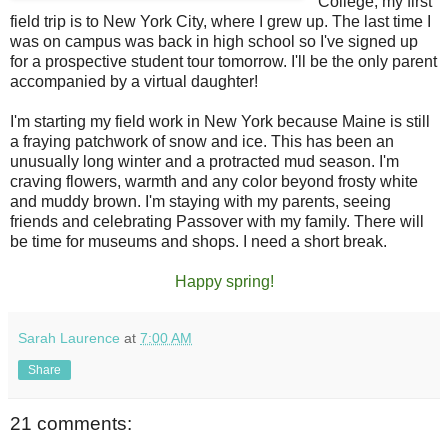
College, my first
field trip is to New York City, where I grew up. The last time I
was on campus was back in high school so I've signed up
for a prospective student tour tomorrow. I'll be the only parent
accompanied by a virtual daughter!
I'm starting my field work in New York because Maine is still
a fraying patchwork of snow and ice. This has been an
unusually long winter and a protracted mud season. I'm
craving flowers, warmth and any color beyond frosty white
and muddy brown. I'm staying with my parents, seeing
friends and celebrating Passover with my family. There will
be time for museums and shops. I need a short break.
Happy spring!
Sarah Laurence
at
7:00 AM
Share
21 comments: