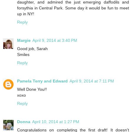
daughter, and admired the just emerging daffodils and
forsythia in Central Park. Some day it would be fun to meet
up in NY!
Reply
Margie
April 9, 2014 at 3:40 PM
Good job, Sarah
Smiles
Reply
Pamela Terry and Edward
April 9, 2014 at 7:11 PM
Well Done You!!
xoxo
Reply
Donna
April 10, 2014 at 1:27 PM
Congratulations on completing the first draft! It doesn't