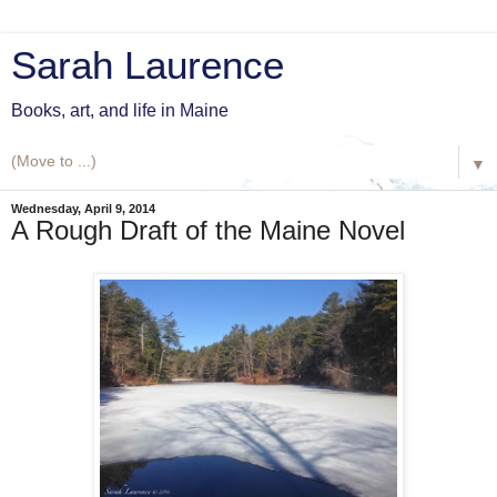
Sarah Laurence
Books, art, and life in Maine
▼
Wednesday, April 9, 2014
A Rough Draft of the Maine Novel