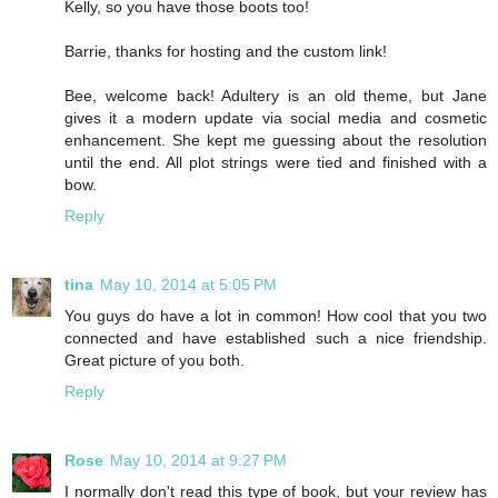
Kelly, so you have those boots too!
Barrie, thanks for hosting and the custom link!
Bee, welcome back! Adultery is an old theme, but Jane
gives it a modern update via social media and cosmetic
enhancement. She kept me guessing about the resolution
until the end. All plot strings were tied and finished with a
bow.
Reply
tina
May 10, 2014 at 5:05 PM
You guys do have a lot in common! How cool that you two
connected and have established such a nice friendship.
Great picture of you both.
Reply
Rose
May 10, 2014 at 9:27 PM
I normally don't read this type of book, but your review has