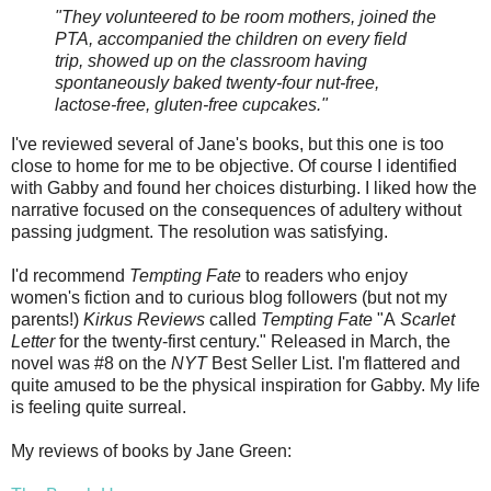
"They volunteered to be room mothers, joined the
PTA, accompanied the children on every field
trip, showed up on the classroom having
spontaneously baked twenty-four nut-free,
lactose-free, gluten-free cupcakes."
I've reviewed several of Jane's books, but this one is too
close to home for me to be objective. Of course I identified
with Gabby and found her choices disturbing. I liked how the
narrative focused on the consequences of adultery without
passing judgment. The resolution was satisfying.
I'd recommend
Tempting Fate
to readers who enjoy
women's fiction and to curious blog followers (but not my
parents!)
Kirkus Reviews
called
Tempting Fate
"A
Scarlet
Letter
for the twenty-first century." Released in March, the
novel was #8 on the
NYT
Best Seller List. I'm flattered and
quite amused to be the physical inspiration for Gabby. My life
is feeling quite surreal.
My reviews of books by Jane Green: