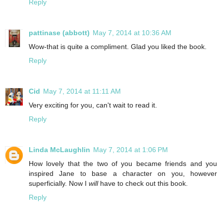
Reply
pattinase (abbott)
May 7, 2014 at 10:36 AM
Wow-that is quite a compliment. Glad you liked the book.
Reply
Cid
May 7, 2014 at 11:11 AM
Very exciting for you, can't wait to read it.
Reply
Linda McLaughlin
May 7, 2014 at 1:06 PM
How lovely that the two of you became friends and you
inspired Jane to base a character on you, however
superficially. Now I
will
have to check out this book.
Reply