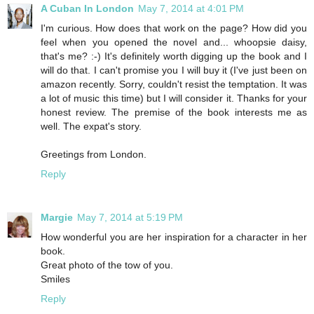
A Cuban In London
May 7, 2014 at 4:01 PM
I'm curious. How does that work on the page? How did you
feel when you opened the novel and... whoopsie daisy,
that's me? :-) It's definitely worth digging up the book and I
will do that. I can't promise you I will buy it (I've just been on
amazon recently. Sorry, couldn't resist the temptation. It was
a lot of music this time) but I will consider it. Thanks for your
honest review. The premise of the book interests me as
well. The expat's story.
Greetings from London.
Reply
Margie
May 7, 2014 at 5:19 PM
How wonderful you are her inspiration for a character in her
book.
Great photo of the tow of you.
Smiles
Reply