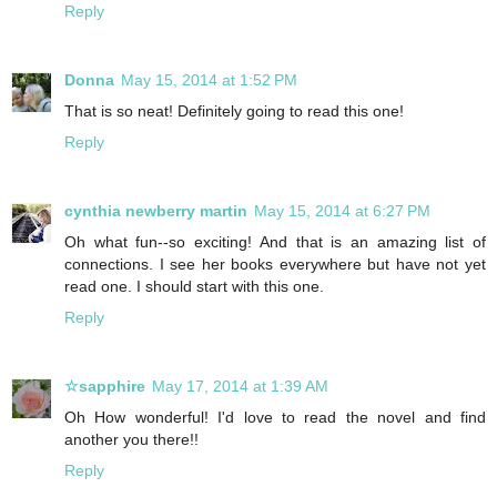
Reply
Donna
May 15, 2014 at 1:52 PM
That is so neat! Definitely going to read this one!
Reply
cynthia newberry martin
May 15, 2014 at 6:27 PM
Oh what fun--so exciting! And that is an amazing list of
connections. I see her books everywhere but have not yet
read one. I should start with this one.
Reply
☆sapphire
May 17, 2014 at 1:39 AM
Oh How wonderful! I'd love to read the novel and find
another you there!!
Reply