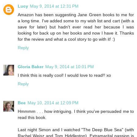
Lucy
May 9, 2014 at 12:31 PM
Amazon has been suggesting Jane Green books to me for
a long time. I've added some to my wish list and cart (with a
save for later) but hadn't ever read her because I was
looking for back up on her books and now I have it. Thanks
for the review and what a cool story to go with it! :)
Reply
Gloria Baker
May 9, 2014 at 10:01 PM
I think this is really cool! I would love to read!! xo
Reply
Bee
May 10, 2014 at 12:09 PM
Hmmmm . . . how intriguing. I think you've persuaded me to
read this book.
Last night Simon and I watched "The Deep Blue Sea" (with
Rachel Weisz and Tom Hiddleston). Extramarital passion is