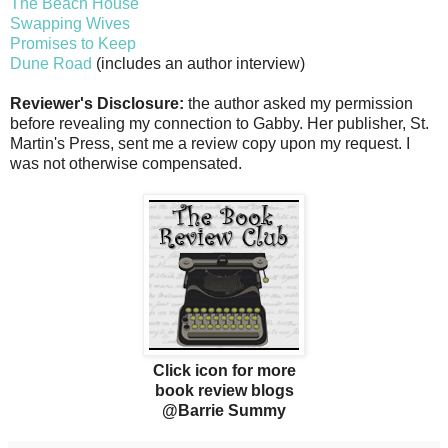
The Beach House
Swapping Wives
Promises to Keep
Dune Road
(includes an author interview)
Reviewer's Disclosure:
the author asked my permission
before revealing my connection to Gabby. Her publisher, St.
Martin's Press, sent me a review copy upon my request. I
was not otherwise compensated.
Click icon for more
book review blogs
@Barrie Summy