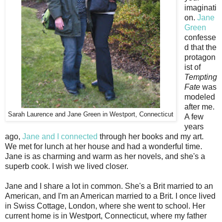
imaginati
on.
Jane
Green
confesse
d that the
protagon
ist of
Tempting
Fate
was
modeled
after me.
Sarah Laurence and Jane Green in Westport, Connecticut
A few
years
ago,
Jane and I connected
through her books and my art.
We met for lunch at her house and had a wonderful time.
Jane is as charming and warm as her novels, and she's a
superb cook. I wish we lived closer.
Jane and I share a lot in common. She's a Brit married to an
American, and I'm an American married to a Brit. I once lived
in Swiss Cottage, London, where she went to school. Her
current home is in Westport, Connecticut, where my father