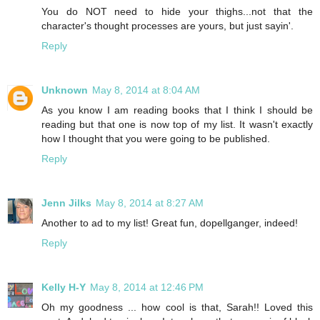
You do NOT need to hide your thighs...not that the
character's thought processes are yours, but just sayin'.
Reply
Unknown
May 8, 2014 at 8:04 AM
As you know I am reading books that I think I should be
reading but that one is now top of my list. It wasn't exactly
how I thought that you were going to be published.
Reply
Jenn Jilks
May 8, 2014 at 8:27 AM
Another to ad to my list! Great fun, dopellganger, indeed!
Reply
Kelly H-Y
May 8, 2014 at 12:46 PM
Oh my goodness ... how cool is that, Sarah!! Loved this