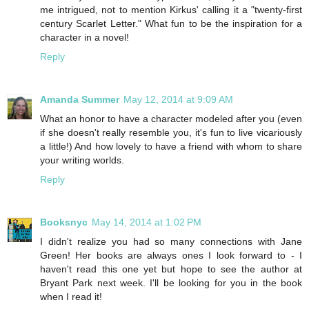
me intrigued, not to mention Kirkus' calling it a "twenty-first
century Scarlet Letter." What fun to be the inspiration for a
character in a novel!
Reply
Amanda Summer
May 12, 2014 at 9:09 AM
What an honor to have a character modeled after you (even
if she doesn't really resemble you, it's fun to live vicariously
a little!) And how lovely to have a friend with whom to share
your writing worlds.
Reply
Booksnyc
May 14, 2014 at 1:02 PM
I didn't realize you had so many connections with Jane
Green! Her books are always ones I look forward to - I
haven't read this one yet but hope to see the author at
Bryant Park next week. I'll be looking for you in the book
when I read it!