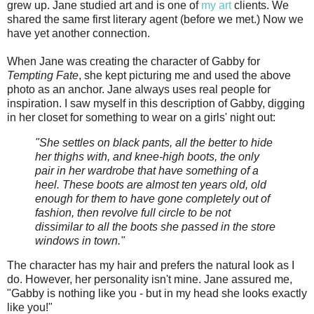
grew up. Jane studied art and is one of
my art
clients. We
shared the same first literary agent (before we met.) Now we
have yet another connection.
When Jane was creating the character of Gabby for
Tempting Fate
, she kept picturing me and used the above
photo as an anchor. Jane always uses real people for
inspiration. I saw myself in this description of Gabby, digging
in her closet for something to wear on a girls' night out:
"She settles on black pants, all the better to hide
her thighs with, and knee-high boots, the only
pair in her wardrobe that have something of a
heel. These boots are almost ten years old, old
enough for them to have gone completely out of
fashion, then revolve full circle to be not
dissimilar to all the boots she passed in the store
windows in town."
The character has my hair and prefers the natural look as I
do. However, her personality isn't mine. Jane assured me,
"Gabby is nothing like you - but in my head she looks exactly
like you!"