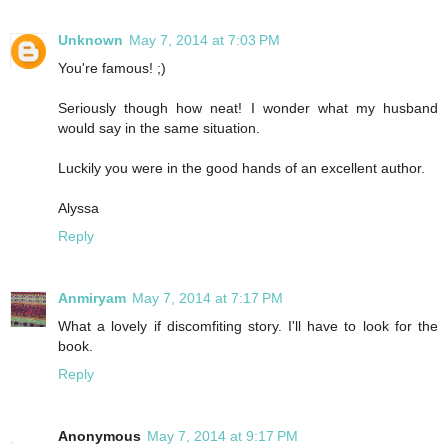
Unknown
May 7, 2014 at 7:03 PM
You're famous! ;)
Seriously though how neat! I wonder what my husband
would say in the same situation.
Luckily you were in the good hands of an excellent author.
Alyssa
Reply
Anmiryam
May 7, 2014 at 7:17 PM
What a lovely if discomfiting story. I'll have to look for the
book.
Reply
Anonymous
May 7, 2014 at 9:17 PM