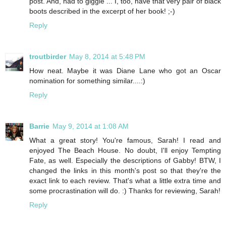
post. And, had to giggle ... I, too, have that very pair of black
boots described in the excerpt of her book! ;-)
Reply
troutbirder
May 8, 2014 at 5:48 PM
How neat. Maybe it was Diane Lane who got an Oscar
nomination for something similar....:)
Reply
Barrie
May 9, 2014 at 1:08 AM
What a great story! You're famous, Sarah! I read and
enjoyed The Beach House. No doubt, I'll enjoy Tempting
Fate, as well. Especially the descriptions of Gabby! BTW, I
changed the links in this month's post so that they're the
exact link to each review. That's what a little extra time and
some procrastination will do. :) Thanks for reviewing, Sarah!
Reply