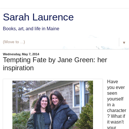
Sarah Laurence
Books, art, and life in Maine
▼
Wednesday, May 7, 2014
Tempting Fate by Jane Green: her
inspiration
Have
you ever
seen
yourself
in a
character
? What if
it wasn't
your