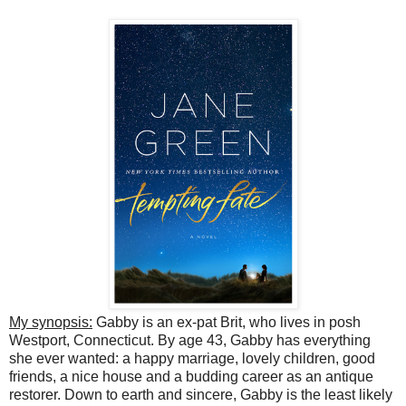
My synopsis:
Gabby is an ex-pat Brit, who lives in posh
Westport, Connecticut. By age 43, Gabby has everything
she ever wanted: a happy marriage, lovely children, good
friends, a nice house and a budding career as an antique
restorer. Down to earth and sincere, Gabby is the least likely