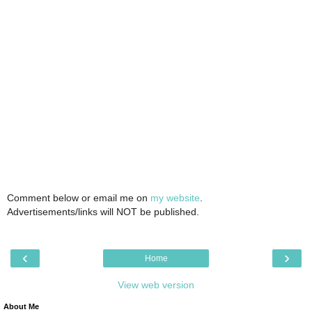
Comment below or email me on
my website
.
Advertisements/links will NOT be published.
‹
›
Home
View web version
About Me