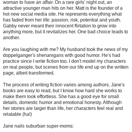
woman to have an affair. On a rare girls' night out, an
attractive younger man hits on her. Matt is the founder of a
hot new social media site. He represents everything what
has faded from her life: passion, risk, potential and youth.
Gabby never meant their innocent flirtation to grow into
anything more, but it revitalizes her. One bad choice leads to
another.
Are you laughing with me? My husband took the news of my
doppelganger's shenanigans with good humor. He's had
practice since I write fiction too. I don't model my characters
on real people, but scenes from our life end up on the written
page, albeit transformed.
The process of writing fiction varies among authors. Jane's
books are easy to read, but I know how hard she works to
make them look effortless. She has a good eye for small
details, domestic humor and emotional honesty. Although
her stories are larger than life, her characters feel real and
relatable (ha!)
Jane nails suburban super-moms: