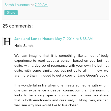
Sarah Laurence
at
7:00 AM
Share
25 comments:
Jane and Lance Hattatt
May 7, 2014 at 8:38 AM
Hello Sarah,
We can imagine that it is something like an out-of-body
experience to read about a person based on you but not
quite, with a degree of resonance with your own life but not
quite, with some similarities but not quite all.........now, we
are more than intrigued to get a copy of Jane Green's book.
It is wonderful in life when one meets someone with whom
one can experience a deeper connection than the norm. It
looks to be a very special connection that you two share
that is both emotionally and creatively fulfilling. Yes, we can
well see why you would like to live closer.