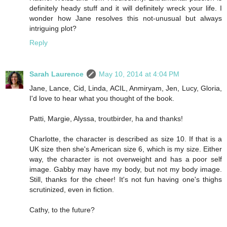
definitely heady stuff and it will definitely wreck your life. I
wonder how Jane resolves this not-unusual but always
intriguing plot?
Reply
Sarah Laurence
May 10, 2014 at 4:04 PM
Jane, Lance, Cid, Linda, ACIL, Anmiryam, Jen, Lucy, Gloria,
I'd love to hear what you thought of the book.
Patti, Margie, Alyssa, troutbirder, ha and thanks!
Charlotte, the character is described as size 10. If that is a
UK size then she's American size 6, which is my size. Either
way, the character is not overweight and has a poor self
image. Gabby may have my body, but not my body image.
Still, thanks for the cheer! It's not fun having one's thighs
scrutinized, even in fiction.
Cathy, to the future?