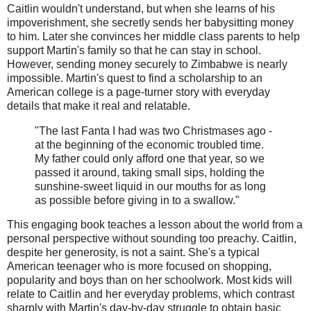
Caitlin wouldn't understand, but when she learns of his
impoverishment, she secretly sends her babysitting money
to him. Later she convinces her middle class parents to help
support Martin's family so that he can stay in school.
However, sending money securely to Zimbabwe is nearly
impossible. Martin's quest to find a scholarship to an
American college is a page-turner story with everyday
details that make it real and relatable.
"The last Fanta I had was two Christmases ago -
at the beginning of the economic troubled time.
My father could only afford one that year, so we
passed it around, taking small sips, holding the
sunshine-sweet liquid in our mouths for as long
as possible before giving in to a swallow."
This engaging book teaches a lesson about the world from a
personal perspective without sounding too preachy. Caitlin,
despite her generosity, is not a saint. She's a typical
American teenager who is more focused on shopping,
popularity and boys than on her schoolwork. Most kids will
relate to Caitlin and her everyday problems, which contrast
sharply with Martin's day-by-day struggle to obtain basic