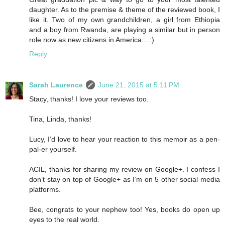
daughter. As to the premise & theme of the reviewed book, I
like it. Two of my own grandchildren, a girl from Ethiopia
and a boy from Rwanda, are playing a similar but in person
role now as new citizens in America....:)
Reply
Sarah Laurence
June 21, 2015 at 5:11 PM
Stacy, thanks! I love your reviews too.
Tina, Linda, thanks!
Lucy, I’d love to hear your reaction to this memoir as a pen-
pal-er yourself.
ACIL, thanks for sharing my review on Google+. I confess I
don’t stay on top of Google+ as I’m on 5 other social media
platforms.
Bee, congrats to your nephew too! Yes, books do open up
eyes to the real world.