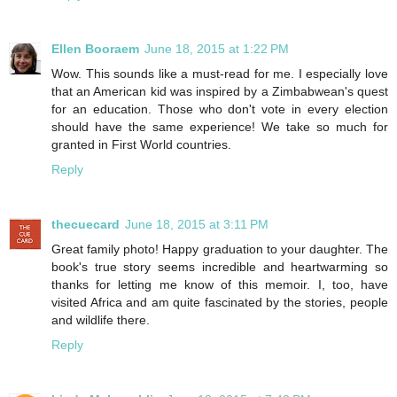
Ellen Booraem
June 18, 2015 at 1:22 PM
Wow. This sounds like a must-read for me. I especially love
that an American kid was inspired by a Zimbabwean's quest
for an education. Those who don't vote in every election
should have the same experience! We take so much for
granted in First World countries.
Reply
thecuecard
June 18, 2015 at 3:11 PM
Great family photo! Happy graduation to your daughter. The
book's true story seems incredible and heartwarming so
thanks for letting me know of this memoir. I, too, have
visited Africa and am quite fascinated by the stories, people
and wildlife there.
Reply