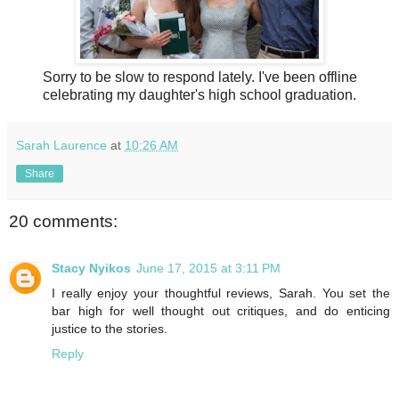
Sorry to be slow to respond lately. I've been offline
celebrating my daughter's high school graduation.
Sarah Laurence
at
10:26 AM
Share
20 comments:
Stacy Nyikos
June 17, 2015 at 3:11 PM
I really enjoy your thoughtful reviews, Sarah. You set the
bar high for well thought out critiques, and do enticing
justice to the stories.
Reply