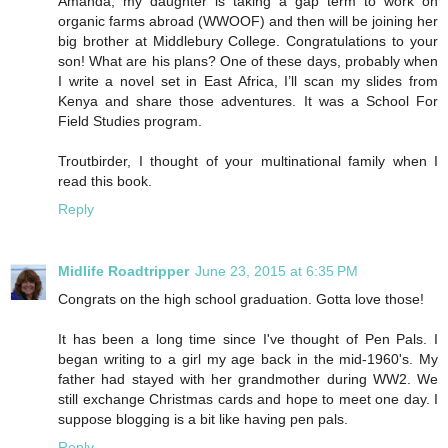
Amanda, my daughter is taking a gap term to work on
organic farms abroad (WWOOF) and then will be joining her
big brother at Middlebury College. Congratulations to your
son! What are his plans? One of these days, probably when
I write a novel set in East Africa, I’ll scan my slides from
Kenya and share those adventures. It was a School For
Field Studies program.
Troutbirder, I thought of your multinational family when I
read this book.
Reply
Midlife Roadtripper
June 23, 2015 at 6:35 PM
Congrats on the high school graduation. Gotta love those!
It has been a long time since I've thought of Pen Pals. I
began writing to a girl my age back in the mid-1960's. My
father had stayed with her grandmother during WW2. We
still exchange Christmas cards and hope to meet one day. I
suppose blogging is a bit like having pen pals.
Reply