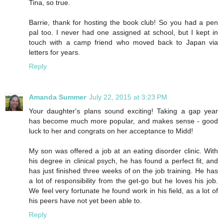
Tina, so true.
Barrie, thank for hosting the book club! So you had a pen
pal too. I never had one assigned at school, but I kept in
touch with a camp friend who moved back to Japan via
letters for years.
Reply
Amanda Summer
July 22, 2015 at 3:23 PM
Your daughter's plans sound exciting! Taking a gap year
has become much more popular, and makes sense - good
luck to her and congrats on her acceptance to Midd!
My son was offered a job at an eating disorder clinic. With
his degree in clinical psych, he has found a perfect fit, and
has just finished three weeks of on the job training. He has
a lot of responsibility from the get-go but he loves his job.
We feel very fortunate he found work in his field, as a lot of
his peers have not yet been able to.
Reply