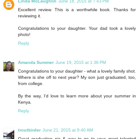
Linda McLaughlin
June 18, 2015 at 7:43 PM
Excellent review. This is a worthwhile book. Thanks for
reviewing it.
Congratulations to your daughter. Your dad took a lovely
photo!
Reply
Amanda Summer
June 19, 2015 at 1:36 PM
Congratulations to your daughter - what a lovely family shot.
Where is she off to next year? My son just graduated, too,
from college.
By the way, I'd love to learn more about your summer in
Kenya.
Reply
troutbirder
June 21, 2015 at 9:40 AM
Great graduation pic & way to go to your most talented