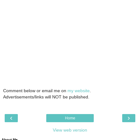
Comment below or email me on
my website
.
Advertisements/links will NOT be published.
‹
›
Home
View web version
About Me