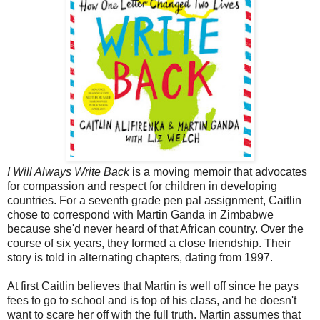
I Will Always Write Back
is a moving memoir that advocates
for compassion and respect for children in developing
countries. For a seventh grade pen pal assignment, Caitlin
chose to correspond with Martin Ganda in Zimbabwe
because she'd never heard of that African country. Over the
course of six years, they formed a close friendship. Their
story is told in alternating chapters, dating from 1997.
At first Caitlin believes that Martin is well off since he pays
fees to go to school and is top of his class, and he doesn't
want to scare her off with the full truth. Martin assumes that