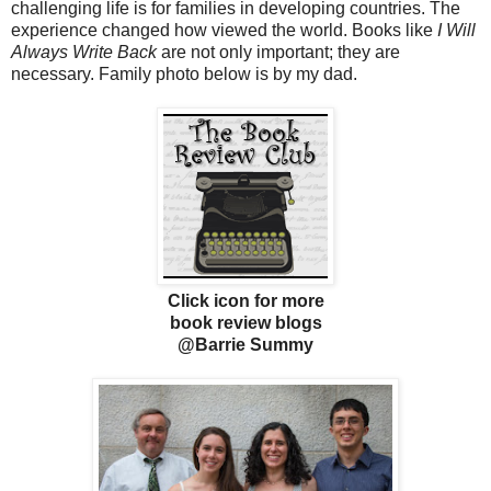
challenging life is for families in developing countries. The
experience changed how viewed the world. Books like
I Will
Always Write Back
are not only important; they are
necessary. Family photo below is by my dad.
Click icon for more
book review blogs
@Barrie Summy