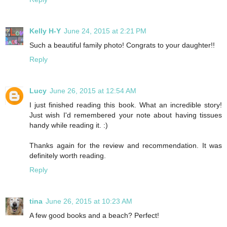
Kelly H-Y
June 24, 2015 at 2:21 PM
Such a beautiful family photo! Congrats to your daughter!!
Reply
Lucy
June 26, 2015 at 12:54 AM
I just finished reading this book. What an incredible story!
Just wish I'd remembered your note about having tissues
handy while reading it. :)
Thanks again for the review and recommendation. It was
definitely worth reading.
Reply
tina
June 26, 2015 at 10:23 AM
A few good books and a beach? Perfect!