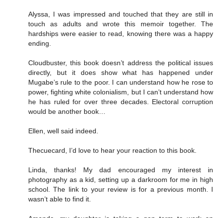
Alyssa, I was impressed and touched that they are still in
touch as adults and wrote this memoir together. The
hardships were easier to read, knowing there was a happy
ending.
Cloudbuster, this book doesn’t address the political issues
directly, but it does show what has happened under
Mugabe’s rule to the poor. I can understand how he rose to
power, fighting white colonialism, but I can’t understand how
he has ruled for over three decades. Electoral corruption
would be another book…
Ellen, well said indeed.
Thecuecard, I’d love to hear your reaction to this book.
Linda, thanks! My dad encouraged my interest in
photography as a kid, setting up a darkroom for me in high
school. The link to your review is for a previous month. I
wasn’t able to find it.