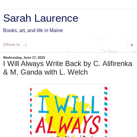
Sarah Laurence
Books, art, and life in Maine
▼
Wednesday, June 17, 2015
I Will Always Write Back by C. Alifirenka
& M. Ganda with L. Welch