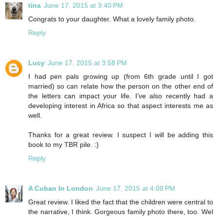
tina
June 17, 2015 at 3:40 PM
Congrats to your daughter. What a lovely family photo.
Reply
Lucy
June 17, 2015 at 3:58 PM
I had pen pals growing up (from 6th grade until I got
married) so can relate how the person on the other end of
the letters can impact your life. I've also recently had a
developing interest in Africa so that aspect interests me as
well.
Thanks for a great review. I suspect I will be adding this
book to my TBR pile. :)
Reply
A Cuban In London
June 17, 2015 at 4:08 PM
Great review. I liked the fact that the children were central to
the narrative, I think. Gorgeous family photo there, too. Wel