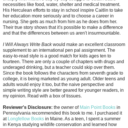
necessities like food, water, shelter and medical treatment.
His Herculean efforts to stay in school inspire Caitlin to take
her education more seriously and to choose a career in
nursing. She gets as much from him as he does from her.
Their true story shows that it's possible to make a difference
and that the differences between us aren't insurmountable.
I Will Always Write Back
would make an excellent classroom
supplement to an international pen pal assignment. The
easy-to-read style is a good match for kids ages ten to
fourteen. There are only a couple of chapters with drugs and
underaged drinking, but a teacher could skip over them.
Since the book follows the characters from seventh grade to
college, it is being marketed as young adult. Older teens and
adults would enjoy it too, but the naive perspective and
simple writing style are better geared for younger readers, in
my opinion. Read with a box of tissues.
Reviewer's Disclosure:
the owner of
Main Point Books
in
Pennsylvania recommended this book to me. I purchased it
at
Longfellow Books
in Maine. As a teen, I spent a summer
in Kenya studying wildlife conservation and learned how