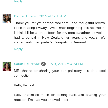
Reply
Barrie
June 26, 2015 at 12:10 PM
Thank you for yet another wonderful and thoughtful review.
I'll be reading I Always Write Back beginning this afternoon!
I think it'll be a great book for my teen daughter as well. I
had a penpal in New Zealand for years and years. We
started writing in grade 5. Congrats to Gemma!
Reply
Sarah Laurence
July 9, 2015 at 4:24 PM
MR, thanks for sharing your pen pal story – such a cool
connection!
Kelly, thanks!
Lucy, thanks so much for coming back and sharing your
reaction. I’m glad you enjoyed it too.