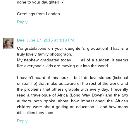
done to your daughter! :-)
Greetings from London.
Reply
Bee
June 17, 2015 at 4:13 PM
Congratulations on your daughter's graduation! That is a
truly lovely family photograph.
My nephew graduated today . . . all of a sudden, it seems
like everyone's kids are moving out into the world.
I haven't heard of this book -- but I do love stories (fictional
or real-life) that make us aware of the rest of the world and
the problems that others grapple with every day. I recently
read a travelogue of Africa (Long Way Down) and the two
authors both spoke about how impassioned the African
children were about getting an education -- and how many
difficulties they face.
Reply