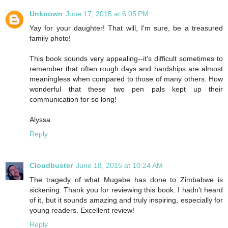
Unknown
June 17, 2015 at 6:05 PM
Yay for your daughter! That will, I'm sure, be a treasured
family photo!
This book sounds very appealing--it's difficult sometimes to
remember that often rough days and hardships are almost
meaningless when compared to those of many others. How
wonderful that these two pen pals kept up their
communication for so long!
Alyssa
Reply
Cloudbuster
June 18, 2015 at 10:24 AM
The tragedy of what Mugabe has done to Zimbabwe is
sickening. Thank you for reviewing this book. I hadn't heard
of it, but it sounds amazing and truly inspiring, especially for
young readers. Excellent review!
Reply