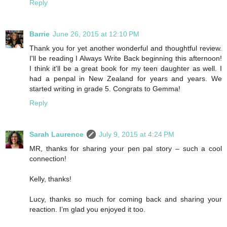
Reply
Barrie
June 26, 2015 at 12:10 PM
Thank you for yet another wonderful and thoughtful review.
I'll be reading I Always Write Back beginning this afternoon!
I think it'll be a great book for my teen daughter as well. I
had a penpal in New Zealand for years and years. We
started writing in grade 5. Congrats to Gemma!
Reply
Sarah Laurence
July 9, 2015 at 4:24 PM
MR, thanks for sharing your pen pal story – such a cool
connection!
Kelly, thanks!
Lucy, thanks so much for coming back and sharing your
reaction. I’m glad you enjoyed it too.