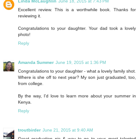
Linda McLaughlin
June 18, 2015 at 7:43 PM
Excellent review. This is a worthwhile book. Thanks for
reviewing it.
Congratulations to your daughter. Your dad took a lovely
photo!
Reply
Amanda Summer
June 19, 2015 at 1:36 PM
Congratulations to your daughter - what a lovely family shot.
Where is she off to next year? My son just graduated, too,
from college.
By the way, I'd love to learn more about your summer in
Kenya.
Reply
troutbirder
June 21, 2015 at 9:40 AM
Great graduation pic & way to go to your most talented