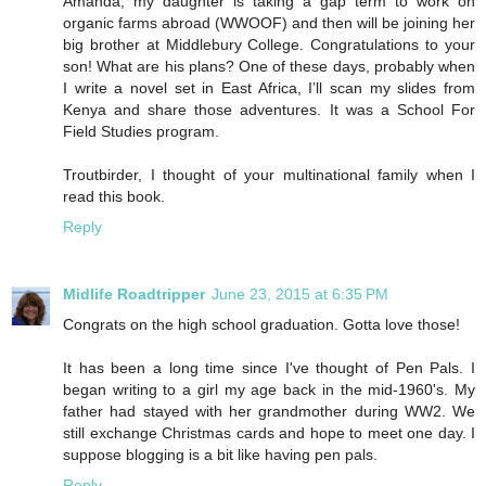
Amanda, my daughter is taking a gap term to work on
organic farms abroad (WWOOF) and then will be joining her
big brother at Middlebury College. Congratulations to your
son! What are his plans? One of these days, probably when
I write a novel set in East Africa, I’ll scan my slides from
Kenya and share those adventures. It was a School For
Field Studies program.
Troutbirder, I thought of your multinational family when I
read this book.
Reply
Midlife Roadtripper
June 23, 2015 at 6:35 PM
Congrats on the high school graduation. Gotta love those!
It has been a long time since I've thought of Pen Pals. I
began writing to a girl my age back in the mid-1960's. My
father had stayed with her grandmother during WW2. We
still exchange Christmas cards and hope to meet one day. I
suppose blogging is a bit like having pen pals.
Reply