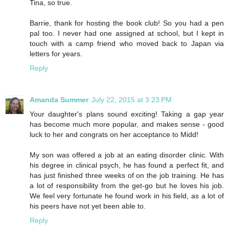
Tina, so true.
Barrie, thank for hosting the book club! So you had a pen
pal too. I never had one assigned at school, but I kept in
touch with a camp friend who moved back to Japan via
letters for years.
Reply
Amanda Summer
July 22, 2015 at 3:23 PM
Your daughter's plans sound exciting! Taking a gap year
has become much more popular, and makes sense - good
luck to her and congrats on her acceptance to Midd!
My son was offered a job at an eating disorder clinic. With
his degree in clinical psych, he has found a perfect fit, and
has just finished three weeks of on the job training. He has
a lot of responsibility from the get-go but he loves his job.
We feel very fortunate he found work in his field, as a lot of
his peers have not yet been able to.
Reply