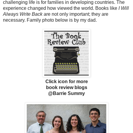
challenging life is for families in developing countries. The
experience changed how viewed the world. Books like
I Will
Always Write Back
are not only important; they are
necessary. Family photo below is by my dad.
Click icon for more
book review blogs
@Barrie Summy