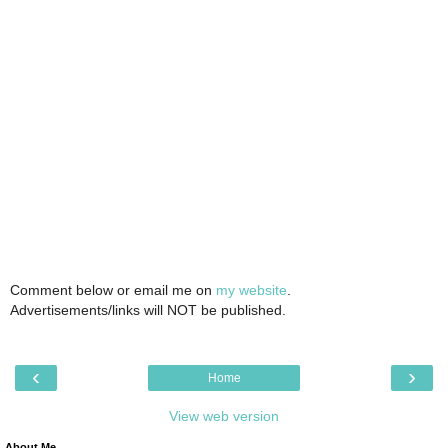
Comment below or email me on
my website
.
Advertisements/links will NOT be published.
‹
›
Home
View web version
About Me