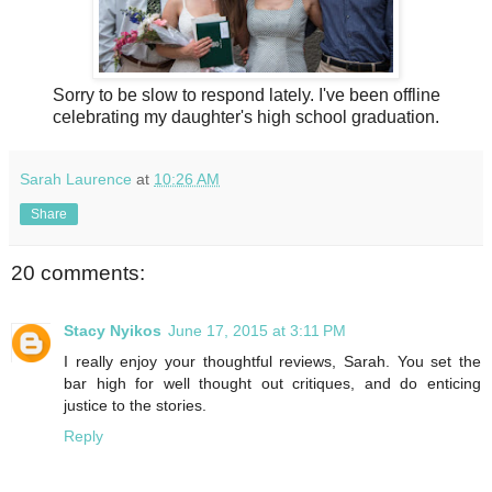
Sorry to be slow to respond lately. I've been offline
celebrating my daughter's high school graduation.
Sarah Laurence
at
10:26 AM
Share
20 comments:
Stacy Nyikos
June 17, 2015 at 3:11 PM
I really enjoy your thoughtful reviews, Sarah. You set the
bar high for well thought out critiques, and do enticing
justice to the stories.
Reply