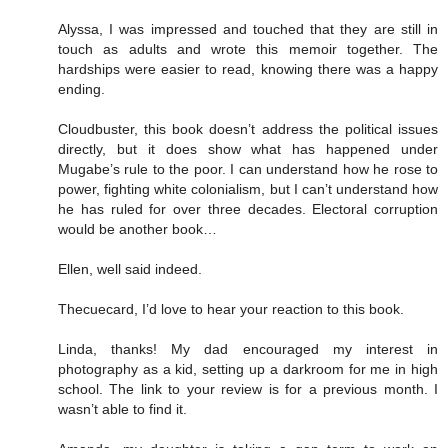
Alyssa, I was impressed and touched that they are still in
touch as adults and wrote this memoir together. The
hardships were easier to read, knowing there was a happy
ending.
Cloudbuster, this book doesn’t address the political issues
directly, but it does show what has happened under
Mugabe’s rule to the poor. I can understand how he rose to
power, fighting white colonialism, but I can’t understand how
he has ruled for over three decades. Electoral corruption
would be another book…
Ellen, well said indeed.
Thecuecard, I’d love to hear your reaction to this book.
Linda, thanks! My dad encouraged my interest in
photography as a kid, setting up a darkroom for me in high
school. The link to your review is for a previous month. I
wasn’t able to find it.