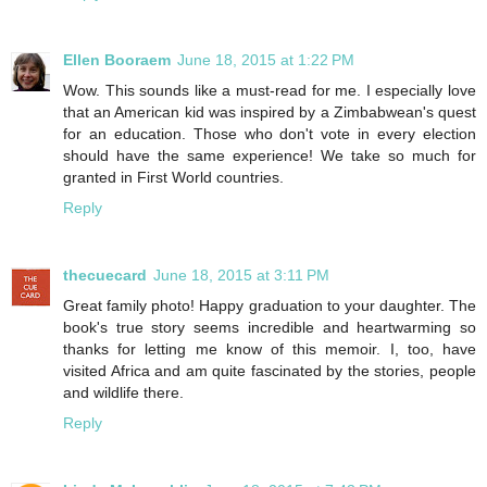
Ellen Booraem
June 18, 2015 at 1:22 PM
Wow. This sounds like a must-read for me. I especially love
that an American kid was inspired by a Zimbabwean's quest
for an education. Those who don't vote in every election
should have the same experience! We take so much for
granted in First World countries.
Reply
thecuecard
June 18, 2015 at 3:11 PM
Great family photo! Happy graduation to your daughter. The
book's true story seems incredible and heartwarming so
thanks for letting me know of this memoir. I, too, have
visited Africa and am quite fascinated by the stories, people
and wildlife there.
Reply