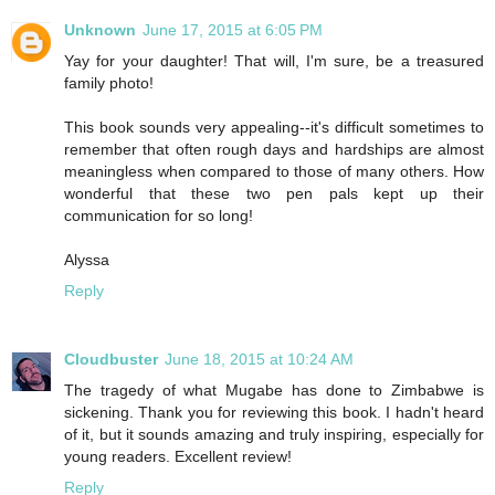
Unknown
June 17, 2015 at 6:05 PM
Yay for your daughter! That will, I'm sure, be a treasured
family photo!
This book sounds very appealing--it's difficult sometimes to
remember that often rough days and hardships are almost
meaningless when compared to those of many others. How
wonderful that these two pen pals kept up their
communication for so long!
Alyssa
Reply
Cloudbuster
June 18, 2015 at 10:24 AM
The tragedy of what Mugabe has done to Zimbabwe is
sickening. Thank you for reviewing this book. I hadn't heard
of it, but it sounds amazing and truly inspiring, especially for
young readers. Excellent review!
Reply