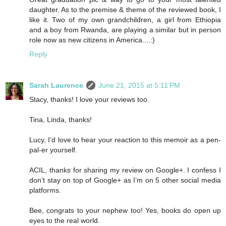
daughter. As to the premise & theme of the reviewed book, I
like it. Two of my own grandchildren, a girl from Ethiopia
and a boy from Rwanda, are playing a similar but in person
role now as new citizens in America....:)
Reply
Sarah Laurence
June 21, 2015 at 5:11 PM
Stacy, thanks! I love your reviews too.
Tina, Linda, thanks!
Lucy, I’d love to hear your reaction to this memoir as a pen-
pal-er yourself.
ACIL, thanks for sharing my review on Google+. I confess I
don’t stay on top of Google+ as I’m on 5 other social media
platforms.
Bee, congrats to your nephew too! Yes, books do open up
eyes to the real world.