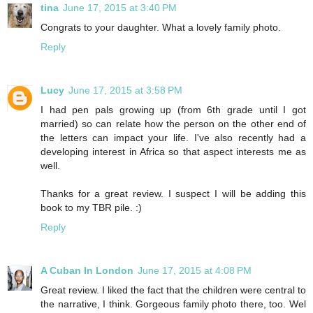
tina
June 17, 2015 at 3:40 PM
Congrats to your daughter. What a lovely family photo.
Reply
Lucy
June 17, 2015 at 3:58 PM
I had pen pals growing up (from 6th grade until I got
married) so can relate how the person on the other end of
the letters can impact your life. I've also recently had a
developing interest in Africa so that aspect interests me as
well.
Thanks for a great review. I suspect I will be adding this
book to my TBR pile. :)
Reply
A Cuban In London
June 17, 2015 at 4:08 PM
Great review. I liked the fact that the children were central to
the narrative, I think. Gorgeous family photo there, too. Wel