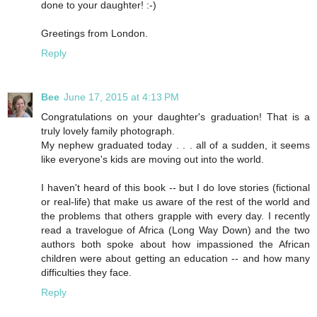
done to your daughter! :-)
Greetings from London.
Reply
Bee
June 17, 2015 at 4:13 PM
Congratulations on your daughter's graduation! That is a
truly lovely family photograph.
My nephew graduated today . . . all of a sudden, it seems
like everyone's kids are moving out into the world.
I haven't heard of this book -- but I do love stories (fictional
or real-life) that make us aware of the rest of the world and
the problems that others grapple with every day. I recently
read a travelogue of Africa (Long Way Down) and the two
authors both spoke about how impassioned the African
children were about getting an education -- and how many
difficulties they face.
Reply