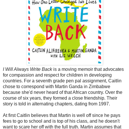
I Will Always Write Back
is a moving memoir that advocates
for compassion and respect for children in developing
countries. For a seventh grade pen pal assignment, Caitlin
chose to correspond with Martin Ganda in Zimbabwe
because she'd never heard of that African country. Over the
course of six years, they formed a close friendship. Their
story is told in alternating chapters, dating from 1997.
At first Caitlin believes that Martin is well off since he pays
fees to go to school and is top of his class, and he doesn't
want to scare her off with the full truth. Martin assumes that