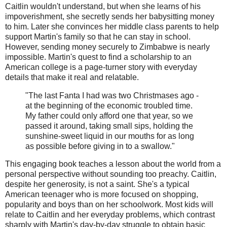
Caitlin wouldn't understand, but when she learns of his
impoverishment, she secretly sends her babysitting money
to him. Later she convinces her middle class parents to help
support Martin's family so that he can stay in school.
However, sending money securely to Zimbabwe is nearly
impossible. Martin's quest to find a scholarship to an
American college is a page-turner story with everyday
details that make it real and relatable.
"The last Fanta I had was two Christmases ago -
at the beginning of the economic troubled time.
My father could only afford one that year, so we
passed it around, taking small sips, holding the
sunshine-sweet liquid in our mouths for as long
as possible before giving in to a swallow."
This engaging book teaches a lesson about the world from a
personal perspective without sounding too preachy. Caitlin,
despite her generosity, is not a saint. She's a typical
American teenager who is more focused on shopping,
popularity and boys than on her schoolwork. Most kids will
relate to Caitlin and her everyday problems, which contrast
sharply with Martin's day-by-day struggle to obtain basic