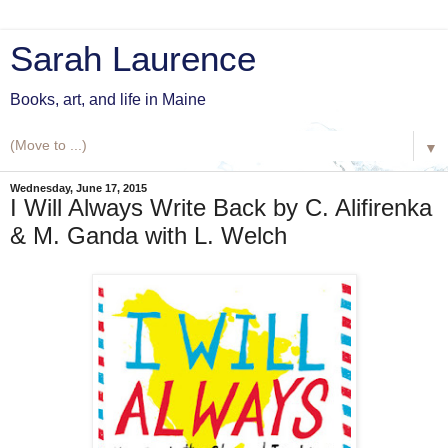
Sarah Laurence
Books, art, and life in Maine
▼
Wednesday, June 17, 2015
I Will Always Write Back by C. Alifirenka
& M. Ganda with L. Welch