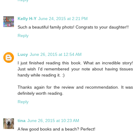
Kelly H-Y
June 24, 2015 at 2:21 PM
Such a beautiful family photo! Congrats to your daughter!!
Reply
Lucy
June 26, 2015 at 12:54 AM
I just finished reading this book. What an incredible story!
Just wish I'd remembered your note about having tissues
handy while reading it. :)
Thanks again for the review and recommendation. It was
definitely worth reading.
Reply
tina
June 26, 2015 at 10:23 AM
A few good books and a beach? Perfect!