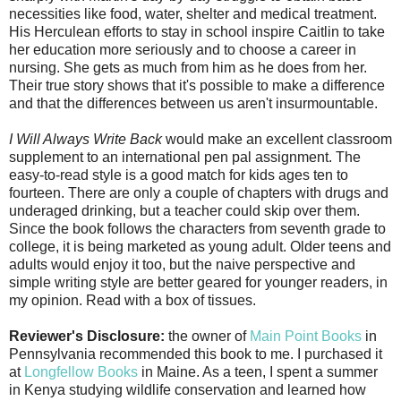
necessities like food, water, shelter and medical treatment.
His Herculean efforts to stay in school inspire Caitlin to take
her education more seriously and to choose a career in
nursing. She gets as much from him as he does from her.
Their true story shows that it's possible to make a difference
and that the differences between us aren't insurmountable.
I Will Always Write Back
would make an excellent classroom
supplement to an international pen pal assignment. The
easy-to-read style is a good match for kids ages ten to
fourteen. There are only a couple of chapters with drugs and
underaged drinking, but a teacher could skip over them.
Since the book follows the characters from seventh grade to
college, it is being marketed as young adult. Older teens and
adults would enjoy it too, but the naive perspective and
simple writing style are better geared for younger readers, in
my opinion. Read with a box of tissues.
Reviewer's Disclosure:
the owner of
Main Point Books
in
Pennsylvania recommended this book to me. I purchased it
at
Longfellow Books
in Maine. As a teen, I spent a summer
in Kenya studying wildlife conservation and learned how