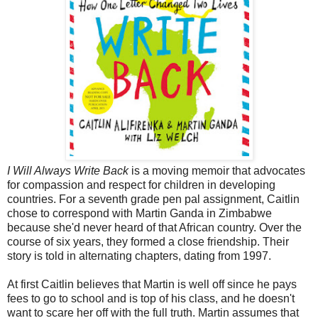
I Will Always Write Back
is a moving memoir that advocates
for compassion and respect for children in developing
countries. For a seventh grade pen pal assignment, Caitlin
chose to correspond with Martin Ganda in Zimbabwe
because she'd never heard of that African country. Over the
course of six years, they formed a close friendship. Their
story is told in alternating chapters, dating from 1997.
At first Caitlin believes that Martin is well off since he pays
fees to go to school and is top of his class, and he doesn't
want to scare her off with the full truth. Martin assumes that