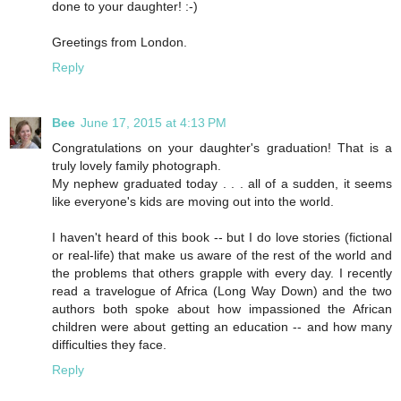
done to your daughter! :-)
Greetings from London.
Reply
Bee
June 17, 2015 at 4:13 PM
Congratulations on your daughter's graduation! That is a
truly lovely family photograph.
My nephew graduated today . . . all of a sudden, it seems
like everyone's kids are moving out into the world.
I haven't heard of this book -- but I do love stories (fictional
or real-life) that make us aware of the rest of the world and
the problems that others grapple with every day. I recently
read a travelogue of Africa (Long Way Down) and the two
authors both spoke about how impassioned the African
children were about getting an education -- and how many
difficulties they face.
Reply