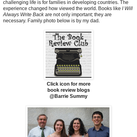
challenging life is for families in developing countries. The
experience changed how viewed the world. Books like
I Will
Always Write Back
are not only important; they are
necessary. Family photo below is by my dad.
Click icon for more
book review blogs
@Barrie Summy