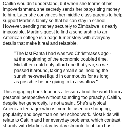
Caitlin wouldn't understand, but when she learns of his
impoverishment, she secretly sends her babysitting money
to him. Later she convinces her middle class parents to help
support Martin's family so that he can stay in school.
However, sending money securely to Zimbabwe is nearly
impossible. Martin's quest to find a scholarship to an
American college is a page-turner story with everyday
details that make it real and relatable.
"The last Fanta I had was two Christmases ago -
at the beginning of the economic troubled time.
My father could only afford one that year, so we
passed it around, taking small sips, holding the
sunshine-sweet liquid in our mouths for as long
as possible before giving in to a swallow."
This engaging book teaches a lesson about the world from a
personal perspective without sounding too preachy. Caitlin,
despite her generosity, is not a saint. She's a typical
American teenager who is more focused on shopping,
popularity and boys than on her schoolwork. Most kids will
relate to Caitlin and her everyday problems, which contrast
sharply with Martin's day-by-day struggle to obtain basic