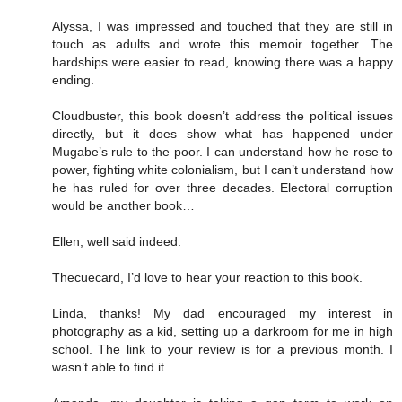
Alyssa, I was impressed and touched that they are still in
touch as adults and wrote this memoir together. The
hardships were easier to read, knowing there was a happy
ending.
Cloudbuster, this book doesn’t address the political issues
directly, but it does show what has happened under
Mugabe’s rule to the poor. I can understand how he rose to
power, fighting white colonialism, but I can’t understand how
he has ruled for over three decades. Electoral corruption
would be another book…
Ellen, well said indeed.
Thecuecard, I’d love to hear your reaction to this book.
Linda, thanks! My dad encouraged my interest in
photography as a kid, setting up a darkroom for me in high
school. The link to your review is for a previous month. I
wasn’t able to find it.