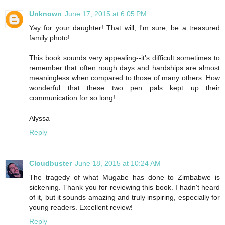
Unknown
June 17, 2015 at 6:05 PM
Yay for your daughter! That will, I'm sure, be a treasured
family photo!
This book sounds very appealing--it's difficult sometimes to
remember that often rough days and hardships are almost
meaningless when compared to those of many others. How
wonderful that these two pen pals kept up their
communication for so long!
Alyssa
Reply
Cloudbuster
June 18, 2015 at 10:24 AM
The tragedy of what Mugabe has done to Zimbabwe is
sickening. Thank you for reviewing this book. I hadn't heard
of it, but it sounds amazing and truly inspiring, especially for
young readers. Excellent review!
Reply