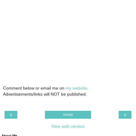
Comment below or email me on
my website
.
Advertisements/links will NOT be published.
‹
›
Home
View web version
About Me