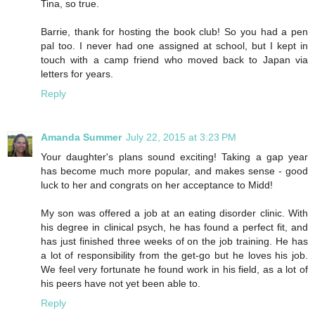
Tina, so true.
Barrie, thank for hosting the book club! So you had a pen
pal too. I never had one assigned at school, but I kept in
touch with a camp friend who moved back to Japan via
letters for years.
Reply
Amanda Summer
July 22, 2015 at 3:23 PM
Your daughter's plans sound exciting! Taking a gap year
has become much more popular, and makes sense - good
luck to her and congrats on her acceptance to Midd!
My son was offered a job at an eating disorder clinic. With
his degree in clinical psych, he has found a perfect fit, and
has just finished three weeks of on the job training. He has
a lot of responsibility from the get-go but he loves his job.
We feel very fortunate he found work in his field, as a lot of
his peers have not yet been able to.
Reply