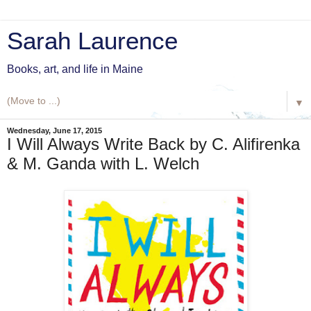
Sarah Laurence
Books, art, and life in Maine
▼
Wednesday, June 17, 2015
I Will Always Write Back by C. Alifirenka
& M. Ganda with L. Welch