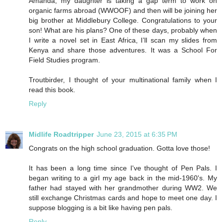
Amanda, my daughter is taking a gap term to work on
organic farms abroad (WWOOF) and then will be joining her
big brother at Middlebury College. Congratulations to your
son! What are his plans? One of these days, probably when
I write a novel set in East Africa, I’ll scan my slides from
Kenya and share those adventures. It was a School For
Field Studies program.
Troutbirder, I thought of your multinational family when I
read this book.
Reply
Midlife Roadtripper
June 23, 2015 at 6:35 PM
Congrats on the high school graduation. Gotta love those!
It has been a long time since I've thought of Pen Pals. I
began writing to a girl my age back in the mid-1960's. My
father had stayed with her grandmother during WW2. We
still exchange Christmas cards and hope to meet one day. I
suppose blogging is a bit like having pen pals.
Reply