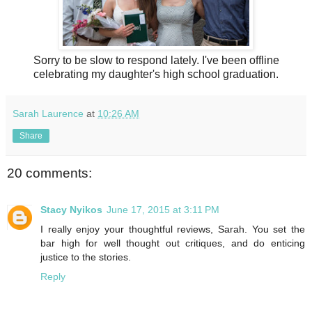
Sorry to be slow to respond lately. I've been offline
celebrating my daughter's high school graduation.
Sarah Laurence
at
10:26 AM
Share
20 comments:
Stacy Nyikos
June 17, 2015 at 3:11 PM
I really enjoy your thoughtful reviews, Sarah. You set the
bar high for well thought out critiques, and do enticing
justice to the stories.
Reply