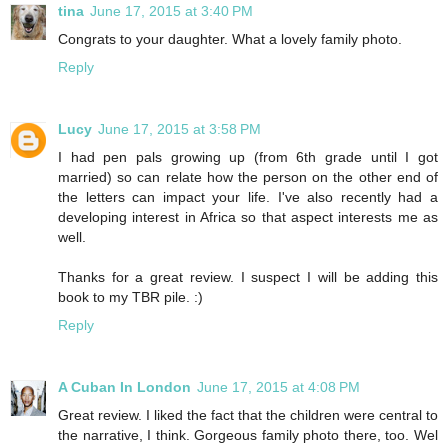
tina
June 17, 2015 at 3:40 PM
Congrats to your daughter. What a lovely family photo.
Reply
Lucy
June 17, 2015 at 3:58 PM
I had pen pals growing up (from 6th grade until I got
married) so can relate how the person on the other end of
the letters can impact your life. I've also recently had a
developing interest in Africa so that aspect interests me as
well.
Thanks for a great review. I suspect I will be adding this
book to my TBR pile. :)
Reply
A Cuban In London
June 17, 2015 at 4:08 PM
Great review. I liked the fact that the children were central to
the narrative, I think. Gorgeous family photo there, too. Wel