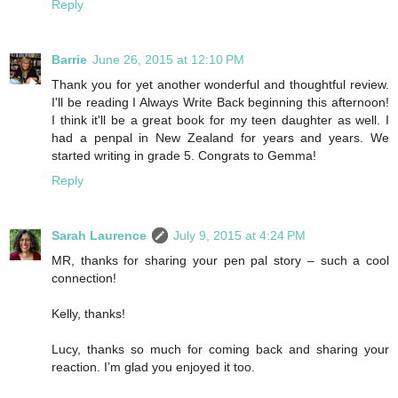
Reply
Barrie
June 26, 2015 at 12:10 PM
Thank you for yet another wonderful and thoughtful review.
I'll be reading I Always Write Back beginning this afternoon!
I think it'll be a great book for my teen daughter as well. I
had a penpal in New Zealand for years and years. We
started writing in grade 5. Congrats to Gemma!
Reply
Sarah Laurence
July 9, 2015 at 4:24 PM
MR, thanks for sharing your pen pal story – such a cool
connection!
Kelly, thanks!
Lucy, thanks so much for coming back and sharing your
reaction. I’m glad you enjoyed it too.