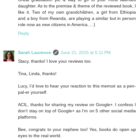
daughter. As to the premise & theme of the reviewed book, I
like it. Two of my own grandchildren, a girl from Ethiopia
and a boy from Rwanda, are playing a similar but in person
role now as new citizens in America....:)
Reply
Sarah Laurence
June 21, 2015 at 5:11 PM
Stacy, thanks! I love your reviews too.
Tina, Linda, thanks!
Lucy, I’d love to hear your reaction to this memoir as a pen-
pal-er yourself.
ACIL, thanks for sharing my review on Google+. I confess I
don’t stay on top of Google+ as I’m on 5 other social media
platforms.
Bee, congrats to your nephew too! Yes, books do open up
eyes to the real world.