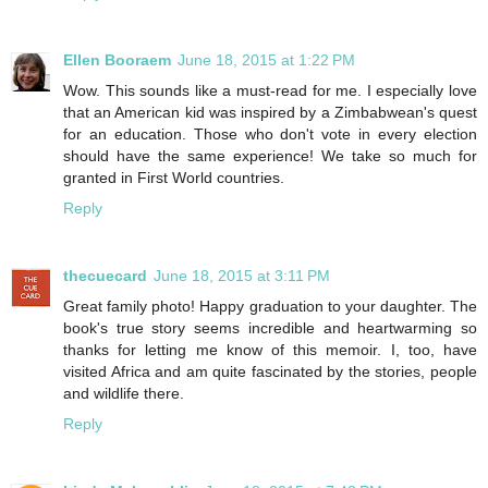
Ellen Booraem
June 18, 2015 at 1:22 PM
Wow. This sounds like a must-read for me. I especially love
that an American kid was inspired by a Zimbabwean's quest
for an education. Those who don't vote in every election
should have the same experience! We take so much for
granted in First World countries.
Reply
thecuecard
June 18, 2015 at 3:11 PM
Great family photo! Happy graduation to your daughter. The
book's true story seems incredible and heartwarming so
thanks for letting me know of this memoir. I, too, have
visited Africa and am quite fascinated by the stories, people
and wildlife there.
Reply