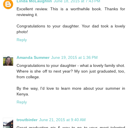
Linda McLaughlin
June 18, 2015 at 7:43 PM
Excellent review. This is a worthwhile book. Thanks for
reviewing it.
Congratulations to your daughter. Your dad took a lovely
photo!
Reply
Amanda Summer
June 19, 2015 at 1:36 PM
Congratulations to your daughter - what a lovely family shot.
Where is she off to next year? My son just graduated, too,
from college.
By the way, I'd love to learn more about your summer in
Kenya.
Reply
troutbirder
June 21, 2015 at 9:40 AM
Great graduation pic & way to go to your most talented