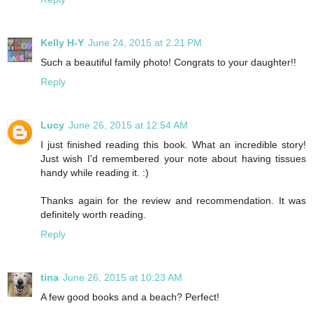
Kelly H-Y
June 24, 2015 at 2:21 PM
Such a beautiful family photo! Congrats to your daughter!!
Reply
Lucy
June 26, 2015 at 12:54 AM
I just finished reading this book. What an incredible story!
Just wish I'd remembered your note about having tissues
handy while reading it. :)
Thanks again for the review and recommendation. It was
definitely worth reading.
Reply
tina
June 26, 2015 at 10:23 AM
A few good books and a beach? Perfect!