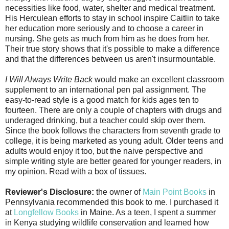
necessities like food, water, shelter and medical treatment.
His Herculean efforts to stay in school inspire Caitlin to take
her education more seriously and to choose a career in
nursing. She gets as much from him as he does from her.
Their true story shows that it's possible to make a difference
and that the differences between us aren't insurmountable.
I Will Always Write Back
would make an excellent classroom
supplement to an international pen pal assignment. The
easy-to-read style is a good match for kids ages ten to
fourteen. There are only a couple of chapters with drugs and
underaged drinking, but a teacher could skip over them.
Since the book follows the characters from seventh grade to
college, it is being marketed as young adult. Older teens and
adults would enjoy it too, but the naive perspective and
simple writing style are better geared for younger readers, in
my opinion. Read with a box of tissues.
Reviewer's Disclosure:
the owner of
Main Point Books
in
Pennsylvania recommended this book to me. I purchased it
at
Longfellow Books
in Maine. As a teen, I spent a summer
in Kenya studying wildlife conservation and learned how