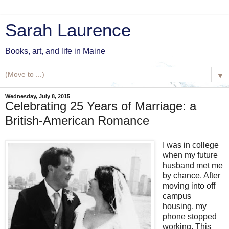
Sarah Laurence
Books, art, and life in Maine
▼
Wednesday, July 8, 2015
Celebrating 25 Years of Marriage: a
British-American Romance
I was in college
when my future
husband met me
by chance. After
moving into off
campus
housing, my
phone stopped
working. This