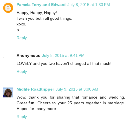
Pamela Terry and Edward
July 8, 2015 at 1:33 PM
Happy, Happy, Happy!
I wish you both all good things.
xoxo,
p
Reply
Anonymous
July 8, 2015 at 9:41 PM
LOVELY and you two haven't changed all that much!
Reply
Midlife Roadtripper
July 9, 2015 at 3:00 AM
Wow, thank you for sharing that romance and wedding.
Great fun. Cheers to your 25 years together in marriage.
Hopes for many more.
Reply