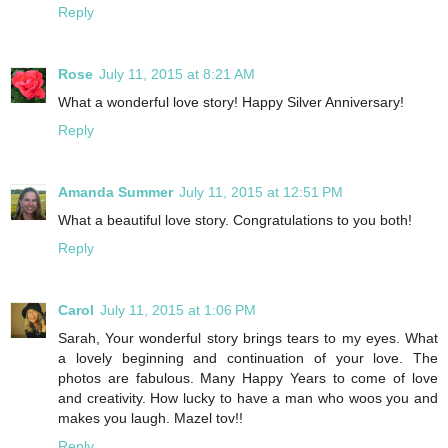
Reply
Rose
July 11, 2015 at 8:21 AM
What a wonderful love story! Happy Silver Anniversary!
Reply
Amanda Summer
July 11, 2015 at 12:51 PM
What a beautiful love story. Congratulations to you both!
Reply
Carol
July 11, 2015 at 1:06 PM
Sarah, Your wonderful story brings tears to my eyes. What
a lovely beginning and continuation of your love. The
photos are fabulous. Many Happy Years to come of love
and creativity. How lucky to have a man who woos you and
makes you laugh. Mazel tov!!
Reply