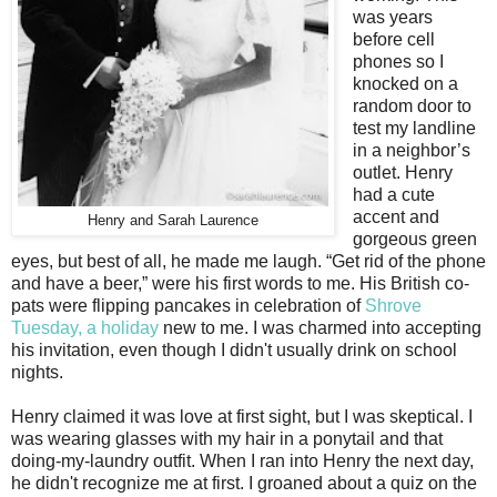
was years
before cell
phones so I
knocked on a
random door to
test my landline
in a neighbor’s
outlet. Henry
had a cute
accent and
Henry and Sarah Laurence
gorgeous green
eyes, but best of all, he made me laugh. “Get rid of the phone
and have a beer,” were his first words to me. His British co-
pats were flipping pancakes in celebration of
Shrove
Tuesday, a holiday
new to me. I was charmed into accepting
his invitation, even though I didn't usually drink on school
nights.
Henry claimed it was love at first sight, but I was skeptical. I
was wearing glasses with my hair in a ponytail and that
doing-my-laundry outfit. When I ran into Henry the next day,
he didn't recognize me at first. I groaned about a quiz on the