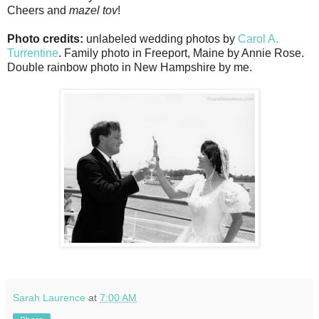
Cheers and
mazel tov
!
Photo credits:
unlabeled wedding photos by
Carol A.
Turrentine
. Family photo in Freeport, Maine by Annie Rose.
Double rainbow photo in New Hampshire by me.
Sarah Laurence
at
7:00 AM