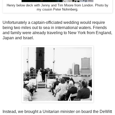
Henry below deck with Jenny and Tim Moore from London. Photo by
my cousin Peter Nohrnberg.
Unfortunately a captain-officiated wedding would require
being two miles out to sea in international waters. Friends
and family were already traveling to New York from England,
Japan and Israel.
Instead, we brought a Unitarian minister on board the DeWitt