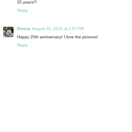
25 years!!!
Reply
Donna
August 31, 2015 at 2:07 PM
Happy 25th anniversary! I love the pictures!
Reply