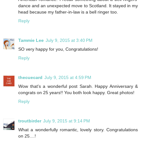
dance and an unexpected move to Scotland. It stayed in my
head because my father-in-law is a bell ringer too.
Reply
Tammie Lee
July 9, 2015 at 3:40 PM
SO very happy for you, Congratulations!
Reply
thecuecard
July 9, 2015 at 4:59 PM
Wow that's a wonderful post Sarah. Happy Anniversary &
congrats on 25 years!! You both look happy. Great photos!
Reply
troutbirder
July 9, 2015 at 9:14 PM
What a wonderfully romantic, lovely story. Congratulations
on 25....!