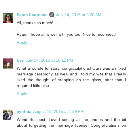
Sarah Laurence
July 24, 2015 at 9:20 AM
All, thanks so much!
Ryan, I hope all is well with you too. Nice to reconnect!
Reply
Les
July 24, 2015 at 10:12 PM
What a wonderful story, congratulations! Ours was a mixed
marriage ceremony as well, and I told my wife that I really
liked the thought of stepping on the glass, after that I
required little else.
Reply
cynthia
August 10, 2015 at 1:59 PM
Wonderful post. Loved seeing all the photos and the bit
about forgetting the marriage license! Congratulations on