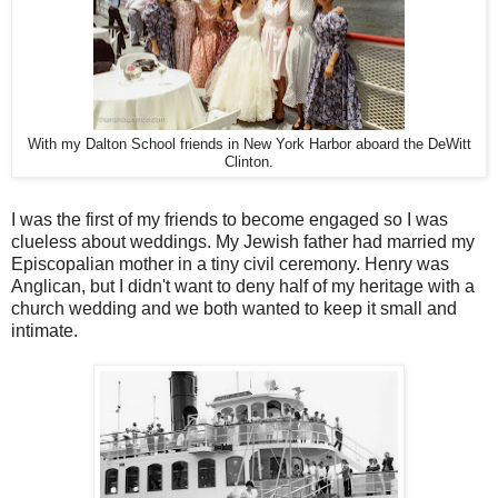
With my Dalton School friends in New York Harbor aboard the DeWitt
Clinton.
I was the first of my friends to become engaged so I was
clueless about weddings. My Jewish father had married my
Episcopalian mother in a tiny civil ceremony. Henry was
Anglican, but I didn't want to deny half of my heritage with a
church wedding and we both wanted to keep it small and
intimate.