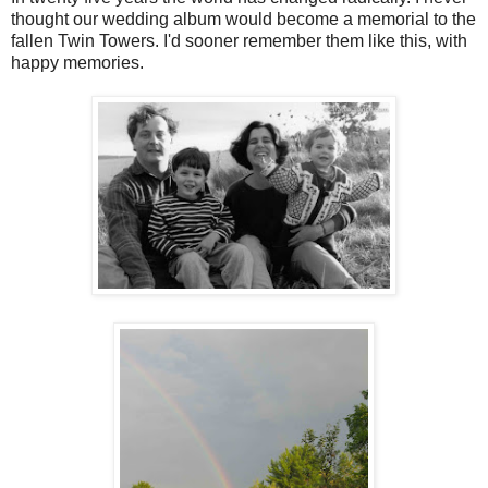
thought our wedding album would become a memorial to the
fallen Twin Towers. I'd sooner remember them like this, with
happy memories.