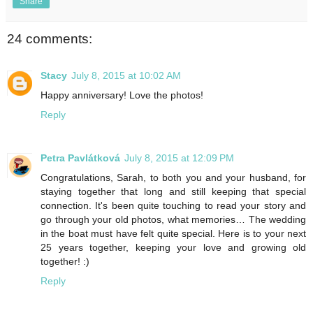
Share
24 comments:
Stacy
July 8, 2015 at 10:02 AM
Happy anniversary! Love the photos!
Reply
Petra Pavlátková
July 8, 2015 at 12:09 PM
Congratulations, Sarah, to both you and your husband, for
staying together that long and still keeping that special
connection. It's been quite touching to read your story and
go through your old photos, what memories… The wedding
in the boat must have felt quite special. Here is to your next
25 years together, keeping your love and growing old
together! :)
Reply