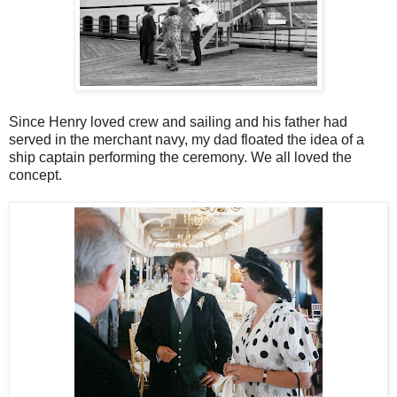
Since Henry loved crew and sailing and his father had
served in the merchant navy, my dad floated the idea of a
ship captain performing the ceremony. We all loved the
concept.