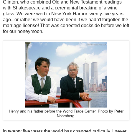
Clinton, who combined Old and New Testament readings
with Shakespeare and a ceremonial breaking of a wine
glass. We were wed in New York Harbor twenty-five years
ago...or rather we would have been if we hadn't forgotten the
marriage license! That was corrected dockside before we left
for our honeymoon.
Henry and his father before the World Trade Center. Photo by Peter
Nohrnberg.
In twenty five years the world has changed radically. I never