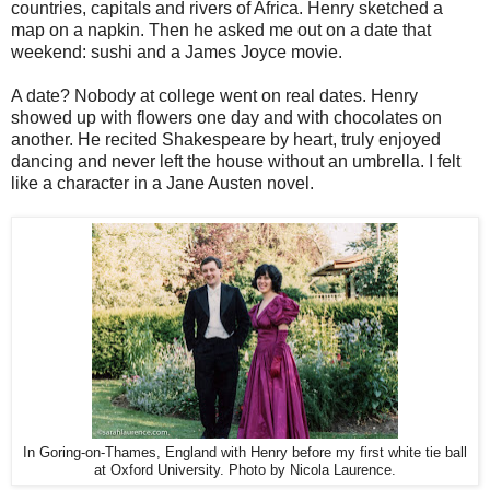
countries, capitals and rivers of Africa. Henry sketched a
map on a napkin. Then he asked me out on a date that
weekend: sushi and a James Joyce movie.
A date? Nobody at college went on real dates. Henry
showed up with flowers one day and with chocolates on
another. He recited Shakespeare by heart, truly enjoyed
dancing and never left the house without an umbrella. I felt
like a character in a Jane Austen novel.
In Goring-on-Thames, England with Henry before my first white tie ball
at Oxford University. Photo by Nicola Laurence.