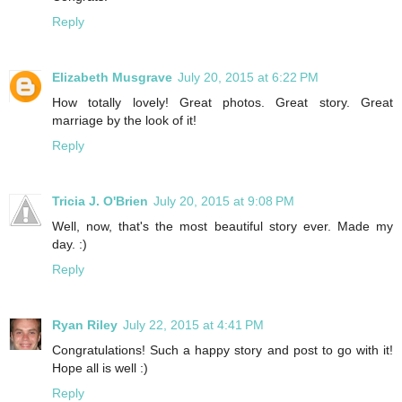
Reply
Elizabeth Musgrave
July 20, 2015 at 6:22 PM
How totally lovely! Great photos. Great story. Great
marriage by the look of it!
Reply
Tricia J. O'Brien
July 20, 2015 at 9:08 PM
Well, now, that's the most beautiful story ever. Made my
day. :)
Reply
Ryan Riley
July 22, 2015 at 4:41 PM
Congratulations! Such a happy story and post to go with it!
Hope all is well :)
Reply