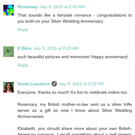
Rosemary
July 9, 2015 at 5:03 AM
That sounds like a fairytale romance - congratulations to
you both on your Silver Wedding Anniversary
Reply
E Wein
July 9, 2015 at 8:29 AM
such beautiful pictures and memories! Happy anniversary!
Reply
Sarah Laurence
July 9, 2015 at 3:33 PM
Everyone, thanks so much! It’s fun to celebrate online too.
Rosemary, my British mother-in-law sent us a silver trifle
server as a gift so now I know about Silver Wedding
Anniversaries.
Elizabeth, you should share more about your own British-
American romance. I recall something about a bell ringers’