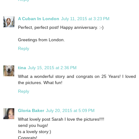
A Cuban In London
July 11, 2015 at 3:23 PM
Perfect, perfect post! Happy anniversary. :-)
Greetings from London.
Reply
tina
July 15, 2015 at 2:36 PM
What a wonderful story and congrats on 25 Years! I loved
the pictures. What fun!
Reply
Gloria Baker
July 20, 2015 at 5:09 PM
What lovely post Sarah I love the pictures!!!!
send you hugs!
Is a lovely story:)
Congrats!