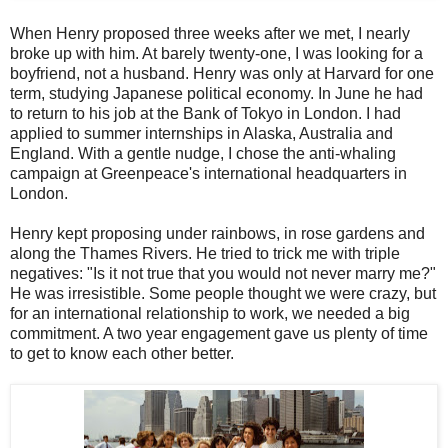
When Henry proposed three weeks after we met, I nearly
broke up with him. At barely twenty-one, I was looking for a
boyfriend, not a husband. Henry was only at Harvard for one
term, studying Japanese political economy. In June he had
to return to his job at the Bank of Tokyo in London. I had
applied to summer internships in Alaska, Australia and
England. With a gentle nudge, I chose the anti-whaling
campaign at Greenpeace's international headquarters in
London.
Henry kept proposing under rainbows, in rose gardens and
along the Thames Rivers. He tried to trick me with triple
negatives: "Is it not true that you would not never marry me?"
He was irresistible. Some people thought we were crazy, but
for an international relationship to work, we needed a big
commitment. A two year engagement gave us plenty of time
to get to know each other better.