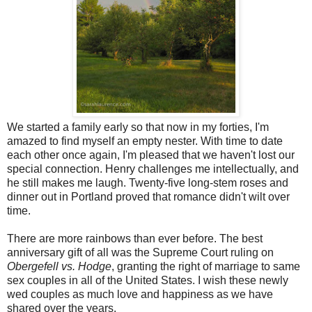
We started a family early so that now in my forties, I'm
amazed to find myself an empty nester. With time to date
each other once again, I'm pleased that we haven't lost our
special connection. Henry challenges me intellectually, and
he still makes me laugh. Twenty-five long-stem roses and
dinner out in Portland proved that romance didn't wilt over
time.
There are more rainbows than ever before. The best
anniversary gift of all was the Supreme Court ruling on
Obergefell vs. Hodge
, granting the right of marriage to same
sex couples in all of the United States. I wish these newly
wed couples as much love and happiness as we have
shared over the years.