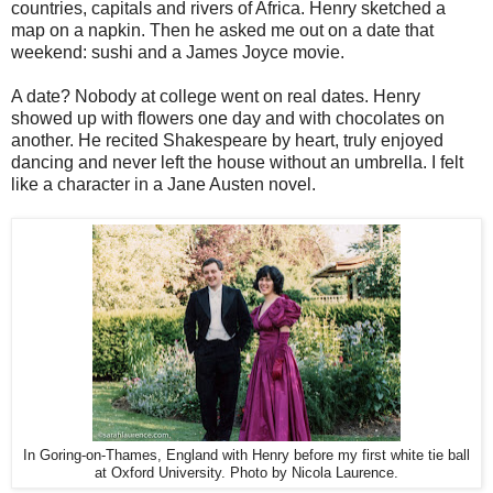
countries, capitals and rivers of Africa. Henry sketched a
map on a napkin. Then he asked me out on a date that
weekend: sushi and a James Joyce movie.
A date? Nobody at college went on real dates. Henry
showed up with flowers one day and with chocolates on
another. He recited Shakespeare by heart, truly enjoyed
dancing and never left the house without an umbrella. I felt
like a character in a Jane Austen novel.
In Goring-on-Thames, England with Henry before my first white tie ball
at Oxford University. Photo by Nicola Laurence.