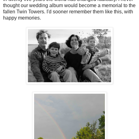
thought our wedding album would become a memorial to the
fallen Twin Towers. I'd sooner remember them like this, with
happy memories.