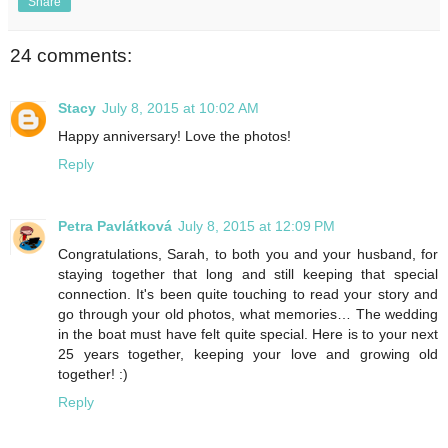
Share
24 comments:
Stacy
July 8, 2015 at 10:02 AM
Happy anniversary! Love the photos!
Reply
Petra Pavlátková
July 8, 2015 at 12:09 PM
Congratulations, Sarah, to both you and your husband, for
staying together that long and still keeping that special
connection. It's been quite touching to read your story and
go through your old photos, what memories… The wedding
in the boat must have felt quite special. Here is to your next
25 years together, keeping your love and growing old
together! :)
Reply