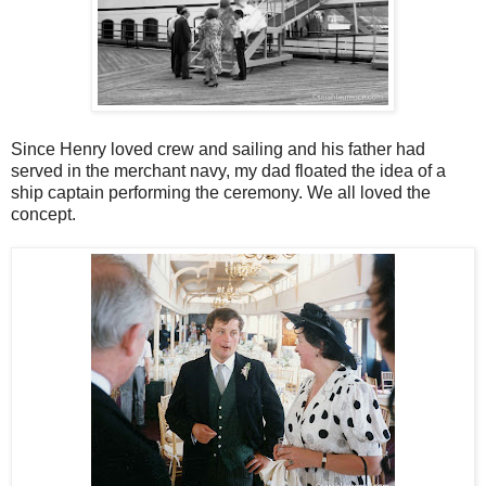
Since Henry loved crew and sailing and his father had
served in the merchant navy, my dad floated the idea of a
ship captain performing the ceremony. We all loved the
concept.