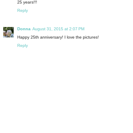
25 years!!!
Reply
Donna
August 31, 2015 at 2:07 PM
Happy 25th anniversary! I love the pictures!
Reply