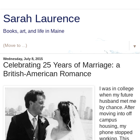
Sarah Laurence
Books, art, and life in Maine
▼
Wednesday, July 8, 2015
Celebrating 25 Years of Marriage: a
British-American Romance
I was in college
when my future
husband met me
by chance. After
moving into off
campus
housing, my
phone stopped
working. This