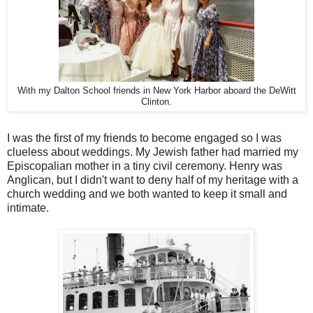
With my Dalton School friends in New York Harbor aboard the DeWitt
Clinton.
I was the first of my friends to become engaged so I was
clueless about weddings. My Jewish father had married my
Episcopalian mother in a tiny civil ceremony. Henry was
Anglican, but I didn't want to deny half of my heritage with a
church wedding and we both wanted to keep it small and
intimate.