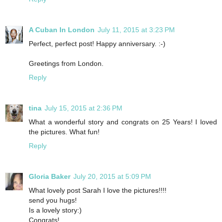
A Cuban In London
July 11, 2015 at 3:23 PM
Perfect, perfect post! Happy anniversary. :-)
Greetings from London.
Reply
tina
July 15, 2015 at 2:36 PM
What a wonderful story and congrats on 25 Years! I loved
the pictures. What fun!
Reply
Gloria Baker
July 20, 2015 at 5:09 PM
What lovely post Sarah I love the pictures!!!!
send you hugs!
Is a lovely story:)
Congrats!