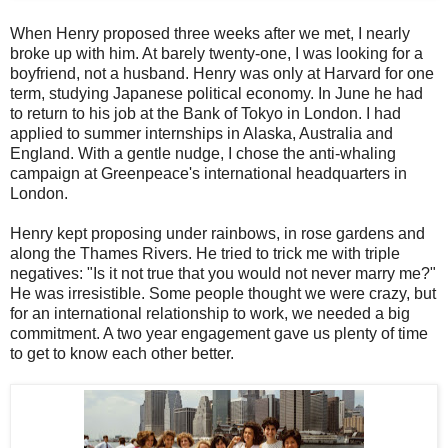
When Henry proposed three weeks after we met, I nearly
broke up with him. At barely twenty-one, I was looking for a
boyfriend, not a husband. Henry was only at Harvard for one
term, studying Japanese political economy. In June he had
to return to his job at the Bank of Tokyo in London. I had
applied to summer internships in Alaska, Australia and
England. With a gentle nudge, I chose the anti-whaling
campaign at Greenpeace's international headquarters in
London.
Henry kept proposing under rainbows, in rose gardens and
along the Thames Rivers. He tried to trick me with triple
negatives: "Is it not true that you would not never marry me?"
He was irresistible. Some people thought we were crazy, but
for an international relationship to work, we needed a big
commitment. A two year engagement gave us plenty of time
to get to know each other better.