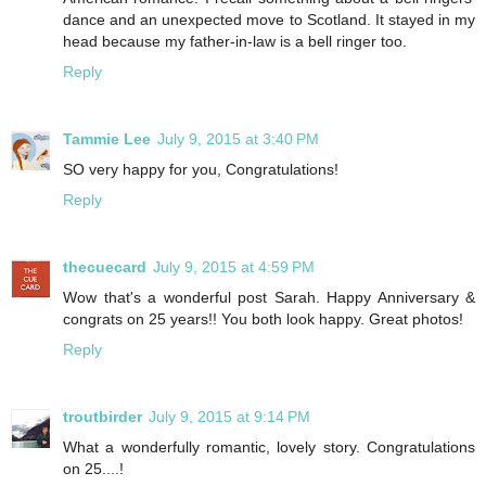
dance and an unexpected move to Scotland. It stayed in my
head because my father-in-law is a bell ringer too.
Reply
Tammie Lee
July 9, 2015 at 3:40 PM
SO very happy for you, Congratulations!
Reply
thecuecard
July 9, 2015 at 4:59 PM
Wow that's a wonderful post Sarah. Happy Anniversary &
congrats on 25 years!! You both look happy. Great photos!
Reply
troutbirder
July 9, 2015 at 9:14 PM
What a wonderfully romantic, lovely story. Congratulations
on 25....!