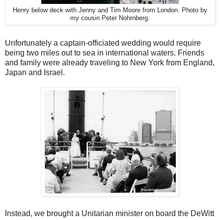
Henry below deck with Jenny and Tim Moore from London. Photo by
my cousin Peter Nohrnberg.
Unfortunately a captain-officiated wedding would require
being two miles out to sea in international waters. Friends
and family were already traveling to New York from England,
Japan and Israel.
Instead, we brought a Unitarian minister on board the DeWitt