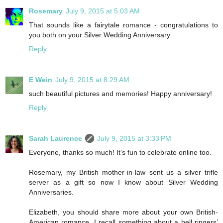
Rosemary
July 9, 2015 at 5:03 AM
That sounds like a fairytale romance - congratulations to
you both on your Silver Wedding Anniversary
Reply
E Wein
July 9, 2015 at 8:29 AM
such beautiful pictures and memories! Happy anniversary!
Reply
Sarah Laurence
July 9, 2015 at 3:33 PM
Everyone, thanks so much! It’s fun to celebrate online too.
Rosemary, my British mother-in-law sent us a silver trifle
server as a gift so now I know about Silver Wedding
Anniversaries.
Elizabeth, you should share more about your own British-
American romance. I recall something about a bell ringers’