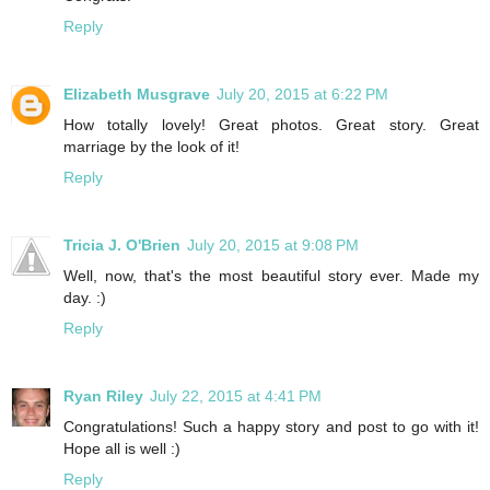
Reply
Elizabeth Musgrave
July 20, 2015 at 6:22 PM
How totally lovely! Great photos. Great story. Great
marriage by the look of it!
Reply
Tricia J. O'Brien
July 20, 2015 at 9:08 PM
Well, now, that's the most beautiful story ever. Made my
day. :)
Reply
Ryan Riley
July 22, 2015 at 4:41 PM
Congratulations! Such a happy story and post to go with it!
Hope all is well :)
Reply