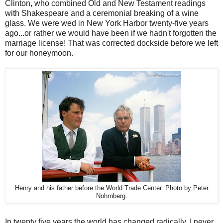
Clinton, who combined Old and New Testament readings
with Shakespeare and a ceremonial breaking of a wine
glass. We were wed in New York Harbor twenty-five years
ago...or rather we would have been if we hadn't forgotten the
marriage license! That was corrected dockside before we left
for our honeymoon.
Henry and his father before the World Trade Center. Photo by Peter
Nohrnberg.
In twenty five years the world has changed radically. I never