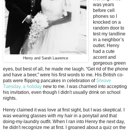
was years
before cell
phones so I
knocked on a
random door to
test my landline
in a neighbor’s
outlet. Henry
had a cute
accent and
Henry and Sarah Laurence
gorgeous green
eyes, but best of all, he made me laugh. “Get rid of the phone
and have a beer,” were his first words to me. His British co-
pats were flipping pancakes in celebration of
Shrove
Tuesday, a holiday
new to me. I was charmed into accepting
his invitation, even though I didn't usually drink on school
nights.
Henry claimed it was love at first sight, but I was skeptical. I
was wearing glasses with my hair in a ponytail and that
doing-my-laundry outfit. When I ran into Henry the next day,
he didn't recognize me at first. I groaned about a quiz on the