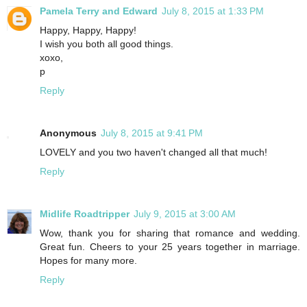
Pamela Terry and Edward
July 8, 2015 at 1:33 PM
Happy, Happy, Happy!
I wish you both all good things.
xoxo,
p
Reply
Anonymous
July 8, 2015 at 9:41 PM
LOVELY and you two haven't changed all that much!
Reply
Midlife Roadtripper
July 9, 2015 at 3:00 AM
Wow, thank you for sharing that romance and wedding.
Great fun. Cheers to your 25 years together in marriage.
Hopes for many more.
Reply