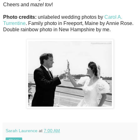
Cheers and
mazel tov
!
Photo credits:
unlabeled wedding photos by
Carol A.
Turrentine
. Family photo in Freeport, Maine by Annie Rose.
Double rainbow photo in New Hampshire by me.
Sarah Laurence
at
7:00 AM