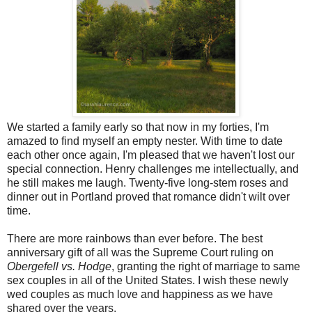
We started a family early so that now in my forties, I'm
amazed to find myself an empty nester. With time to date
each other once again, I'm pleased that we haven't lost our
special connection. Henry challenges me intellectually, and
he still makes me laugh. Twenty-five long-stem roses and
dinner out in Portland proved that romance didn't wilt over
time.
There are more rainbows than ever before. The best
anniversary gift of all was the Supreme Court ruling on
Obergefell vs. Hodge
, granting the right of marriage to same
sex couples in all of the United States. I wish these newly
wed couples as much love and happiness as we have
shared over the years.