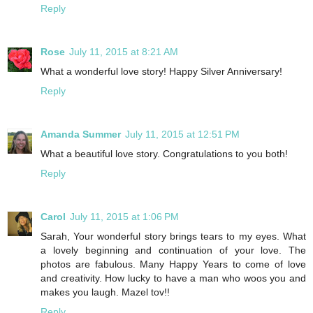
Reply
Rose
July 11, 2015 at 8:21 AM
What a wonderful love story! Happy Silver Anniversary!
Reply
Amanda Summer
July 11, 2015 at 12:51 PM
What a beautiful love story. Congratulations to you both!
Reply
Carol
July 11, 2015 at 1:06 PM
Sarah, Your wonderful story brings tears to my eyes. What
a lovely beginning and continuation of your love. The
photos are fabulous. Many Happy Years to come of love
and creativity. How lucky to have a man who woos you and
makes you laugh. Mazel tov!!
Reply