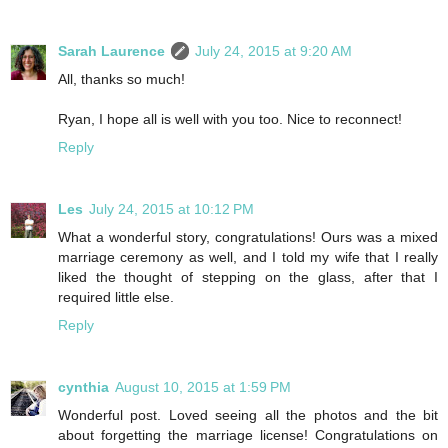
Sarah Laurence
July 24, 2015 at 9:20 AM
All, thanks so much!
Ryan, I hope all is well with you too. Nice to reconnect!
Reply
Les
July 24, 2015 at 10:12 PM
What a wonderful story, congratulations! Ours was a mixed
marriage ceremony as well, and I told my wife that I really
liked the thought of stepping on the glass, after that I
required little else.
Reply
cynthia
August 10, 2015 at 1:59 PM
Wonderful post. Loved seeing all the photos and the bit
about forgetting the marriage license! Congratulations on