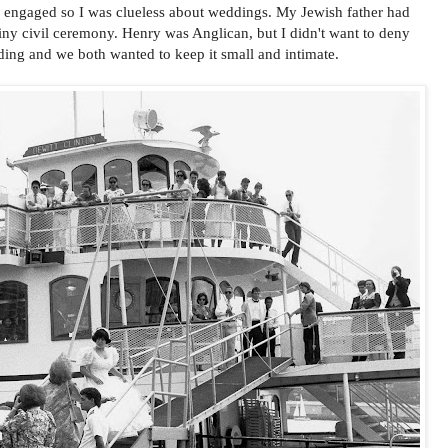
me engaged so I was clueless about weddings. My Jewish father had
iny civil ceremony. Henry was Anglican, but I didn't want to deny
ding and we both wanted to keep it small and intimate.