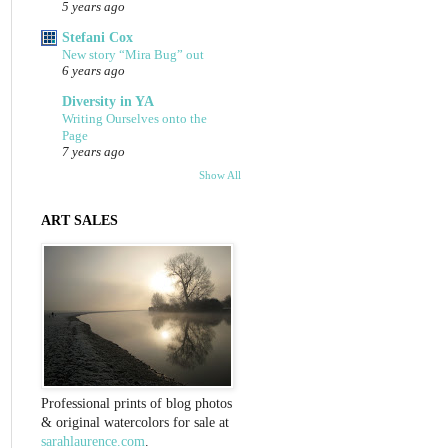
5 years ago
Stefani Cox
New story “Mira Bug” out
6 years ago
Diversity in YA
Writing Ourselves onto the
Page
7 years ago
Show All
ART SALES
Professional prints of blog photos
& original watercolors for sale at
sarahlaurence.com
.