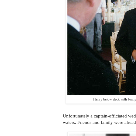
Henry below deck with Jenny
Unfortunately a captain-officiated wed
waters. Friends and family were alrea