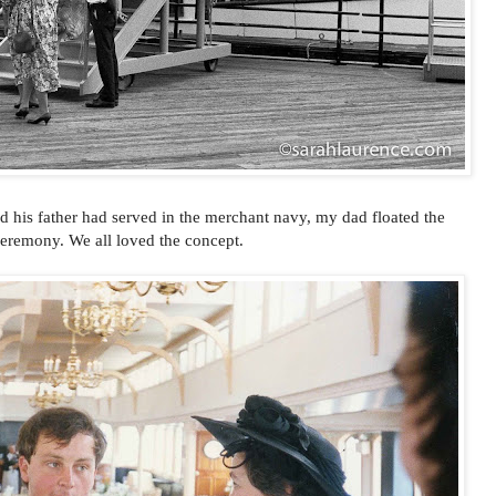
d his father had served in the merchant navy, my dad floated the
ceremony. We all loved the concept.