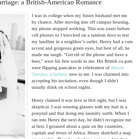
arriage: a British-American Romance
I was in college when my future husband met me
by chance. After moving into off campus housing,
my phone stopped working. This was years before
cell phones so I knocked on a random door to test
my landline in a neighbor’s outlet. Henry had a cute
accent and gorgeous green eyes, but best of all, he
made me laugh. “Get rid of the phone and have a
beer,” were his first words to me. His British co-pats
were flipping pancakes in celebration of
Shrove
Tuesday, a holiday
new to me. I was charmed into
accepting his invitation, even though I didn't
usually drink on school nights.
Henry claimed it was love at first sight, but I was
skeptical. I was wearing glasses with my hair in a
ponytail and that doing-my-laundry outfit. When I
ran into Henry the next day, he didn't recognize me
at first. I groaned about a quiz on the countries,
capitals and rivers of Africa. Henry sketched a map