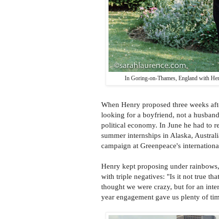
In Goring-on-Thames, England with Henry
When Henry proposed three weeks after
looking for a boyfriend, not a husban
political economy. In June he had to r
summer internships in Alaska, Australi
campaign at Greenpeace's internationa
Henry kept proposing under rainbows, 
with triple negatives: "Is it not true 
thought we were crazy, but for an int
year engagement gave us plenty of time