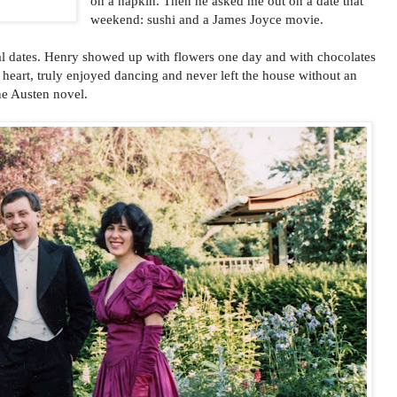
on a napkin. Then he asked me out on a date that
weekend: sushi and a James Joyce movie.
al dates. Henry showed up with flowers one day and with chocolates
heart, truly enjoyed dancing and never left the house without an
ane Austen novel.