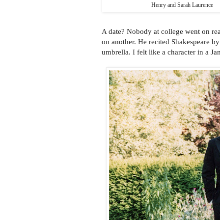
Henry and Sarah Laurence
A date? Nobody at college went on re
on another. He recited Shakespeare by 
umbrella. I felt like a character in a J