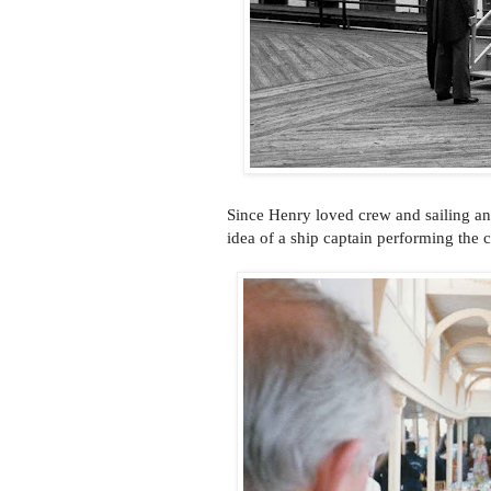
Since Henry loved crew and sailing an
idea of a ship captain performing the 