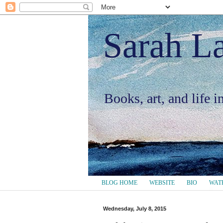
Sarah L
Books, art, and life 
BLOG HOME
WEBSITE
BIO
WAT
Wednesday, July 8, 2015