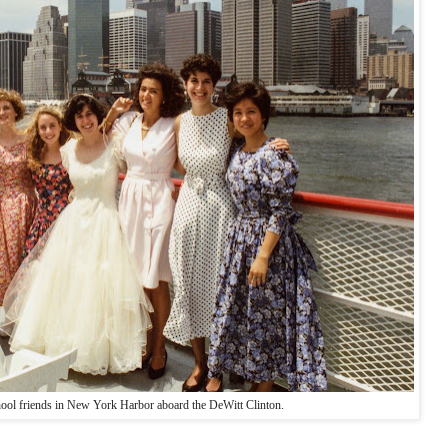
ool friends in New York Harbor aboard the DeWitt Clinton.