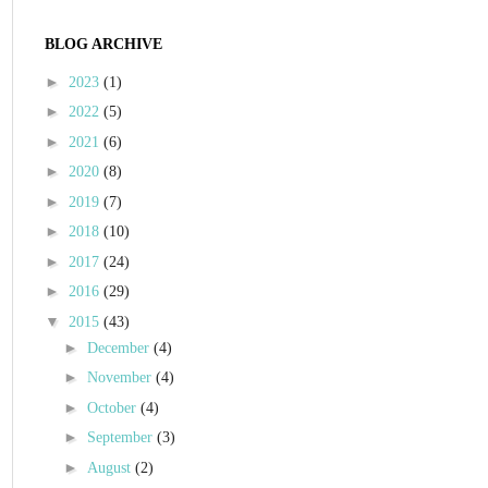
BLOG ARCHIVE
►
2023
(1)
►
2022
(5)
►
2021
(6)
►
2020
(8)
►
2019
(7)
►
2018
(10)
►
2017
(24)
►
2016
(29)
▼
2015
(43)
►
December
(4)
►
November
(4)
►
October
(4)
►
September
(3)
►
August
(2)