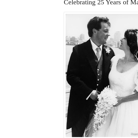
Celebrating 25 Years of M