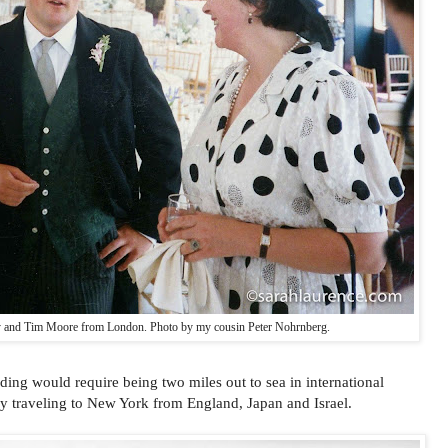
 and Tim Moore from London. Photo by my cousin Peter Nohrnberg.
ding would require being two miles out to sea in international
dy traveling to New York from England, Japan and Israel.