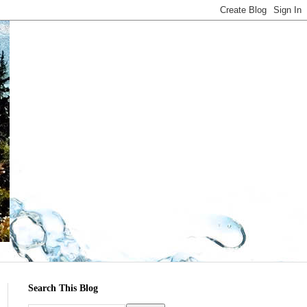
Search This Blog