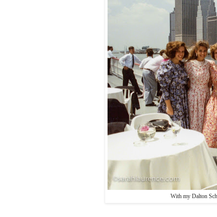
With my Dalton Sch