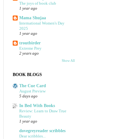
The joys of book club
1 year ago
Mama Shujaa
International Women's Day
2025
1 year ago
troutbirder
Extreme Prey
2 years ago
Show All
BOOK BLOGS
The Cue Card
August Preview
5 days ago
In Bed With Books
Review: Learn to Draw True
Beauty
1 year ago
dovegreyreader scribbles
Dear scribbles...