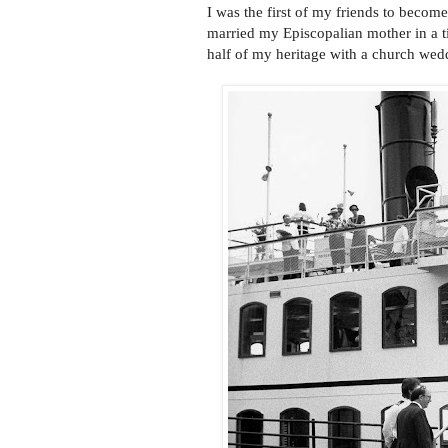
I was the first of my friends to beco
married my Episcopalian mother in a t
half of my heritage with a church wed