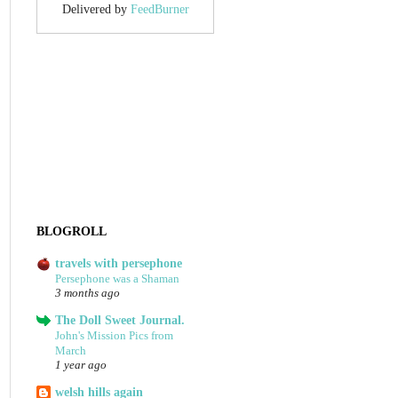
Delivered by
FeedBurner
BLOGROLL
travels with persephone
Persephone was a Shaman
3 months ago
The Doll Sweet Journal.
John's Mission Pics from
March
1 year ago
welsh hills again