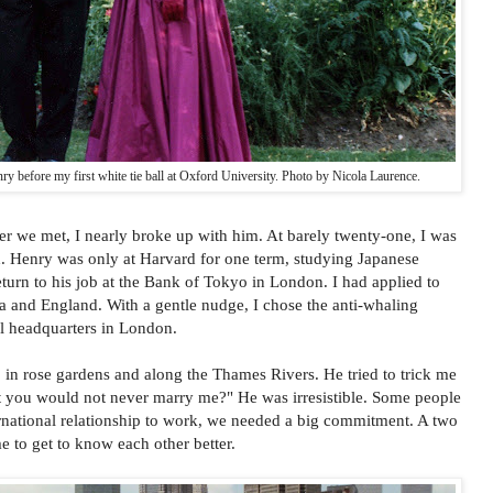
 before my first white tie ball at Oxford University. Photo by Nicola Laurence.
 we met, I nearly broke up with him. At barely twenty-one, I was
d. Henry was only at Harvard for one term, studying Japanese
eturn to his job at the Bank of Tokyo in London. I had applied to
a and England. With a gentle nudge, I chose the anti-whaling
l headquarters in London.
in rose gardens and along the Thames Rivers. He tried to trick me
that you would not never marry me?" He was irresistible. Some people
ernational relationship to work, we needed a big commitment. A two
 to get to know each other better.