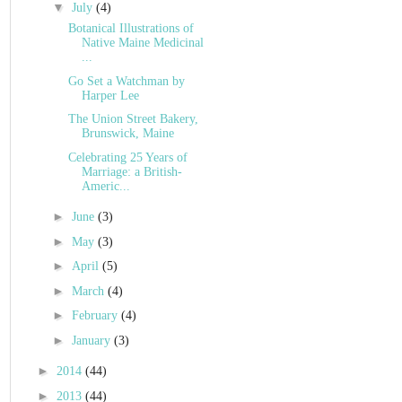
▼
July
(4)
Botanical Illustrations of
Native Maine Medicinal
...
Go Set a Watchman by
Harper Lee
The Union Street Bakery,
Brunswick, Maine
Celebrating 25 Years of
Marriage: a British-
Americ...
►
June
(3)
►
May
(3)
►
April
(5)
►
March
(4)
►
February
(4)
►
January
(3)
►
2014
(44)
►
2013
(44)