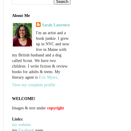
About Me
Sarah Laurence
I'm an artist and a
book junkie. I grew
up in NYC and now
live in Maine with
my British husband and a dog
called Scout. We have two
children. I write fiction & review
books for adults & teens. My
literary agent is
Eric Myers
.
View my complete profile
WELCOME!
Images & text under
copyright
Links:
my website
my
Facebook
page