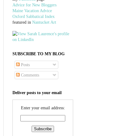
Advice for New Bloggers
Maine Vacation Advice
Oxford Sabbatical Index
featured in
Nantucket Art
SUBSCRIBE TO MY BLOG
Posts
Comments
Deliver posts to your email
Enter your email address: