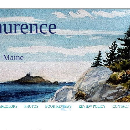
aurence
in Maine
ERCOLORS
PHOTOS
BOOK REVIEWS
REVIEW POLICY
CONTACT