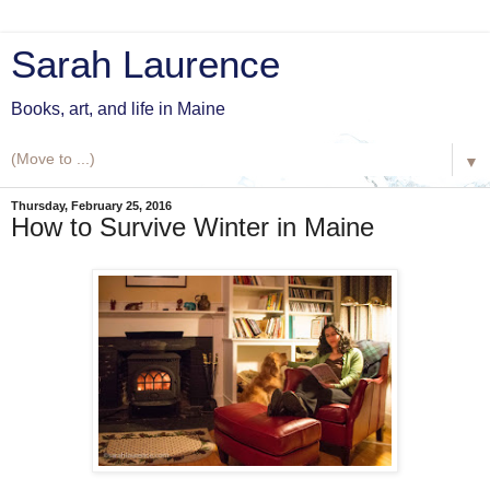
Sarah Laurence
Books, art, and life in Maine
▼
Thursday, February 25, 2016
How to Survive Winter in Maine