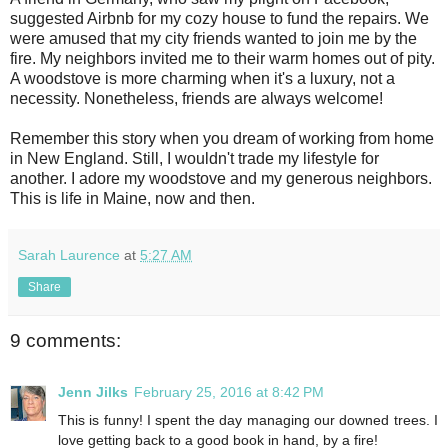
suggested Airbnb for my cozy house to fund the repairs. We
were amused that my city friends wanted to join me by the
fire. My neighbors invited me to their warm homes out of pity.
A woodstove is more charming when it's a luxury, not a
necessity. Nonetheless, friends are always welcome!
Remember this story when you dream of working from home
in New England. Still, I wouldn't trade my lifestyle for
another. I adore my woodstove and my generous neighbors.
This is life in Maine, now and then.
Sarah Laurence
at
5:27 AM
Share
9 comments:
Jenn Jilks
February 25, 2016 at 8:42 PM
This is funny! I spent the day managing our downed trees. I
love getting back to a good book in hand, by a fire!