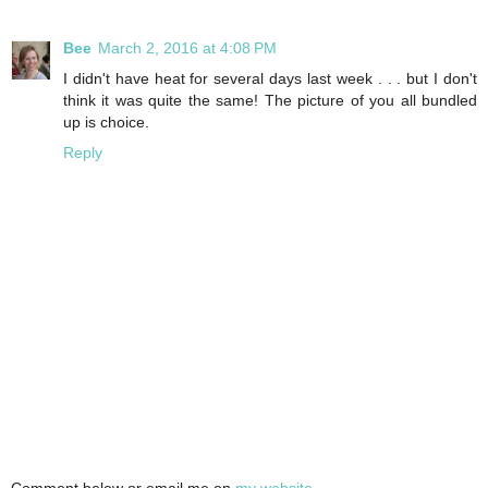
Bee
March 2, 2016 at 4:08 PM
I didn't have heat for several days last week . . . but I don't
think it was quite the same! The picture of you all bundled
up is choice.
Reply
Comment below or email me on
my website
.