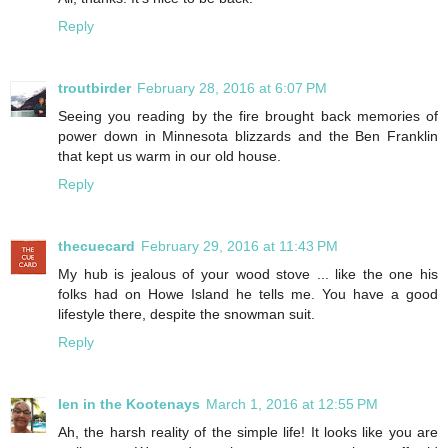
Reply
troutbirder
February 28, 2016 at 6:07 PM
Seeing you reading by the fire brought back memories of
power down in Minnesota blizzards and the Ben Franklin
that kept us warm in our old house.
Reply
thecuecard
February 29, 2016 at 11:43 PM
My hub is jealous of your wood stove ... like the one his
folks had on Howe Island he tells me. You have a good
lifestyle there, despite the snowman suit.
Reply
Ien in the Kootenays
March 1, 2016 at 12:55 PM
Ah, the harsh reality of the simple life! It looks like you are