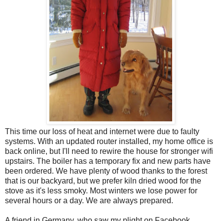
This time our loss of heat and internet were due to faulty
systems. With an updated router installed, my home office is
back online, but I'll need to rewire the house for stronger wifi
upstairs. The boiler has a temporary fix and new parts have
been ordered. We have plenty of wood thanks to the forest
that is our backyard, but we prefer kiln dried wood for the
stove as it's less smoky. Most winters we lose power for
several hours or a day. We are always prepared.
A friend in Germany, who saw my plight on Facebook,