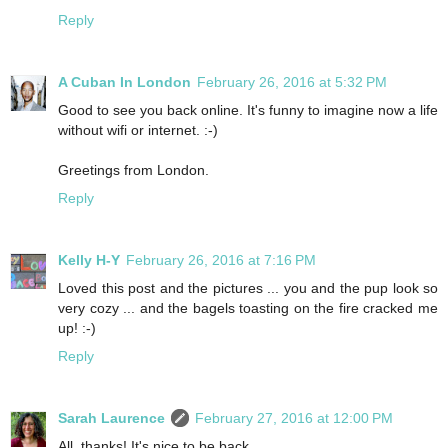
Reply
A Cuban In London
February 26, 2016 at 5:32 PM
Good to see you back online. It's funny to imagine now a life
without wifi or internet. :-)
Greetings from London.
Reply
Kelly H-Y
February 26, 2016 at 7:16 PM
Loved this post and the pictures ... you and the pup look so
very cozy ... and the bagels toasting on the fire cracked me
up! :-)
Reply
Sarah Laurence
February 27, 2016 at 12:00 PM
All, thanks! It's nice to be back.