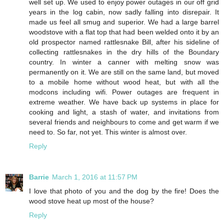
well set up. We used to enjoy power outages in our off grid
years in the log cabin, now sadly falling into disrepair. It
made us feel all smug and superior. We had a large barrel
woodstove with a flat top that had been welded onto it by an
old prospector named rattlesnake Bill, after his sideline of
collecting rattlesnakes in the dry hills of the Boundary
country. In winter a canner with melting snow was
permanently on it. We are still on the same land, but moved
to a mobile home without wood heat, but with all the
modcons including wifi. Power outages are frequent in
extreme weather. We have back up systems in place for
cooking and light, a stash of water, and invitations from
several friends and neighbours to come and get warm if we
need to. So far, not yet. This winter is almost over.
Reply
Barrie
March 1, 2016 at 11:57 PM
I love that photo of you and the dog by the fire! Does the
wood stove heat up most of the house?
Reply