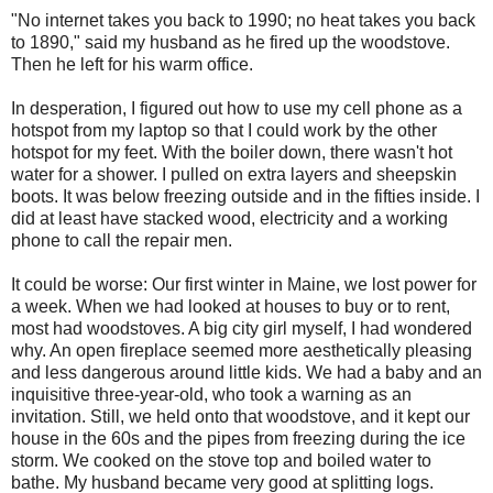
"No internet takes you back to 1990; no heat takes you back
to 1890," said my husband as he fired up the woodstove.
Then he left for his warm office.
In desperation, I figured out how to use my cell phone as a
hotspot from my laptop so that I could work by the other
hotspot for my feet. With the boiler down, there wasn't hot
water for a shower. I pulled on extra layers and sheepskin
boots. It was below freezing outside and in the fifties inside. I
did at least have stacked wood, electricity and a working
phone to call the repair men.
It could be worse: Our first winter in Maine, we lost power for
a week. When we had looked at houses to buy or to rent,
most had woodstoves. A big city girl myself, I had wondered
why. An open fireplace seemed more aesthetically pleasing
and less dangerous around little kids. We had a baby and an
inquisitive three-year-old, who took a warning as an
invitation. Still, we held onto that woodstove, and it kept our
house in the 60s and the pipes from freezing during the ice
storm. We cooked on the stove top and boiled water to
bathe. My husband became very good at splitting logs.