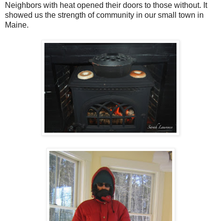
Neighbors with heat opened their doors to those without. It
showed us the strength of community in our small town in
Maine.