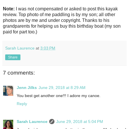
Note:
I was not compensated or asked to post this kayak
review. Top photo of me paddling is by my son; all other
photos are by me and under copyright. Thanks to his
grandparents for helping us buy this birthday boat (my son
paid for part too.)
Sarah Laurence
at
3:03 PM
Share
7 comments:
Jenn Jilks
June 29, 2018 at 8:29 AM
You best get another one!!! I adore my canoe.
Reply
Sarah Laurence
June 29, 2018 at 5:04 PM