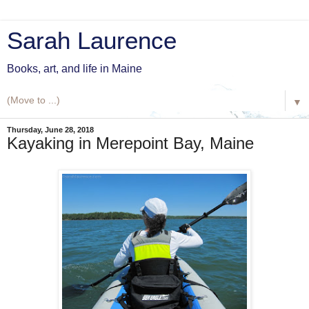
Sarah Laurence
Books, art, and life in Maine
▼
Thursday, June 28, 2018
Kayaking in Merepoint Bay, Maine