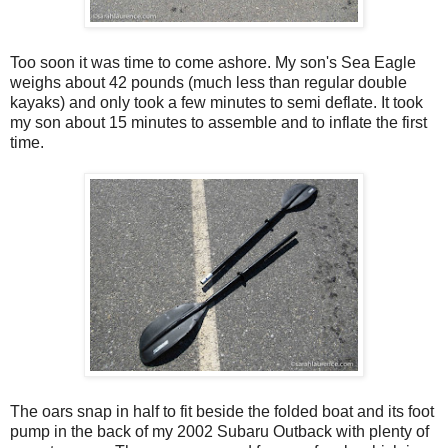
Too soon it was time to come ashore. My son's Sea Eagle
weighs about 42 pounds (much less than regular double
kayaks) and only took a few minutes to semi deflate. It took
my son about 15 minutes to assemble and to inflate the first
time.
The oars snap in half to fit beside the folded boat and its foot
pump in the back of my 2002 Subaru Outback with plenty of