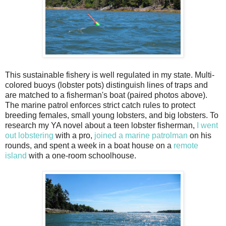
This sustainable fishery is well regulated in my state. Multi-
colored buoys (lobster pots) distinguish lines of traps and
are matched to a fisherman's boat (paired photos above).
The marine patrol enforces strict catch rules to protect
breeding females, small young lobsters, and big lobsters. To
research my YA novel about a teen lobster fisherman,
I went
out lobstering
with a pro,
joined a marine patrolman
on his
rounds, and spent a week in a boat house on a
remote
island
with a one-room schoolhouse.