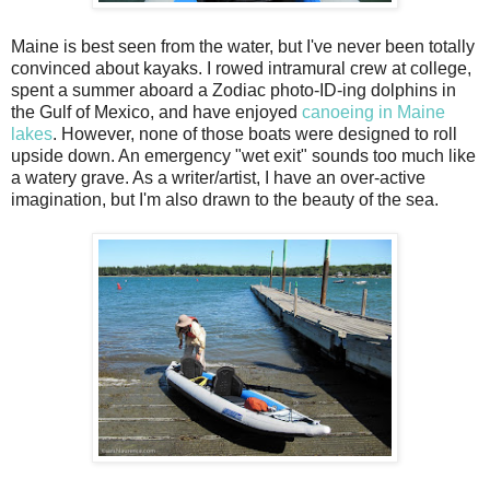
Maine is best seen from the water, but I've never been totally
convinced about kayaks. I rowed intramural crew at college,
spent a summer aboard a Zodiac photo-ID-ing dolphins in
the Gulf of Mexico, and have enjoyed
canoeing in Maine
lakes
. However, none of those boats were designed to roll
upside down. An emergency "wet exit" sounds too much like
a watery grave. As a writer/artist, I have an over-active
imagination, but I'm also drawn to the beauty of the sea.