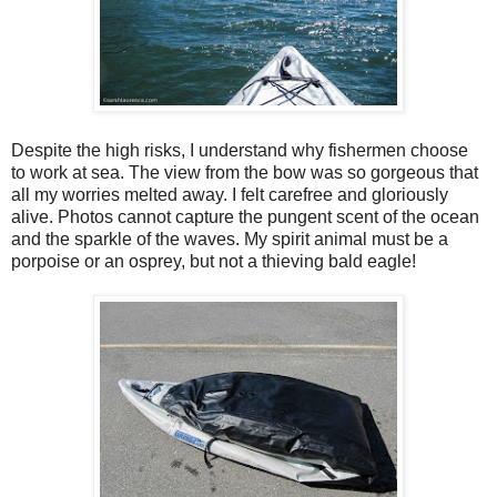
Despite the high risks, I understand why fishermen choose
to work at sea. The view from the bow was so gorgeous that
all my worries melted away. I felt carefree and gloriously
alive. Photos cannot capture the pungent scent of the ocean
and the sparkle of the waves. My spirit animal must be a
porpoise or an osprey, but not a thieving bald eagle!