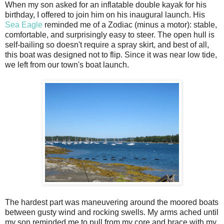
When my son asked for an inflatable double kayak for his
birthday, I offered to join him on his inaugural launch. His
Sea Eagle
reminded me of a Zodiac (minus a motor): stable,
comfortable, and surprisingly easy to steer. The open hull is
self-bailing so doesn't require a spray skirt, and best of all,
this boat was designed not to flip. Since it was near low tide,
we left from our town's boat launch.
The hardest part was maneuvering around the moored boats
between gusty wind and rocking swells. My arms ached until
my son reminded me to pull from my core and brace with my