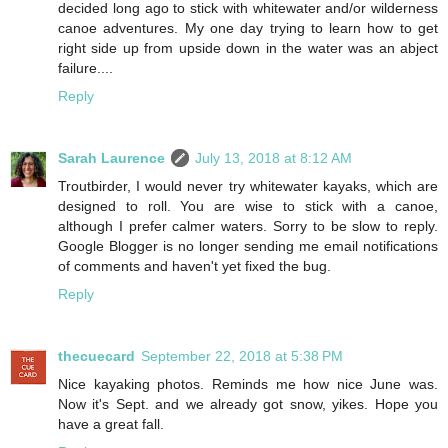
decided long ago to stick with whitewater and/or wilderness
canoe adventures. My one day trying to learn how to get
right side up from upside down in the water was an abject
failure....
Reply
Sarah Laurence
July 13, 2018 at 8:12 AM
Troutbirder, I would never try whitewater kayaks, which are
designed to roll. You are wise to stick with a canoe,
although I prefer calmer waters. Sorry to be slow to reply.
Google Blogger is no longer sending me email notifications
of comments and haven't yet fixed the bug.
Reply
thecuecard
September 22, 2018 at 5:38 PM
Nice kayaking photos. Reminds me how nice June was.
Now it's Sept. and we already got snow, yikes. Hope you
have a great fall.