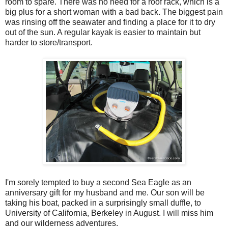
room to spare. There was no need for a roof rack, which is a
big plus for a short woman with a bad back. The biggest pain
was rinsing off the seawater and finding a place for it to dry
out of the sun. A regular kayak is easier to maintain but
harder to store/transport.
I'm sorely tempted to buy a second Sea Eagle as an
anniversary gift for my husband and me. Our son will be
taking his boat, packed in a surprisingly small duffle, to
University of California, Berkeley in August. I will miss him
and our wilderness adventures.