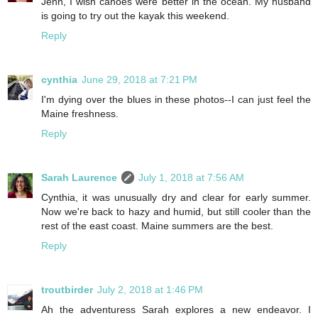
Jenn, I wish canoes were better in the ocean. My husband
is going to try out the kayak this weekend.
Reply
cynthia
June 29, 2018 at 7:21 PM
I'm dying over the blues in these photos--I can just feel the
Maine freshness.
Reply
Sarah Laurence
July 1, 2018 at 7:56 AM
Cynthia, it was unusually dry and clear for early summer.
Now we're back to hazy and humid, but still cooler than the
rest of the east coast. Maine summers are the best.
Reply
troutbirder
July 2, 2018 at 1:46 PM
Ah the adventuress Sarah explores a new endeavor. I