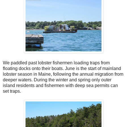
We paddled past lobster fishermen loading traps from
floating docks onto their boats. June is the start of mainland
lobster season in Maine, following the annual migration from
deeper waters. During the winter and spring only outer
island residents and fishermen with deep sea permits can
set traps.