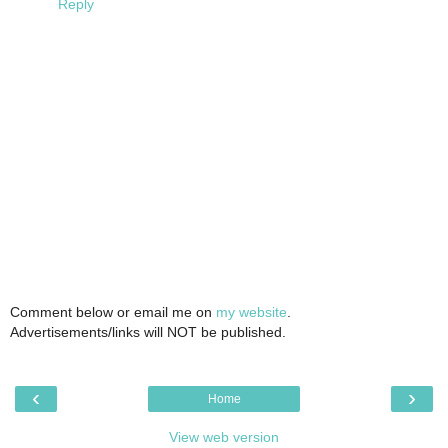
Reply
Comment below or email me on
my website
.
Advertisements/links will NOT be published.
‹
›
Home
View web version