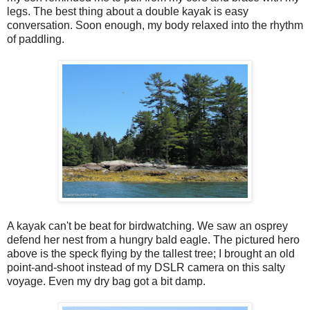
legs. The best thing about a double kayak is easy
conversation. Soon enough, my body relaxed into the rhythm
of paddling.
A kayak can't be beat for birdwatching. We saw an osprey
defend her nest from a hungry bald eagle. The pictured hero
above is the speck flying by the tallest tree; I brought an old
point-and-shoot instead of my DSLR camera on this salty
voyage. Even my dry bag got a bit damp.