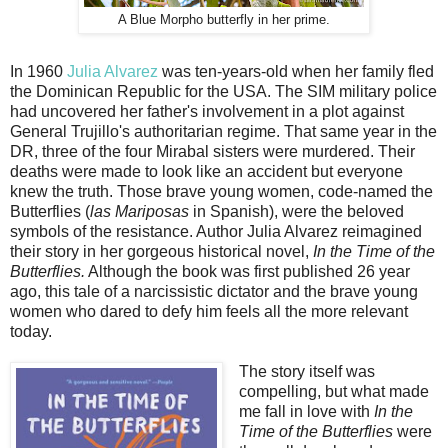
A Blue Morpho butterfly in her prime.
In 1960
Julia Alvarez
was ten-years-old when her family fled
the Dominican Republic for the USA. The SIM military police
had uncovered her father's involvement in a plot against
General Trujillo's authoritarian regime. That same year in the
DR, three of the four Mirabal sisters were murdered. Their
deaths were made to look like an accident but everyone
knew the truth. Those brave young women, code-named the
Butterflies (
las Mariposas
in Spanish), were the beloved
symbols of the resistance. Author Julia Alvarez reimagined
their story in her gorgeous historical novel,
In the Time of the
Butterflies.
Although the book was first published 26 year
ago, this tale of a narcissistic dictator and the brave young
women who dared to defy him feels all the more relevant
today.
The story itself was
compelling, but what made
me fall in love with
In the
Time of the Butterflies
were