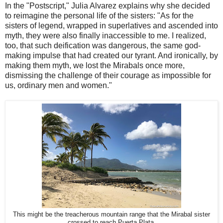
In the "Postscript," Julia Alvarez explains why she decided
to reimagine the personal life of the sisters: "As for the
sisters of legend, wrapped in superlatives and ascended into
myth, they were also finally inaccessible to me. I realized,
too, that such deification was dangerous, the same god-
making impulse that had created our tyrant. And ironically, by
making them myth, we lost the Mirabals once more,
dismissing the challenge of their courage as impossible for
us, ordinary men and women."
This might be the treacherous mountain range that the Mirabal sister
crossed to reach Puerta Plata.