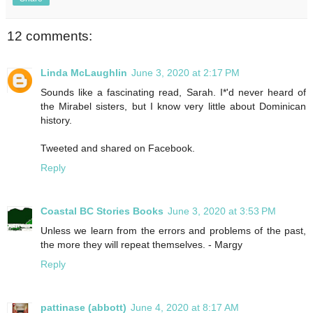
12 comments:
Linda McLaughlin
June 3, 2020 at 2:17 PM
Sounds like a fascinating read, Sarah. I*'d never heard of
the Mirabel sisters, but I know very little about Dominican
history.
Tweeted and shared on Facebook.
Reply
Coastal BC Stories Books
June 3, 2020 at 3:53 PM
Unless we learn from the errors and problems of the past,
the more they will repeat themselves. - Margy
Reply
pattinase (abbott)
June 4, 2020 at 8:17 AM