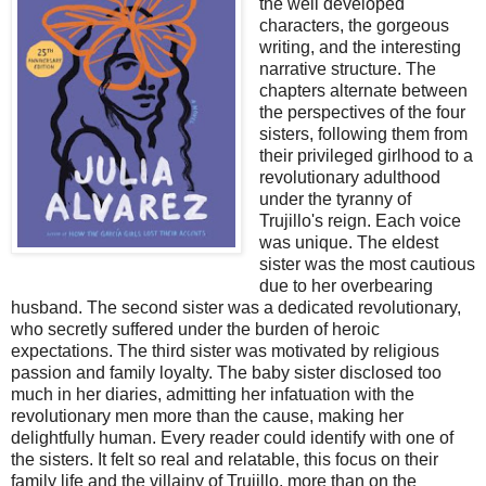
the well developed
characters, the gorgeous
writing, and the interesting
narrative structure. The
chapters alternate between
the perspectives of the four
sisters, following them from
their privileged girlhood to a
revolutionary adulthood
under the tyranny of
Trujillo's reign. Each voice
was unique. The eldest
sister was the most cautious
due to her overbearing
husband. The second sister was a dedicated revolutionary,
who secretly suffered under the burden of heroic
expectations. The third sister was motivated by religious
passion and family loyalty. The baby sister disclosed too
much in her diaries, admitting her infatuation with the
revolutionary men more than the cause, making her
delightfully human. Every reader could identify with one of
the sisters. It felt so real and relatable, this focus on their
family life and the villainy of Trujillo, more than on the