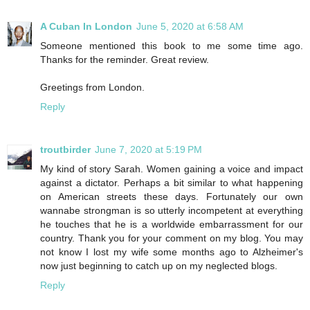
A Cuban In London
June 5, 2020 at 6:58 AM
Someone mentioned this book to me some time ago.
Thanks for the reminder. Great review.
Greetings from London.
Reply
troutbirder
June 7, 2020 at 5:19 PM
My kind of story Sarah. Women gaining a voice and impact
against a dictator. Perhaps a bit similar to what happening
on American streets these days. Fortunately our own
wannabe strongman is so utterly incompetent at everything
he touches that he is a worldwide embarrassment for our
country. Thank you for your comment on my blog. You may
not know I lost my wife some months ago to Alzheimer's
now just beginning to catch up on my neglected blogs.
Reply