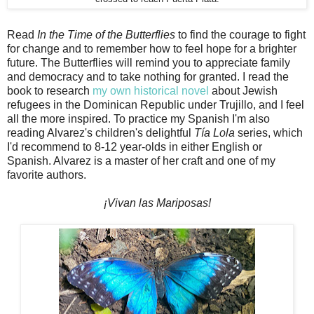
Read
In the Time of the Butterflies
to find the courage to fight
for change and to remember how to feel hope for a brighter
future. The Butterflies will remind you to appreciate family
and democracy and to take nothing for granted. I read the
book to research
my own historical novel
about Jewish
refugees in the Dominican Republic under Trujillo, and I feel
all the more inspired. To practice my Spanish I'm also
reading Alvarez's children's delightful
Tía Lola
series, which
I'd recommend to 8-12 year-olds in either English or
Spanish. Alvarez is a master of her craft and one of my
favorite authors.
¡Vivan las Mariposas!