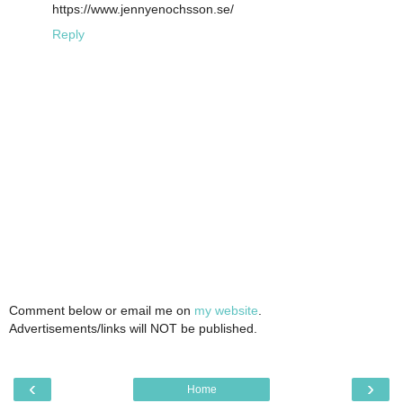
https://www.jennyenochsson.se/
Reply
Comment below or email me on
my website
.
Advertisements/links will NOT be published.
‹
›
Home