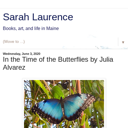
Sarah Laurence
Books, art, and life in Maine
▼
Wednesday, June 3, 2020
In the Time of the Butterflies by Julia
Alvarez