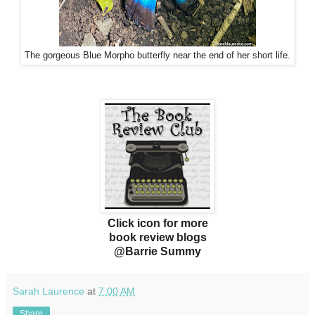
The gorgeous Blue Morpho butterfly near the end of her short life.
Click icon for more
book review blogs
@Barrie Summy
Sarah Laurence
at
7:00 AM
Share