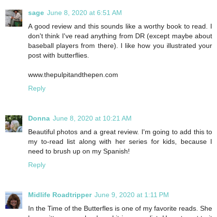
sage
June 8, 2020 at 6:51 AM
A good review and this sounds like a worthy book to read. I
don't think I've read anything from DR (except maybe about
baseball players from there). I like how you illustrated your
post with butterflies.
www.thepulpitandthepen.com
Reply
Donna
June 8, 2020 at 10:21 AM
Beautiful photos and a great review. I'm going to add this to
my to-read list along with her series for kids, because I
need to brush up on my Spanish!
Reply
Midlife Roadtripper
June 9, 2020 at 1:11 PM
In the Time of the Butterfles is one of my favorite reads. She