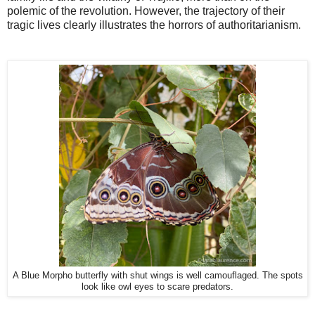
polemic of the revolution. However, the trajectory of their
tragic lives clearly illustrates the horrors of authoritarianism.
A Blue Morpho butterfly with shut wings is well camouflaged. The spots
look like owl eyes to scare predators.