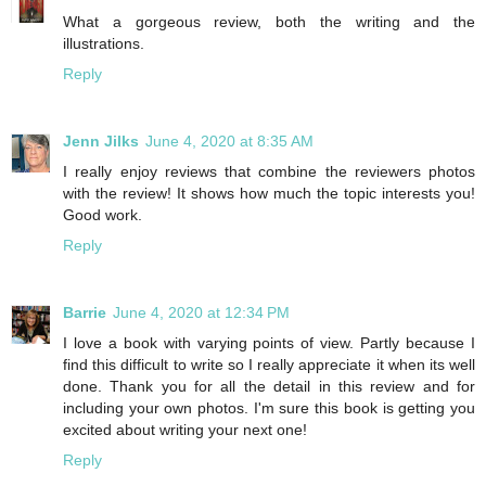
What a gorgeous review, both the writing and the
illustrations.
Reply
Jenn Jilks
June 4, 2020 at 8:35 AM
I really enjoy reviews that combine the reviewers photos
with the review! It shows how much the topic interests you!
Good work.
Reply
Barrie
June 4, 2020 at 12:34 PM
I love a book with varying points of view. Partly because I
find this difficult to write so I really appreciate it when its well
done. Thank you for all the detail in this review and for
including your own photos. I'm sure this book is getting you
excited about writing your next one!
Reply