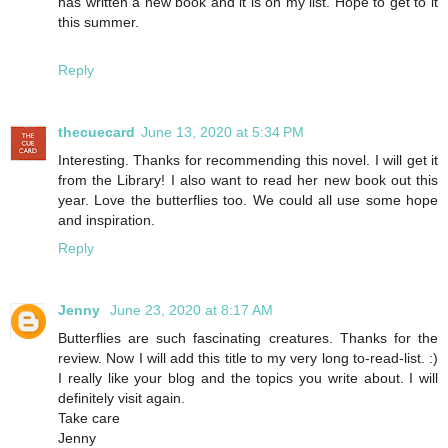
has written a new book and it is on my list. Hope to get to it
this summer.
Reply
thecuecard
June 13, 2020 at 5:34 PM
Interesting. Thanks for recommending this novel. I will get it
from the Library! I also want to read her new book out this
year. Love the butterflies too. We could all use some hope
and inspiration.
Reply
Jenny
June 23, 2020 at 8:17 AM
Butterflies are such fascinating creatures. Thanks for the
review. Now I will add this title to my very long to-read-list. :)
I really like your blog and the topics you write about. I will
definitely visit again.
Take care
Jenny