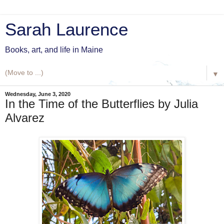
Sarah Laurence
Books, art, and life in Maine
▼
Wednesday, June 3, 2020
In the Time of the Butterflies by Julia
Alvarez