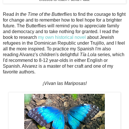
Read
In the Time of the Butterflies
to find the courage to fight
for change and to remember how to feel hope for a brighter
future. The Butterflies will remind you to appreciate family
and democracy and to take nothing for granted. I read the
book to research
my own historical novel
about Jewish
refugees in the Dominican Republic under Trujillo, and I feel
all the more inspired. To practice my Spanish I'm also
reading Alvarez's children's delightful
Tía Lola
series, which
I'd recommend to 8-12 year-olds in either English or
Spanish. Alvarez is a master of her craft and one of my
favorite authors.
¡Vivan las Mariposas!