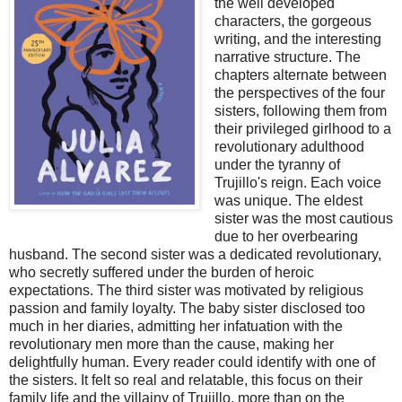
the well developed
characters, the gorgeous
writing, and the interesting
narrative structure. The
chapters alternate between
the perspectives of the four
sisters, following them from
their privileged girlhood to a
revolutionary adulthood
under the tyranny of
Trujillo's reign. Each voice
was unique. The eldest
sister was the most cautious
due to her overbearing
husband. The second sister was a dedicated revolutionary,
who secretly suffered under the burden of heroic
expectations. The third sister was motivated by religious
passion and family loyalty. The baby sister disclosed too
much in her diaries, admitting her infatuation with the
revolutionary men more than the cause, making her
delightfully human. Every reader could identify with one of
the sisters. It felt so real and relatable, this focus on their
family life and the villainy of Trujillo, more than on the