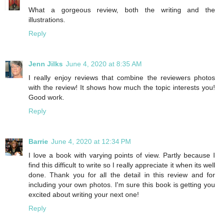
What a gorgeous review, both the writing and the
illustrations.
Reply
Jenn Jilks
June 4, 2020 at 8:35 AM
I really enjoy reviews that combine the reviewers photos
with the review! It shows how much the topic interests you!
Good work.
Reply
Barrie
June 4, 2020 at 12:34 PM
I love a book with varying points of view. Partly because I
find this difficult to write so I really appreciate it when its well
done. Thank you for all the detail in this review and for
including your own photos. I'm sure this book is getting you
excited about writing your next one!
Reply