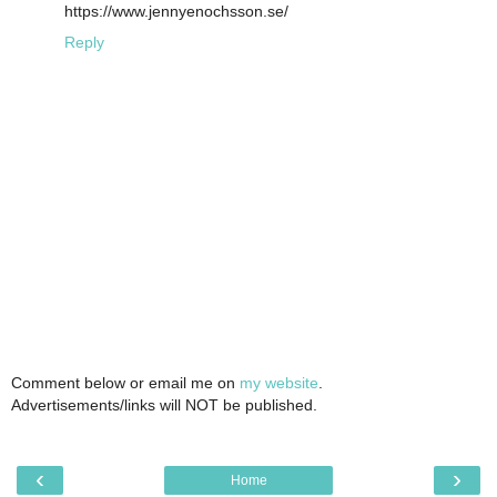
https://www.jennyenochsson.se/
Reply
Comment below or email me on
my website
.
Advertisements/links will NOT be published.
‹
›
Home