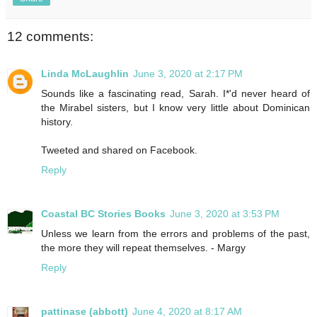
12 comments:
Linda McLaughlin
June 3, 2020 at 2:17 PM
Sounds like a fascinating read, Sarah. I*'d never heard of
the Mirabel sisters, but I know very little about Dominican
history.
Tweeted and shared on Facebook.
Reply
Coastal BC Stories Books
June 3, 2020 at 3:53 PM
Unless we learn from the errors and problems of the past,
the more they will repeat themselves. - Margy
Reply
pattinase (abbott)
June 4, 2020 at 8:17 AM