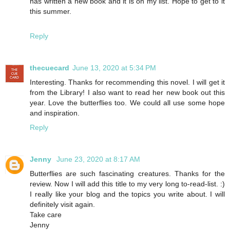
has written a new book and it is on my list. Hope to get to it
this summer.
Reply
thecuecard
June 13, 2020 at 5:34 PM
Interesting. Thanks for recommending this novel. I will get it
from the Library! I also want to read her new book out this
year. Love the butterflies too. We could all use some hope
and inspiration.
Reply
Jenny
June 23, 2020 at 8:17 AM
Butterflies are such fascinating creatures. Thanks for the
review. Now I will add this title to my very long to-read-list. :)
I really like your blog and the topics you write about. I will
definitely visit again.
Take care
Jenny