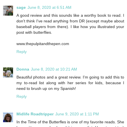
sage
June 8, 2020 at 6:51 AM
A good review and this sounds like a worthy book to read. I
don't think I've read anything from DR (except maybe about
baseball players from there). I like how you illustrated your
post with butterflies.
www.thepulpitandthepen.com
Reply
Donna
June 8, 2020 at 10:21 AM
Beautiful photos and a great review. I'm going to add this to
my to-read list along with her series for kids, because I
need to brush up on my Spanish!
Reply
Midlife Roadtripper
June 9, 2020 at 1:11 PM
In the Time of the Butterfles is one of my favorite reads. She