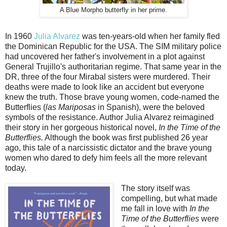
A Blue Morpho butterfly in her prime.
In 1960
Julia Alvarez
was ten-years-old when her family fled
the Dominican Republic for the USA. The SIM military police
had uncovered her father's involvement in a plot against
General Trujillo's authoritarian regime. That same year in the
DR, three of the four Mirabal sisters were murdered. Their
deaths were made to look like an accident but everyone
knew the truth. Those brave young women, code-named the
Butterflies (
las Mariposas
in Spanish), were the beloved
symbols of the resistance. Author Julia Alvarez reimagined
their story in her gorgeous historical novel,
In the Time of the
Butterflies.
Although the book was first published 26 year
ago, this tale of a narcissistic dictator and the brave young
women who dared to defy him feels all the more relevant
today.
The story itself was
compelling, but what made
me fall in love with
In the
Time of the Butterflies
were