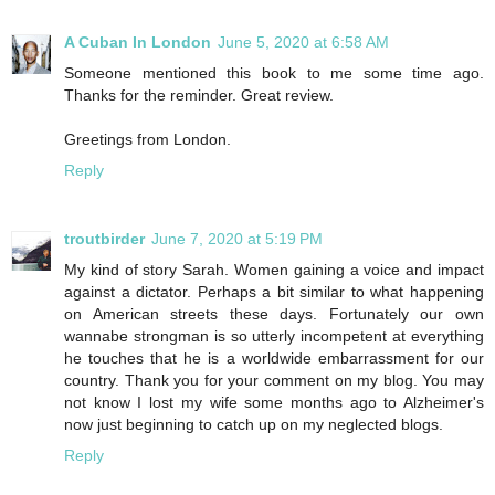
A Cuban In London
June 5, 2020 at 6:58 AM
Someone mentioned this book to me some time ago.
Thanks for the reminder. Great review.
Greetings from London.
Reply
troutbirder
June 7, 2020 at 5:19 PM
My kind of story Sarah. Women gaining a voice and impact
against a dictator. Perhaps a bit similar to what happening
on American streets these days. Fortunately our own
wannabe strongman is so utterly incompetent at everything
he touches that he is a worldwide embarrassment for our
country. Thank you for your comment on my blog. You may
not know I lost my wife some months ago to Alzheimer's
now just beginning to catch up on my neglected blogs.
Reply