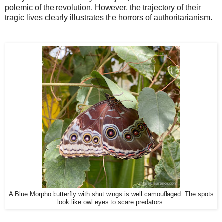
polemic of the revolution. However, the trajectory of their
tragic lives clearly illustrates the horrors of authoritarianism.
A Blue Morpho butterfly with shut wings is well camouflaged. The spots
look like owl eyes to scare predators.