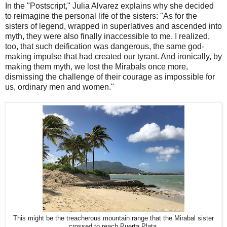
In the "Postscript," Julia Alvarez explains why she decided
to reimagine the personal life of the sisters: "As for the
sisters of legend, wrapped in superlatives and ascended into
myth, they were also finally inaccessible to me. I realized,
too, that such deification was dangerous, the same god-
making impulse that had created our tyrant. And ironically, by
making them myth, we lost the Mirabals once more,
dismissing the challenge of their courage as impossible for
us, ordinary men and women."
This might be the treacherous mountain range that the Mirabal sister
crossed to reach Puerta Plata.