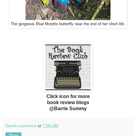
The gorgeous Blue Morpho butterfly near the end of her short life.
Click icon for more
book review blogs
@Barrie Summy
Sarah Laurence
at
7:00 AM
Share