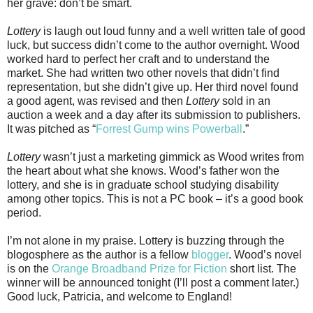
her grave: don’t be smart.
Lottery
is laugh out loud funny and a well written tale of good
luck, but success didn’t come to the author overnight. Wood
worked hard to perfect her craft and to understand the
market. She had written two other novels that didn’t find
representation, but she didn’t give up. Her third novel found
a good agent, was revised and then
Lottery
sold in an
auction a week and a day after its submission to publishers.
It was pitched as “
Forrest Gump wins Powerball
.”
Lottery
wasn’t just a marketing gimmick as Wood writes from
the heart about what she knows. Wood’s father won the
lottery, and she is in graduate school studying disability
among other topics. This is not a PC book – it’s a good book
period.
I’m not alone in my praise. Lottery is buzzing through the
blogosphere as the author is a fellow
blogger
. Wood’s novel
is on the
Orange Broadband Prize for Fiction
short list. The
winner will be announced tonight (I’ll post a comment later.)
Good luck, Patricia, and welcome to England!