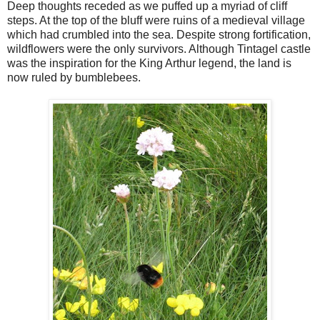
Deep thoughts receded as we puffed up a myriad of cliff
steps. At the top of the bluff were ruins of a medieval village
which had crumbled into the sea. Despite strong fortification,
wildflowers were the only survivors. Although Tintagel castle
was the inspiration for the King Arthur legend, the land is
now ruled by bumblebees.