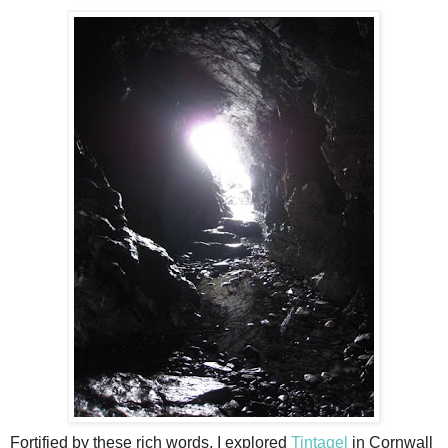
Fortified by these rich words, I explored
Tintagel
in Cornwall