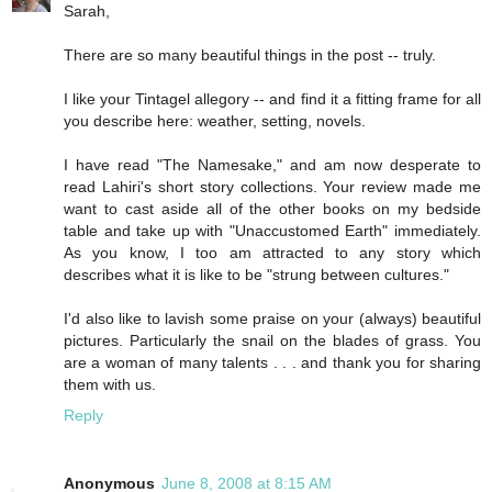
Sarah,
There are so many beautiful things in the post -- truly.
I like your Tintagel allegory -- and find it a fitting frame for all
you describe here: weather, setting, novels.
I have read "The Namesake," and am now desperate to
read Lahiri's short story collections. Your review made me
want to cast aside all of the other books on my bedside
table and take up with "Unaccustomed Earth" immediately.
As you know, I too am attracted to any story which
describes what it is like to be "strung between cultures."
I'd also like to lavish some praise on your (always) beautiful
pictures. Particularly the snail on the blades of grass. You
are a woman of many talents . . . and thank you for sharing
them with us.
Reply
Anonymous
June 8, 2008 at 8:15 AM