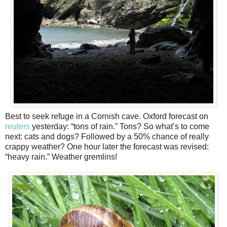
Best to seek refuge in a Cornish cave. Oxford forecast on
reuters
yesterday: “tons of rain.” Tons? So what’s to come
next: cats and dogs? Followed by a 50% chance of really
crappy weather? One hour later the forecast was revised:
“heavy rain.” Weather gremlins!