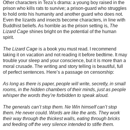
Other characters in Teza’s drama: a young boy raised in the
prison who kills rats to survive; a prison-guard who struggles
to hold onto his humanity and another guard who does not.
Even the lizards and insects become characters, in line with
Buddhist beliefs. As horrible as the prison setting is,
The
Lizard Cage
shines bright on the potential of the human
spirit.
The Lizard Cage
is a book you must read. I recommend
taking it on vacation and not reading it before bedtime. It may
trouble your sleep and your conscience, but it is more than a
moral crusade. The writing and story telling is beautiful, full
of perfect sentences. Here’s a passage on censorship:
As long as there is paper, people will write, secretly, in small
rooms, in the hidden chambers of their minds, just as people
whisper the words they’re forbidden to speak aloud.
The generals can’t stop them. Ne Win himself can’t stop
them. He never could. Words are like the ants. They work
their way through the thickest walls, eating through bricks
and feeding off the very silence intended to stifle them.