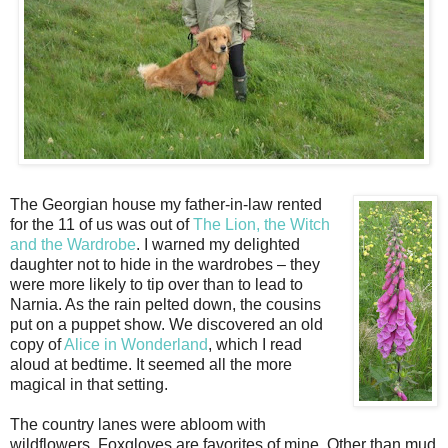
The Georgian house my father-in-law rented
for the 11 of us was out of
The Lion, the Witch
and the Wardrobe
. I warned my delighted
daughter not to hide in the wardrobes – they
were more likely to tip over than to lead to
Narnia. As the rain pelted down, the cousins
put on a puppet show. We discovered an old
copy of
Alice in Wonderland
, which I read
aloud at bedtime. It seemed all the more
magical in that setting.
The country lanes were abloom with
wildflowers. Foxgloves are favorites of mine. Other than mud