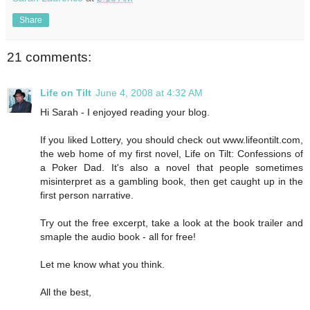
Share
21 comments:
Life on Tilt
June 4, 2008 at 4:32 AM
Hi Sarah - I enjoyed reading your blog.
If you liked Lottery, you should check out www.lifeontilt.com,
the web home of my first novel, Life on Tilt: Confessions of
a Poker Dad. It's also a novel that people sometimes
misinterpret as a gambling book, then get caught up in the
first person narrative.
Try out the free excerpt, take a look at the book trailer and
smaple the audio book - all for free!
Let me know what you think.
All the best,