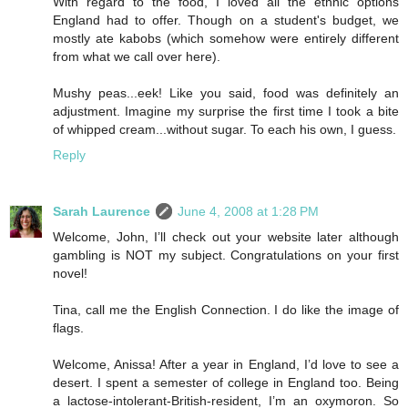
With regard to the food, I loved all the ethnic options
England had to offer. Though on a student's budget, we
mostly ate kabobs (which somehow were entirely different
from what we call over here).
Mushy peas...eek! Like you said, food was definitely an
adjustment. Imagine my surprise the first time I took a bite
of whipped cream...without sugar. To each his own, I guess.
Reply
Sarah Laurence
June 4, 2008 at 1:28 PM
Welcome, John, I’ll check out your website later although
gambling is NOT my subject. Congratulations on your first
novel!
Tina, call me the English Connection. I do like the image of
flags.
Welcome, Anissa! After a year in England, I’d love to see a
desert. I spent a semester of college in England too. Being
a lactose-intolerant-British-resident, I’m an oxymoron. So