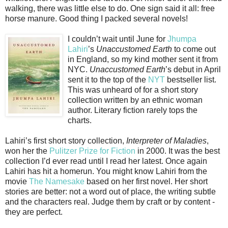
walking, there was little else to do. One sign said it all: free
horse manure. Good thing I packed several novels!
I couldn’t wait until June for
Jhumpa
Lahiri
’s
Unaccustomed Earth
to come out
in England, so my kind mother sent it from
NYC.
Unaccustomed Earth
’s debut in April
sent it to the top of the
NYT
bestseller list.
This was unheard of for a short story
collection written by an ethnic woman
author. Literary fiction rarely tops the
charts.
Lahiri’s first short story collection,
Interpreter of Maladies
,
won her the
Pulitzer Prize for Fiction
in 2000. It was the best
collection I’d ever read until I read her latest. Once again
Lahiri has hit a homerun. You might know Lahiri from the
movie
The Namesake
based on her first novel. Her short
stories are better: not a word out of place, the writing subtle
and the characters real. Judge them by craft or by content -
they are perfect.