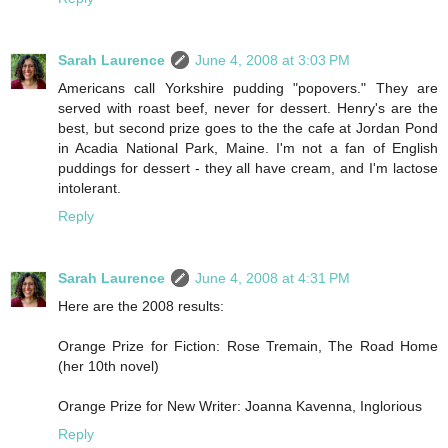
Sarah Laurence
June 4, 2008 at 3:03 PM
Americans call Yorkshire pudding "popovers." They are
served with roast beef, never for dessert. Henry's are the
best, but second prize goes to the the cafe at Jordan Pond
in Acadia National Park, Maine. I'm not a fan of English
puddings for dessert - they all have cream, and I'm lactose
intolerant.
Reply
Sarah Laurence
June 4, 2008 at 4:31 PM
Here are the 2008 results:
Orange Prize for Fiction: Rose Tremain, The Road Home
(her 10th novel)
Orange Prize for New Writer: Joanna Kavenna, Inglorious
Reply