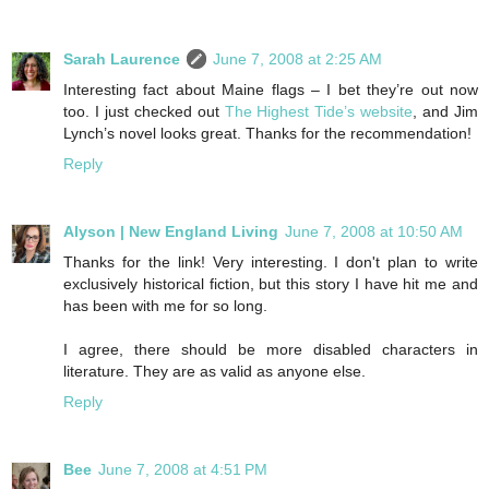
Sarah Laurence
June 7, 2008 at 2:25 AM
Interesting fact about Maine flags – I bet they’re out now
too. I just checked out
The Highest Tide’s website
, and Jim
Lynch’s novel looks great. Thanks for the recommendation!
Reply
Alyson | New England Living
June 7, 2008 at 10:50 AM
Thanks for the link! Very interesting. I don't plan to write
exclusively historical fiction, but this story I have hit me and
has been with me for so long.
I agree, there should be more disabled characters in
literature. They are as valid as anyone else.
Reply
Bee
June 7, 2008 at 4:51 PM