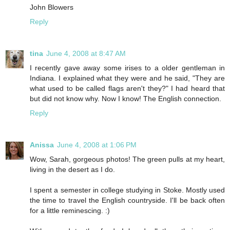
John Blowers
Reply
tina
June 4, 2008 at 8:47 AM
I recently gave away some irises to a older gentleman in
Indiana. I explained what they were and he said, "They are
what used to be called flags aren't they?" I had heard that
but did not know why. Now I know! The English connection.
Reply
Anissa
June 4, 2008 at 1:06 PM
Wow, Sarah, gorgeous photos! The green pulls at my heart,
living in the desert as I do.
I spent a semester in college studying in Stoke. Mostly used
the time to travel the English countryside. I'll be back often
for a little reminescing. :)