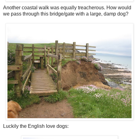
Another coastal walk was equally treacherous. How would
we pass through this bridge/gate with a large, damp dog?
Luckily the English love dogs: