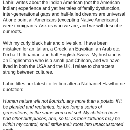
Lahiri writes about the Indian American (not the American
Indian) experience and yet her tales of family dysfunction,
inter-generational gaps and half-failed dreams are universal.
At one point all Americans (excepting Native Americans)
were immigrants. Ask us who we are, and we will describe
our roots.
With my curly black hair and olive skin, I have been
mistaken for an Italian, a Greek, an Egyptian, an Arab etc.
I’m half Lithuanian and half English-Swiss. My husband is
an Englishman who is a small part Chilean, and we have
lived in both the USA and the UK. I relate to characters
strung between cultures.
Lahiri titles her latest collection after a Nathaniel Hawthorne
quotation:
Human nature will not flourish, any more than a potato, if it
be planted and replanted, for too long a series of
generations, in the same worn-out soil. My children have
had other birthplaces, and, so far as their fortunes may be
within my control, shall strike their roots into unaccustomed