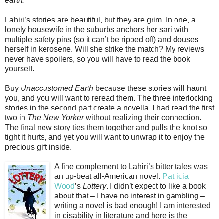
earth.
Lahiri’s stories are beautiful, but they are grim. In one, a
lonely housewife in the suburbs anchors her sari with
multiple safety pins (so it can’t be ripped off) and douses
herself in kerosene. Will she strike the match? My reviews
never have spoilers, so you will have to read the book
yourself.
Buy
Unaccustomed Earth
because these stories will haunt
you, and you will want to reread them. The three interlocking
stories in the second part create a novella. I had read the first
two in
The New Yorker
without realizing their connection.
The final new story ties them together and pulls the knot so
tight it hurts, and yet you will want to unwrap it to enjoy the
precious gift inside.
A fine complement to Lahiri’s bitter tales was
an up-beat all-American novel:
Patricia
Wood
’s
Lottery
. I didn’t expect to like a book
about that – I have no interest in gambling –
writing a novel is bad enough! I am interested
in disability in literature and here is the