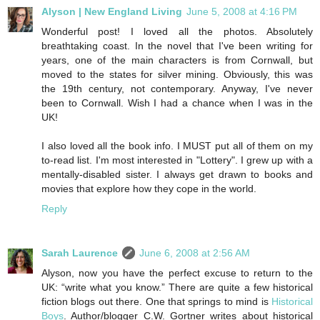
Alyson | New England Living
June 5, 2008 at 4:16 PM
Wonderful post! I loved all the photos. Absolutely
breathtaking coast. In the novel that I've been writing for
years, one of the main characters is from Cornwall, but
moved to the states for silver mining. Obviously, this was
the 19th century, not contemporary. Anyway, I've never
been to Cornwall. Wish I had a chance when I was in the
UK!
I also loved all the book info. I MUST put all of them on my
to-read list. I'm most interested in "Lottery". I grew up with a
mentally-disabled sister. I always get drawn to books and
movies that explore how they cope in the world.
Reply
Sarah Laurence
June 6, 2008 at 2:56 AM
Alyson, now you have the perfect excuse to return to the
UK: “write what you know.” There are quite a few historical
fiction blogs out there. One that springs to mind is
Historical
Boys
. Author/blogger C.W. Gortner writes about historical