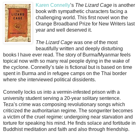
Karen Connelly
’s
The Lizard Cage
is another
book with sympathetic characters facing a
challenging world. This first novel won the
Orange Broadband Prize for New Writers last
year and well deserved it.
The Lizard Cage
was one of the most
beautifully written and deeply disturbing
books I have ever read. The story of Burma/Myanmar feels
topical now with so many real people dying in the wake of
the cyclone. Connelly’s tale is fictional but is based on time
spent in Burma and in refugee camps on the Thai border
where she interviewed political dissidents.
Connelly locks us into a vermin-infested prison with a
university student serving a 20-year solitary sentence.
Teza’s crime was composing revolutionary songs which
criticized the authoritarian regime. The songwriter becomes
a victim of the cruel regime: undergoing near starvation and
torture for speaking his mind. He finds solace and fortitude in
Buddhist meditation and faith and also through friendship.