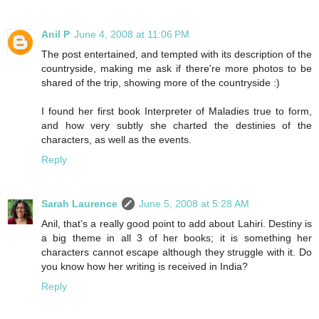
Anil P
June 4, 2008 at 11:06 PM
The post entertained, and tempted with its description of the
countryside, making me ask if there're more photos to be
shared of the trip, showing more of the countryside :)
I found her first book Interpreter of Maladies true to form,
and how very subtly she charted the destinies of the
characters, as well as the events.
Reply
Sarah Laurence
June 5, 2008 at 5:28 AM
Anil, that’s a really good point to add about Lahiri. Destiny is
a big theme in all 3 of her books; it is something her
characters cannot escape although they struggle with it. Do
you know how her writing is received in India?
Reply