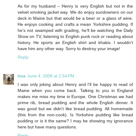
As for my husband – Henry is very English but not in the
velvet smoking jacket way. We do enjoy sundowners on our
deck in Maine but that would be a beer or a glass of wine.
He enjoys cooking and crafts a mean Yorkshire pudding. If
he’s not swamped with grading, he’ll be watching the Daily
Show on TV, listening to English punk rock or reading about
history. He sports an English shirt and khakis. I wouldn’t
have him any other way. Sorry to destroy your image!
Reply
tina
June 4, 2008 at 2:54 PM
I was only joking about Henry and I'll be happy to read of
Maine when you come back. Talking to you in England
makes me miss my time in Europe. One Christmas we had
prime rib, bread pudding and the whole English dinner. It
was good but we didn't like bread pudding. All homemade
(this from the non-cook). Is Yorkshire pudding like bread
pudding or is it the same? I may be showing my ignorance
here but have many questions.
Reply