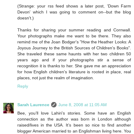
(Strange: your rss feed shows a later post, 'Down Farm
Devon' which I was going to comment on--but the blog
doesn't.)
Thanks for sharing your summer reading and Cornwall.
Your photographs make me want to be there. They also
remind me of the Joan Bodger's "How the Heather Looks: A
Joyous Journey to the British Sources of Children's Books".
She traveled these same haunts with her two children 50
years ago and if your photographs stir a sense of
recognition it is thanks to her. She gave me an appreciation
for how English children's literature is rooted in place, real
places, not just the realm of imagination.
Reply
Sarah Laurence
June 8, 2008 at 11:05 AM
Bee, you’ll love Lahiri’s stories. Some have an English
connection as the author was born in London although
raised/lives in the USA. It’s been so nice to find another
blogger American married to an Englishman living here. You