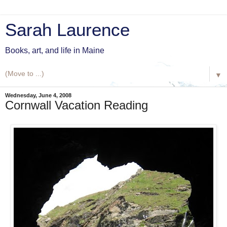
Sarah Laurence
Books, art, and life in Maine
▼
Wednesday, June 4, 2008
Cornwall Vacation Reading