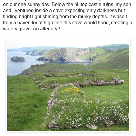
on our one sunny day. Below the hilltop castle ruins, my son
and I ventured inside a cave expecting only darkness but
finding bright light shining from the murky depths. It wasn’t
truly a haven for at high tide this cave would flood, creating a
watery grave. An allegory?