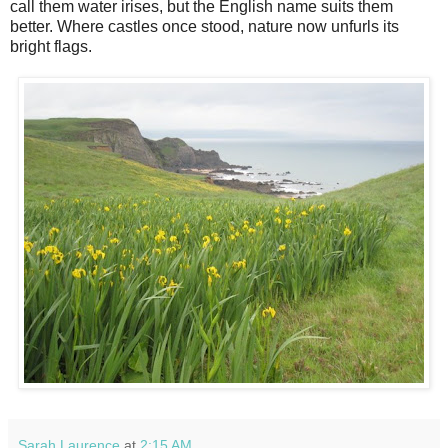
call them water irises, but the English name suits them
better. Where castles once stood, nature now unfurls its
bright flags.
Sarah Laurence
at
2:15 AM