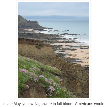
In late May, yellow flags were in full bloom. Americans would