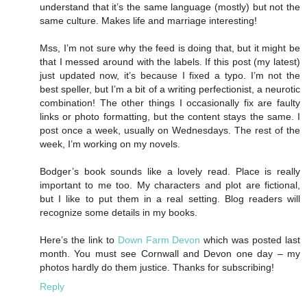
understand that it’s the same language (mostly) but not the
same culture. Makes life and marriage interesting!
Mss, I’m not sure why the feed is doing that, but it might be
that I messed around with the labels. If this post (my latest)
just updated now, it’s because I fixed a typo. I’m not the
best speller, but I’m a bit of a writing perfectionist, a neurotic
combination! The other things I occasionally fix are faulty
links or photo formatting, but the content stays the same. I
post once a week, usually on Wednesdays. The rest of the
week, I’m working on my novels.
Bodger’s book sounds like a lovely read. Place is really
important to me too. My characters and plot are fictional,
but I like to put them in a real setting. Blog readers will
recognize some details in my books.
Here’s the link to
Down Farm Devon
which was posted last
month. You must see Cornwall and Devon one day – my
photos hardly do them justice. Thanks for subscribing!
Reply