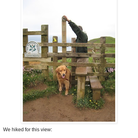
We hiked for this view: