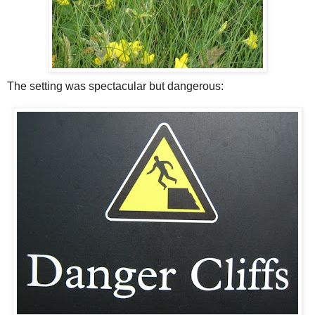
The setting was spectacular but dangerous: