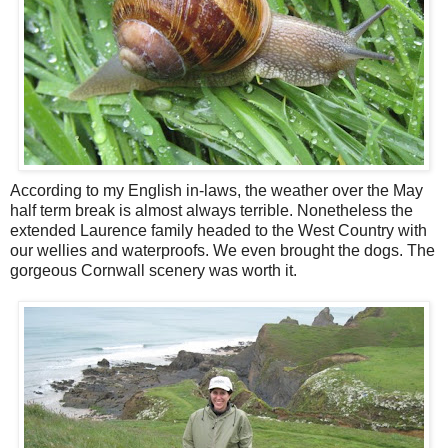
According to my English in-laws, the weather over the May
half term break is almost always terrible. Nonetheless the
extended Laurence family headed to the West Country with
our wellies and waterproofs. We even brought the dogs. The
gorgeous Cornwall scenery was worth it.