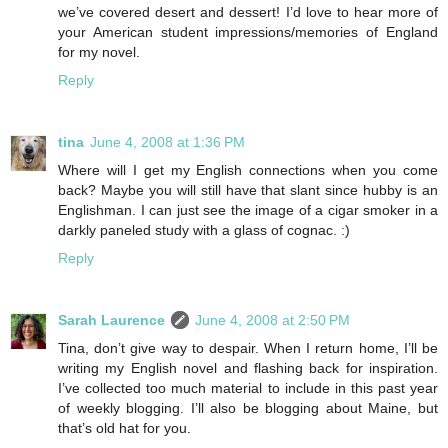
we’ve covered desert and dessert! I’d love to hear more of
your American student impressions/memories of England
for my novel.
Reply
tina
June 4, 2008 at 1:36 PM
Where will I get my English connections when you come
back? Maybe you will still have that slant since hubby is an
Englishman. I can just see the image of a cigar smoker in a
darkly paneled study with a glass of cognac. :)
Reply
Sarah Laurence
June 4, 2008 at 2:50 PM
Tina, don’t give way to despair. When I return home, I’ll be
writing my English novel and flashing back for inspiration.
I’ve collected too much material to include in this past year
of weekly blogging. I’ll also be blogging about Maine, but
that’s old hat for you.