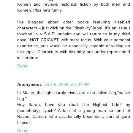
women and reviews historical fiction by both men and
women. Plus he’s funny.
I’ve blogged about other books featuring disabled
characters – just click on the “disability” label. It’s an issue I
touched in a S.A.D. subplot and will return to in my third
novel, NOT CRICKET, with more focus. With your personal
experience, you would be especially capable of writing on
this topic. Characters with disability are under-represented
in literature.
Reply
Anonymous
June 6, 2008 at 6:44 PM
In Maine, the tight purple irises are also called flag,"native
flag."
Hey Sarah, have you read The Highest Tide? by
(somebody) Lynch? A tale of a young man so fond of
Rachel Carson, who accidentally becomes a sort of guru
himself.
Reply