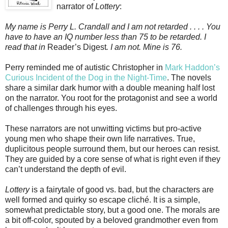
narrator of
Lottery
:
My name is Perry L. Crandall and I am not retarded . . . . You
have to have an IQ number less than 75 to be retarded. I
read that in
Reader’s Digest
. I am not. Mine is 76.
Perry reminded me of autistic Christopher in
Mark Haddon’s
Curious Incident of the Dog in the Night-Time
. The novels
share a similar dark humor with a double meaning half lost
on the narrator. You root for the protagonist and see a world
of challenges through his eyes.
These narrators are not unwitting victims but pro-active
young men who shape their own life narratives. True,
duplicitous people surround them, but our heroes can resist.
They are guided by a core sense of what is right even if they
can’t understand the depth of evil.
Lottery
is a fairytale of good vs. bad, but the characters are
well formed and quirky so escape cliché. It is a simple,
somewhat predictable story, but a good one. The morals are
a bit off-color, spouted by a beloved grandmother even from