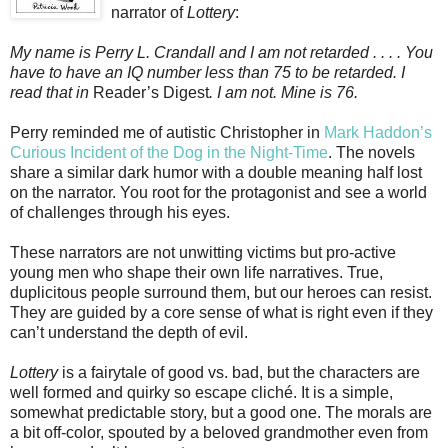
narrator of
Lottery
:
My name is Perry L. Crandall and I am not retarded . . . . You
have to have an IQ number less than 75 to be retarded. I
read that in
Reader’s Digest
. I am not. Mine is 76.
Perry reminded me of autistic Christopher in
Mark Haddon’s
Curious Incident of the Dog in the Night-Time
. The novels
share a similar dark humor with a double meaning half lost
on the narrator. You root for the protagonist and see a world
of challenges through his eyes.
These narrators are not unwitting victims but pro-active
young men who shape their own life narratives. True,
duplicitous people surround them, but our heroes can resist.
They are guided by a core sense of what is right even if they
can’t understand the depth of evil.
Lottery
is a fairytale of good vs. bad, but the characters are
well formed and quirky so escape cliché. It is a simple,
somewhat predictable story, but a good one. The morals are
a bit off-color, spouted by a beloved grandmother even from