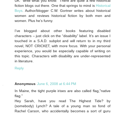
UK: “write what you know.” There are quite a few historical
fiction blogs out there. One that springs to mind is
Historical
Boys
. Author/blogger C.W. Gortner writes about historical
women and reviews historical fiction by both men and
women. Plus he’s funny.
I’ve blogged about other books featuring disabled
characters – just click on the “disability” label. It’s an issue I
touched in a S.A.D. subplot and will return to in my third
novel, NOT CRICKET, with more focus. With your personal
experience, you would be especially capable of writing on
this topic. Characters with disability are under-represented
in literature.
Reply
Anonymous
June 6, 2008 at 6:44 PM
In Maine, the tight purple irises are also called flag,"native
flag."
Hey Sarah, have you read The Highest Tide? by
(somebody) Lynch? A tale of a young man so fond of
Rachel Carson, who accidentally becomes a sort of guru