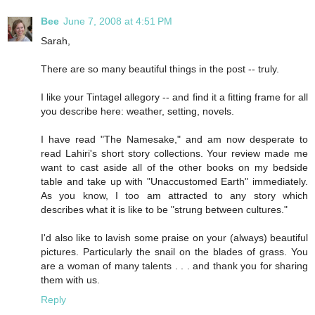
Bee
June 7, 2008 at 4:51 PM
Sarah,
There are so many beautiful things in the post -- truly.
I like your Tintagel allegory -- and find it a fitting frame for all
you describe here: weather, setting, novels.
I have read "The Namesake," and am now desperate to
read Lahiri's short story collections. Your review made me
want to cast aside all of the other books on my bedside
table and take up with "Unaccustomed Earth" immediately.
As you know, I too am attracted to any story which
describes what it is like to be "strung between cultures."
I'd also like to lavish some praise on your (always) beautiful
pictures. Particularly the snail on the blades of grass. You
are a woman of many talents . . . and thank you for sharing
them with us.
Reply