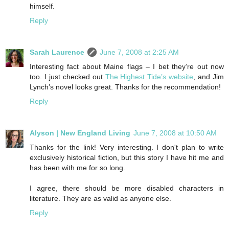
himself.
Reply
Sarah Laurence
June 7, 2008 at 2:25 AM
Interesting fact about Maine flags – I bet they’re out now
too. I just checked out
The Highest Tide’s website
, and Jim
Lynch’s novel looks great. Thanks for the recommendation!
Reply
Alyson | New England Living
June 7, 2008 at 10:50 AM
Thanks for the link! Very interesting. I don't plan to write
exclusively historical fiction, but this story I have hit me and
has been with me for so long.
I agree, there should be more disabled characters in
literature. They are as valid as anyone else.
Reply