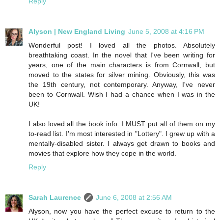
Reply
Alyson | New England Living
June 5, 2008 at 4:16 PM
Wonderful post! I loved all the photos. Absolutely
breathtaking coast. In the novel that I've been writing for
years, one of the main characters is from Cornwall, but
moved to the states for silver mining. Obviously, this was
the 19th century, not contemporary. Anyway, I've never
been to Cornwall. Wish I had a chance when I was in the
UK!
I also loved all the book info. I MUST put all of them on my
to-read list. I'm most interested in "Lottery". I grew up with a
mentally-disabled sister. I always get drawn to books and
movies that explore how they cope in the world.
Reply
Sarah Laurence
June 6, 2008 at 2:56 AM
Alyson, now you have the perfect excuse to return to the