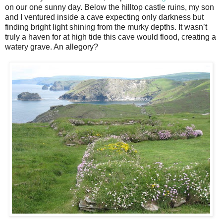
on our one sunny day. Below the hilltop castle ruins, my son
and I ventured inside a cave expecting only darkness but
finding bright light shining from the murky depths. It wasn’t
truly a haven for at high tide this cave would flood, creating a
watery grave. An allegory?