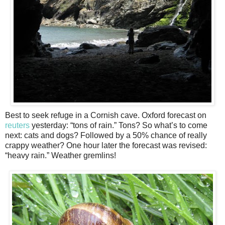
Best to seek refuge in a Cornish cave. Oxford forecast on
reuters
yesterday: “tons of rain.” Tons? So what’s to come
next: cats and dogs? Followed by a 50% chance of really
crappy weather? One hour later the forecast was revised:
“heavy rain.” Weather gremlins!