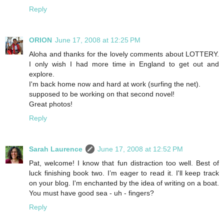
Reply
ORION
June 17, 2008 at 12:25 PM
Aloha and thanks for the lovely comments about LOTTERY.
I only wish I had more time in England to get out and
explore.
I'm back home now and hard at work (surfing the net).
supposed to be working on that second novel!
Great photos!
Reply
Sarah Laurence
June 17, 2008 at 12:52 PM
Pat, welcome! I know that fun distraction too well. Best of
luck finishing book two. I’m eager to read it. I'll keep track
on your blog. I'm enchanted by the idea of writing on a boat.
You must have good sea - uh - fingers?
Reply