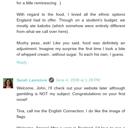
for a little reminescing. :)
With regard to the food, I loved all the ethnic options
England had to offer. Though on a student's budget, we
mostly ate kabobs (which somehow were entirely different
from what we call over here).
Mushy peas...eek! Like you said, food was definitely an
adjustment. Imagine my surprise the first time I took a bite
of whipped cream...without sugar. To each his own, I guess.
Reply
Sarah Laurence
June 4, 2008 at 1:28 PM
Welcome, John, I’ll check out your website later although
gambling is NOT my subject. Congratulations on your first
novel!
Tina, call me the English Connection. I do like the image of
flags.