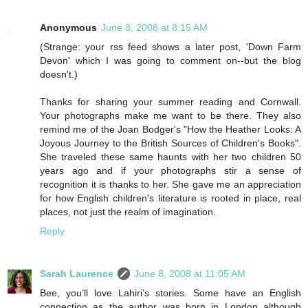
Anonymous
June 8, 2008 at 8:15 AM
(Strange: your rss feed shows a later post, 'Down Farm
Devon' which I was going to comment on--but the blog
doesn't.)
Thanks for sharing your summer reading and Cornwall.
Your photographs make me want to be there. They also
remind me of the Joan Bodger's "How the Heather Looks: A
Joyous Journey to the British Sources of Children's Books".
She traveled these same haunts with her two children 50
years ago and if your photographs stir a sense of
recognition it is thanks to her. She gave me an appreciation
for how English children's literature is rooted in place, real
places, not just the realm of imagination.
Reply
Sarah Laurence
June 8, 2008 at 11:05 AM
Bee, you’ll love Lahiri’s stories. Some have an English
connection as the author was born in London although