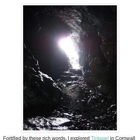
Fortified by these rich words, I explored
Tintagel
in Cornwall