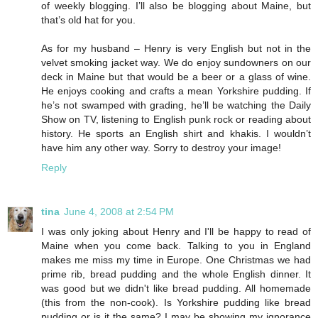
of weekly blogging. I’ll also be blogging about Maine, but
that’s old hat for you.
As for my husband – Henry is very English but not in the
velvet smoking jacket way. We do enjoy sundowners on our
deck in Maine but that would be a beer or a glass of wine.
He enjoys cooking and crafts a mean Yorkshire pudding. If
he’s not swamped with grading, he’ll be watching the Daily
Show on TV, listening to English punk rock or reading about
history. He sports an English shirt and khakis. I wouldn’t
have him any other way. Sorry to destroy your image!
Reply
tina
June 4, 2008 at 2:54 PM
I was only joking about Henry and I'll be happy to read of
Maine when you come back. Talking to you in England
makes me miss my time in Europe. One Christmas we had
prime rib, bread pudding and the whole English dinner. It
was good but we didn't like bread pudding. All homemade
(this from the non-cook). Is Yorkshire pudding like bread
pudding or is it the same? I may be showing my ignorance