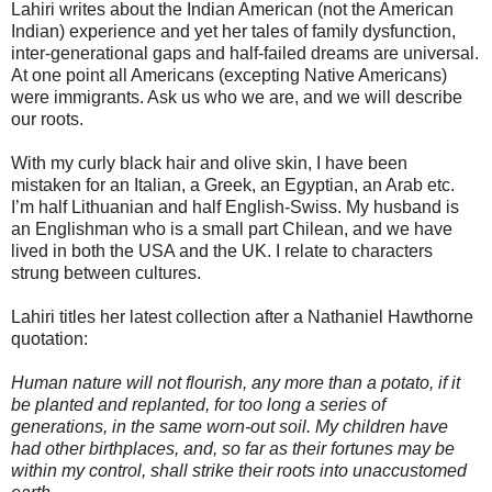
Lahiri writes about the Indian American (not the American
Indian) experience and yet her tales of family dysfunction,
inter-generational gaps and half-failed dreams are universal.
At one point all Americans (excepting Native Americans)
were immigrants. Ask us who we are, and we will describe
our roots.
With my curly black hair and olive skin, I have been
mistaken for an Italian, a Greek, an Egyptian, an Arab etc.
I’m half Lithuanian and half English-Swiss. My husband is
an Englishman who is a small part Chilean, and we have
lived in both the USA and the UK. I relate to characters
strung between cultures.
Lahiri titles her latest collection after a Nathaniel Hawthorne
quotation:
Human nature will not flourish, any more than a potato, if it
be planted and replanted, for too long a series of
generations, in the same worn-out soil. My children have
had other birthplaces, and, so far as their fortunes may be
within my control, shall strike their roots into unaccustomed