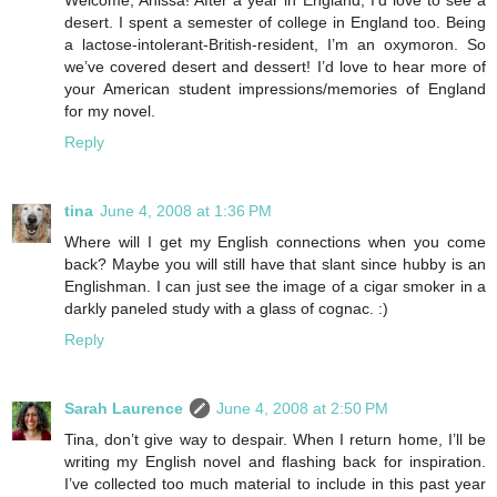
Welcome, Anissa! After a year in England, I’d love to see a
desert. I spent a semester of college in England too. Being
a lactose-intolerant-British-resident, I’m an oxymoron. So
we’ve covered desert and dessert! I’d love to hear more of
your American student impressions/memories of England
for my novel.
Reply
tina
June 4, 2008 at 1:36 PM
Where will I get my English connections when you come
back? Maybe you will still have that slant since hubby is an
Englishman. I can just see the image of a cigar smoker in a
darkly paneled study with a glass of cognac. :)
Reply
Sarah Laurence
June 4, 2008 at 2:50 PM
Tina, don’t give way to despair. When I return home, I’ll be
writing my English novel and flashing back for inspiration.
I’ve collected too much material to include in this past year