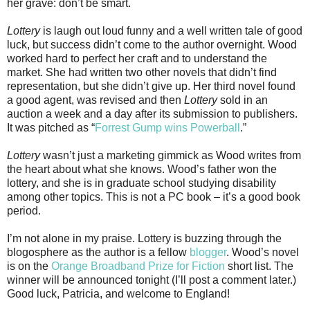
her grave: don’t be smart.
Lottery
is laugh out loud funny and a well written tale of good
luck, but success didn’t come to the author overnight. Wood
worked hard to perfect her craft and to understand the
market. She had written two other novels that didn’t find
representation, but she didn’t give up. Her third novel found
a good agent, was revised and then
Lottery
sold in an
auction a week and a day after its submission to publishers.
It was pitched as “
Forrest Gump wins Powerball
.”
Lottery
wasn’t just a marketing gimmick as Wood writes from
the heart about what she knows. Wood’s father won the
lottery, and she is in graduate school studying disability
among other topics. This is not a PC book – it’s a good book
period.
I’m not alone in my praise. Lottery is buzzing through the
blogosphere as the author is a fellow
blogger
. Wood’s novel
is on the
Orange Broadband Prize for Fiction
short list. The
winner will be announced tonight (I’ll post a comment later.)
Good luck, Patricia, and welcome to England!