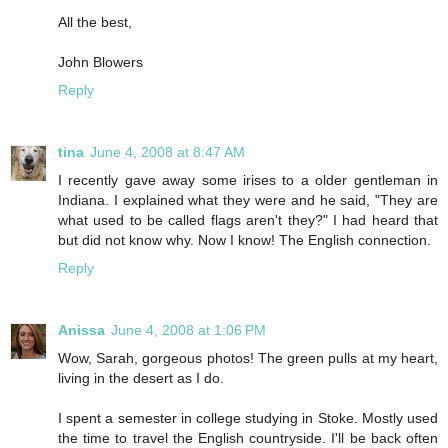
All the best,
John Blowers
Reply
tina
June 4, 2008 at 8:47 AM
I recently gave away some irises to a older gentleman in
Indiana. I explained what they were and he said, "They are
what used to be called flags aren't they?" I had heard that
but did not know why. Now I know! The English connection.
Reply
Anissa
June 4, 2008 at 1:06 PM
Wow, Sarah, gorgeous photos! The green pulls at my heart,
living in the desert as I do.
I spent a semester in college studying in Stoke. Mostly used
the time to travel the English countryside. I'll be back often