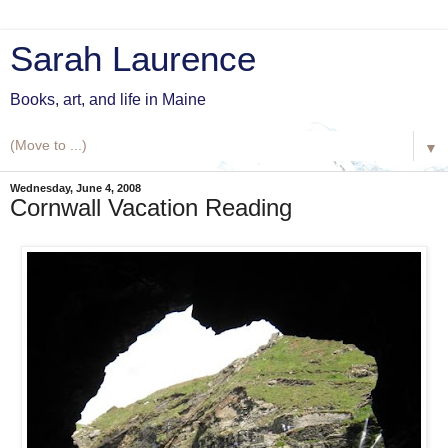
Sarah Laurence
Books, art, and life in Maine
▼
Wednesday, June 4, 2008
Cornwall Vacation Reading