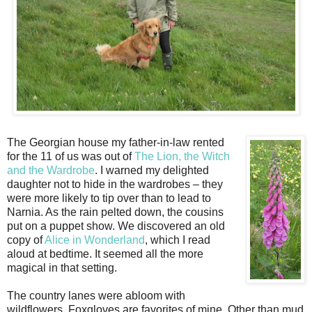
The Georgian house my father-in-law rented
for the 11 of us was out of
The Lion, the Witch
and the Wardrobe
. I warned my delighted
daughter not to hide in the wardrobes – they
were more likely to tip over than to lead to
Narnia. As the rain pelted down, the cousins
put on a puppet show. We discovered an old
copy of
Alice in Wonderland
, which I read
aloud at bedtime. It seemed all the more
magical in that setting.
The country lanes were abloom with
wildflowers. Foxgloves are favorites of mine. Other than mud