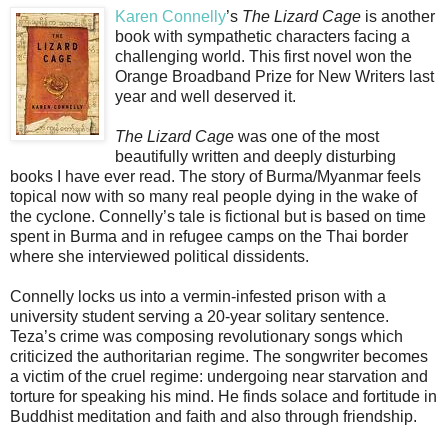
Karen Connelly
’s
The Lizard Cage
is another
book with sympathetic characters facing a
challenging world. This first novel won the
Orange Broadband Prize for New Writers last
year and well deserved it.
The Lizard Cage
was one of the most
beautifully written and deeply disturbing
books I have ever read. The story of Burma/Myanmar feels
topical now with so many real people dying in the wake of
the cyclone. Connelly’s tale is fictional but is based on time
spent in Burma and in refugee camps on the Thai border
where she interviewed political dissidents.
Connelly locks us into a vermin-infested prison with a
university student serving a 20-year solitary sentence.
Teza’s crime was composing revolutionary songs which
criticized the authoritarian regime. The songwriter becomes
a victim of the cruel regime: undergoing near starvation and
torture for speaking his mind. He finds solace and fortitude in
Buddhist meditation and faith and also through friendship.