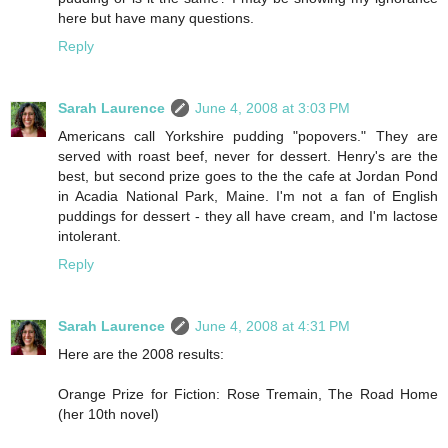
here but have many questions.
Reply
Sarah Laurence
June 4, 2008 at 3:03 PM
Americans call Yorkshire pudding "popovers." They are
served with roast beef, never for dessert. Henry's are the
best, but second prize goes to the the cafe at Jordan Pond
in Acadia National Park, Maine. I'm not a fan of English
puddings for dessert - they all have cream, and I'm lactose
intolerant.
Reply
Sarah Laurence
June 4, 2008 at 4:31 PM
Here are the 2008 results:
Orange Prize for Fiction: Rose Tremain, The Road Home
(her 10th novel)