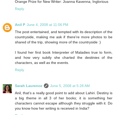
Orange Prize for New Writer: Joanna Kavenna, Inglorious
Reply
Anil P
June 4, 2008 at 11:06 PM
The post entertained, and tempted with its description of the
countryside, making me ask if there're more photos to be
shared of the trip, showing more of the countryside :)
I found her first book Interpreter of Maladies true to form,
and how very subtly she charted the destinies of the
characters, as well as the events.
Reply
Sarah Laurence
June 5, 2008 at 5:28 AM
Anil, that’s a really good point to add about Lahiri. Destiny is
a big theme in all 3 of her books; it is something her
characters cannot escape although they struggle with it. Do
you know how her writing is received in India?