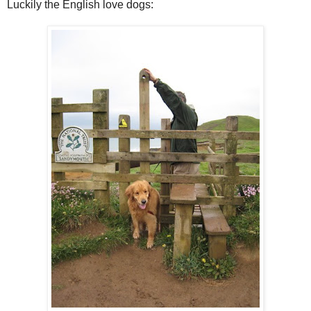
Luckily the English love dogs: