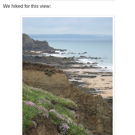
We hiked for this view: