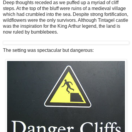
Deep thoughts receded as we puffed up a myriad of cliff
steps. At the top of the bluff were ruins of a medieval village
which had crumbled into the sea. Despite strong fortification,
wildflowers were the only survivors. Although Tintagel castle
was the inspiration for the King Arthur legend, the land is
now ruled by bumblebees.
The setting was spectacular but dangerous: