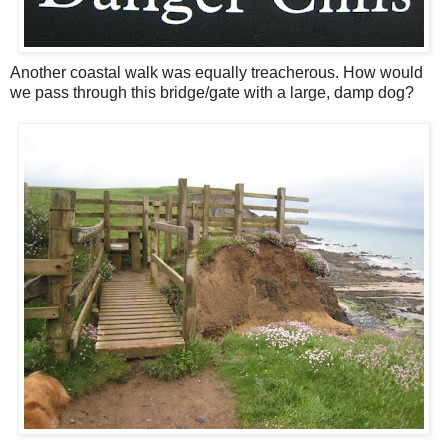
Another coastal walk was equally treacherous. How would
we pass through this bridge/gate with a large, damp dog?