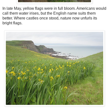
In late May, yellow flags were in full bloom. Americans would
call them water irises, but the English name suits them
better. Where castles once stood, nature now unfurls its
bright flags.