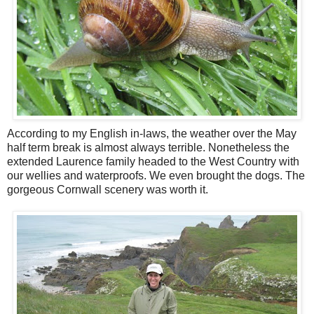
According to my English in-laws, the weather over the May
half term break is almost always terrible. Nonetheless the
extended Laurence family headed to the West Country with
our wellies and waterproofs. We even brought the dogs. The
gorgeous Cornwall scenery was worth it.