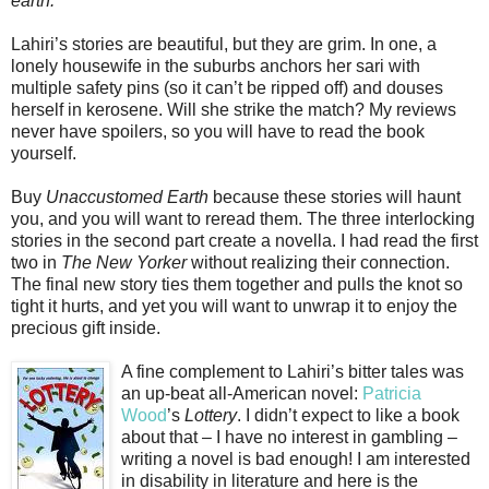
earth.
Lahiri’s stories are beautiful, but they are grim. In one, a
lonely housewife in the suburbs anchors her sari with
multiple safety pins (so it can’t be ripped off) and douses
herself in kerosene. Will she strike the match? My reviews
never have spoilers, so you will have to read the book
yourself.
Buy
Unaccustomed Earth
because these stories will haunt
you, and you will want to reread them. The three interlocking
stories in the second part create a novella. I had read the first
two in
The New Yorker
without realizing their connection.
The final new story ties them together and pulls the knot so
tight it hurts, and yet you will want to unwrap it to enjoy the
precious gift inside.
A fine complement to Lahiri’s bitter tales was
an up-beat all-American novel:
Patricia
Wood
’s
Lottery
. I didn’t expect to like a book
about that – I have no interest in gambling –
writing a novel is bad enough! I am interested
in disability in literature and here is the