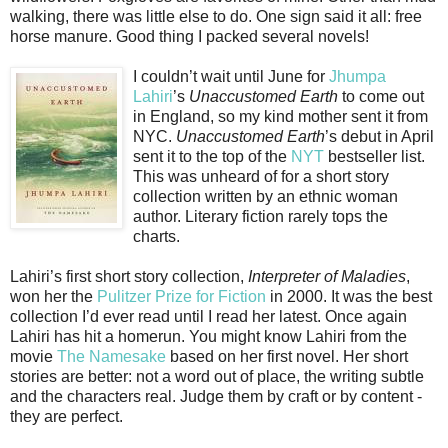
walking, there was little else to do. One sign said it all: free
horse manure. Good thing I packed several novels!
I couldn’t wait until June for
Jhumpa
Lahiri
’s
Unaccustomed Earth
to come out
in England, so my kind mother sent it from
NYC.
Unaccustomed Earth
’s debut in April
sent it to the top of the
NYT
bestseller list.
This was unheard of for a short story
collection written by an ethnic woman
author. Literary fiction rarely tops the
charts.
Lahiri’s first short story collection,
Interpreter of Maladies
,
won her the
Pulitzer Prize for Fiction
in 2000. It was the best
collection I’d ever read until I read her latest. Once again
Lahiri has hit a homerun. You might know Lahiri from the
movie
The Namesake
based on her first novel. Her short
stories are better: not a word out of place, the writing subtle
and the characters real. Judge them by craft or by content -
they are perfect.