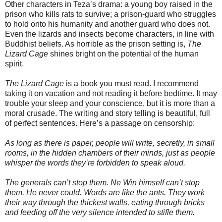
Other characters in Teza’s drama: a young boy raised in the
prison who kills rats to survive; a prison-guard who struggles
to hold onto his humanity and another guard who does not.
Even the lizards and insects become characters, in line with
Buddhist beliefs. As horrible as the prison setting is,
The
Lizard Cage
shines bright on the potential of the human
spirit.
The Lizard Cage
is a book you must read. I recommend
taking it on vacation and not reading it before bedtime. It may
trouble your sleep and your conscience, but it is more than a
moral crusade. The writing and story telling is beautiful, full
of perfect sentences. Here’s a passage on censorship:
As long as there is paper, people will write, secretly, in small
rooms, in the hidden chambers of their minds, just as people
whisper the words they’re forbidden to speak aloud.
The generals can’t stop them. Ne Win himself can’t stop
them. He never could. Words are like the ants. They work
their way through the thickest walls, eating through bricks
and feeding off the very silence intended to stifle them.