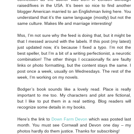
raised/lives in the USA. It’s been so nice to find another
blogger American married to an Englishman living here. You
understand that it’s the same language (mostly) but not the
same culture. Makes life and marriage interesting!
Mss, I’m not sure why the feed is doing that, but it might be
that I messed around with the labels. If this post (my latest)
just updated now, it’s because I fixed a typo. I’m not the
best speller, but I’m a bit of a writing perfectionist, a neurotic
combination! The other things I occasionally fix are faulty
links or photo formatting, but the content stays the same. I
post once a week, usually on Wednesdays. The rest of the
week, I’m working on my novels.
Bodger’s book sounds like a lovely read. Place is really
important to me too. My characters and plot are fictional,
but I like to put them in a real setting. Blog readers will
recognize some details in my books.
Here’s the link to
Down Farm Devon
which was posted last
month. You must see Cornwall and Devon one day – my
photos hardly do them justice. Thanks for subscribing!