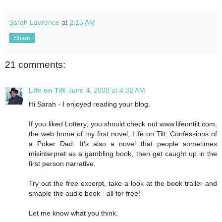
Sarah Laurence
at
2:15 AM
Share
21 comments:
Life on Tilt
June 4, 2008 at 4:32 AM
Hi Sarah - I enjoyed reading your blog.
If you liked Lottery, you should check out www.lifeontilt.com,
the web home of my first novel, Life on Tilt: Confessions of
a Poker Dad. It's also a novel that people sometimes
misinterpret as a gambling book, then get caught up in the
first person narrative.
Try out the free excerpt, take a look at the book trailer and
smaple the audio book - all for free!
Let me know what you think.