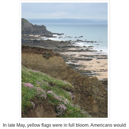
In late May, yellow flags were in full bloom. Americans would