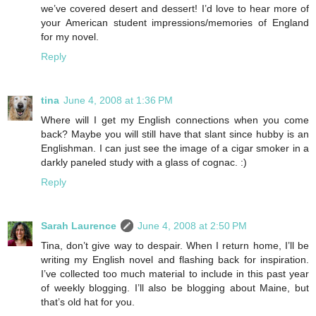
we’ve covered desert and dessert! I’d love to hear more of
your American student impressions/memories of England
for my novel.
Reply
tina
June 4, 2008 at 1:36 PM
Where will I get my English connections when you come
back? Maybe you will still have that slant since hubby is an
Englishman. I can just see the image of a cigar smoker in a
darkly paneled study with a glass of cognac. :)
Reply
Sarah Laurence
June 4, 2008 at 2:50 PM
Tina, don’t give way to despair. When I return home, I’ll be
writing my English novel and flashing back for inspiration.
I’ve collected too much material to include in this past year
of weekly blogging. I’ll also be blogging about Maine, but
that’s old hat for you.