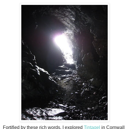
Fortified by these rich words, I explored
Tintagel
in Cornwall