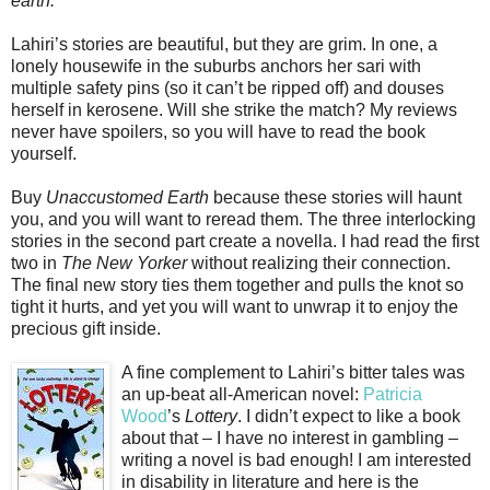
earth.
Lahiri’s stories are beautiful, but they are grim. In one, a
lonely housewife in the suburbs anchors her sari with
multiple safety pins (so it can’t be ripped off) and douses
herself in kerosene. Will she strike the match? My reviews
never have spoilers, so you will have to read the book
yourself.
Buy
Unaccustomed Earth
because these stories will haunt
you, and you will want to reread them. The three interlocking
stories in the second part create a novella. I had read the first
two in
The New Yorker
without realizing their connection.
The final new story ties them together and pulls the knot so
tight it hurts, and yet you will want to unwrap it to enjoy the
precious gift inside.
A fine complement to Lahiri’s bitter tales was
an up-beat all-American novel:
Patricia
Wood
’s
Lottery
. I didn’t expect to like a book
about that – I have no interest in gambling –
writing a novel is bad enough! I am interested
in disability in literature and here is the