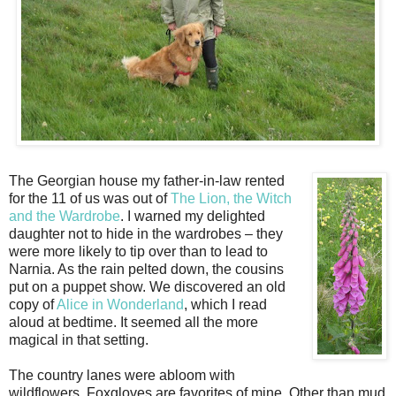
The Georgian house my father-in-law rented
for the 11 of us was out of
The Lion, the Witch
and the Wardrobe
. I warned my delighted
daughter not to hide in the wardrobes – they
were more likely to tip over than to lead to
Narnia. As the rain pelted down, the cousins
put on a puppet show. We discovered an old
copy of
Alice in Wonderland
, which I read
aloud at bedtime. It seemed all the more
magical in that setting.
The country lanes were abloom with
wildflowers. Foxgloves are favorites of mine. Other than mud