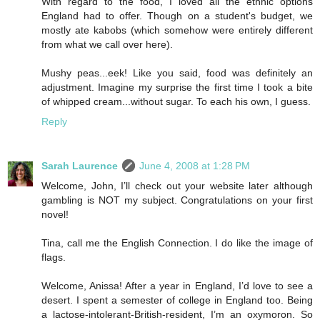
With regard to the food, I loved all the ethnic options
England had to offer. Though on a student's budget, we
mostly ate kabobs (which somehow were entirely different
from what we call over here).
Mushy peas...eek! Like you said, food was definitely an
adjustment. Imagine my surprise the first time I took a bite
of whipped cream...without sugar. To each his own, I guess.
Reply
Sarah Laurence
June 4, 2008 at 1:28 PM
Welcome, John, I’ll check out your website later although
gambling is NOT my subject. Congratulations on your first
novel!
Tina, call me the English Connection. I do like the image of
flags.
Welcome, Anissa! After a year in England, I’d love to see a
desert. I spent a semester of college in England too. Being
a lactose-intolerant-British-resident, I’m an oxymoron. So