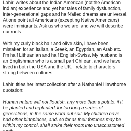
Lahiri writes about the Indian American (not the American
Indian) experience and yet her tales of family dysfunction,
inter-generational gaps and half-failed dreams are universal.
At one point all Americans (excepting Native Americans)
were immigrants. Ask us who we are, and we will describe
our roots.
With my curly black hair and olive skin, I have been
mistaken for an Italian, a Greek, an Egyptian, an Arab etc.
I’m half Lithuanian and half English-Swiss. My husband is
an Englishman who is a small part Chilean, and we have
lived in both the USA and the UK. I relate to characters
strung between cultures.
Lahiri titles her latest collection after a Nathaniel Hawthorne
quotation:
Human nature will not flourish, any more than a potato, if it
be planted and replanted, for too long a series of
generations, in the same worn-out soil. My children have
had other birthplaces, and, so far as their fortunes may be
within my control, shall strike their roots into unaccustomed