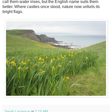
call them water irises, but the English name suits them
better. Where castles once stood, nature now unfurls its
bright flags.
Sarah Laurence
at
2:15 AM