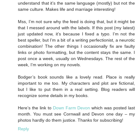
understand that it’s the same language (mostly) but not the
same culture. Makes life and marriage interesting!
Mss, I’m not sure why the feed is doing that, but it might be
that I messed around with the labels. If this post (my latest)
just updated now, it’s because I fixed a typo. I’m not the
best speller, but I’m a bit of a writing perfectionist, a neurotic
combination! The other things I occasionally fix are faulty
links or photo formatting, but the content stays the same. I
post once a week, usually on Wednesdays. The rest of the
week, I’m working on my novels.
Bodger’s book sounds like a lovely read. Place is really
important to me too. My characters and plot are fictional,
but I like to put them in a real setting. Blog readers will
recognize some details in my books.
Here’s the link to
Down Farm Devon
which was posted last
month. You must see Cornwall and Devon one day – my
photos hardly do them justice. Thanks for subscribing!
Reply