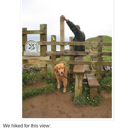
We hiked for this view: