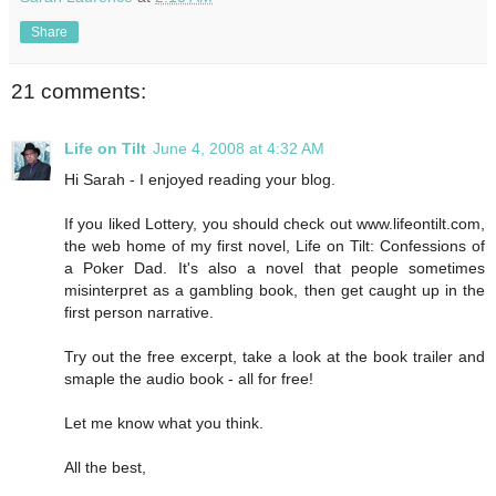
Share
21 comments:
Life on Tilt
June 4, 2008 at 4:32 AM
Hi Sarah - I enjoyed reading your blog.
If you liked Lottery, you should check out www.lifeontilt.com,
the web home of my first novel, Life on Tilt: Confessions of
a Poker Dad. It's also a novel that people sometimes
misinterpret as a gambling book, then get caught up in the
first person narrative.
Try out the free excerpt, take a look at the book trailer and
smaple the audio book - all for free!
Let me know what you think.
All the best,