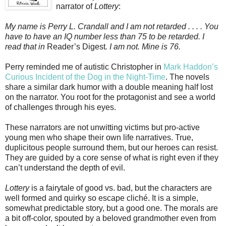
narrator of
Lottery
:
My name is Perry L. Crandall and I am not retarded . . . . You
have to have an IQ number less than 75 to be retarded. I
read that in
Reader’s Digest
. I am not. Mine is 76.
Perry reminded me of autistic Christopher in
Mark Haddon’s
Curious Incident of the Dog in the Night-Time
. The novels
share a similar dark humor with a double meaning half lost
on the narrator. You root for the protagonist and see a world
of challenges through his eyes.
These narrators are not unwitting victims but pro-active
young men who shape their own life narratives. True,
duplicitous people surround them, but our heroes can resist.
They are guided by a core sense of what is right even if they
can’t understand the depth of evil.
Lottery
is a fairytale of good vs. bad, but the characters are
well formed and quirky so escape cliché. It is a simple,
somewhat predictable story, but a good one. The morals are
a bit off-color, spouted by a beloved grandmother even from