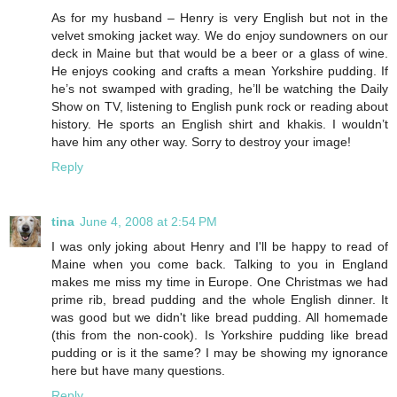
As for my husband – Henry is very English but not in the
velvet smoking jacket way. We do enjoy sundowners on our
deck in Maine but that would be a beer or a glass of wine.
He enjoys cooking and crafts a mean Yorkshire pudding. If
he’s not swamped with grading, he’ll be watching the Daily
Show on TV, listening to English punk rock or reading about
history. He sports an English shirt and khakis. I wouldn’t
have him any other way. Sorry to destroy your image!
Reply
tina
June 4, 2008 at 2:54 PM
I was only joking about Henry and I'll be happy to read of
Maine when you come back. Talking to you in England
makes me miss my time in Europe. One Christmas we had
prime rib, bread pudding and the whole English dinner. It
was good but we didn't like bread pudding. All homemade
(this from the non-cook). Is Yorkshire pudding like bread
pudding or is it the same? I may be showing my ignorance
here but have many questions.
Reply