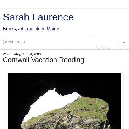
Sarah Laurence
Books, art, and life in Maine
▼
Wednesday, June 4, 2008
Cornwall Vacation Reading