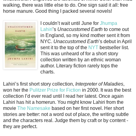
walking, there was little else to do. One sign said it all: free
horse manure. Good thing I packed several novels!
I couldn’t wait until June for
Jhumpa
Lahiri
’s
Unaccustomed Earth
to come out
in England, so my kind mother sent it from
NYC.
Unaccustomed Earth
’s debut in April
sent it to the top of the
NYT
bestseller list.
This was unheard of for a short story
collection written by an ethnic woman
author. Literary fiction rarely tops the
charts.
Lahiri’s first short story collection,
Interpreter of Maladies
,
won her the
Pulitzer Prize for Fiction
in 2000. It was the best
collection I’d ever read until I read her latest. Once again
Lahiri has hit a homerun. You might know Lahiri from the
movie
The Namesake
based on her first novel. Her short
stories are better: not a word out of place, the writing subtle
and the characters real. Judge them by craft or by content -
they are perfect.