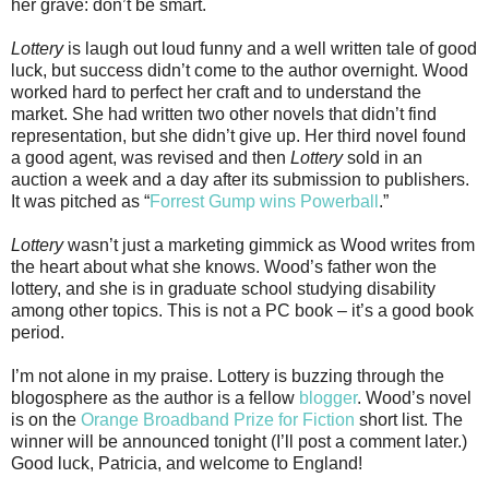
her grave: don’t be smart.
Lottery
is laugh out loud funny and a well written tale of good
luck, but success didn’t come to the author overnight. Wood
worked hard to perfect her craft and to understand the
market. She had written two other novels that didn’t find
representation, but she didn’t give up. Her third novel found
a good agent, was revised and then
Lottery
sold in an
auction a week and a day after its submission to publishers.
It was pitched as “
Forrest Gump wins Powerball
.”
Lottery
wasn’t just a marketing gimmick as Wood writes from
the heart about what she knows. Wood’s father won the
lottery, and she is in graduate school studying disability
among other topics. This is not a PC book – it’s a good book
period.
I’m not alone in my praise. Lottery is buzzing through the
blogosphere as the author is a fellow
blogger
. Wood’s novel
is on the
Orange Broadband Prize for Fiction
short list. The
winner will be announced tonight (I’ll post a comment later.)
Good luck, Patricia, and welcome to England!