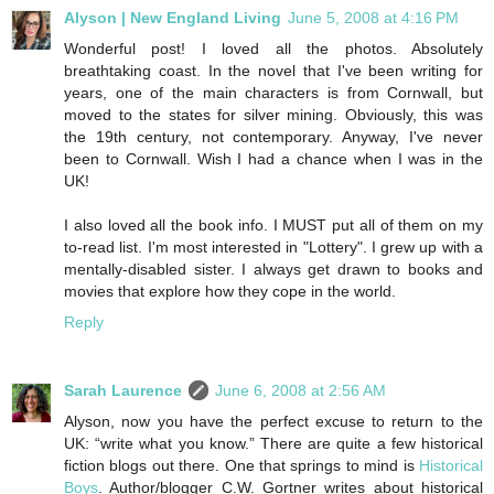
Alyson | New England Living
June 5, 2008 at 4:16 PM
Wonderful post! I loved all the photos. Absolutely
breathtaking coast. In the novel that I've been writing for
years, one of the main characters is from Cornwall, but
moved to the states for silver mining. Obviously, this was
the 19th century, not contemporary. Anyway, I've never
been to Cornwall. Wish I had a chance when I was in the
UK!
I also loved all the book info. I MUST put all of them on my
to-read list. I'm most interested in "Lottery". I grew up with a
mentally-disabled sister. I always get drawn to books and
movies that explore how they cope in the world.
Reply
Sarah Laurence
June 6, 2008 at 2:56 AM
Alyson, now you have the perfect excuse to return to the
UK: “write what you know.” There are quite a few historical
fiction blogs out there. One that springs to mind is
Historical
Boys
. Author/blogger C.W. Gortner writes about historical