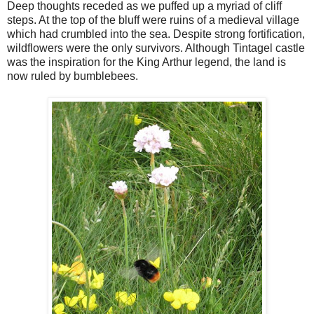
Deep thoughts receded as we puffed up a myriad of cliff
steps. At the top of the bluff were ruins of a medieval village
which had crumbled into the sea. Despite strong fortification,
wildflowers were the only survivors. Although Tintagel castle
was the inspiration for the King Arthur legend, the land is
now ruled by bumblebees.