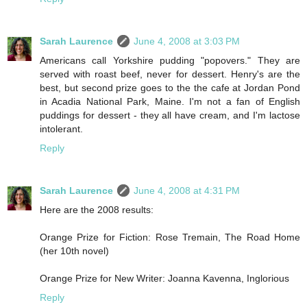
Sarah Laurence
June 4, 2008 at 3:03 PM
Americans call Yorkshire pudding "popovers." They are
served with roast beef, never for dessert. Henry's are the
best, but second prize goes to the the cafe at Jordan Pond
in Acadia National Park, Maine. I'm not a fan of English
puddings for dessert - they all have cream, and I'm lactose
intolerant.
Reply
Sarah Laurence
June 4, 2008 at 4:31 PM
Here are the 2008 results:
Orange Prize for Fiction: Rose Tremain, The Road Home
(her 10th novel)
Orange Prize for New Writer: Joanna Kavenna, Inglorious
Reply