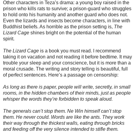
Other characters in Teza’s drama: a young boy raised in the
prison who kills rats to survive; a prison-guard who struggles
to hold onto his humanity and another guard who does not.
Even the lizards and insects become characters, in line with
Buddhist beliefs. As horrible as the prison setting is,
The
Lizard Cage
shines bright on the potential of the human
spirit.
The Lizard Cage
is a book you must read. I recommend
taking it on vacation and not reading it before bedtime. It may
trouble your sleep and your conscience, but it is more than a
moral crusade. The writing and story telling is beautiful, full
of perfect sentences. Here’s a passage on censorship:
As long as there is paper, people will write, secretly, in small
rooms, in the hidden chambers of their minds, just as people
whisper the words they’re forbidden to speak aloud.
The generals can’t stop them. Ne Win himself can’t stop
them. He never could. Words are like the ants. They work
their way through the thickest walls, eating through bricks
and feeding off the very silence intended to stifle them.