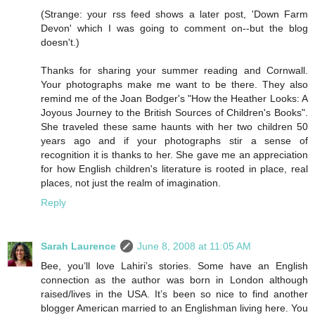
(Strange: your rss feed shows a later post, 'Down Farm
Devon' which I was going to comment on--but the blog
doesn't.)
Thanks for sharing your summer reading and Cornwall.
Your photographs make me want to be there. They also
remind me of the Joan Bodger's "How the Heather Looks: A
Joyous Journey to the British Sources of Children's Books".
She traveled these same haunts with her two children 50
years ago and if your photographs stir a sense of
recognition it is thanks to her. She gave me an appreciation
for how English children's literature is rooted in place, real
places, not just the realm of imagination.
Reply
Sarah Laurence
June 8, 2008 at 11:05 AM
Bee, you’ll love Lahiri’s stories. Some have an English
connection as the author was born in London although
raised/lives in the USA. It’s been so nice to find another
blogger American married to an Englishman living here. You