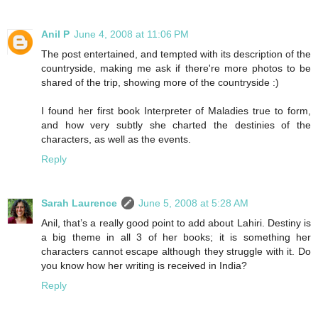
Anil P
June 4, 2008 at 11:06 PM
The post entertained, and tempted with its description of the
countryside, making me ask if there're more photos to be
shared of the trip, showing more of the countryside :)
I found her first book Interpreter of Maladies true to form,
and how very subtly she charted the destinies of the
characters, as well as the events.
Reply
Sarah Laurence
June 5, 2008 at 5:28 AM
Anil, that’s a really good point to add about Lahiri. Destiny is
a big theme in all 3 of her books; it is something her
characters cannot escape although they struggle with it. Do
you know how her writing is received in India?
Reply