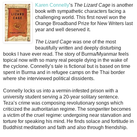
Karen Connelly
’s
The Lizard Cage
is another
book with sympathetic characters facing a
challenging world. This first novel won the
Orange Broadband Prize for New Writers last
year and well deserved it.
The Lizard Cage
was one of the most
beautifully written and deeply disturbing
books I have ever read. The story of Burma/Myanmar feels
topical now with so many real people dying in the wake of
the cyclone. Connelly’s tale is fictional but is based on time
spent in Burma and in refugee camps on the Thai border
where she interviewed political dissidents.
Connelly locks us into a vermin-infested prison with a
university student serving a 20-year solitary sentence.
Teza’s crime was composing revolutionary songs which
criticized the authoritarian regime. The songwriter becomes
a victim of the cruel regime: undergoing near starvation and
torture for speaking his mind. He finds solace and fortitude in
Buddhist meditation and faith and also through friendship.