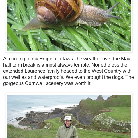
According to my English in-laws, the weather over the May
half term break is almost always terrible. Nonetheless the
extended Laurence family headed to the West Country with
our wellies and waterproofs. We even brought the dogs. The
gorgeous Cornwall scenery was worth it.