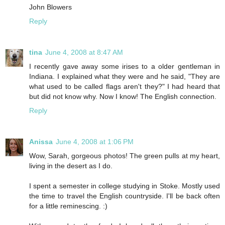
John Blowers
Reply
tina
June 4, 2008 at 8:47 AM
I recently gave away some irises to a older gentleman in
Indiana. I explained what they were and he said, "They are
what used to be called flags aren't they?" I had heard that
but did not know why. Now I know! The English connection.
Reply
Anissa
June 4, 2008 at 1:06 PM
Wow, Sarah, gorgeous photos! The green pulls at my heart,
living in the desert as I do.
I spent a semester in college studying in Stoke. Mostly used
the time to travel the English countryside. I'll be back often
for a little reminescing. :)