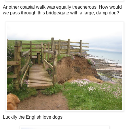
Another coastal walk was equally treacherous. How would
we pass through this bridge/gate with a large, damp dog?
Luckily the English love dogs: