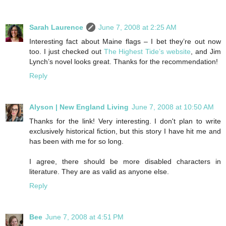
Sarah Laurence
June 7, 2008 at 2:25 AM
Interesting fact about Maine flags – I bet they’re out now
too. I just checked out
The Highest Tide’s website
, and Jim
Lynch’s novel looks great. Thanks for the recommendation!
Reply
Alyson | New England Living
June 7, 2008 at 10:50 AM
Thanks for the link! Very interesting. I don't plan to write
exclusively historical fiction, but this story I have hit me and
has been with me for so long.
I agree, there should be more disabled characters in
literature. They are as valid as anyone else.
Reply
Bee
June 7, 2008 at 4:51 PM