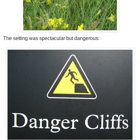
The setting was spectacular but dangerous: