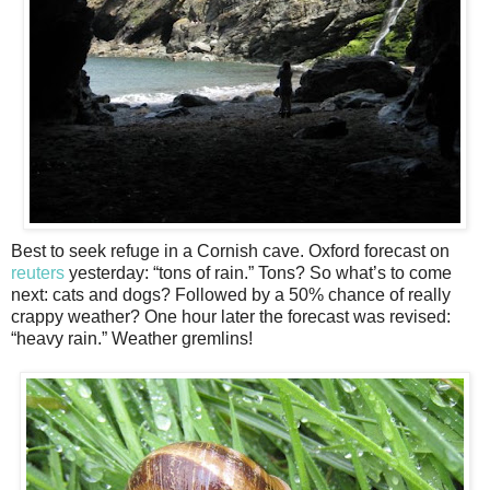
Best to seek refuge in a Cornish cave. Oxford forecast on
reuters
yesterday: “tons of rain.” Tons? So what’s to come
next: cats and dogs? Followed by a 50% chance of really
crappy weather? One hour later the forecast was revised:
“heavy rain.” Weather gremlins!