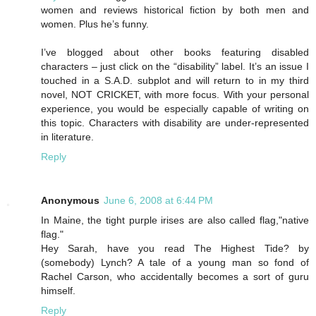
women and reviews historical fiction by both men and
women. Plus he’s funny.
I’ve blogged about other books featuring disabled
characters – just click on the “disability” label. It’s an issue I
touched in a S.A.D. subplot and will return to in my third
novel, NOT CRICKET, with more focus. With your personal
experience, you would be especially capable of writing on
this topic. Characters with disability are under-represented
in literature.
Reply
Anonymous
June 6, 2008 at 6:44 PM
In Maine, the tight purple irises are also called flag,"native
flag."
Hey Sarah, have you read The Highest Tide? by
(somebody) Lynch? A tale of a young man so fond of
Rachel Carson, who accidentally becomes a sort of guru
himself.
Reply