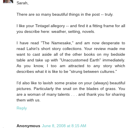
Sarah,
There are so many beautiful things in the post -- truly.
I like your Tintagel allegory -- and find it a fitting frame for all
you describe here: weather, setting, novels.
I have read "The Namesake," and am now desperate to
read Lahiri's short story collections. Your review made me
want to cast aside all of the other books on my bedside
table and take up with "Unaccustomed Earth" immediately.
As you know, I too am attracted to any story which
describes what it is like to be "strung between cultures."
I'd also like to lavish some praise on your (always) beautiful
pictures. Particularly the snail on the blades of grass. You
are a woman of many talents . . . and thank you for sharing
them with us.
Reply
Anonymous
June 8, 2008 at 8:15 AM