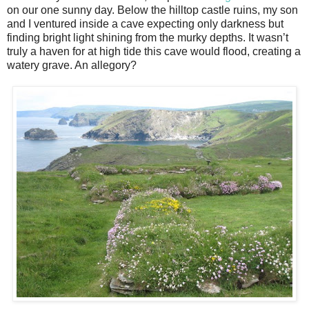
on our one sunny day. Below the hilltop castle ruins, my son
and I ventured inside a cave expecting only darkness but
finding bright light shining from the murky depths. It wasn’t
truly a haven for at high tide this cave would flood, creating a
watery grave. An allegory?