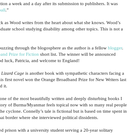
tion a week and a day after its submission to publishers. It was
all
.”
ck as Wood writes from the heart about what she knows. Wood’s
raduate school studying disability among other topics. This is not a
 buzzing through the blogosphere as the author is a fellow
blogger
.
nd Prize for Fiction
short list. The winner will be announced
ood luck, Patricia, and welcome to England!
 Lizard Cage
is another book with sympathetic characters facing a
is first novel won the Orange Broadband Prize for New Writers last
 it.
ne of the most beautifully written and deeply disturbing books I
story of Burma/Myanmar feels topical now with so many real people
he cyclone. Connelly’s tale is fictional but is based on time spent in
i border where she interviewed political dissidents.
d prison with a university student serving a 20-year solitary