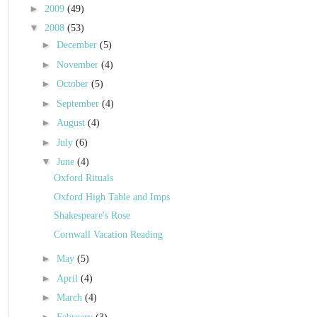
►
2009
(49)
▼
2008
(53)
►
December
(5)
►
November
(4)
►
October
(5)
►
September
(4)
►
August
(4)
►
July
(6)
▼
June
(4)
Oxford Rituals
Oxford High Table and Imps
Shakespeare's Rose
Cornwall Vacation Reading
►
May
(5)
►
April
(4)
►
March
(4)
►