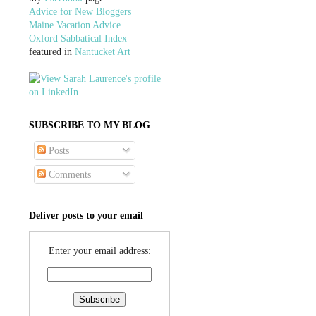
Advice for New Bloggers
Maine Vacation Advice
Oxford Sabbatical Index
featured in
Nantucket Art
SUBSCRIBE TO MY BLOG
Posts
Comments
Deliver posts to your email
Enter your email address: