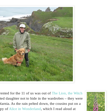
ented for the 11 of us was out of
The Lion, the Witch
ted daughter not to hide in the wardrobes – they were
 Narnia. As the rain pelted down, the cousins put on a
opy of
Alice in Wonderland
, which I read aloud at