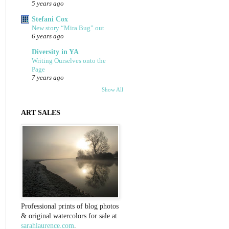
5 years ago
Stefani Cox
New story “Mira Bug” out
6 years ago
Diversity in YA
Writing Ourselves onto the
Page
7 years ago
Show All
ART SALES
Professional prints of blog photos
& original watercolors for sale at
sarahlaurence.com
.