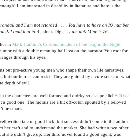
enough! I am interested in disability in literature and here is the
randall and I am not retarded . . . . You have to have an IQ number
rded. I read that in
Reader’s Digest
. I am not. Mine is 76.
pher in
Mark Haddon’s Curious Incident of the Dog in the Night-
 humor with a double meaning half lost on the narrator. You root for
llenges through his eyes.
ims but pro-active young men who shape their own life narratives.
, but our heroes can resist. They are guided by a core sense of what
he depth of evil.
but the characters are well formed and quirky so escape cliché. It is a
t a good one. The morals are a bit off-color, spouted by a beloved
’t be smart.
ell written tale of good luck, but success didn’t come to the author
t her craft and to understand the market. She had written two other
 but she didn’t give up. Her third novel found a good agent, was