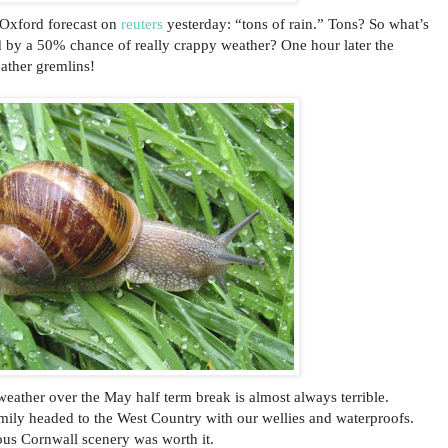
. Oxford forecast on
reuters
yesterday: “tons of rain.” Tons? So what’s
 by a 50% chance of really crappy weather? One hour later the
ather gremlins!
eather over the May half term break is almost always terrible.
ily headed to the West Country with our wellies and waterproofs.
us Cornwall scenery was worth it.