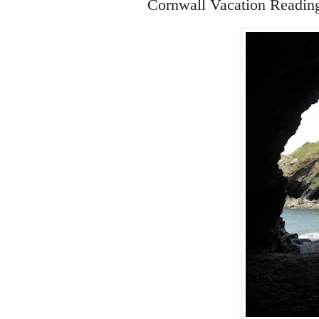
Cornwall Vacation Readin