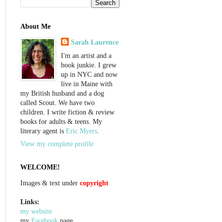
About Me
Sarah Laurence
I'm an artist and a
book junkie. I grew
up in NYC and now
live in Maine with
my British husband and a dog
called Scout. We have two
children. I write fiction & review
books for adults & teens. My
literary agent is
Eric Myers
.
View my complete profile
WELCOME!
Images & text under
copyright
Links:
my website
my
Facebook
page