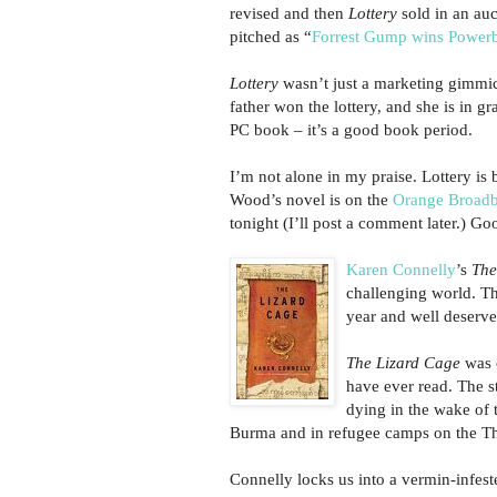
revised and then
Lottery
sold in an auc
pitched as “
Forrest Gump wins Powerb
Lottery
wasn’t just a marketing gimmi
father won the lottery, and she is in g
PC book – it’s a good book period.
I’m not alone in my praise. Lottery is
Wood’s novel is on the
Orange Broadba
tonight (I’ll post a comment later.) G
Karen Connelly
’s
The
challenging world. Th
year and well deserved
The Lizard Cage
was o
have ever read. The 
dying in the wake of t
Burma and in refugee camps on the Tha
Connelly locks us into a vermin-infeste