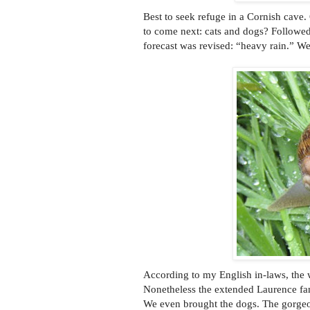
Best to seek refuge in a Cornish cave
to come next: cats and dogs? Followed
forecast was revised: “heavy rain.” We
According to my English in-laws, the w
Nonetheless the extended Laurence fam
We even brought the dogs. The gorgeo