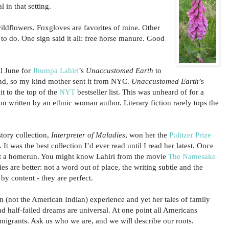
 in that setting.
ldflowers. Foxgloves are favorites of mine. Other
 to do. One sign said it all: free horse manure. Good
il June for
Jhumpa Lahiri
’s
Unaccustomed Earth
to
nd, so my kind mother sent it from NYC.
Unaccustomed Earth
’s
it to the top of the
NYT
bestseller list. This was unheard of for a
ion written by an ethnic woman author. Literary fiction rarely tops the
 story collection,
Interpreter of Maladies
, won her the
Pulitzer Prize
 It was the best collection I’d ever read until I read her latest. Once
hit a homerun. You might know Lahiri from the movie
The Namesake
ies are better: not a word out of place, the writing subtle and the
 by content - they are perfect.
n (not the American Indian) experience and yet her tales of family
nd half-failed dreams are universal. At one point all Americans
igrants. Ask us who we are, and we will describe our roots.