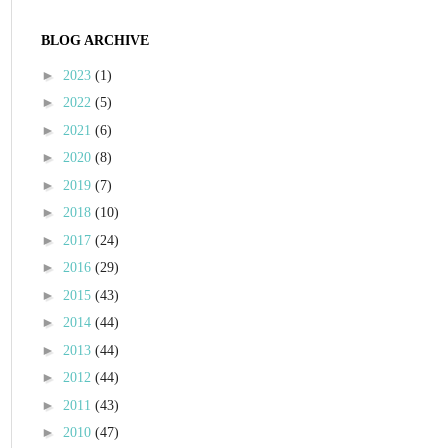
BLOG ARCHIVE
►
2023
(1)
►
2022
(5)
►
2021
(6)
►
2020
(8)
►
2019
(7)
►
2018
(10)
►
2017
(24)
►
2016
(29)
►
2015
(43)
►
2014
(44)
►
2013
(44)
►
2012
(44)
►
2011
(43)
►
2010
(47)