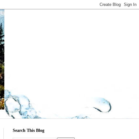
Search This Blog