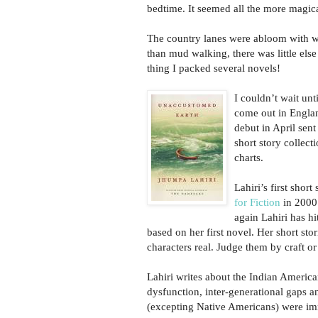
bedtime. It seemed all the more magical
The country lanes were abloom with wi
than mud walking, there was little else
thing I packed several novels!
I couldn’t wait unt
come out in Engla
debut in April sent 
short story collect
charts.
Lahiri’s first short
for Fiction
in 2000.
again Lahiri has 
based on her first novel. Her short stor
characters real. Judge them by craft or
Lahiri writes about the Indian America
dysfunction, inter-generational gaps a
(excepting Native Americans) were imm