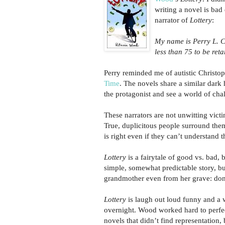
writing a novel is bad 
narrator of
Lottery
:
My name is Perry L. C
less than 75 to be reta
Perry reminded me of autistic Christo
Time
. The novels share a similar dark
the protagonist and see a world of cha
These narrators are not unwitting vict
True, duplicitous people surround them
is right even if they can’t understand t
Lottery
is a fairytale of good vs. bad, 
simple, somewhat predictable story, bu
grandmother even from her grave: don
Lottery
is laugh out loud funny and a w
overnight. Wood worked hard to perfec
novels that didn’t find representation,