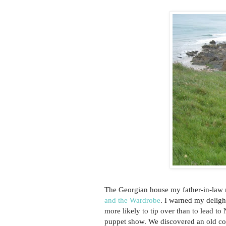
The Georgian house my father-in-law r
and the Wardrobe
. I warned my deligh
more likely to tip over than to lead to
puppet show. We discovered an old c