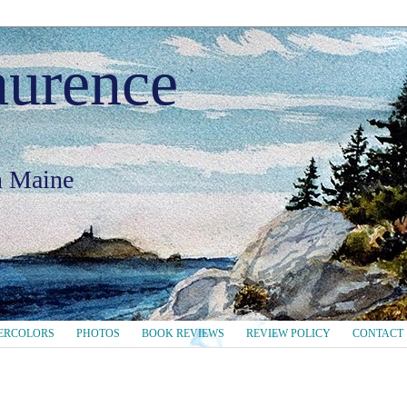
aurence
in Maine
ERCOLORS
PHOTOS
BOOK REVIEWS
REVIEW POLICY
CONTACT