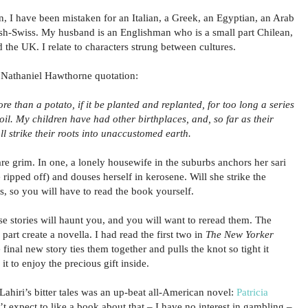
n, I have been mistaken for an Italian, a Greek, an Egyptian, an Arab
lish-Swiss. My husband is an Englishman who is a small part Chilean,
the UK. I relate to characters strung between cultures.
r a Nathaniel Hawthorne quotation:
e than a potato, if it be planted and replanted, for too long a series
oil. My children have had other birthplaces, and, so far as their
l strike their roots into unaccustomed earth.
y are grim. In one, a lonely housewife in the suburbs anchors her sari
e ripped off) and douses herself in kerosene. Will she strike the
, so you will have to read the book yourself.
e stories will haunt you, and you will want to reread them. The
 part create a novella. I had read the first two in
The New Yorker
final new story ties them together and pulls the knot so tight it
it to enjoy the precious gift inside.
ahiri’s bitter tales was an up-beat all-American novel:
Patricia
n’t expect to like a book about that – I have no interest in gambling –