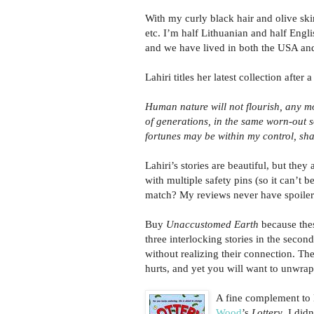
With my curly black hair and olive ski
etc. I’m half Lithuanian and half Eng
and we have lived in both the USA and 
Lahiri titles her latest collection afte
Human nature will not flourish, any mor
of generations, in the same worn-out s
fortunes may be within my control, shal
Lahiri’s stories are beautiful, but the
with multiple safety pins (so it can’t b
match? My reviews never have spoilers
Buy
Unaccustomed Earth
because thes
three interlocking stories in the second
without realizing their connection. The 
hurts, and yet you will want to unwrap 
A fine complement to L
Wood
’s
Lottery
. I did