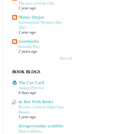
The joys of book club
1 year ago
Mama Shujaa
International Women's Day
2025
1 year ago
troutbirder
Extreme Prey
2 years ago
Show All
BOOK BLOGS
The Cue Card
August Preview
4 days ago
In Bed With Books
Review: Learn to Draw True
Beauty
1 year ago
dovegreyreader scribbles
Dear scribbles...