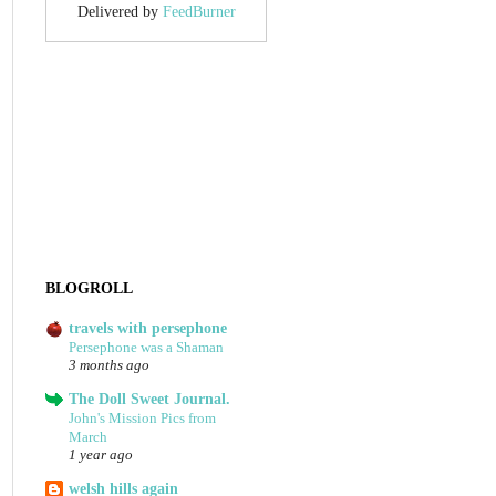
Delivered by
FeedBurner
BLOGROLL
travels with persephone
Persephone was a Shaman
3 months ago
The Doll Sweet Journal.
John's Mission Pics from
March
1 year ago
welsh hills again