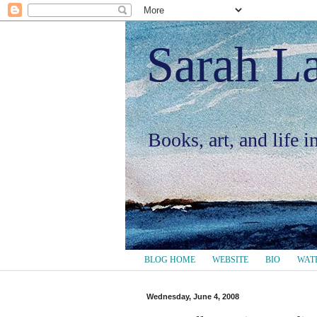
Sarah L
Books, art, and life 
BLOG HOME
WEBSITE
BIO
WAT
Wednesday, June 4, 2008