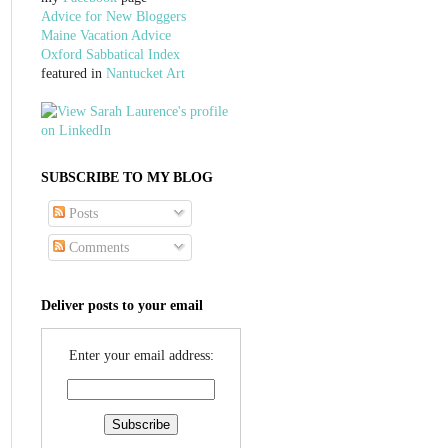
Advice for New Bloggers
Maine Vacation Advice
Oxford Sabbatical Index
featured in
Nantucket Art
SUBSCRIBE TO MY BLOG
Posts
Comments
Deliver posts to your email
Enter your email address: