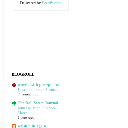
Delivered by
FeedBurner
BLOGROLL
travels with persephone
Persephone was a Shaman
3 months ago
The Doll Sweet Journal.
John's Mission Pics from
March
1 year ago
welsh hills again