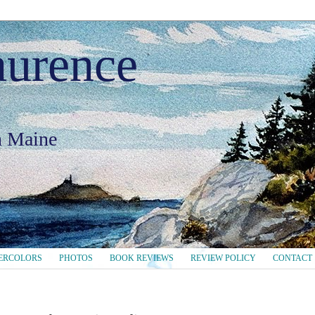
aurence
in Maine
ERCOLORS
PHOTOS
BOOK REVIEWS
REVIEW POLICY
CONTACT