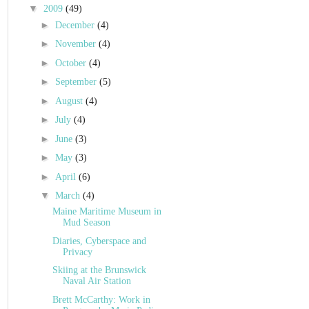
▼
2009
(49)
►
December
(4)
►
November
(4)
►
October
(4)
►
September
(5)
►
August
(4)
►
July
(4)
►
June
(3)
►
May
(3)
►
April
(6)
▼
March
(4)
Maine Maritime Museum in
Mud Season
Diaries, Cyberspace and
Privacy
Skiing at the Brunswick
Naval Air Station
Brett McCarthy: Work in