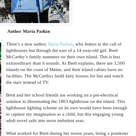
Author Maria Padian
There’s a new author,
Maria Padian
, who listens to the call of
lighthouses but through the ears of a 14-year-old girl. Brett
McCarthy’s family summers on their own island. This is less
extraordinary than it sounds. As Brett explains, there are 3,500
islands on the coast of Maine, and their island cabins have no
facilities. The McCarthys build fairy houses for fun and watch
the stars instead of TV.
Brett and her school friends are working on a pre-electrical
solution to illuminating the 1803 lighthouse on the island. This
lighthouse lighting scheme on its own would have been enough
to capture my imagination as a child, but this engaging young
adult novel sails into more turbulent seas.
What worked for Brett during her tween years, being a prankster