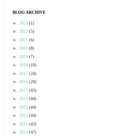
BLOG ARCHIVE
►
2023
(1)
►
2022
(5)
►
2021
(6)
►
2020
(8)
►
2019
(7)
►
2018
(10)
►
2017
(24)
►
2016
(29)
►
2015
(43)
►
2014
(44)
►
2013
(44)
►
2012
(44)
►
2011
(43)
►
2010
(47)