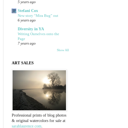
5 years ago
Stefani Cox
New story “Mira Bug” out
6 years ago
Diversity in YA
Writing Ourselves onto the
Page
7 years ago
Show All
ART SALES
Professional prints of blog photos
& original watercolors for sale at
sarahlaurence.com
.