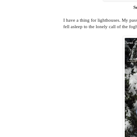
S
I have a thing for lighthouses. My p
fell asleep to the lonely call of the fo