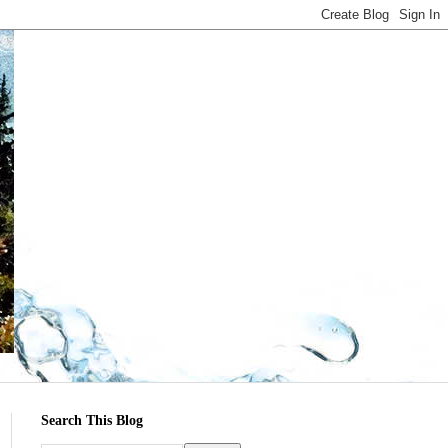
Search This Blog