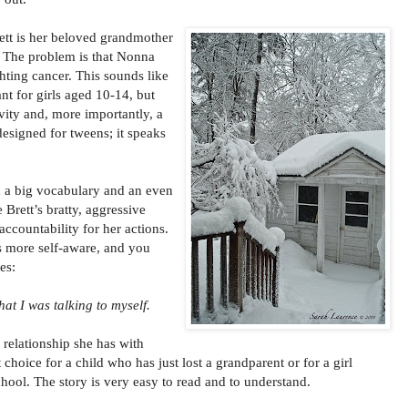
ett is her beloved grandmother
d. The problem is that Nonna
hting cancer. This sounds like
nt for girls aged 10-14, but
vity and, more importantly, a
designed for tweens; it speaks
th a big vocabulary and an even
 Brett’s bratty, aggressive
 accountability for her actions.
s more self-aware, and you
es:
hat I was talking to myself.
 relationship she has with
choice for a child who has just lost a grandparent or for a girl
chool. The story is very easy to read and to understand.