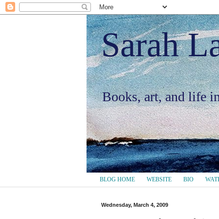
Sarah L
Books, art, and life 
BLOG HOME
WEBSITE
BIO
WAT
Wednesday, March 4, 2009