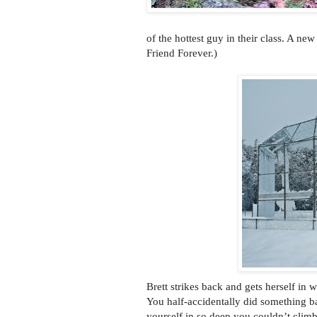
of the hottest guy in their class. A ne
Friend Forever.)
Brett strikes back and gets herself in
You half-accidentally did something b
yourself in so deep you couldn’t climb