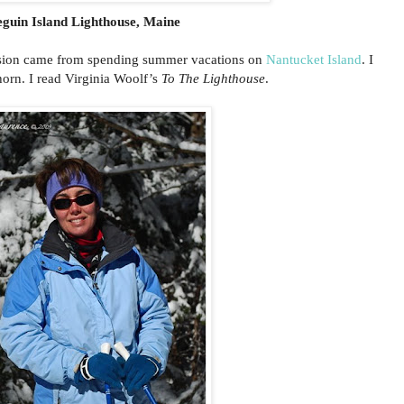
eguin Island Lighthouse, Maine
assion came from spending summer vacations on
Nantucket Island
. I
ghorn. I read Virginia Woolf’s
To The Lighthouse
.