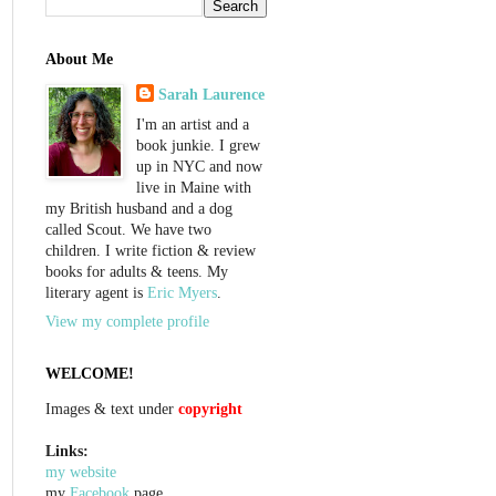
About Me
Sarah Laurence
I'm an artist and a
book junkie. I grew
up in NYC and now
live in Maine with
my British husband and a dog
called Scout. We have two
children. I write fiction & review
books for adults & teens. My
literary agent is
Eric Myers
.
View my complete profile
WELCOME!
Images & text under
copyright
Links:
my website
my
Facebook
page