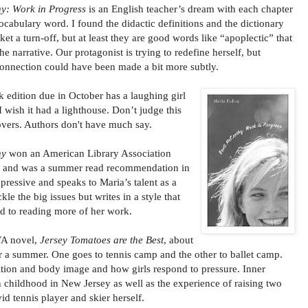
y: Work in Progress
is an English teacher’s dream with each chapter
vocabulary word. I found the didactic definitions and the dictionary
ket a turn-off, but at least they are good words like “apoplectic” that
he narrative. Our protagonist is trying to redefine herself, but
connection could have been made a bit more subtly.
 edition due in October has a laughing girl
I wish it had a lighthouse. Don’t judge this
overs. Authors don't have much say.
hy
won an American Library Association
s and was a summer read recommendation in
impressive and speaks to Maria’s talent as a
kle the big issues but writes in a style that
rd to reading more of her work.
 YA novel,
Jersey Tomatoes are the Best
, about
r a summer. One goes to tennis camp and the other to ballet camp.
ition and body image and how girls respond to pressure. Inner
 childhood in New Jersey as well as the experience of raising two
d tennis player and skier herself.