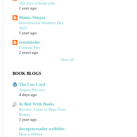
The joys of book club
1 year ago
Mama Shujaa
International Women's Day
2025
1 year ago
troutbirder
Extreme Prey
2 years ago
Show All
BOOK BLOGS
The Cue Card
August Preview
4 days ago
In Bed With Books
Review: Learn to Draw True
Beauty
1 year ago
dovegreyreader scribbles
Dear scribbles...