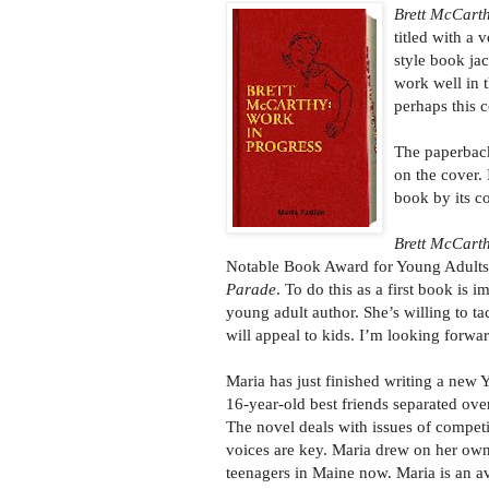
Brett McCarth
titled with a 
style book jac
work well in t
perhaps this 
The paperback
on the cover. 
book by its c
Brett McCart
Notable Book Award for Young Adult
Parade
. To do this as a first book is 
young adult author. She’s willing to tac
will appeal to kids. I’m looking forwa
Maria has just finished writing a new
16-year-old best friends separated ove
The novel deals with issues of compet
voices are key. Maria drew on her own
teenagers in Maine now. Maria is an avi