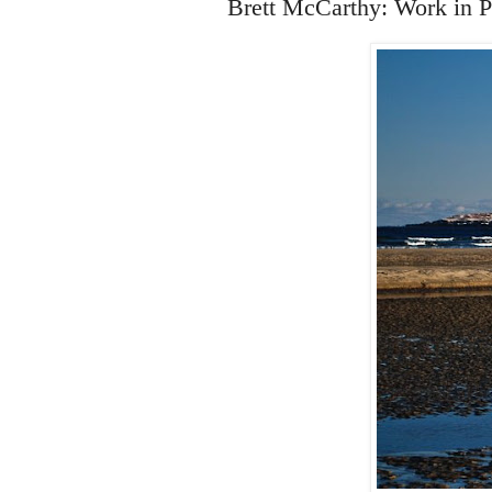
Brett McCarthy: Work in P