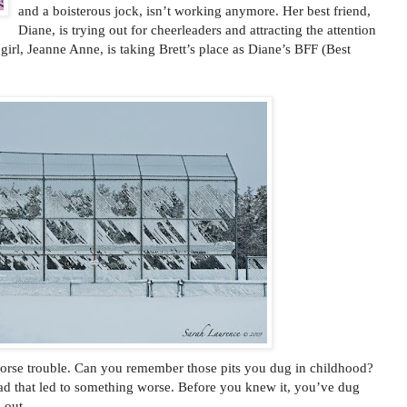
and a boisterous jock, isn’t working anymore. Her best friend,
Diane, is trying out for cheerleaders and attracting the attention
w girl, Jeanne Anne, is taking Brett’s place as Diane’s BFF (Best
 worse trouble. Can you remember those pits you dug in childhood?
ad that led to something worse. Before you knew it, you’ve dug
 out.