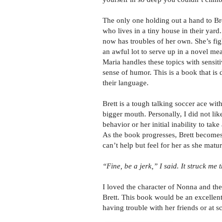
The only one holding out a hand to Br
who lives in a tiny house in their yar
now has troubles of her own. She’s fig
an awful lot to serve up in a novel mea
Maria handles these topics with sensiti
sense of humor. This is a book that is 
their language.
Brett is a tough talking soccer ace wi
bigger mouth. Personally, I did not like
behavior or her initial inability to take
As the book progresses, Brett become
can’t help but feel for her as she matur
“Fine, be a jerk,” I said.
It struck me t
I loved the character of Nonna and the
Brett. This book would be an excellent 
having trouble with her friends or at s