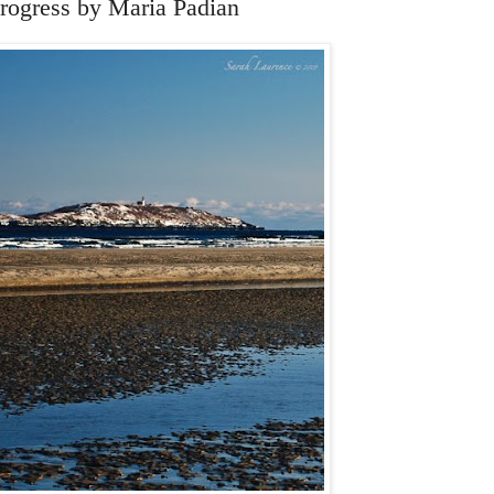
rogress by Maria Padian