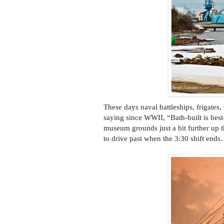
These days naval battleships, frigates, 
saying since WWII, “Bath-built is bes
museum grounds just a bit further up t
to drive past when the 3:30 shift ends.