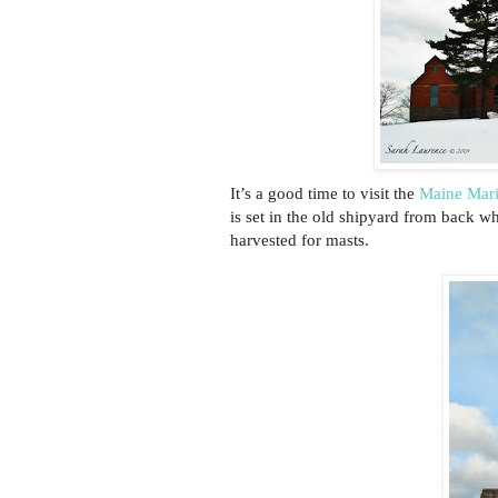
It’s a good time to visit the
Maine Mar
is set in the old shipyard from back wh
harvested for masts.