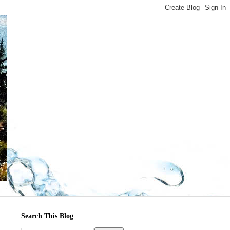
Search This Blog