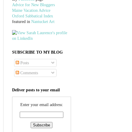
Advice for New Bloggers
Maine Vacation Advice
Oxford Sabbatical Index
featured in
Nantucket Art
SUBSCRIBE TO MY BLOG
Posts
Comments
Deliver posts to your email
Enter your email address: