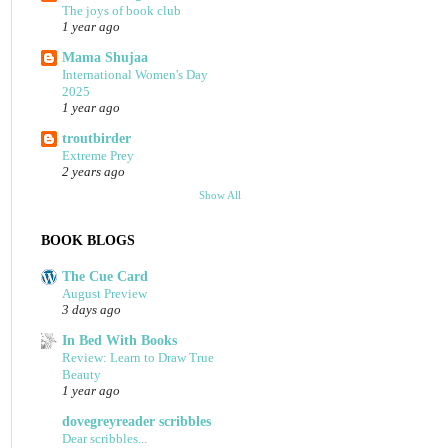
The joys of book club
1 year ago
Mama Shujaa
International Women's Day
2025
1 year ago
troutbirder
Extreme Prey
2 years ago
Show All
BOOK BLOGS
The Cue Card
August Preview
3 days ago
In Bed With Books
Review: Learn to Draw True
Beauty
1 year ago
dovegreyreader scribbles
Dear scribbles...