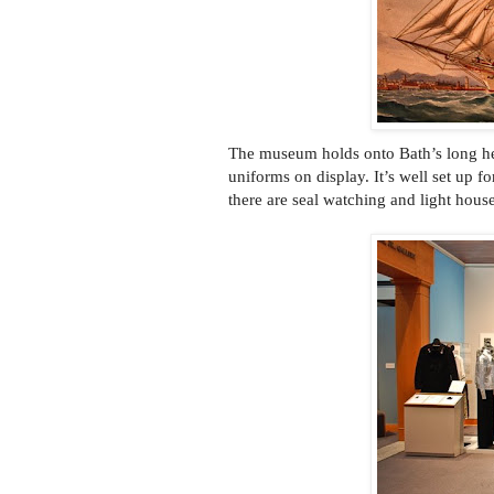
The museum holds onto Bath’s long heri
uniforms on display. It’s well set up 
there are seal watching and light house