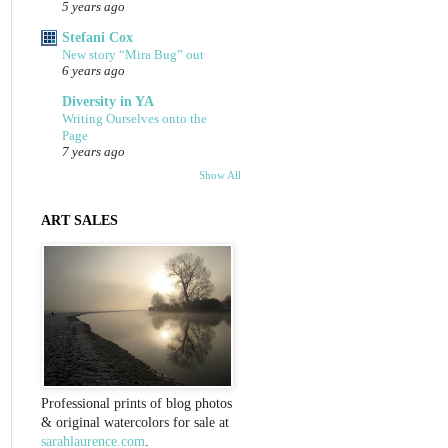
5 years ago
Stefani Cox
New story “Mira Bug” out
6 years ago
Diversity in YA
Writing Ourselves onto the
Page
7 years ago
Show All
ART SALES
Professional prints of blog photos
& original watercolors for sale at
sarahlaurence.com
.