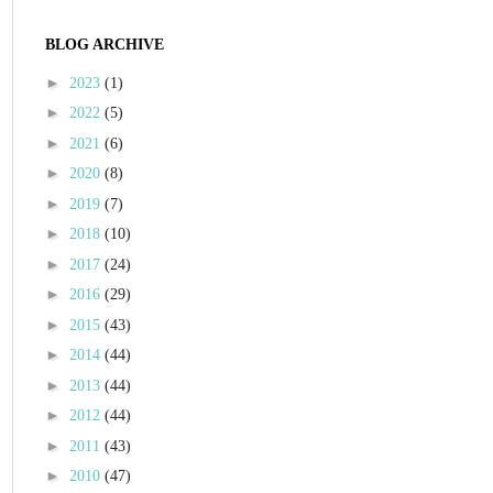
BLOG ARCHIVE
►
2023
(1)
►
2022
(5)
►
2021
(6)
►
2020
(8)
►
2019
(7)
►
2018
(10)
►
2017
(24)
►
2016
(29)
►
2015
(43)
►
2014
(44)
►
2013
(44)
►
2012
(44)
►
2011
(43)
►
2010
(47)