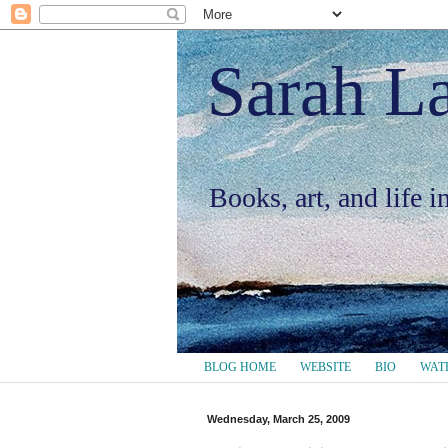
Sarah L
Books, art, and life 
BLOG HOME
WEBSITE
BIO
WAT
Wednesday, March 25, 2009