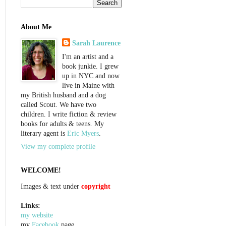
About Me
Sarah Laurence
I'm an artist and a
book junkie. I grew
up in NYC and now
live in Maine with
my British husband and a dog
called Scout. We have two
children. I write fiction & review
books for adults & teens. My
literary agent is
Eric Myers
.
View my complete profile
WELCOME!
Images & text under
copyright
Links:
my website
my
Facebook
page