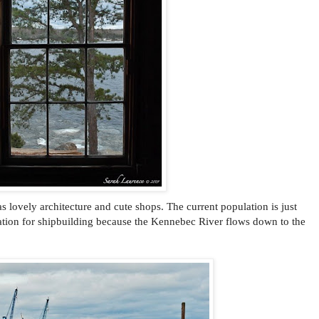
 lovely architecture and cute shops. The current population is just
cation for shipbuilding because the Kennebec River flows down to the