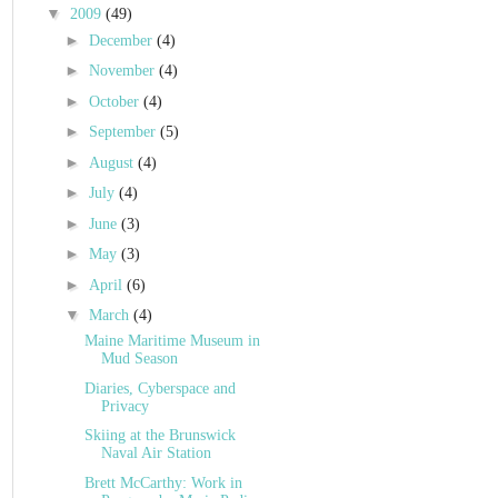
▼
2009
(49)
►
December
(4)
►
November
(4)
►
October
(4)
►
September
(5)
►
August
(4)
►
July
(4)
►
June
(3)
►
May
(3)
►
April
(6)
▼
March
(4)
Maine Maritime Museum in
Mud Season
Diaries, Cyberspace and
Privacy
Skiing at the Brunswick
Naval Air Station
Brett McCarthy: Work in