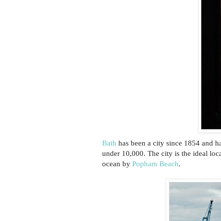
Bath
has been a city since 1854 and has
under 10,000. The city is the ideal lo
ocean by
Popham Beach
.