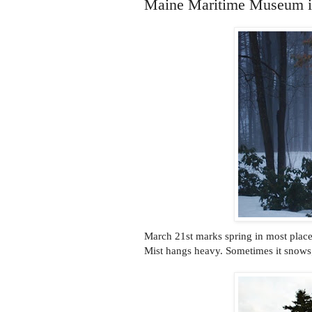
Maine Maritime Museum 
March 21st marks spring in most places.
Mist hangs heavy. Sometimes it snows;