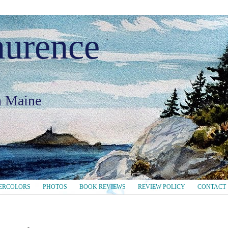
aurence
in Maine
ERCOLORS
PHOTOS
BOOK REVIEWS
REVIEW POLICY
CONTACT