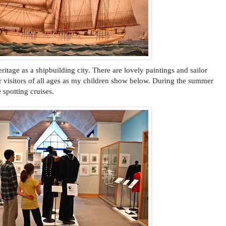
tage as a shipbuilding city. There are lovely paintings and sailor
for visitors of all ages as my children show below. During the summer
 spotting cruises.