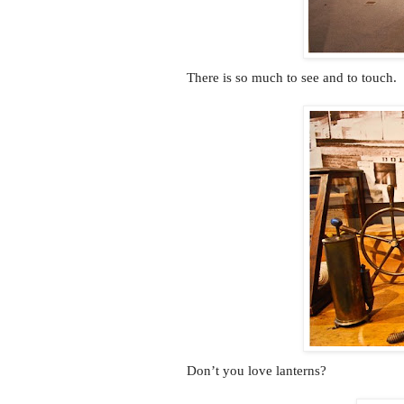
There is so much to see and to touch.
Don’t you love lanterns?