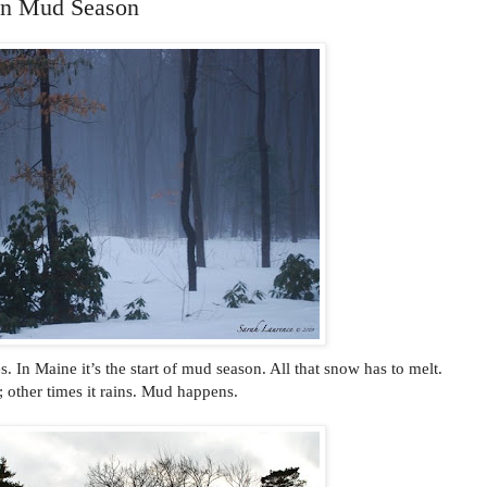
in Mud Season
 In Maine it’s the start of mud season. All that snow has to melt.
 other times it rains. Mud happens.