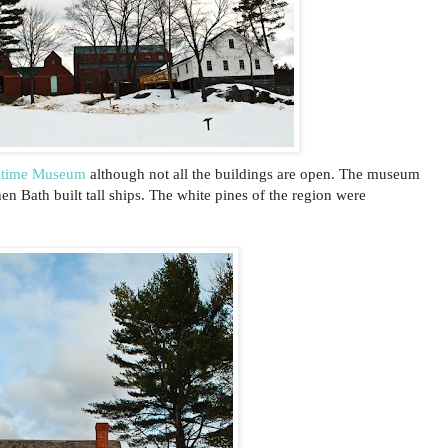
itime Museum
although not all the buildings are open. The museum
en Bath built tall ships. The white pines of the region were