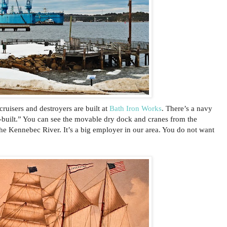
cruisers and destroyers are built at
Bath Iron Works
. There’s a navy
t-built.” You can see the movable dry dock and cranes from the
he Kennebec River. It’s a big employer in our area. You do not want