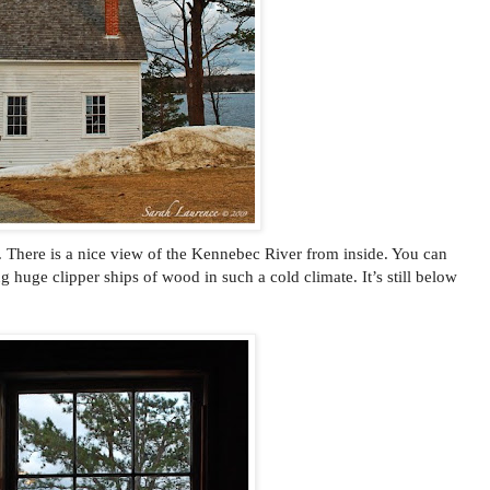
. There is a nice view of the Kennebec River from inside. You can
g huge clipper ships of wood in such a cold climate. It’s still below