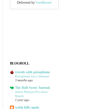
Delivered by
FeedBurner
BLOGROLL
travels with persephone
Persephone was a Shaman
3 months ago
The Doll Sweet Journal.
John's Mission Pics from
March
1 year ago
welsh hills again