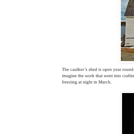
The caulker’s shed is open year round
imagine the work that went into craftin
freezing at night in March.