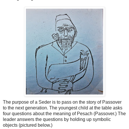
The purpose of a Seder is to pass on the story of Passover
to the next generation. The youngest child at the table asks
four questions about the meaning of Pesach (Passover.) The
leader answers the questions by holding up symbolic
objects (pictured below.)