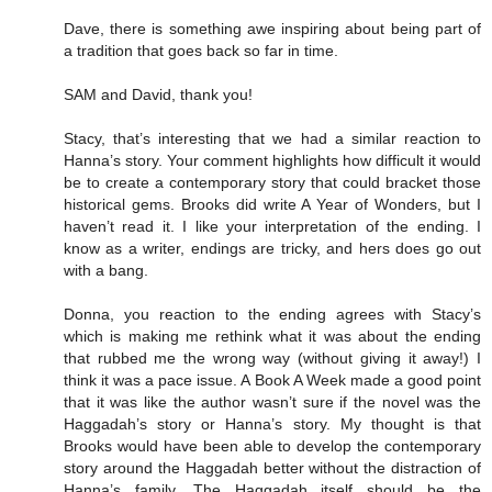
Dave, there is something awe inspiring about being part of
a tradition that goes back so far in time.
SAM and David, thank you!
Stacy, that’s interesting that we had a similar reaction to
Hanna’s story. Your comment highlights how difficult it would
be to create a contemporary story that could bracket those
historical gems. Brooks did write A Year of Wonders, but I
haven’t read it. I like your interpretation of the ending. I
know as a writer, endings are tricky, and hers does go out
with a bang.
Donna, you reaction to the ending agrees with Stacy’s
which is making me rethink what it was about the ending
that rubbed me the wrong way (without giving it away!) I
think it was a pace issue. A Book A Week made a good point
that it was like the author wasn’t sure if the novel was the
Haggadah’s story or Hanna’s story. My thought is that
Brooks would have been able to develop the contemporary
story around the Haggadah better without the distraction of
Hanna’s family. The Haggadah itself should be the