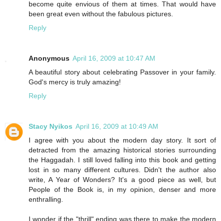
become quite envious of them at times. That would have
been great even without the fabulous pictures.
Reply
Anonymous
April 16, 2009 at 10:47 AM
A beautiful story about celebrating Passover in your family.
God's mercy is truly amazing!
Reply
Stacy Nyikos
April 16, 2009 at 10:49 AM
I agree with you about the modern day story. It sort of
detracted from the amazing historical stories surrounding
the Haggadah. I still loved falling into this book and getting
lost in so many different cultures. Didn't the author also
write, A Year of Wonders? It's a good piece as well, but
People of the Book is, in my opinion, denser and more
enthralling.
I wonder if the "thrill" ending was there to make the modern