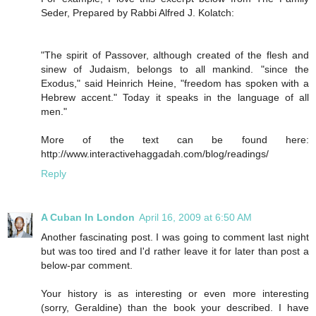
Seder, Prepared by Rabbi Alfred J. Kolatch:
"The spirit of Passover, although created of the flesh and
sinew of Judaism, belongs to all mankind. "since the
Exodus," said Heinrich Heine, "freedom has spoken with a
Hebrew accent." Today it speaks in the language of all
men."
More of the text can be found here:
http://www.interactivehaggadah.com/blog/readings/
Reply
A Cuban In London
April 16, 2009 at 6:50 AM
Another fascinating post. I was going to comment last night
but was too tired and I'd rather leave it for later than post a
below-par comment.
Your history is as interesting or even more interesting
(sorry, Geraldine) than the book your described. I have