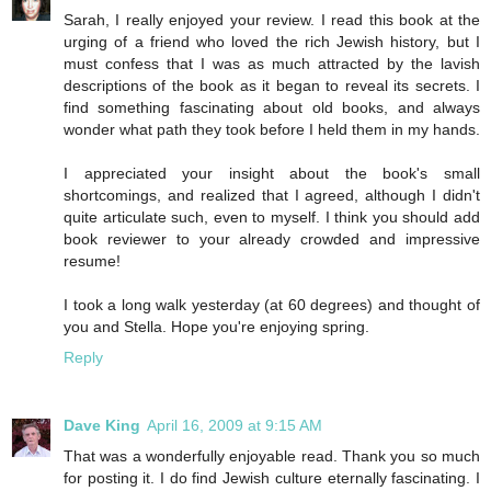
Sarah, I really enjoyed your review. I read this book at the
urging of a friend who loved the rich Jewish history, but I
must confess that I was as much attracted by the lavish
descriptions of the book as it began to reveal its secrets. I
find something fascinating about old books, and always
wonder what path they took before I held them in my hands.
I appreciated your insight about the book's small
shortcomings, and realized that I agreed, although I didn't
quite articulate such, even to myself. I think you should add
book reviewer to your already crowded and impressive
resume!
I took a long walk yesterday (at 60 degrees) and thought of
you and Stella. Hope you're enjoying spring.
Reply
Dave King
April 16, 2009 at 9:15 AM
That was a wonderfully enjoyable read. Thank you so much
for posting it. I do find Jewish culture eternally fascinating. I