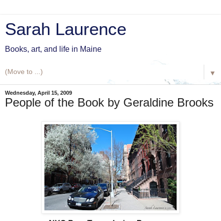
Sarah Laurence
Books, art, and life in Maine
▼
Wednesday, April 15, 2009
People of the Book by Geraldine Brooks