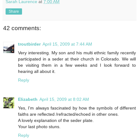
Sarah Laurence
at
7:00 AM
Share
42 comments:
troutbirder
April 15, 2009 at 7:44 AM
Very interesting. My son and his multi ethnic family recently
participated in a seder at their church in Colorado. We will
be visiting them in a few weeks and I look forward to
hearing all about it.
Reply
Elizabeth
April 15, 2009 at 8:02 AM
Yes, I'm always fascinated by how the symbols of different
faiths are reflected /refracted/echoed in other ones.
A lovely explanation of the seder plate.
Your last photo stuns.
Reply