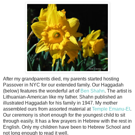
After my grandparents died, my parents started hosting
Passover in NYC for our extended family. Our Haggadah
(below) features the wonderful art of
Ben Shahn
. The artist is
Lithuanian-American like my father. Shahn published an
illustrated Haggadah for his family in 1947. My mother
assembled ours from assorted material at
Temple Emanu-El
.
Our ceremony is short enough for the youngest child to sit
through easily. It has a few prayers in Hebrew with the rest in
English. Only my children have been to Hebrew School and
not long enough to read it well.