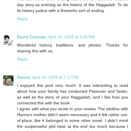
day story as enticing as the history of the Haggadah. To do
its history justice with a fireworks sort of ending.
Reply
David Cranmer
April 16, 2009 at 6:05 PM
Wonderful history, traditions, and photos. Thanks for
sharing this with us.
Reply
Donna
April 16, 2009 at 7:17 PM
I enjoyed this post very much. It was interesting to read
about how your family has conducted Passover and Seder,
as well as the story of your Haggadah, and I like how you
connected this with the book.
I agree with what you wrote in your review. The plotline with
Hanna's mother didn't seem necessary and it felt rather out-
of-place, like it belonged in some other novel. I didn't mind
the suspenseful plot twist at the end too much because I