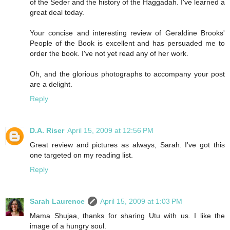
of the Seder and the history of the Haggadah. I've learned a
great deal today.
Your concise and interesting review of Geraldine Brooks'
People of the Book is excellent and has persuaded me to
order the book. I've not yet read any of her work.
Oh, and the glorious photographs to accompany your post
are a delight.
Reply
D.A. Riser
April 15, 2009 at 12:56 PM
Great review and pictures as always, Sarah. I've got this
one targeted on my reading list.
Reply
Sarah Laurence
April 15, 2009 at 1:03 PM
Mama Shujaa, thanks for sharing Utu with us. I like the
image of a hungry soul.