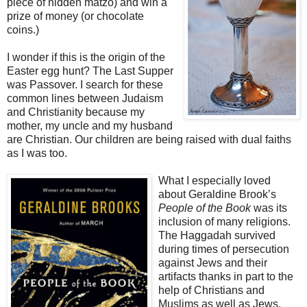
piece of hidden matzo) and win a
prize of money (or chocolate
coins.)
I wonder if this is the origin of the
Easter egg hunt? The Last Supper
was Passover. I search for these
common lines between Judaism
and Christianity because my
mother, my uncle and my husband
are Christian. Our children are being raised with dual faiths
as I was too.
What I especially loved
about Geraldine Brook’s
People of the Book
was its
inclusion of many religions.
The Haggadah survived
during times of persecution
against Jews and their
artifacts thanks in part to the
help of Christians and
Muslims as well as Jews.