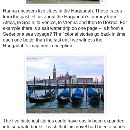
Hanna uncovers five clues in the Haggadah. These traces
from the past tell us about the Haggadah’s journey from
Africa, to Spain, to Venice, to Vienna and then to Bosnia. For
example there is a salt water drip on one page – is it from a
Seder or a sea voyage? The fictional stories go back in time,
each one better than the last until we witness the
Haggadah’s imagined conception.
The five historical stories could have easily been expanded
into separate books. I wish that this novel had been a series