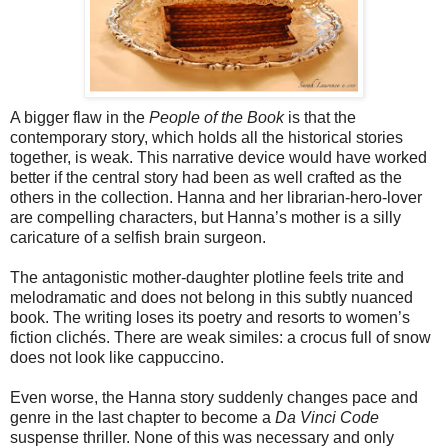
A bigger flaw in the
People of the Book
is that the
contemporary story, which holds all the historical stories
together, is weak. This narrative device would have worked
better if the central story had been as well crafted as the
others in the collection. Hanna and her librarian-hero-lover
are compelling characters, but Hanna’s mother is a silly
caricature of a selfish brain surgeon.
The antagonistic mother-daughter plotline feels trite and
melodramatic and does not belong in this subtly nuanced
book. The writing loses its poetry and resorts to women’s
fiction clichés. There are weak similes: a crocus full of snow
does not look like cappuccino.
Even worse, the Hanna story suddenly changes pace and
genre in the last chapter to become a
Da Vinci Code
suspense thriller. None of this was necessary and only