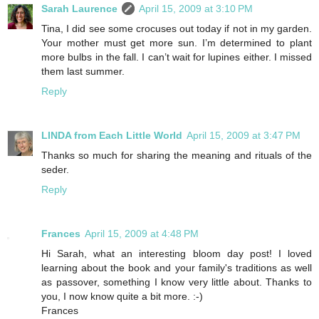
Sarah Laurence
April 15, 2009 at 3:10 PM
Tina, I did see some crocuses out today if not in my garden.
Your mother must get more sun. I’m determined to plant
more bulbs in the fall. I can’t wait for lupines either. I missed
them last summer.
Reply
LINDA from Each Little World
April 15, 2009 at 3:47 PM
Thanks so much for sharing the meaning and rituals of the
seder.
Reply
Frances
April 15, 2009 at 4:48 PM
Hi Sarah, what an interesting bloom day post! I loved
learning about the book and your family's traditions as well
as passover, something I know very little about. Thanks to
you, I now know quite a bit more. :-)
Frances