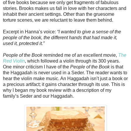
of five books because we only get fragments of fabulous
stories. Brooks makes us fall in love with her characters and
inhabit their ancient settings. Other than the gruesome
torture scenes, we are reluctant to leave them behind.
Excerpt in Hanna’s voice:
“I wanted to give a sense of the
people of the book, the different hands that had made it,
used it, protected it.”
People of the Book
reminded me of an excellent movie,
The
Red Violin
, which followed a violin through its 300 years.
One minor criticism I have of the
People of the Book
is that
the Haggadah is never used in a Seder. The reader wants to
hear the violin make music. An Haggadah isn’t just a book or
a precious artifact; it gains character through its use. This is
why I began my book review with a description of my
family’s Seder and our Haggadah.