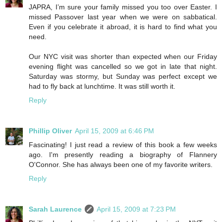
JAPRA, I’m sure your family missed you too over Easter. I
missed Passover last year when we were on sabbatical.
Even if you celebrate it abroad, it is hard to find what you
need.
Our NYC visit was shorter than expected when our Friday
evening flight was cancelled so we got in late that night.
Saturday was stormy, but Sunday was perfect except we
had to fly back at lunchtime. It was still worth it.
Reply
Phillip Oliver
April 15, 2009 at 6:46 PM
Fascinating! I just read a review of this book a few weeks
ago. I'm presently reading a biography of Flannery
O'Connor. She has always been one of my favorite writers.
Reply
Sarah Laurence
April 15, 2009 at 7:23 PM