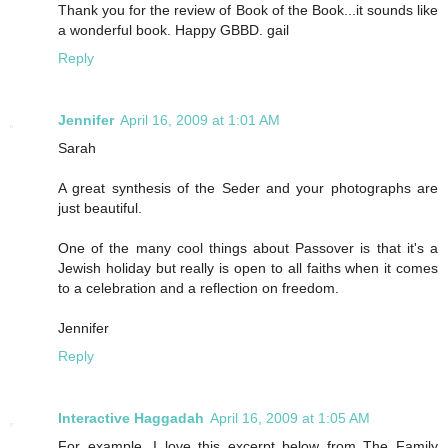
Thank you for the review of Book of the Book...it sounds like
a wonderful book. Happy GBBD. gail
Reply
Jennifer
April 16, 2009 at 1:01 AM
Sarah
A great synthesis of the Seder and your photographs are
just beautiful.
One of the many cool things about Passover is that it's a
Jewish holiday but really is open to all faiths when it comes
to a celebration and a reflection on freedom.
Jennifer
Reply
Interactive Haggadah
April 16, 2009 at 1:05 AM
For example, I love this excerpt below from The Family