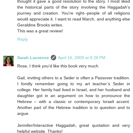
thought it gave a good resolution to the story. I most liked
the historical parts of the story involving the Haggadah's
journey and creation. You're right--people of all religions
would appreciate it. I want to read March, and anything else
Geraldine Brooks writes.
This was a great review!
Reply
Sarah Laurence
April 16, 2009 at 8:28 PM
Rose, I think you’d like this book very much.
Gail, inviting others to a Seder is often a Passover tradition.
I fondly remember going to my art teacher’s Seder in
college. Her family had lived in Israel, and her husband and
daughter got in an argument on how to pronounce the
Hebrew – with a classic or contemporary Israeli accent.
Another part of the Hebrew tradition is to question and to
argue.
Jennifer/Interactive Haggadah, great quotation and very
helpful website. Thanks!