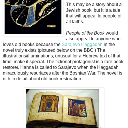
This may be a story about a
Jewish book, but it is a tale
that will appeal to people of
all faiths.
People of the Book
would
also appeal to anyone who
loves old books because the
Sarajevo Haggadah
in the
novel truly exists (pictured below on the BBC.) The
illustrations/illuminations, unusual for a Hebrew text of that
time, make it special. The fictional protagonist is a rare book
restorer. Hanna is called to Sarajevo when the Haggadah
miraculously resurfaces after the Bosnian War. The novel is
rich in detail about old book restoration.