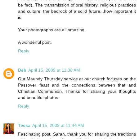
be fed). The transmission of oral history, religious practices
and culture, the bedrock of a solid future...how important it
is.
Your photographs are all amazing.
A wonderful post.
Reply
Deb
April 15, 2009 at 11:38 AM
Our Maundy Thursday service at our church focuses on the
Passover feast and the connections between that and
Christian Communion. Thanks for sharing your thoughts
and beautiful photos.
Reply
Tessa
April 15, 2009 at 11:44 AM
Fascinating post, Sarah, thank you for sharing the traditions