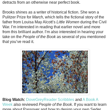
detracts from an otherwise near perfect book.
Brooks shines as a writer of historical fiction. She won a
Pulitzer Prize for
March
, which tells the fictional story of the
father from Louisa May Alcott’s
Little Women
during the Civil
War. I’m interested in reading that earlier novel and more
from this brilliant author. I’m also interested in hearing your
take on the
People of the Book
as several of you mentioned
that you’ve read it.
Blog Watch:
DoveGreyReader Scribbles
and
A Book A
Week
also reviewed
People of the Book
. If you want to learn
more about Passover and how to design your own Seder,