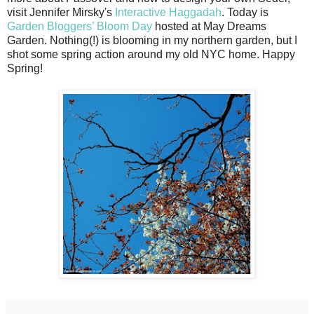
visit Jennifer Mirsky's
Interactive Haggadah
. Today is
Garden Bloggers’ Bloom Day
hosted at May Dreams
Garden. Nothing(!) is blooming in my northern garden, but I
shot some spring action around my old NYC home. Happy
Spring!