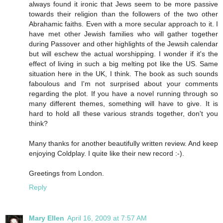
always found it ironic that Jews seem to be more passive
towards their religion than the followers of the two other
Abrahamic faiths. Even with a more secular approach to it. I
have met other Jewish families who will gather together
during Passover and other highlights of the Jewsih calendar
but will eschew the actual worshipping. I wonder if it's the
effect of living in such a big melting pot like the US. Same
situation here in the UK, I think. The book as such sounds
faboulous and I'm not surprised about your comments
regarding the plot. If you have a novel running through so
many different themes, something will have to give. It is
hard to hold all these various strands together, don't you
think?
Many thanks for another beautifully written review. And keep
enjoying Coldplay. I quite like their new record :-).
Greetings from London.
Reply
Mary Ellen
April 16, 2009 at 7:57 AM