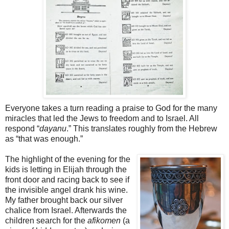
Everyone takes a turn reading a praise to God for the many
miracles that led the Jews to freedom and to Israel. All
respond “
dayanu
.” This translates roughly from the Hebrew
as “that was enough.”
The highlight of the evening for the
kids is letting in Elijah through the
front door and racing back to see if
the invisible angel drank his wine.
My father brought back our silver
chalice from Israel. Afterwards the
children search for the
afikomen
(a