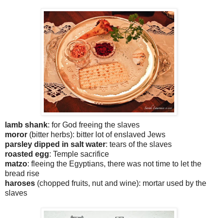
lamb shank
: for God freeing the slaves
moror
(bitter herbs): bitter lot of enslaved Jews
parsley dipped in salt water
: tears of the slaves
roasted egg
: Temple sacrifice
matzo
: fleeing the Egyptians, there was not time to let the
bread rise
haroses
(chopped fruits, nut and wine): mortar used by the
slaves