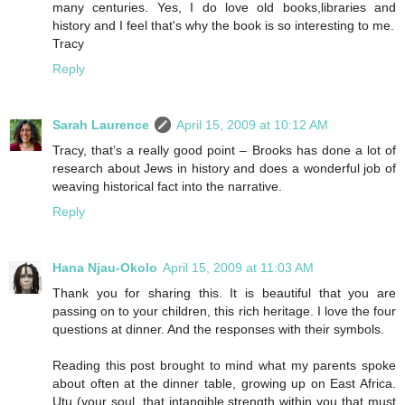
many centuries. Yes, I do love old books,libraries and
history and I feel that's why the book is so interesting to me.
Tracy
Reply
Sarah Laurence
April 15, 2009 at 10:12 AM
Tracy, that’s a really good point – Brooks has done a lot of
research about Jews in history and does a wonderful job of
weaving historical fact into the narrative.
Reply
Hana Njau-Okolo
April 15, 2009 at 11:03 AM
Thank you for sharing this. It is beautiful that you are
passing on to your children, this rich heritage. I love the four
questions at dinner. And the responses with their symbols.
Reading this post brought to mind what my parents spoke
about often at the dinner table, growing up on East Africa.
Utu (your soul, that intangible strength within you that must