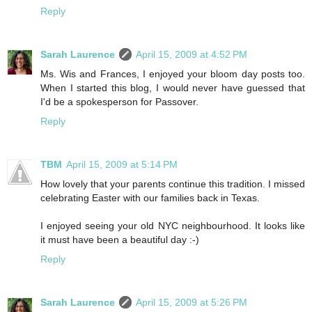
Reply
Sarah Laurence
April 15, 2009 at 4:52 PM
Ms. Wis and Frances, I enjoyed your bloom day posts too.
When I started this blog, I would never have guessed that
I'd be a spokesperson for Passover.
Reply
TBM
April 15, 2009 at 5:14 PM
How lovely that your parents continue this tradition. I missed
celebrating Easter with our families back in Texas.
I enjoyed seeing your old NYC neighbourhood. It looks like
it must have been a beautiful day :-)
Reply
Sarah Laurence
April 15, 2009 at 5:26 PM