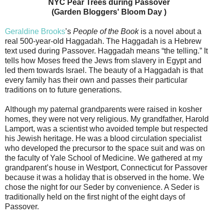
NYC Pear Trees during Passover
(Garden Bloggers' Bloom Day )
Geraldine Brooks
’s
People of the Book
is a novel about a
real 500-year-old Haggadah. The Haggadah is a Hebrew
text used during Passover. Haggadah means “the telling.” It
tells how Moses freed the Jews from slavery in Egypt and
led them towards Israel. The beauty of a Haggadah is that
every family has their own and passes their particular
traditions on to future generations.
Although my paternal grandparents were raised in kosher
homes, they were not very religious. My grandfather, Harold
Lamport, was a scientist who avoided temple but respected
his Jewish heritage. He was a blood circulation specialist
who developed the precursor to the space suit and was on
the faculty of Yale School of Medicine. We gathered at my
grandparent’s house in Westport, Connecticut for Passover
because it was a holiday that is observed in the home. We
chose the night for our Seder by convenience. A Seder is
traditionally held on the first night of the eight days of
Passover.