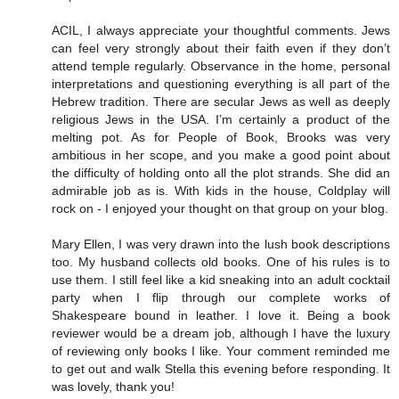
ACIL, I always appreciate your thoughtful comments. Jews
can feel very strongly about their faith even if they don’t
attend temple regularly. Observance in the home, personal
interpretations and questioning everything is all part of the
Hebrew tradition. There are secular Jews as well as deeply
religious Jews in the USA. I’m certainly a product of the
melting pot. As for People of Book, Brooks was very
ambitious in her scope, and you make a good point about
the difficulty of holding onto all the plot strands. She did an
admirable job as is. With kids in the house, Coldplay will
rock on - I enjoyed your thought on that group on your blog.
Mary Ellen, I was very drawn into the lush book descriptions
too. My husband collects old books. One of his rules is to
use them. I still feel like a kid sneaking into an adult cocktail
party when I flip through our complete works of
Shakespeare bound in leather. I love it. Being a book
reviewer would be a dream job, although I have the luxury
of reviewing only books I like. Your comment reminded me
to get out and walk Stella this evening before responding. It
was lovely, thank you!