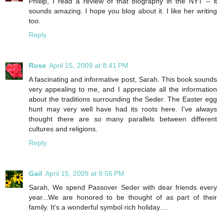
Phillip, I read a review of that biography in the NYT – it
sounds amazing. I hope you blog about it. I like her writing
too.
Reply
Rose
April 15, 2009 at 8:41 PM
A fascinating and informative post, Sarah. This book sounds
very appealing to me, and I appreciate all the information
about the traditions surrounding the Seder. The Easter egg
hunt may very well have had its roots here. I've always
thought there are so many parallels between different
cultures and religions.
Reply
Gail
April 15, 2009 at 9:56 PM
Sarah, We spend Passover Seder with dear friends every
year...We are honored to be thought of as part of their
family. It's a wonderful symbol rich holiday....