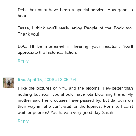
Deb, that must have been a special service. How good to
hear!
Tessa, I think you’ll really enjoy People of the Book too.
Thank you!
D.A., I’ll be interested in hearing your reaction. You’ll
appreciate the historical fiction.
Reply
tina
April 15, 2009 at 3:05 PM
I like the pictures of NYC and the blooms. Hey-better than
nothing but soon you should have lots blooming there. My
mother said her crocuses have passed by, but daffodils on
their way in. She can't wait for the lupines. For me, I can't
wait for peonies! You have a very good day Sarah!
Reply