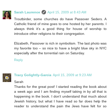
Sarah Laurence
April 15, 2009 at 8:43 AM
Troutbirder, some churches do have Passover Seders. A
Catholic friend of mine goes to one hosted by her parents. I
always think it’s a good thing for house of worship to
introduce other religions to their congregation.
Elizabeth, Passover is rich in symbolism. The last photo was
my favorite too – so nice to have a bright blue sky in NYC
especially after the torrential rain on Saturday.
Reply
Tracy Golightly-Garcia
April 15, 2009 at 9:23 AM
Sarah
Thanks for the great post! I started reading the book about
a week ago and I am finding myself taking in by all that is
happening in the book. I don't understand that much about
Jewish history, but what I have read so far does help the
reader to understand the pain the Jews have felt for so