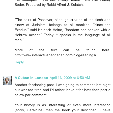
Seder, Prepared by Rabbi Alfred J. Kolatch:
"The spirit of Passover, although created of the flesh and
sinew of Judaism, belongs to all mankind. "since the
Exodus," said Heinrich Heine, "freedom has spoken with a
Hebrew accent." Today it speaks in the language of all
men."
More of the text can be found here:
http://www.interactivehaggadah.com/blog/readings/
Reply
A Cuban In London
April 16, 2009 at 6:50 AM
Another fascinating post. I was going to comment last night
but was too tired and I'd rather leave it for later than post a
below-par comment.
Your history is as interesting or even more interesting
(sorry, Geraldine) than the book your described. I have