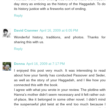
day story as enticing as the history of the Haggadah. To do
its history justice with a fireworks sort of ending.
Reply
David Cranmer
April 16, 2009 at 6:05 PM
Wonderful history, traditions, and photos. Thanks for
sharing this with us.
Reply
Donna
April 16, 2009 at 7:17 PM
I enjoyed this post very much. It was interesting to read
about how your family has conducted Passover and Seder,
as well as the story of your Haggadah, and I like how you
connected this with the book.
I agree with what you wrote in your review. The plotline with
Hanna's mother didn't seem necessary and it felt rather out-
of-place, like it belonged in some other novel. I didn't mind
the suspenseful plot twist at the end too much because I