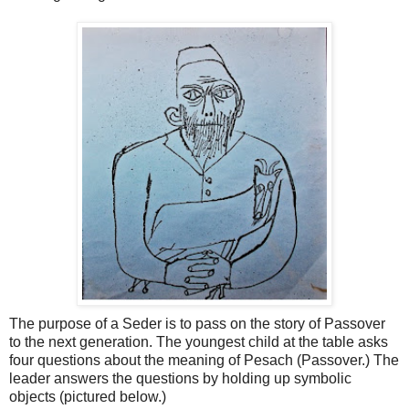
The purpose of a Seder is to pass on the story of Passover
to the next generation. The youngest child at the table asks
four questions about the meaning of Pesach (Passover.) The
leader answers the questions by holding up symbolic
objects (pictured below.)