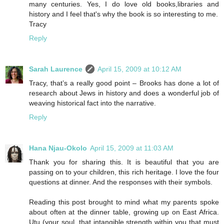
many centuries. Yes, I do love old books,libraries and
history and I feel that's why the book is so interesting to me.
Tracy
Reply
Sarah Laurence
April 15, 2009 at 10:12 AM
Tracy, that’s a really good point – Brooks has done a lot of
research about Jews in history and does a wonderful job of
weaving historical fact into the narrative.
Reply
Hana Njau-Okolo
April 15, 2009 at 11:03 AM
Thank you for sharing this. It is beautiful that you are
passing on to your children, this rich heritage. I love the four
questions at dinner. And the responses with their symbols.
Reading this post brought to mind what my parents spoke
about often at the dinner table, growing up on East Africa.
Utu (your soul, that intangible strength within you that must