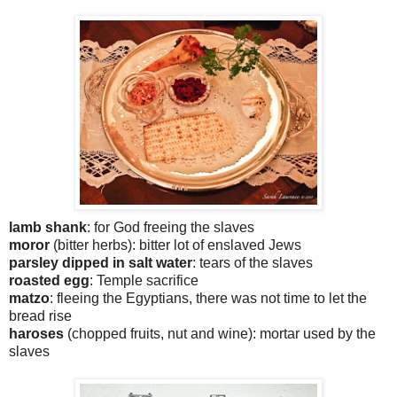
lamb shank
: for God freeing the slaves
moror
(bitter herbs): bitter lot of enslaved Jews
parsley dipped in salt water
: tears of the slaves
roasted egg
: Temple sacrifice
matzo
: fleeing the Egyptians, there was not time to let the
bread rise
haroses
(chopped fruits, nut and wine): mortar used by the
slaves