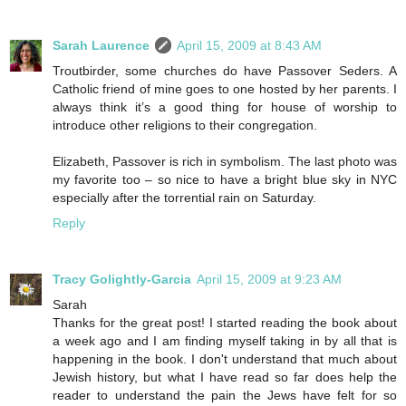
Sarah Laurence
April 15, 2009 at 8:43 AM
Troutbirder, some churches do have Passover Seders. A
Catholic friend of mine goes to one hosted by her parents. I
always think it’s a good thing for house of worship to
introduce other religions to their congregation.
Elizabeth, Passover is rich in symbolism. The last photo was
my favorite too – so nice to have a bright blue sky in NYC
especially after the torrential rain on Saturday.
Reply
Tracy Golightly-Garcia
April 15, 2009 at 9:23 AM
Sarah
Thanks for the great post! I started reading the book about
a week ago and I am finding myself taking in by all that is
happening in the book. I don't understand that much about
Jewish history, but what I have read so far does help the
reader to understand the pain the Jews have felt for so