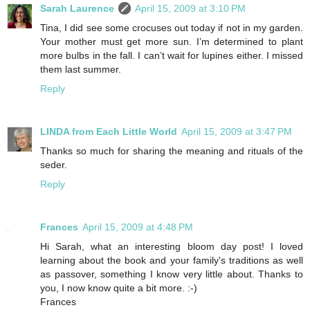
Sarah Laurence
April 15, 2009 at 3:10 PM
Tina, I did see some crocuses out today if not in my garden.
Your mother must get more sun. I’m determined to plant
more bulbs in the fall. I can’t wait for lupines either. I missed
them last summer.
Reply
LINDA from Each Little World
April 15, 2009 at 3:47 PM
Thanks so much for sharing the meaning and rituals of the
seder.
Reply
Frances
April 15, 2009 at 4:48 PM
Hi Sarah, what an interesting bloom day post! I loved
learning about the book and your family's traditions as well
as passover, something I know very little about. Thanks to
you, I now know quite a bit more. :-)
Frances