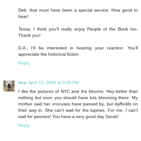
Deb, that must have been a special service. How good to
hear!
Tessa, I think you’ll really enjoy People of the Book too.
Thank you!
D.A., I’ll be interested in hearing your reaction. You’ll
appreciate the historical fiction.
Reply
tina
April 15, 2009 at 3:05 PM
I like the pictures of NYC and the blooms. Hey-better than
nothing but soon you should have lots blooming there. My
mother said her crocuses have passed by, but daffodils on
their way in. She can't wait for the lupines. For me, I can't
wait for peonies! You have a very good day Sarah!
Reply