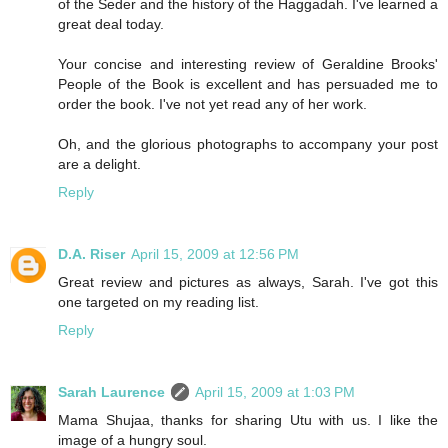
of the Seder and the history of the Haggadah. I've learned a
great deal today.
Your concise and interesting review of Geraldine Brooks'
People of the Book is excellent and has persuaded me to
order the book. I've not yet read any of her work.
Oh, and the glorious photographs to accompany your post
are a delight.
Reply
D.A. Riser
April 15, 2009 at 12:56 PM
Great review and pictures as always, Sarah. I've got this
one targeted on my reading list.
Reply
Sarah Laurence
April 15, 2009 at 1:03 PM
Mama Shujaa, thanks for sharing Utu with us. I like the
image of a hungry soul.