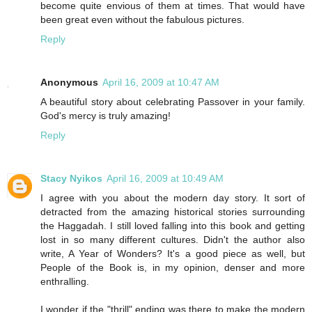
become quite envious of them at times. That would have
been great even without the fabulous pictures.
Reply
Anonymous
April 16, 2009 at 10:47 AM
A beautiful story about celebrating Passover in your family.
God's mercy is truly amazing!
Reply
Stacy Nyikos
April 16, 2009 at 10:49 AM
I agree with you about the modern day story. It sort of
detracted from the amazing historical stories surrounding
the Haggadah. I still loved falling into this book and getting
lost in so many different cultures. Didn't the author also
write, A Year of Wonders? It's a good piece as well, but
People of the Book is, in my opinion, denser and more
enthralling.
I wonder if the "thrill" ending was there to make the modern