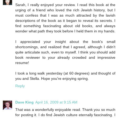
Sarah, I really enjoyed your review. I read this book at the
urging of a friend who loved the rich Jewish history, but I
must confess that I was as much attracted by the lavish
descriptions of the book as it began to reveal its secrets. I
find something fascinating about old books, and always
wonder what path they took before I held them in my hands.
I appreciated your insight about the book's small
shortcomings, and realized that I agreed, although I didn't
quite articulate such, even to myself. I think you should add
book reviewer to your already crowded and impressive
resume!
I took a long walk yesterday (at 60 degrees) and thought of
you and Stella. Hope you're enjoying spring.
Reply
Dave King
April 16, 2009 at 9:15 AM
That was a wonderfully enjoyable read. Thank you so much
for posting it. I do find Jewish culture eternally fascinating. I