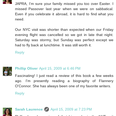
JAPRA, I’m sure your family missed you too over Easter. I
missed Passover last year when we were on sabbatical.
Even if you celebrate it abroad, it is hard to find what you
need.
Our NYC visit was shorter than expected when our Friday
evening flight was cancelled so we got in late that night.
Saturday was stormy, but Sunday was perfect except we
had to fly back at lunchtime. It was still worth it.
Reply
Phillip Oliver
April 15, 2009 at 6:46 PM
Fascinating! I just read a review of this book a few weeks
ago. I'm presently reading a biography of Flannery
O'Connor. She has always been one of my favorite writers.
Reply
Sarah Laurence
April 15, 2009 at 7:23 PM