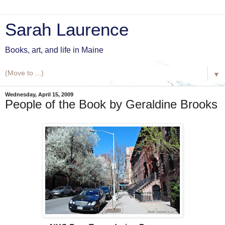
Sarah Laurence
Books, art, and life in Maine
▼
Wednesday, April 15, 2009
People of the Book by Geraldine Brooks