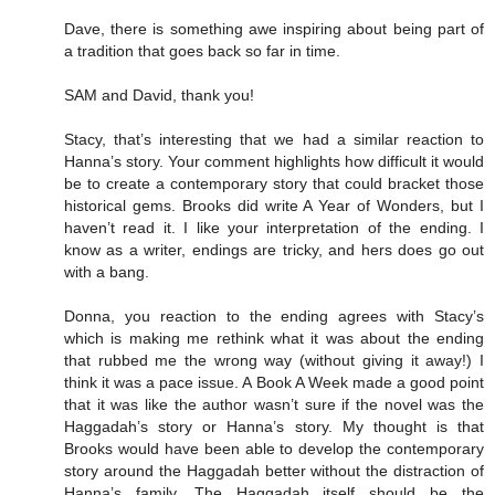
Dave, there is something awe inspiring about being part of
a tradition that goes back so far in time.
SAM and David, thank you!
Stacy, that’s interesting that we had a similar reaction to
Hanna’s story. Your comment highlights how difficult it would
be to create a contemporary story that could bracket those
historical gems. Brooks did write A Year of Wonders, but I
haven’t read it. I like your interpretation of the ending. I
know as a writer, endings are tricky, and hers does go out
with a bang.
Donna, you reaction to the ending agrees with Stacy’s
which is making me rethink what it was about the ending
that rubbed me the wrong way (without giving it away!) I
think it was a pace issue. A Book A Week made a good point
that it was like the author wasn’t sure if the novel was the
Haggadah’s story or Hanna’s story. My thought is that
Brooks would have been able to develop the contemporary
story around the Haggadah better without the distraction of
Hanna’s family. The Haggadah itself should be the