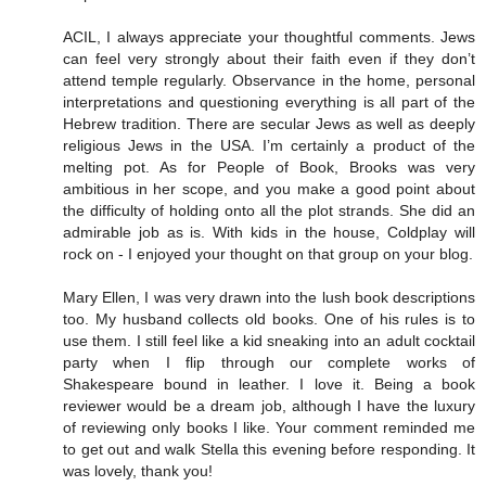
ACIL, I always appreciate your thoughtful comments. Jews
can feel very strongly about their faith even if they don’t
attend temple regularly. Observance in the home, personal
interpretations and questioning everything is all part of the
Hebrew tradition. There are secular Jews as well as deeply
religious Jews in the USA. I’m certainly a product of the
melting pot. As for People of Book, Brooks was very
ambitious in her scope, and you make a good point about
the difficulty of holding onto all the plot strands. She did an
admirable job as is. With kids in the house, Coldplay will
rock on - I enjoyed your thought on that group on your blog.
Mary Ellen, I was very drawn into the lush book descriptions
too. My husband collects old books. One of his rules is to
use them. I still feel like a kid sneaking into an adult cocktail
party when I flip through our complete works of
Shakespeare bound in leather. I love it. Being a book
reviewer would be a dream job, although I have the luxury
of reviewing only books I like. Your comment reminded me
to get out and walk Stella this evening before responding. It
was lovely, thank you!