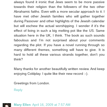
always found it ironic that Jews seem to be more passive
towards their religion than the followers of the two other
Abrahamic faiths. Even with a more secular approach to it. I
have met other Jewish families who will gather together
during Passover and other highlights of the Jewsih calendar
but will eschew the actual worshipping. I wonder if it's the
effect of living in such a big melting pot like the US. Same
situation here in the UK, I think. The book as such sounds
faboulous and I'm not surprised about your comments
regarding the plot. If you have a novel running through so
many different themes, something will have to give. It is
hard to hold all these various strands together, don't you
think?
Many thanks for another beautifully written review. And keep
enjoying Coldplay. I quite like their new record :-).
Greetings from London.
Reply
Mary Ellen
April 16, 2009 at 7:57 AM