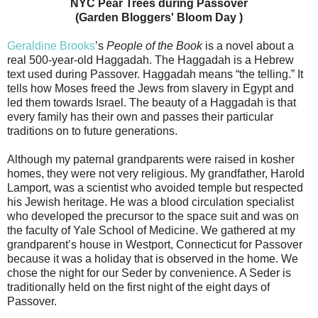
NYC Pear Trees during Passover
(Garden Bloggers' Bloom Day )
Geraldine Brooks
’s
People of the Book
is a novel about a
real 500-year-old Haggadah. The Haggadah is a Hebrew
text used during Passover. Haggadah means “the telling.” It
tells how Moses freed the Jews from slavery in Egypt and
led them towards Israel. The beauty of a Haggadah is that
every family has their own and passes their particular
traditions on to future generations.
Although my paternal grandparents were raised in kosher
homes, they were not very religious. My grandfather, Harold
Lamport, was a scientist who avoided temple but respected
his Jewish heritage. He was a blood circulation specialist
who developed the precursor to the space suit and was on
the faculty of Yale School of Medicine. We gathered at my
grandparent’s house in Westport, Connecticut for Passover
because it was a holiday that is observed in the home. We
chose the night for our Seder by convenience. A Seder is
traditionally held on the first night of the eight days of
Passover.