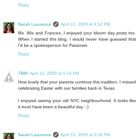
Reply
Sarah Laurence
April 15, 2009 at 4:52 PM
Ms. Wis and Frances, I enjoyed your bloom day posts too.
When I started this blog, I would never have guessed that
I'd be a spokesperson for Passover.
Reply
TBM
April 15, 2009 at 5:14 PM
How lovely that your parents continue this tradition. I missed
celebrating Easter with our families back in Texas.
I enjoyed seeing your old NYC neighbourhood. It looks like
it must have been a beautiful day :-)
Reply
Sarah Laurence
April 15, 2009 at 5:26 PM