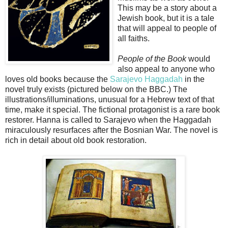
This may be a story about a
Jewish book, but it is a tale
that will appeal to people of
all faiths.
People of the Book
would
also appeal to anyone who
loves old books because the
Sarajevo Haggadah
in the
novel truly exists (pictured below on the BBC.) The
illustrations/illuminations, unusual for a Hebrew text of that
time, make it special. The fictional protagonist is a rare book
restorer. Hanna is called to Sarajevo when the Haggadah
miraculously resurfaces after the Bosnian War. The novel is
rich in detail about old book restoration.