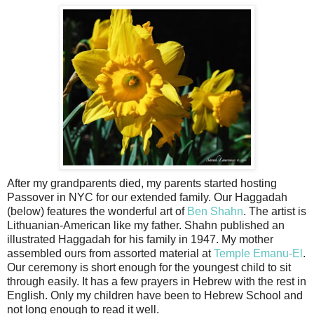
After my grandparents died, my parents started hosting
Passover in NYC for our extended family. Our Haggadah
(below) features the wonderful art of
Ben Shahn
. The artist is
Lithuanian-American like my father. Shahn published an
illustrated Haggadah for his family in 1947. My mother
assembled ours from assorted material at
Temple Emanu-El
.
Our ceremony is short enough for the youngest child to sit
through easily. It has a few prayers in Hebrew with the rest in
English. Only my children have been to Hebrew School and
not long enough to read it well.