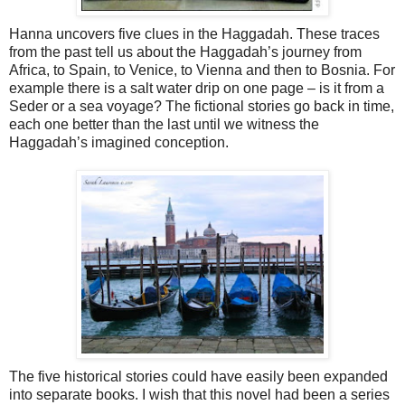
Hanna uncovers five clues in the Haggadah. These traces
from the past tell us about the Haggadah’s journey from
Africa, to Spain, to Venice, to Vienna and then to Bosnia. For
example there is a salt water drip on one page – is it from a
Seder or a sea voyage? The fictional stories go back in time,
each one better than the last until we witness the
Haggadah’s imagined conception.
The five historical stories could have easily been expanded
into separate books. I wish that this novel had been a series