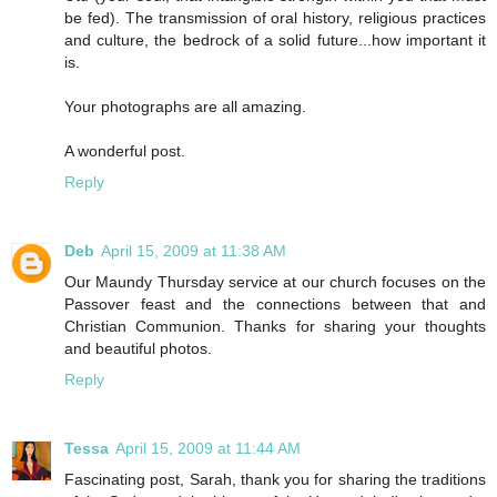
be fed). The transmission of oral history, religious practices
and culture, the bedrock of a solid future...how important it
is.
Your photographs are all amazing.
A wonderful post.
Reply
Deb
April 15, 2009 at 11:38 AM
Our Maundy Thursday service at our church focuses on the
Passover feast and the connections between that and
Christian Communion. Thanks for sharing your thoughts
and beautiful photos.
Reply
Tessa
April 15, 2009 at 11:44 AM
Fascinating post, Sarah, thank you for sharing the traditions