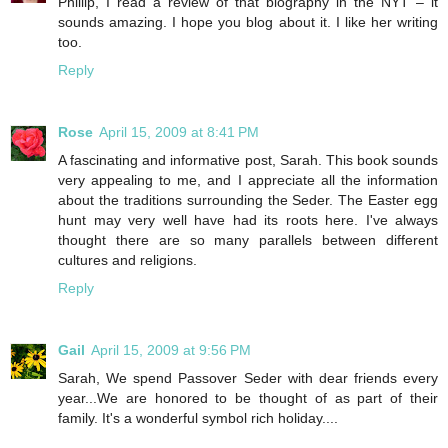
Phillip, I read a review of that biography in the NYT – it
sounds amazing. I hope you blog about it. I like her writing
too.
Reply
Rose
April 15, 2009 at 8:41 PM
A fascinating and informative post, Sarah. This book sounds
very appealing to me, and I appreciate all the information
about the traditions surrounding the Seder. The Easter egg
hunt may very well have had its roots here. I've always
thought there are so many parallels between different
cultures and religions.
Reply
Gail
April 15, 2009 at 9:56 PM
Sarah, We spend Passover Seder with dear friends every
year...We are honored to be thought of as part of their
family. It's a wonderful symbol rich holiday....