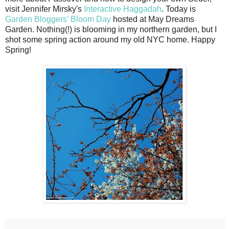
visit Jennifer Mirsky's
Interactive Haggadah
. Today is
Garden Bloggers’ Bloom Day
hosted at May Dreams
Garden. Nothing(!) is blooming in my northern garden, but I
shot some spring action around my old NYC home. Happy
Spring!