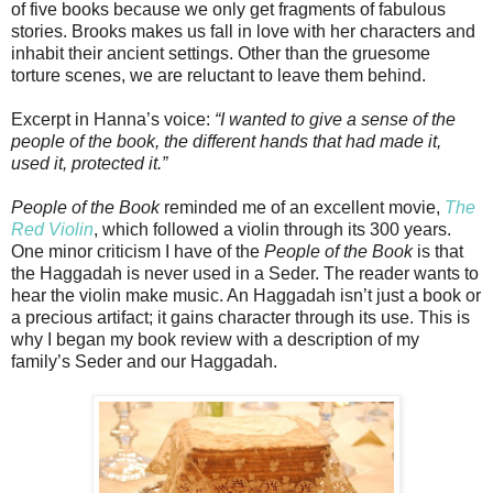
of five books because we only get fragments of fabulous
stories. Brooks makes us fall in love with her characters and
inhabit their ancient settings. Other than the gruesome
torture scenes, we are reluctant to leave them behind.
Excerpt in Hanna’s voice:
“I wanted to give a sense of the
people of the book, the different hands that had made it,
used it, protected it.”
People of the Book
reminded me of an excellent movie,
The
Red Violin
, which followed a violin through its 300 years.
One minor criticism I have of the
People of the Book
is that
the Haggadah is never used in a Seder. The reader wants to
hear the violin make music. An Haggadah isn’t just a book or
a precious artifact; it gains character through its use. This is
why I began my book review with a description of my
family’s Seder and our Haggadah.