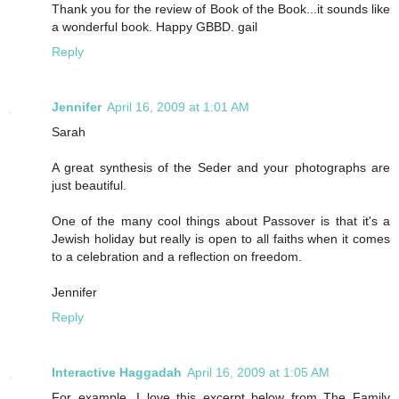
Thank you for the review of Book of the Book...it sounds like
a wonderful book. Happy GBBD. gail
Reply
Jennifer
April 16, 2009 at 1:01 AM
Sarah
A great synthesis of the Seder and your photographs are
just beautiful.
One of the many cool things about Passover is that it's a
Jewish holiday but really is open to all faiths when it comes
to a celebration and a reflection on freedom.
Jennifer
Reply
Interactive Haggadah
April 16, 2009 at 1:05 AM
For example, I love this excerpt below from The Family