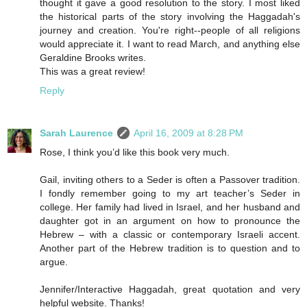
thought it gave a good resolution to the story. I most liked
the historical parts of the story involving the Haggadah's
journey and creation. You're right--people of all religions
would appreciate it. I want to read March, and anything else
Geraldine Brooks writes.
This was a great review!
Reply
Sarah Laurence
April 16, 2009 at 8:28 PM
Rose, I think you’d like this book very much.
Gail, inviting others to a Seder is often a Passover tradition.
I fondly remember going to my art teacher’s Seder in
college. Her family had lived in Israel, and her husband and
daughter got in an argument on how to pronounce the
Hebrew – with a classic or contemporary Israeli accent.
Another part of the Hebrew tradition is to question and to
argue.
Jennifer/Interactive Haggadah, great quotation and very
helpful website. Thanks!