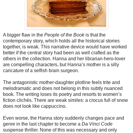
A bigger flaw in the
People of the Book
is that the
contemporary story, which holds all the historical stories
together, is weak. This narrative device would have worked
better if the central story had been as well crafted as the
others in the collection. Hanna and her librarian-hero-lover
are compelling characters, but Hanna’s mother is a silly
caricature of a selfish brain surgeon.
The antagonistic mother-daughter plotline feels trite and
melodramatic and does not belong in this subtly nuanced
book. The writing loses its poetry and resorts to women’s
fiction clichés. There are weak similes: a crocus full of snow
does not look like cappuccino.
Even worse, the Hanna story suddenly changes pace and
genre in the last chapter to become a
Da Vinci Code
suspense thriller. None of this was necessary and only