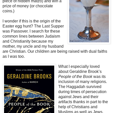
piece of hidden matzo) and win a
prize of money (or chocolate
coins.)
I wonder if this is the origin of the
Easter egg hunt? The Last Supper
was Passover. I search for these
common lines between Judaism
and Christianity because my
mother, my uncle and my husband
are Christian. Our children are being raised with dual faiths
as I was too.
What I especially loved
about Geraldine Brook’s
People of the Book
was its
inclusion of many religions.
The Haggadah survived
during times of persecution
against Jews and their
artifacts thanks in part to the
help of Christians and
Muslims as well as Jews.