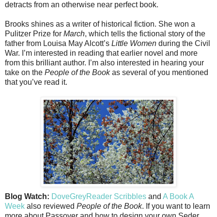
detracts from an otherwise near perfect book.
Brooks shines as a writer of historical fiction. She won a
Pulitzer Prize for
March
, which tells the fictional story of the
father from Louisa May Alcott’s
Little Women
during the Civil
War. I’m interested in reading that earlier novel and more
from this brilliant author. I’m also interested in hearing your
take on the
People of the Book
as several of you mentioned
that you’ve read it.
Blog Watch:
DoveGreyReader Scribbles
and
A Book A
Week
also reviewed
People of the Book
. If you want to learn
more about Passover and how to design your own Seder,