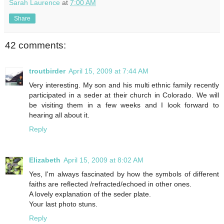
Sarah Laurence
at
7:00 AM
Share
42 comments:
troutbirder
April 15, 2009 at 7:44 AM
Very interesting. My son and his multi ethnic family recently
participated in a seder at their church in Colorado. We will
be visiting them in a few weeks and I look forward to
hearing all about it.
Reply
Elizabeth
April 15, 2009 at 8:02 AM
Yes, I'm always fascinated by how the symbols of different
faiths are reflected /refracted/echoed in other ones.
A lovely explanation of the seder plate.
Your last photo stuns.
Reply