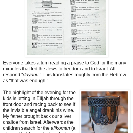
Everyone takes a turn reading a praise to God for the many
miracles that led the Jews to freedom and to Israel. All
respond “
dayanu
.” This translates roughly from the Hebrew
as “that was enough.”
The highlight of the evening for the
kids is letting in Elijah through the
front door and racing back to see if
the invisible angel drank his wine.
My father brought back our silver
chalice from Israel. Afterwards the
children search for the
afikomen
(a