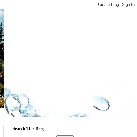
Search This Blog