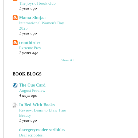
The joys of book club
1 year ago
Mama Shujaa
International Women's Day
2025
1 year ago
troutbirder
Extreme Prey
2 years ago
Show All
BOOK BLOGS
The Cue Card
August Preview
4 days ago
In Bed With Books
Review: Learn to Draw True
Beauty
1 year ago
dovegreyreader scribbles
Dear scribbles...