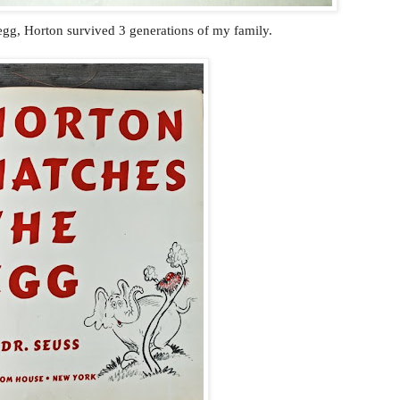
gg, Horton survived 3 generations of my family.