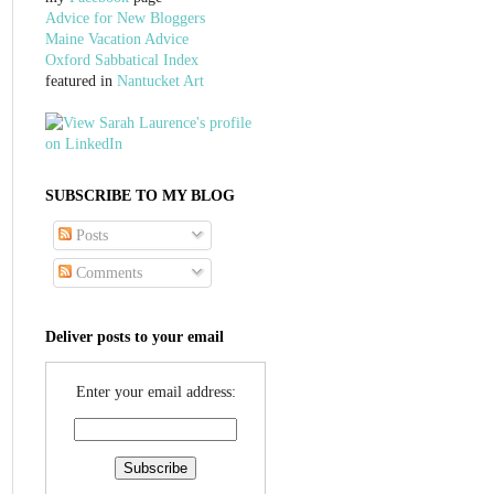
Advice for New Bloggers
Maine Vacation Advice
Oxford Sabbatical Index
featured in
Nantucket Art
SUBSCRIBE TO MY BLOG
Posts
Comments
Deliver posts to your email
Enter your email address: