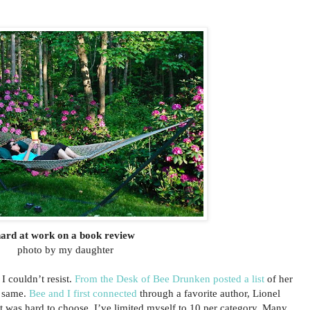
ard at work on a book review
photo by my daughter
I couldn’t resist.
From the Desk of Bee Drunken posted a list
of her
e same.
Bee and I first connected
through a favorite author, Lionel
t was hard to choose. I’ve limited myself to 10 per category. Many