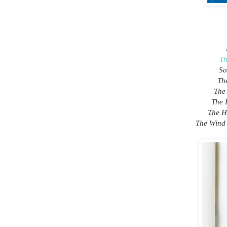
Th
So
Th
The
The 
The H
The Wind 