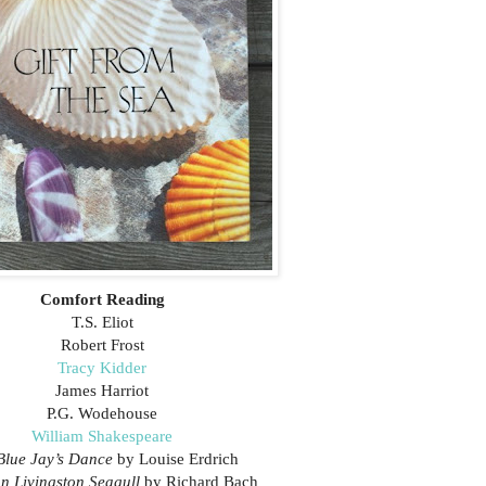
Comfort Reading
T.S. Eliot
Robert Frost
Tracy Kidder
James Harriot
P.G. Wodehouse
William Shakespeare
Blue Jay’s Dance
by Louise Erdrich
n Livingston Seagull
by Richard Bach