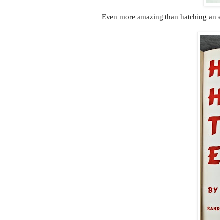
Even more amazing than hatching an e