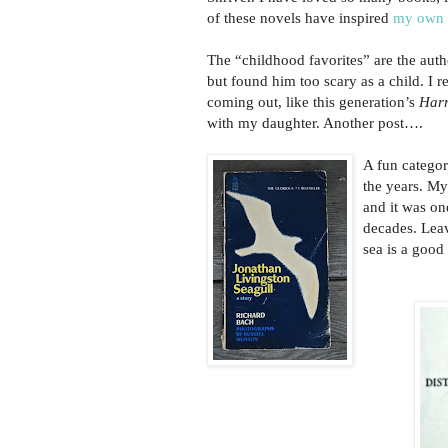
of these novels have inspired
my own 
The “childhood favorites” are the aut
but found him too scary as a child. I 
coming out, like this generation’s
Harr
with my daughter. Another post….
A fun categor
the years. M
and it was one
decades. Leav
sea is a good