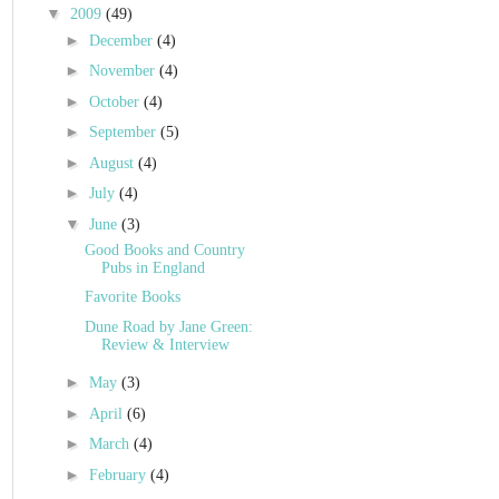
▼
2009
(49)
►
December
(4)
►
November
(4)
►
October
(4)
►
September
(5)
►
August
(4)
►
July
(4)
▼
June
(3)
Good Books and Country
Pubs in England
Favorite Books
Dune Road by Jane Green:
Review & Interview
►
May
(3)
►
April
(6)
►
March
(4)
►
February
(4)