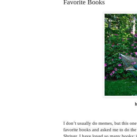
Favorite Books
h
I don’t usually do memes, but this one 
favorite books and asked me to do th
Shriver. I have loved so many books; i