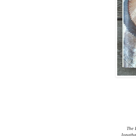
The 
Jonatha