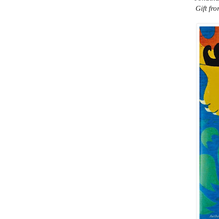
Gift fr