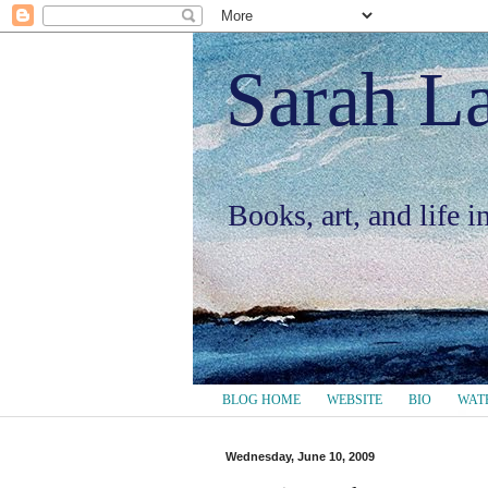
Sarah L
Books, art, and life 
BLOG HOME
WEBSITE
BIO
WAT
Wednesday, June 10, 2009