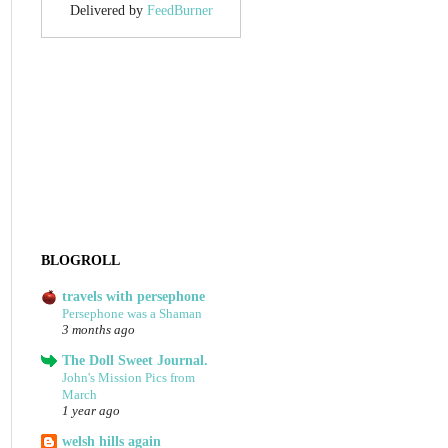
Delivered by
FeedBurner
BLOGROLL
travels with persephone
Persephone was a Shaman
3 months ago
The Doll Sweet Journal.
John's Mission Pics from
March
1 year ago
welsh hills again