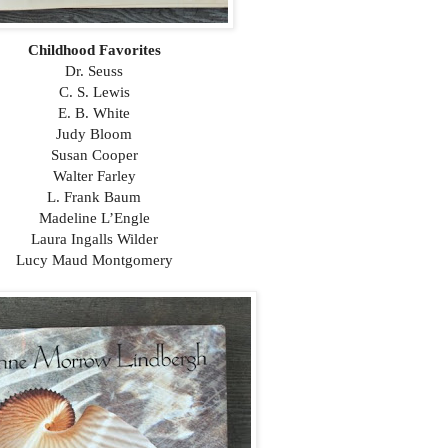
Childhood Favorites
Dr. Seuss
C. S. Lewis
E. B. White
Judy Bloom
Susan Cooper
Walter Farley
L. Frank Baum
Madeline L’Engle
Laura Ingalls Wilder
Lucy Maud Montgomery