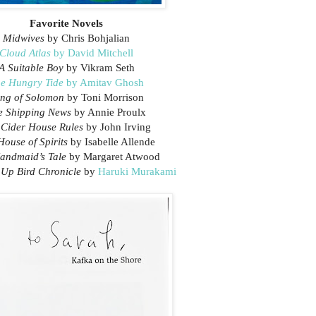
Favorite Novels
Midwives
by Chris Bohjalian
Cloud Atlas
by David Mitchell
A Suitable Boy
by Vikram Seth
e Hungry Tide
by Amitav Ghosh
ng of Solomon
by Toni Morrison
e Shipping News
by Annie Proulx
 Cider House Rules
by John Irving
House of Spirits
by Isabelle Allende
andmaid’s Tale
by Margaret Atwood
Up Bird Chronicle
by
Haruki Murakami