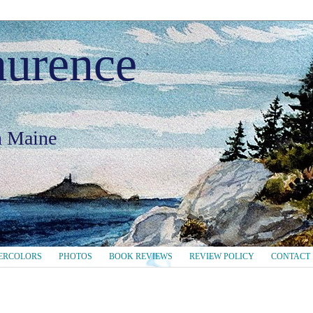
aurence
in Maine
ERCOLORS
PHOTOS
BOOK REVIEWS
REVIEW POLICY
CONTACT