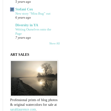
5 years ago
Stefani Cox
New story “Mira Bug” out
6 years ago
Diversity in YA
Writing Ourselves onto the
Page
7 years ago
Show All
ART SALES
Professional prints of blog photos
& original watercolors for sale at
sarahlaurence.com
.