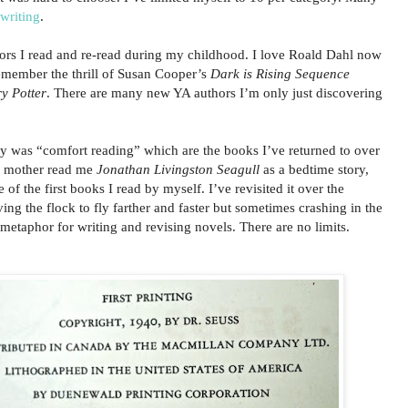
writing
.
hors I read and re-read during my childhood. I love Roald Dahl now
remember the thrill of Susan Cooper’s
Dark is Rising
Sequence
y Potter
. There are many new YA authors I’m only just discovering
y was “comfort reading” which are the books I’ve returned to over
y mother read me
Jonathan Livingston Seagull
as a bedtime story,
 of the first books I read by myself. I’ve revisited it over the
ing the flock to fly farther and faster but sometimes crashing in the
 metaphor for writing and revising novels. There are no limits.