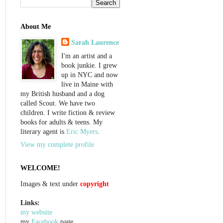
About Me
Sarah Laurence
I'm an artist and a
book junkie. I grew
up in NYC and now
live in Maine with
my British husband and a dog
called Scout. We have two
children. I write fiction & review
books for adults & teens. My
literary agent is
Eric Myers
.
View my complete profile
WELCOME!
Images & text under
copyright
Links:
my website
my
Facebook
page