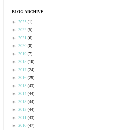
BLOG ARCHIVE
►
2023
(1)
►
2022
(5)
►
2021
(6)
►
2020
(8)
►
2019
(7)
►
2018
(10)
►
2017
(24)
►
2016
(29)
►
2015
(43)
►
2014
(44)
►
2013
(44)
►
2012
(44)
►
2011
(43)
►
2010
(47)