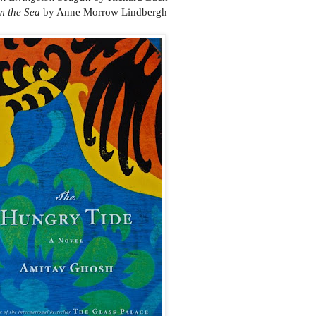
om the Sea
by Anne Morrow Lindbergh