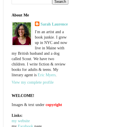
About Me
Sarah Laurence
I'm an artist and a
book junkie. I grew
up in NYC and now
live in Maine with
my British husband and a dog
called Scout. We have two
children. I write fiction & review
books for adults & teens. My
literary agent is
Eric Myers
.
View my complete profile
WELCOME!
Images & text under
copyright
Links:
my website
my
Facebook
page