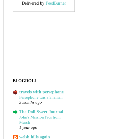
Delivered by
FeedBurner
BLOGROLL
travels with persephone
Persephone was a Shaman
3 months ago
The Doll Sweet Journal.
John's Mission Pics from
March
1 year ago
welsh hills again