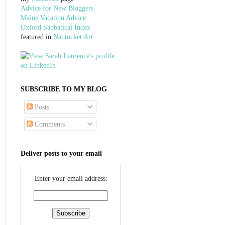
Advice for New Bloggers
Maine Vacation Advice
Oxford Sabbatical Index
featured in
Nantucket Art
SUBSCRIBE TO MY BLOG
Posts
Comments
Deliver posts to your email
Enter your email address: