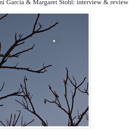
mi Garcia & Margaret Stohl: interview & review