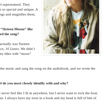
l supernatural. They
s so special and unique. A
ings and magnifies them,
 “Sixteen Moons” like
d the song?
 actually was Sixteen
nce,
16 Lunes
. We didn’t
any titles with “moon”
e music and sang the song on the audiobook, and we wrote the
l do you most closely identify with and why?
 never feel like I fit in anywhere, but I never want to rock the boat.
an. I always have my nose in a book and my head is full of bits of