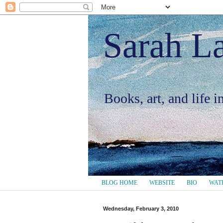
Sarah L
Books, art, and life 
BLOG HOME
WEBSITE
BIO
WAT
Wednesday, February 3, 2010