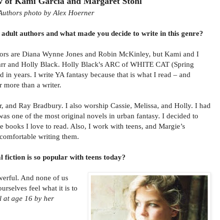
w of Kami Garcia and Margaret Stohl
Authors photo by Alex Hoerner
adult authors and what made you decide to write in this genre?
hors are Diana Wynne Jones and Robin McKinley, but Kami and I
Marr and Holly Black. Holly Black's ARC of WHITE CAT (Spring
d in years. I write YA fantasy because that is what I read – and
r more than a writer.
r, and Ray Bradbury. I also worship Cassie, Melissa, and Holly. I had
s one of the most original novels in urban fantasy. I decided to
he books I love to read. Also, I work with teens, and Margie’s
l comfortable writing them.
fiction is so popular with teens today?
owerful. And none of us
urselves feel what it is to
l at age 16 by her