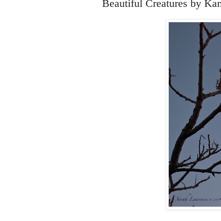
Beautiful Creatures by Ka