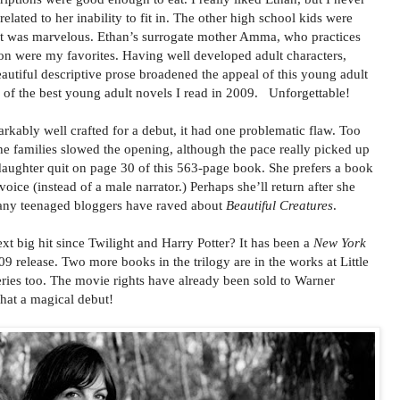
elated to her inability to fit in. The other high school kids were
cast was marvelous. Ethan’s surrogate mother Amma, who practices
 were my favorites. Having well developed adult characters,
eautiful descriptive prose broadened the appeal of this young adult
 of the best young adult novels I read in 2009. Unforgettable!
kably well crafted for a debut, it had one problematic flaw. Too
e families slowed the opening, although the pace really picked up
 daughter quit on page 30 of this 563-page book. She prefers a book
voice (instead of a male narrator.) Perhaps she’ll return after she
any teenaged bloggers have raved about
Beautiful Creatures
.
t big hit since Twilight and Harry Potter? It has been a
New York
9 release. Two more books in the trilogy are in the works at Little
ries too. The movie rights have already been sold to Warner
at a magical debut!