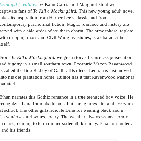
Beautiful Creatures
by Kami Garcia and Margaret Stohl will
captivate fans of
To Kill a Mockingbird
. This new young adult novel
takes its inspiration from Harper Lee’s classic and from
contemporary paranormal fiction. Magic, romance and history are
served with a side order of southern charm. The atmosphere, replete
with dripping moss and Civil War gravestones, is a character in
itself.
From
To Kill a Mockingbird
, we get a story of senseless persecution
and bigotry in a small southern town. Eccentric Macon Ravenwood
is called the Boo Radley of Gatlin. His niece, Lena, has just moved
into his old plantation home. Rumor has it that Ravenwood Manor is
haunted.
Ethan narrates this Gothic romance in a true teenaged boy voice. He
recognizes Lena from his dreams, but she ignores him and everyone
at school. The other girls ridicule Lena for wearing black and a
ks windows and writes poetry. The weather always seems stormy
a curse, coming to term on her sixteenth birthday. Ethan is smitten,
and his friends.