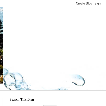
Search This Blog