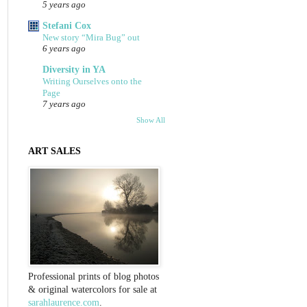
5 years ago
Stefani Cox
New story “Mira Bug” out
6 years ago
Diversity in YA
Writing Ourselves onto the
Page
7 years ago
Show All
ART SALES
Professional prints of blog photos
& original watercolors for sale at
sarahlaurence.com
.