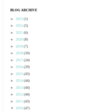
BLOG ARCHIVE
►
2023
(1)
►
2022
(5)
►
2021
(6)
►
2020
(8)
►
2019
(7)
►
2018
(10)
►
2017
(24)
►
2016
(29)
►
2015
(43)
►
2014
(44)
►
2013
(44)
►
2012
(44)
►
2011
(43)
▼
2010
(47)