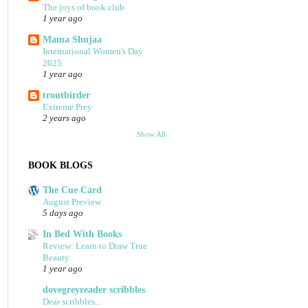
The joys of book club
1 year ago
Mama Shujaa
International Women's Day
2025
1 year ago
troutbirder
Extreme Prey
2 years ago
Show All
BOOK BLOGS
The Cue Card
August Preview
5 days ago
In Bed With Books
Review: Learn to Draw True
Beauty
1 year ago
dovegreyreader scribbles
Dear scribbles...