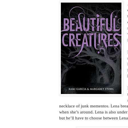
necklace of junk mementos. Lena brea
when she’s around. Lena is also under 
but he’ll have to choose between Lena 