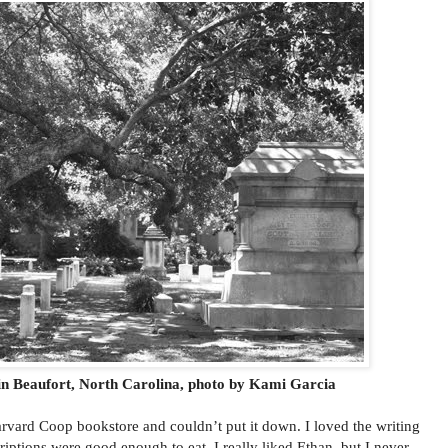
n Beaufort, North Carolina, photo by Kami Garcia
rvard Coop bookstore and couldn’t put it down. I loved the writing
riptions were good enough to eat. I really liked Ethan, but I never