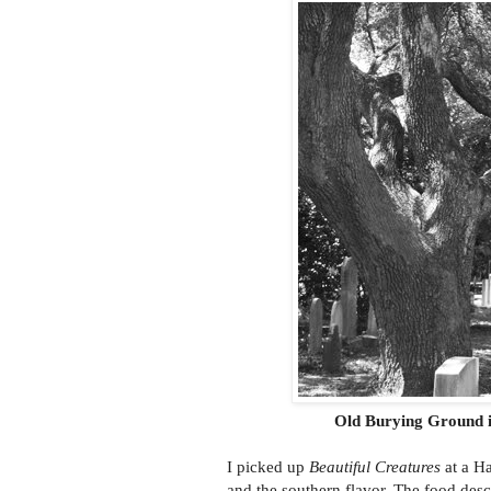
Old Burying Ground i
I picked up
Beautiful Creatures
at a Ha
and the southern flavor. The food desc