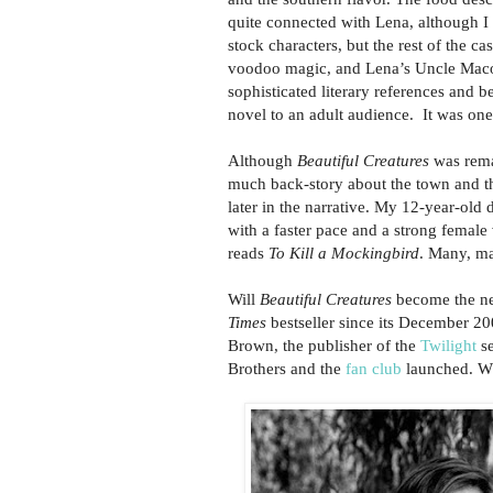
quite connected with Lena, although I r
stock characters, but the rest of the 
voodoo magic, and Lena’s Uncle Macon
sophisticated literary references and b
novel to an adult audience. It was one
Although
Beautiful Creatures
was remar
much back-story about the town and th
later in the narrative. My 12-year-old
with a faster pace and a strong female 
reads
To Kill a Mockingbird
. Many, m
Will
Beautiful Creatures
become the nex
Times
bestseller since its December 200
Brown, the publisher of the
Twilight
se
Brothers and the
fan club
launched. Wh