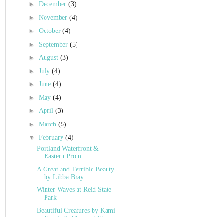
►
December
(3)
►
November
(4)
►
October
(4)
►
September
(5)
►
August
(3)
►
July
(4)
►
June
(4)
►
May
(4)
►
April
(3)
►
March
(5)
▼
February
(4)
Portland Waterfront &
Eastern Prom
A Great and Terrible Beauty
by Libba Bray
Winter Waves at Reid State
Park
Beautiful Creatures by Kami