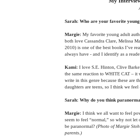
My Intervie
Sarah: Who are your favorite young 
Margie:
My favorite young adult aut
both love Cassandra Clare, Melissa 
2010) is one of the best books I’ve rea
always have - and I identify as a reade
Kami:
I love S.E. Hinton, Clive Barke
the same reaction to WHITE CAT – it wa
write in this genre because these are t
daughters are teens, so I think we fee
Sarah: Why do you think paranormal 
Margie:
I think we all want to feel p
seem to feel “normal,” so why not let o
be paranormal?
(Photo of Margie Stoh
parents.)