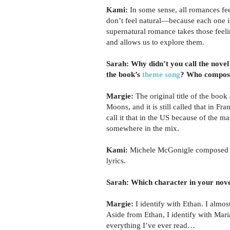
Kami:
In some sense, all romances fee
don’t feel natural—because each one i
supernatural romance takes those feel
and allows us to explore them.
Sarah: Why didn’t you call the novel
the book’s
theme song
? Who compose
Margie:
The original title of the book
Moons, and it is still called that in Fra
call it that in the US because of the m
somewhere in the mix.
Kami:
Michele McGonigle composed th
lyrics.
Sarah: Which character in your nove
Margie:
I identify with Ethan. I almost
Aside from Ethan, I identify with Mari
everything I’ve ever read…