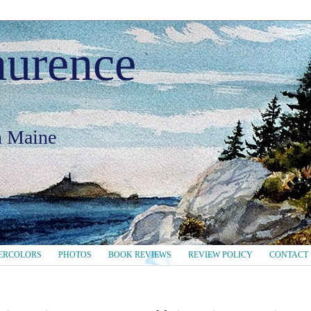
aurence
in Maine
ERCOLORS
PHOTOS
BOOK REVIEWS
REVIEW POLICY
CONTACT