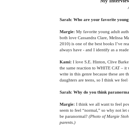
My Intervie
Sarah: Who are your favorite young 
Margie:
My favorite young adult aut
both love Cassandra Clare, Melissa 
2010) is one of the best books I’ve rea
always have - and I identify as a reade
Kami:
I love S.E. Hinton, Clive Barke
the same reaction to WHITE CAT – it wa
write in this genre because these are t
daughters are teens, so I think we fee
Sarah: Why do you think paranormal 
Margie:
I think we all want to feel p
seem to feel “normal,” so why not let o
be paranormal?
(Photo of Margie Stoh
parents.)