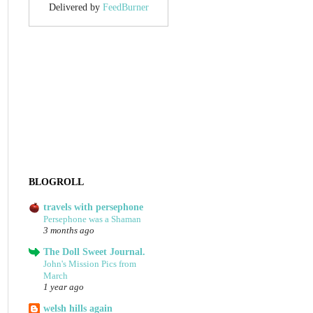
Delivered by
FeedBurner
BLOGROLL
travels with persephone
Persephone was a Shaman
3 months ago
The Doll Sweet Journal.
John's Mission Pics from
March
1 year ago
welsh hills again