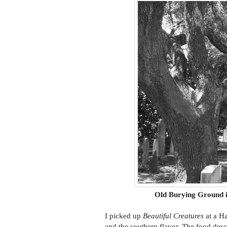
Old Burying Ground i
I picked up
Beautiful Creatures
at a Ha
and the southern flavor. The food desc