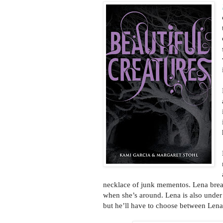
necklace of junk mementos. Lena brea
when she’s around. Lena is also under 
but he’ll have to choose between Lena 