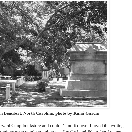
n Beaufort, North Carolina, photo by Kami Garcia
rvard Coop bookstore and couldn’t put it down. I loved the writing
riptions were good enough to eat. I really liked Ethan, but I never