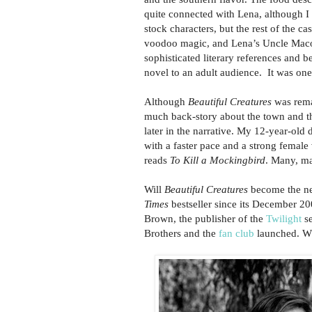
quite connected with Lena, although I r
stock characters, but the rest of the 
voodoo magic, and Lena’s Uncle Macon
sophisticated literary references and b
novel to an adult audience. It was one
Although
Beautiful Creatures
was remar
much back-story about the town and th
later in the narrative. My 12-year-old
with a faster pace and a strong female 
reads
To Kill a Mockingbird
. Many, m
Will
Beautiful Creatures
become the nex
Times
bestseller since its December 200
Brown, the publisher of the
Twilight
se
Brothers and the
fan club
launched. Wh