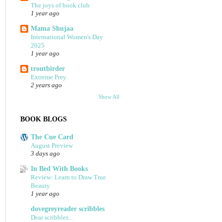
The joys of book club
1 year ago
Mama Shujaa
International Women's Day
2025
1 year ago
troutbirder
Extreme Prey
2 years ago
Show All
BOOK BLOGS
The Cue Card
August Preview
3 days ago
In Bed With Books
Review: Learn to Draw True
Beauty
1 year ago
dovegreyreader scribbles
Dear scribbles...