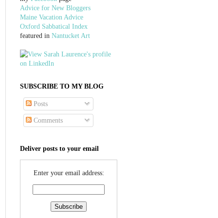
Advice for New Bloggers
Maine Vacation Advice
Oxford Sabbatical Index
featured in
Nantucket Art
SUBSCRIBE TO MY BLOG
Posts
Comments
Deliver posts to your email
Enter your email address: