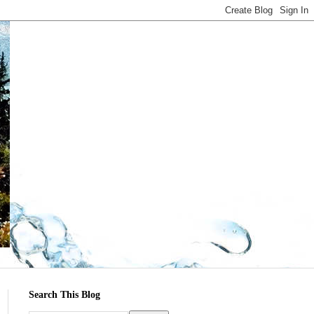
Search This Blog