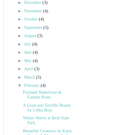
►
December
(3)
►
November
(4)
►
October
(4)
►
September
(5)
►
August
(3)
►
July
(4)
►
June
(4)
►
May
(4)
►
April
(3)
►
March
(5)
▼
February
(4)
Portland Waterfront &
Eastern Prom
A Great and Terrible Beauty
by Libba Bray
Winter Waves at Reid State
Park
Beautiful Creatures by Kami