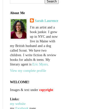
About Me
Sarah Laurence
I'm an artist and a
book junkie. I grew
up in NYC and now
live in Maine with
my British husband and a dog
called Scout. We have two
children. I write fiction & review
books for adults & teens. My
literary agent is
Eric Myers
.
View my complete profile
WELCOME!
Images & text under
copyright
Links:
my website
my
Facebook
page