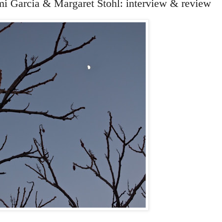
mi Garcia & Margaret Stohl: interview & review