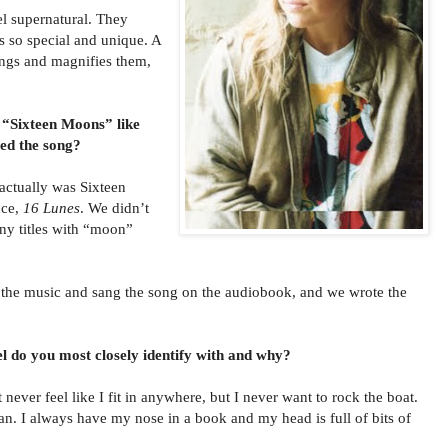
l supernatural. They
s so special and unique. A
ings and magnifies them,
 “Sixteen Moons” like
d the song?
 actually was Sixteen
nce,
16 Lunes
. We didn’t
any titles with “moon”
e music and sang the song on the audiobook, and we wrote the
l do you most closely identify with and why?
 never feel like I fit in anywhere, but I never want to rock the boat.
an. I always have my nose in a book and my head is full of bits of