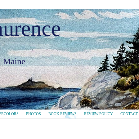
aurence
in Maine
ERCOLORS
PHOTOS
BOOK REVIEWS
REVIEW POLICY
CONTACT