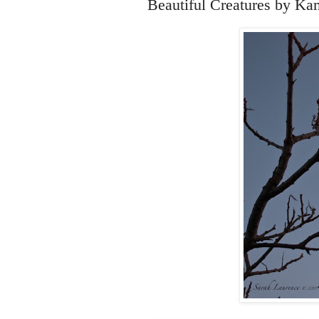
Beautiful Creatures by Ka