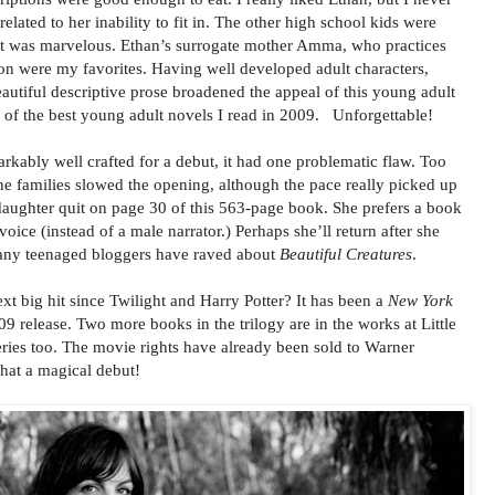
elated to her inability to fit in. The other high school kids were
cast was marvelous. Ethan’s surrogate mother Amma, who practices
 were my favorites. Having well developed adult characters,
eautiful descriptive prose broadened the appeal of this young adult
 of the best young adult novels I read in 2009. Unforgettable!
kably well crafted for a debut, it had one problematic flaw. Too
e families slowed the opening, although the pace really picked up
 daughter quit on page 30 of this 563-page book. She prefers a book
voice (instead of a male narrator.) Perhaps she’ll return after she
any teenaged bloggers have raved about
Beautiful Creatures
.
t big hit since Twilight and Harry Potter? It has been a
New York
9 release. Two more books in the trilogy are in the works at Little
ries too. The movie rights have already been sold to Warner
at a magical debut!