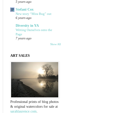
5 years ago
Stefani Cox
New story “Mira Bug” out
6 years ago
Diversity in YA
Writing Ourselves onto the
Page
7 years ago
Show All
ART SALES
Professional prints of blog photos
& original watercolors for sale at
sarahlaurence.com
.