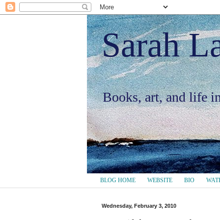
Sarah L
Books, art, and life 
BLOG HOME
WEBSITE
BIO
WAT
Wednesday, February 3, 2010