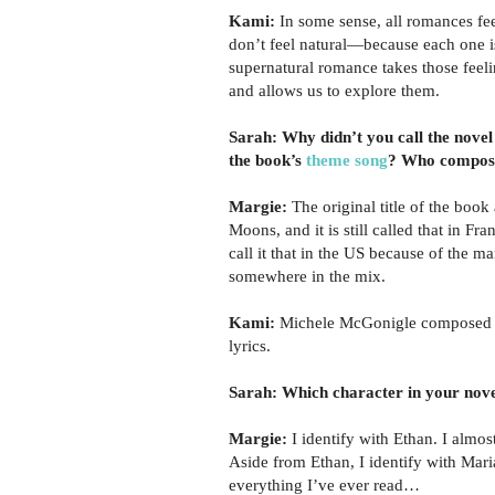
Kami:
In some sense, all romances fee
don’t feel natural—because each one i
supernatural romance takes those feel
and allows us to explore them.
Sarah: Why didn’t you call the novel
the book’s
theme song
? Who compose
Margie:
The original title of the book
Moons, and it is still called that in Fra
call it that in the US because of the m
somewhere in the mix.
Kami:
Michele McGonigle composed th
lyrics.
Sarah: Which character in your nove
Margie:
I identify with Ethan. I almost
Aside from Ethan, I identify with Mari
everything I’ve ever read…