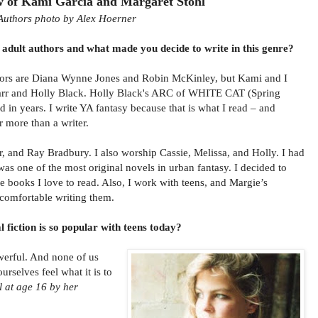
w of Kami Garcia and Margaret Stohl
Authors photo by Alex Hoerner
adult authors and what made you decide to write in this genre?
hors are Diana Wynne Jones and Robin McKinley, but Kami and I
Marr and Holly Black. Holly Black's ARC of WHITE CAT (Spring
d in years. I write YA fantasy because that is what I read – and
r more than a writer.
r, and Ray Bradbury. I also worship Cassie, Melissa, and Holly. I had
s one of the most original novels in urban fantasy. I decided to
he books I love to read. Also, I work with teens, and Margie’s
l comfortable writing them.
fiction is so popular with teens today?
owerful. And none of us
urselves feel what it is to
l at age 16 by her