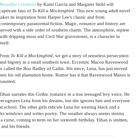
Beautiful Creatures
by Kami Garcia and Margaret Stohl will
captivate fans of
To Kill a Mockingbird
. This new young adult novel
takes its inspiration from Harper Lee’s classic and from
contemporary paranormal fiction. Magic, romance and history are
served with a side order of southern charm. The atmosphere, replete
with dripping moss and Civil War gravestones, is a character in
itself.
From
To Kill a Mockingbird
, we get a story of senseless persecution
and bigotry in a small southern town. Eccentric Macon Ravenwood
is called the Boo Radley of Gatlin. His niece, Lena, has just moved
into his old plantation home. Rumor has it that Ravenwood Manor is
haunted.
Ethan narrates this Gothic romance in a true teenaged boy voice. He
recognizes Lena from his dreams, but she ignores him and everyone
at school. The other girls ridicule Lena for wearing black and a
ks windows and writes poetry. The weather always seems stormy
a curse, coming to term on her sixteenth birthday. Ethan is smitten,
and his friends.