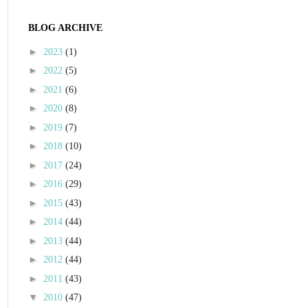
BLOG ARCHIVE
►
2023
(1)
►
2022
(5)
►
2021
(6)
►
2020
(8)
►
2019
(7)
►
2018
(10)
►
2017
(24)
►
2016
(29)
►
2015
(43)
►
2014
(44)
►
2013
(44)
►
2012
(44)
►
2011
(43)
▼
2010
(47)